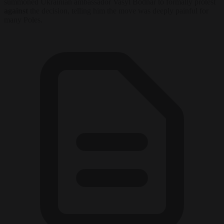
summoned Ukrainian ambassador Vasyl Bodnar to formally protest
against
the decision, telling him the move was deeply painful for
many Poles.