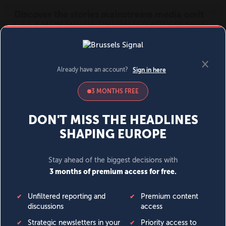
MENU
SIGN IN
BECOME A MEMBER
DONATE
News
Opinion
Politics
Economy
Society