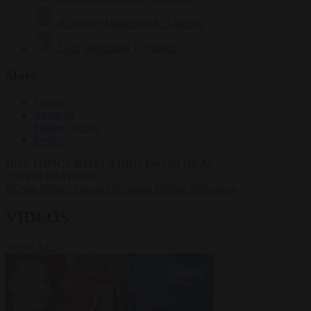
Krzysztof Mularczyk
833 articles
Luca Steinmann
149 articles
More
Sign in
About us
Partner with us
Events
HOT TOPICS
WHAT'S DRIVING GLOBAL
CONVERSATIONS.
#Ceuta
#Pedro Sánchez
#Giorgia Meloni
#Schengen
VIDEOS
VIEW ALL