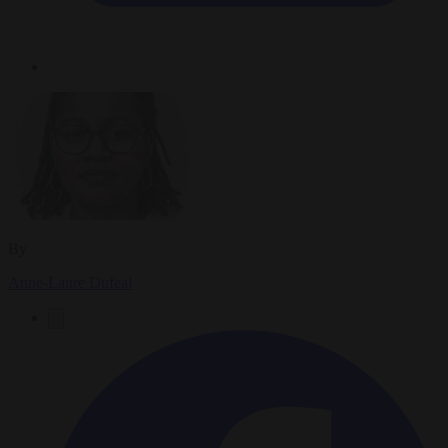
By
Anne-Laure Dufeal