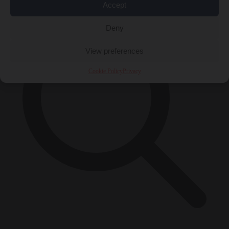
Accept
Deny
View preferences
Cookie Policy
Privacy