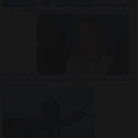
From the capitals
7
August 2026
Sánchez turns Spain’s border controls on Italy rather
than on Morocco
From the capitals
7 August 2026
Meloni rejects Sánchez ultimatum
to lift Schengen checks