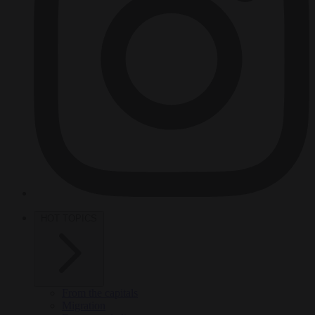
HOT TOPICS
From the capitals
Migration