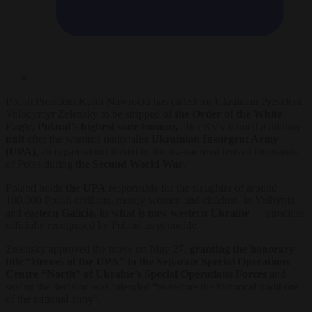
Polish President Karol Nawrocki has called for Ukrainian President
Volodymyr Zelensky to be stripped of
the Order of the White
Eagle, Poland’s highest state honour,
after Kyiv named a military
unit
after the wartime nationalist
Ukrainian Insurgent Army
(UPA)
, an organisation linked to the massacre of tens of thousands
of Poles during
the Second World War
.
Poland holds
the UPA
responsible for the slaughter of around
100,000 Polish civilians, mostly women and children, in Volhynia
and
eastern Galicia, in what is now western Ukraine
— atrocities
officially recognised by Poland as genocide.
Zelensky approved the move on May 27,
granting the honorary
title “Heroes of the UPA” to the Separate Special Operations
Centre “North” of Ukraine’s Special Operations Forces
and
saying the decision was intended “to restore the historical traditions
of the national army”.