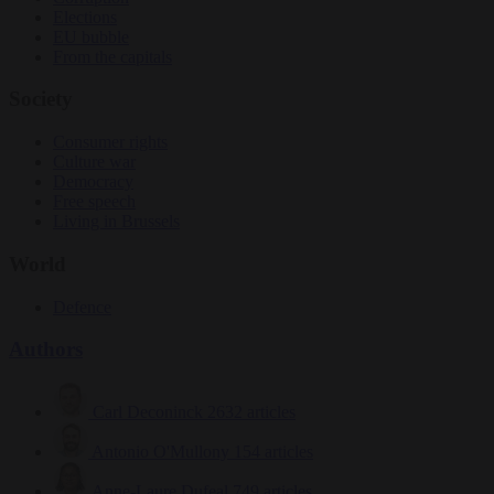
Elections
EU bubble
From the capitals
Society
Consumer rights
Culture war
Democracy
Free speech
Living in Brussels
World
Defence
Authors
Carl Deconinck
2632 articles
Antonio O'Mullony
154 articles
Anne-Laure Dufeal
749 articles