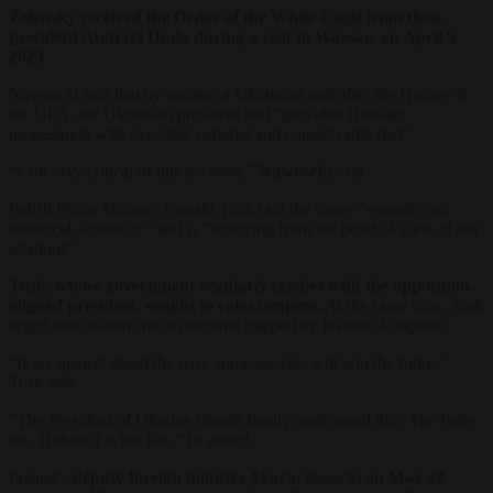
Zelensky received the Order of the White Eagle from then-
president Andrzej Duda during a visit to Warsaw on April 5,
2023.
Nawrocki said that by naming a Ukrainian unit after the Heroes of
the UPA, the Ukrainian president had “provided Russian
propaganda with excellent material and considerable fuel”.
“I am very critical of this decision,”
Nawrocki
said.
Polish Prime Minister Donald Tusk said the move “wounds our
historical sensitivity” and is “worrying from the point of view of our
relations”.
Tusk, whose government regularly clashes with the opposition-
aligned president, sought to calm tempers.
At the same time, Tusk
urged both nations not to become trapped by historical disputes.
“If we quarrel about the past, someone else will win the future,”
Tusk said.
“The President of Ukraine should finally understand this. The Poles
too. Before it is too late,” he added.
Poland’s
deputy foreign minister
Marcin Bosacki
on May 28