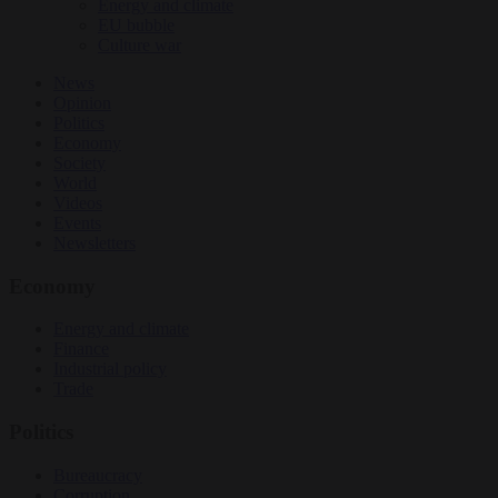
Energy and climate
EU bubble
Culture war
News
Opinion
Politics
Economy
Society
World
Videos
Events
Newsletters
Economy
Energy and climate
Finance
Industrial policy
Trade
Politics
Bureaucracy
Corruption