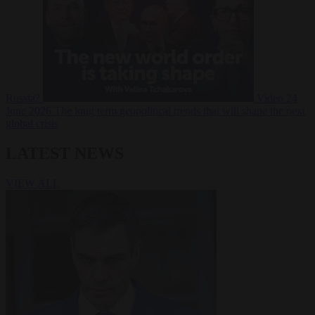
Russia?
Video
24
June 2026
The long term geopolitical trends that will shape the next
global crisis
LATEST NEWS
VIEW ALL