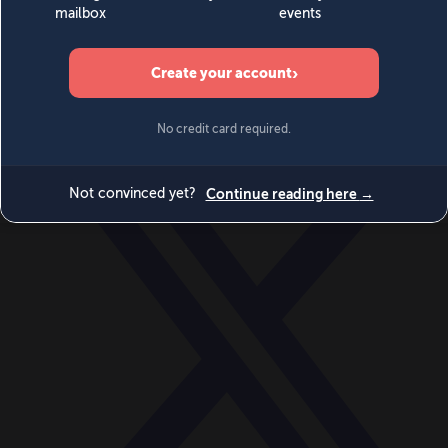
World
Videos
Events
Newsletters
BECOME A MEMBER
DONATE