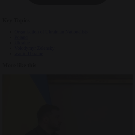
Key Topics
Organisation of Ukrainian Nationalists
Poland
Ukraine
Volodymyr Zelensky
war in Ukraine
More like this