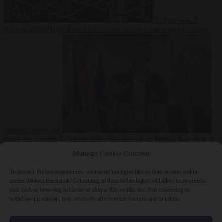
Culture war
7
August 2026
North Korea recommends dog-meat soup to combat
summer heatwave
From the capitals
7 August 2026
Sánchez gives Meloni two days to
lift border checks or face ‘proportional measures’
Manage Cookie Consent
To provide the best experiences, we use technologies like cookies to store and/or
access device information. Consenting to these technologies will allow us to process
data such as browsing behavior or unique IDs on this site. Not consenting or
Close Menu
withdrawing consent, may adversely affect certain features and functions.
×