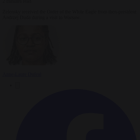
2 minutes read
Zelensky received the Order of the White Eagle from then-president
Andrzej Duda during a visit to Warsaw.
Anne-Laure Dufeal