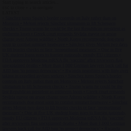
Start typing to search articles...
to close
to navigate
ESC
↑
↓
LATEST
•
Sánchez turns Spain’s border controls on Italy rather than on
Morocco
•
Meloni rejects Sánchez ultimatum to lift Schengen
checks
•
Trump warns he could be the last Republican president as
midterms loom
•
Greek court remands Stylida mayor on arson
charge over Athens wildfire
•
North Korea recommends dog-meat
soup to combat summer heatwave
•
Sánchez gives Meloni two days
to lift border checks or face ‘proportional measures’
•
One in five
UK student loans goes to foreign nationals, mostly EU citizens
•
FDA approves Moderna mRNA flu ‘vaccine’ after reviewers flag
unexplained deaths
•
More than 1,000 German lawyers back call for
AfD ban ‘to protect democracy’
•
Rwanda negotiates with Italy over
taking in expelled asylum seekers
•
Sánchez turns Spain’s border
controls on Italy rather than on Morocco
•
Meloni rejects Sánchez
ultimatum to lift Schengen checks
•
Trump warns he could be the
last Republican president as midterms loom
•
Greek court remands
Stylida mayor on arson charge over Athens wildfire
•
North Korea
recommends dog-meat soup to combat summer heatwave
•
Sánchez
gives Meloni two days to lift border checks or face ‘proportional
measures’
•
One in five UK student loans goes to foreign nationals,
mostly EU citizens
•
FDA approves Moderna mRNA flu ‘vaccine’
after reviewers flag unexplained deaths
•
More than 1,000 German
lawyers back call for AfD ban ‘to protect democracy’
•
Rwanda