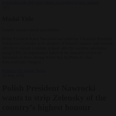
negotiates with Italy over taking in expelled asylum seekers
✕
Modal Title
Generic modal content placeholder.
Polish President Karol Nawrocki has called for Ukrainian President
Volodymyr Zelensky to be stripped of Poland’s highest state honour
after Kyiv named a military brigade after the wartime nationalist
group UPA, an organisation linked to the massacre of tens of
thousands of Poles during World War II.(Photo by Dan
Kitwood/Getty Images)
Defence
EU bubble
News
29 May 2026
Polish President Nawrocki
wants to strip Zelensky of the
country’s highest honour