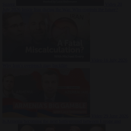
Suarez
Video
20
July 2026
Inside Iran during the War: Who controls the future?
Video
16 July 2026
Why Iran’s overreach may backfire
Video
29 June 2026
Is Armenia becoming the next battleground between Europe and