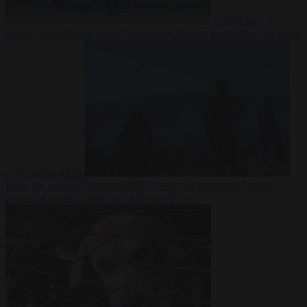
Democracy
7
August 2026
Trump warns he could be the last Republican president
as midterms loom
From the capitals
7 August 2026
Greek court remands Stylida
mayor on arson charge over Athens wildfire