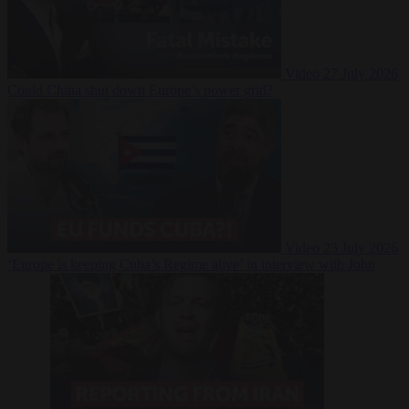
Video
27 July 2026
Could China shut down Europe’s power grid?
Video
23 July 2026
‘Europe is keeping Cuba’s Regime alive’ in interview with John