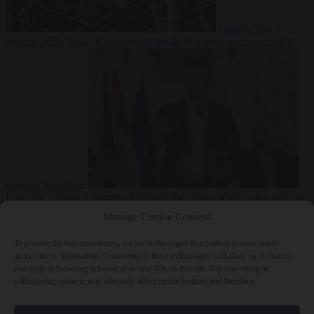
Culture war
7
August 2026
North Korea recommends dog-meat soup to combat
summer heatwave
From the capitals
7 August 2026
Sánchez gives Meloni two days to
lift border checks or face ‘proportional measures’
Manage Cookie Consent
To provide the best experiences, we use technologies like cookies to store and/or
access device information. Consenting to these technologies will allow us to process
data such as browsing behavior or unique IDs on this site. Not consenting or
Close Menu
withdrawing consent, may adversely affect certain features and functions.
×