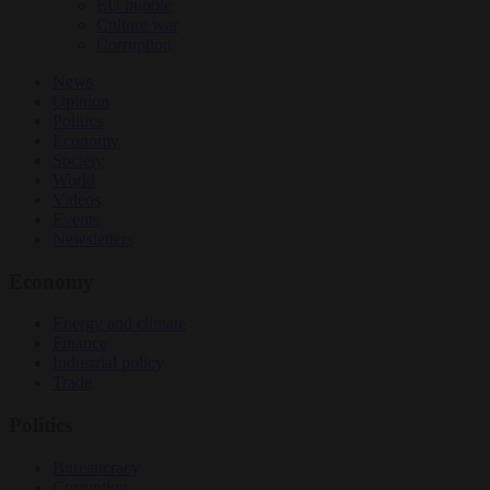
EU bubble
Culture war
Corruption
News
Opinion
Politics
Economy
Society
World
Videos
Events
Newsletters
Economy
Energy and climate
Finance
Industrial policy
Trade
Politics
Bureaucracy
Corruption