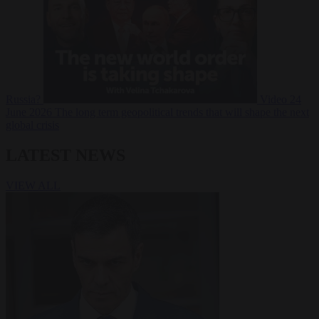
Russia?
Video
24
June 2026
The long term geopolitical trends that will shape the next
global crisis
LATEST NEWS
VIEW ALL