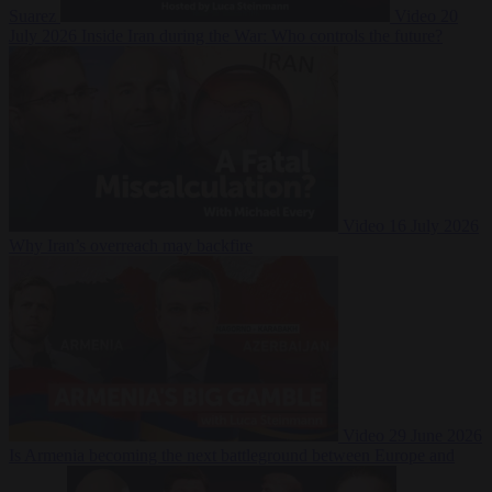
Suarez
Video
20
July 2026
Inside Iran during the War: Who controls the future?
Video
16 July 2026
Why Iran’s overreach may backfire
Video
29 June 2026
Is Armenia becoming the next battleground between Europe and