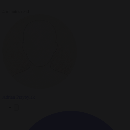
4 minutes read
Adrian Przybylak