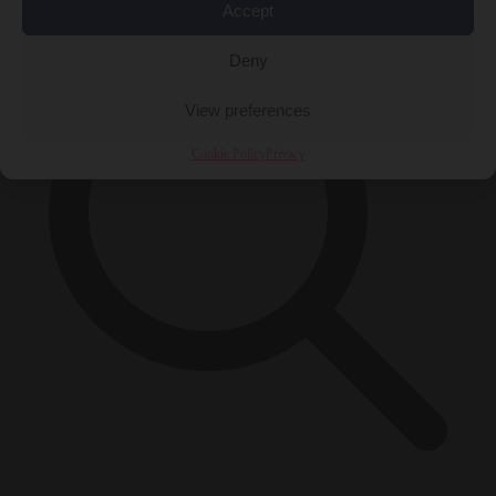
Accept
Deny
View preferences
Cookie Policy
Privacy