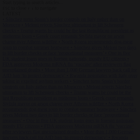
Start typing to search articles...
to close
to navigate
ESC
↑
↓
LATEST
•
Sánchez turns Spain’s border controls on Italy rather than on
Morocco
•
Meloni rejects Sánchez ultimatum to lift Schengen
checks
•
Trump warns he could be the last Republican president as
midterms loom
•
Greek court remands Stylida mayor on arson
charge over Athens wildfire
•
North Korea recommends dog-meat
soup to combat summer heatwave
•
Sánchez gives Meloni two days
to lift border checks or face ‘proportional measures’
•
One in five
UK student loans goes to foreign nationals, mostly EU citizens
•
FDA approves Moderna mRNA flu ‘vaccine’ after reviewers flag
unexplained deaths
•
More than 1,000 German lawyers back call for
AfD ban ‘to protect democracy’
•
Rwanda negotiates with Italy over
taking in expelled asylum seekers
•
Sánchez turns Spain’s border
controls on Italy rather than on Morocco
•
Meloni rejects Sánchez
ultimatum to lift Schengen checks
•
Trump warns he could be the
last Republican president as midterms loom
•
Greek court remands
Stylida mayor on arson charge over Athens wildfire
•
North Korea
recommends dog-meat soup to combat summer heatwave
•
Sánchez
gives Meloni two days to lift border checks or face ‘proportional
measures’
•
One in five UK student loans goes to foreign nationals,
mostly EU citizens
•
FDA approves Moderna mRNA flu ‘vaccine’
after reviewers flag unexplained deaths
•
More than 1,000 German
lawyers back call for AfD ban ‘to protect democracy’
•
Rwanda