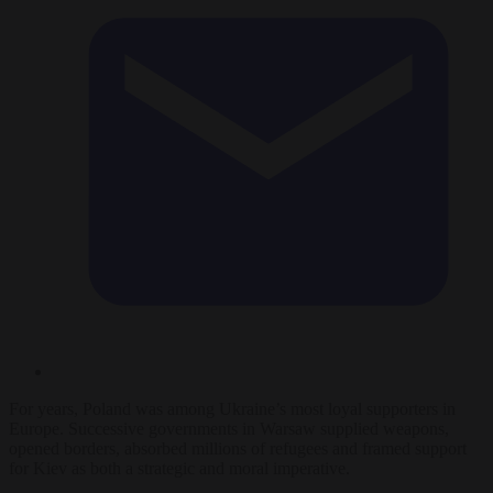
For years, Poland was among Ukraine’s most loyal supporters in
Europe. Successive governments in Warsaw supplied weapons,
opened borders, absorbed millions of refugees and framed support
for Kiev as both a strategic and moral imperative.