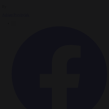
By
Adrian Przybylak