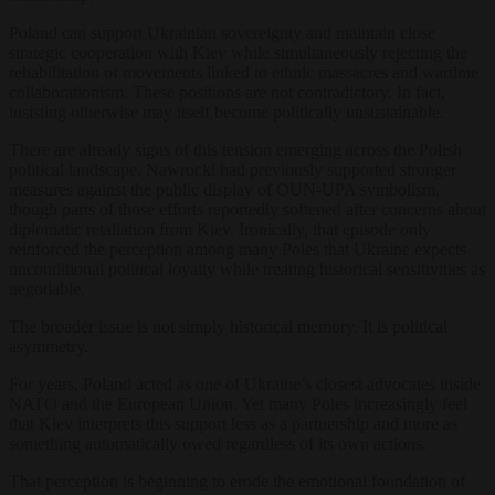
Poland can support Ukrainian sovereignty and maintain close
strategic cooperation with Kiev while simultaneously rejecting the
rehabilitation of movements linked to ethnic massacres and wartime
collaborationism. These positions are not contradictory. In fact,
insisting otherwise may itself become politically unsustainable.
There are already signs of this tension emerging across the Polish
political landscape. Nawrocki had previously supported stronger
measures against the public display of OUN-UPA symbolism,
though parts of those efforts reportedly softened after concerns about
diplomatic retaliation from Kiev. Ironically, that episode only
reinforced the perception among many Poles that Ukraine expects
unconditional political loyalty while treating historical sensitivities as
negotiable.
The broader issue is not simply historical memory. It is political
asymmetry.
For years, Poland acted as one of Ukraine’s closest advocates inside
NATO and the European Union. Yet many Poles increasingly feel
that Kiev interprets this support less as a partnership and more as
something automatically owed regardless of its own actions.
That perception is beginning to erode the emotional foundation of