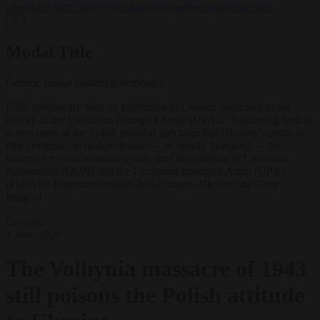
negotiates with Italy over taking in expelled asylum seekers
✕
Modal Title
Generic modal content placeholder.
UPA soldiers are seen on exhibition in Ukraine dedicated to the
history of the Ukrainian Insurgent Army (UPA.). 'A growing feeling
across parts of the Polish political spectrum that Ukraine’s political
elite continues to underestimate — or openly disregard — the
historical trauma associated with the Organisation of Ukrainian
Nationalists (OUN) and the Ukrainian Insurgent Army (UPA).'
(Photo by Kateryna Rodak/Global Images Ukraine via Getty
Images)
Opinion
1 June 2026
The Volhynia massacre of 1943
still poisons the Polish attitude