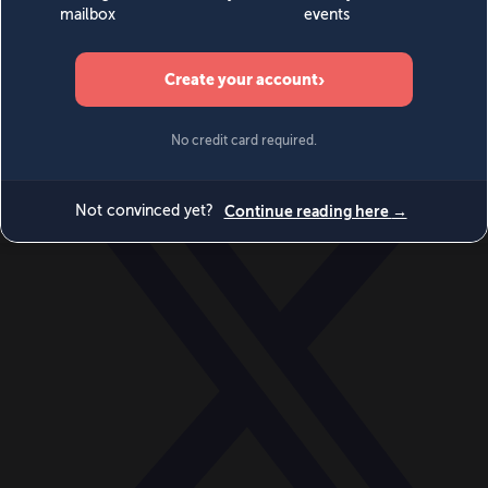
World
Videos
Events
Newsletters
BECOME A MEMBER
DONATE