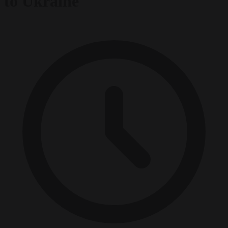
to Ukraine