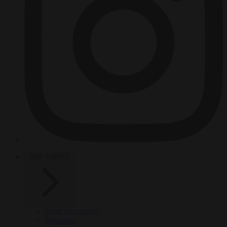
HOT TOPICS
From the capitals
Migration