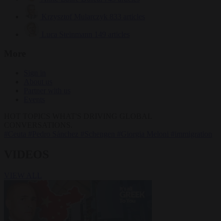
Krzysztof Mularczyk
833 articles
Luca Steinmann
149 articles
More
Sign in
About us
Partner with us
Events
HOT TOPICS
WHAT'S DRIVING GLOBAL
CONVERSATIONS.
#Ceuta
#Pedro Sánchez
#Schengen
#Giorgia Meloni
#immigration
VIDEOS
VIEW ALL