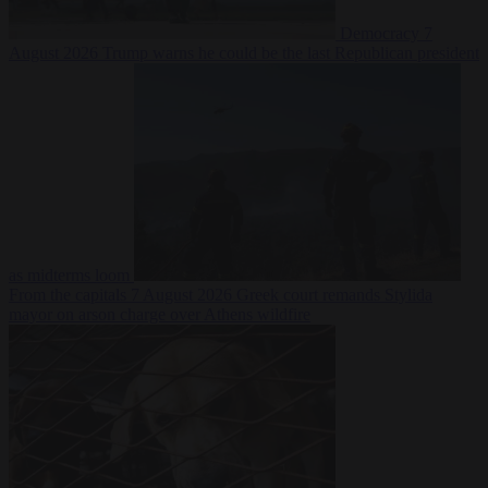
Democracy
7
August 2026
Trump warns he could be the last Republican president
as midterms loom
From the capitals
7 August 2026
Greek court remands Stylida
mayor on arson charge over Athens wildfire