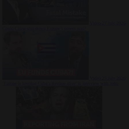
Video
27 July 2026
Could China shut down Europe’s power grid?
Video
23 July 2026
‘Europe is keeping Cuba’s Regime alive’ in interview with John