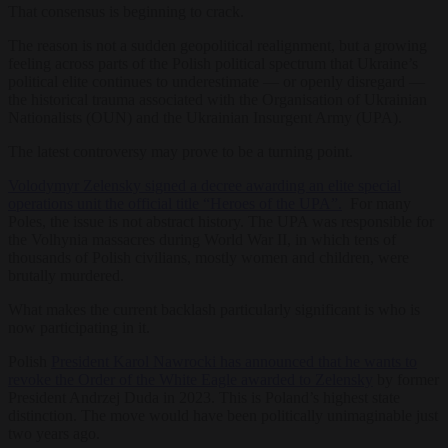
That consensus is beginning to crack.
The reason is not a sudden geopolitical realignment, but a growing
feeling across parts of the Polish political spectrum that Ukraine’s
political elite continues to underestimate — or openly disregard —
the historical trauma associated with the Organisation of Ukrainian
Nationalists (OUN) and the Ukrainian Insurgent Army (UPA).
The latest controversy may prove to be a turning point.
Volodymyr Zelensky signed a decree awarding an elite special
operations unit the official title “Heroes of the UPA”.
For many
Poles, the issue is not abstract history. The UPA was responsible for
the Volhynia massacres during World War II, in which tens of
thousands of Polish civilians, mostly women and children, were
brutally murdered.
What makes the current backlash particularly significant is who is
now participating in it.
Polish
President Karol Nawrocki has announced that he wants to
revoke the Order of the White Eagle awarded to Zelensky
by former
President Andrzej Duda in 2023. This is Poland’s highest state
distinction. The move would have been politically unimaginable just
two years ago.