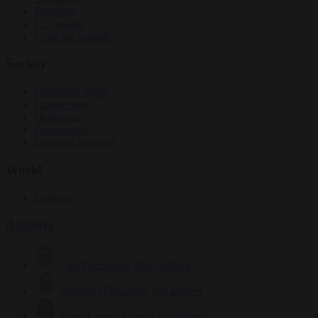
Elections
EU bubble
From the capitals
Society
Consumer rights
Culture war
Democracy
Free speech
Living in Brussels
World
Defence
Authors
Carl Deconinck
2632 articles
Antonio O'Mullony
154 articles
Anne-Laure Dufeal
749 articles