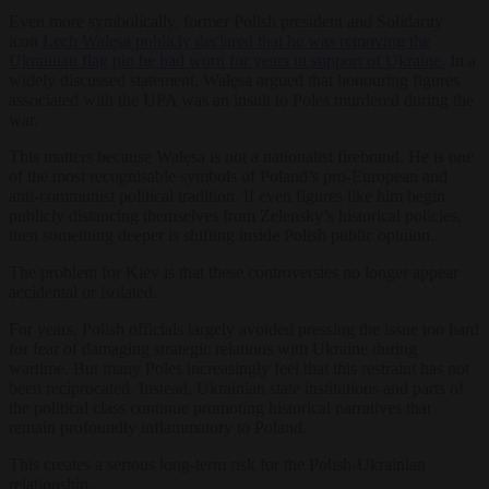
Even more symbolically, former Polish president and Solidarity
icon
Lech Wałęsa publicly declared that he was removing the
Ukrainian flag pin he had worn for years in support of Ukraine.
In a
widely discussed statement, Wałęsa argued that honouring figures
associated with the UPA was an insult to Poles murdered during the
war.
This matters because Wałęsa is not a nationalist firebrand. He is one
of the most recognisable symbols of Poland’s pro-European and
anti-communist political tradition. If even figures like him begin
publicly distancing themselves from Zelensky’s historical policies,
then something deeper is shifting inside Polish public opinion.
The problem for Kiev is that these controversies no longer appear
accidental or isolated.
For years, Polish officials largely avoided pressing the issue too hard
for fear of damaging strategic relations with Ukraine during
wartime. But many Poles increasingly feel that this restraint has not
been reciprocated. Instead, Ukrainian state institutions and parts of
the political class continue promoting historical narratives that
remain profoundly inflammatory to Poland.
This creates a serious long-term risk for the Polish-Ukrainian
relationship.