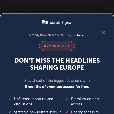
MENU
SIGN IN
BECOME A MEMBER
DONATE
News
Opinion
Politics
Economy
Society