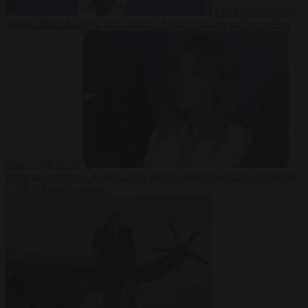
From the capitals
7
August 2026
Sánchez turns Spain’s border controls on Italy rather
than on Morocco
From the capitals
7 August 2026
Meloni rejects Sánchez ultimatum
to lift Schengen checks