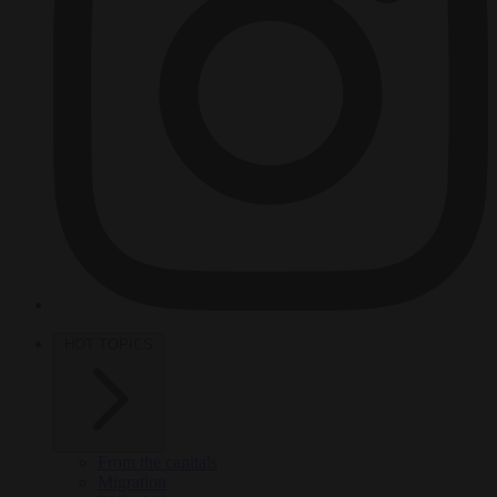
HOT TOPICS
From the capitals
Migration