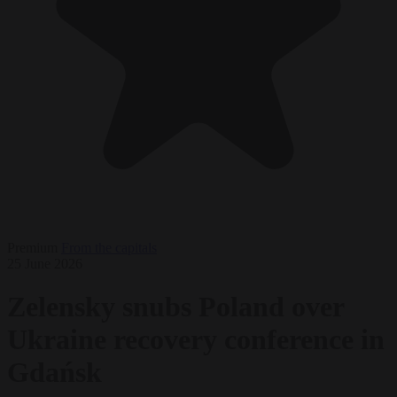
Premium
From the capitals
25 June 2026
Zelensky snubs Poland over
Ukraine recovery conference in
Gdańsk