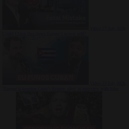
Video
27 July 2026
Could China shut down Europe’s power grid?
Video
23 July 2026
‘Europe is keeping Cuba’s Regime alive’ in interview with John