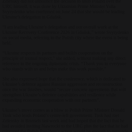
Zelensky did not announce the decision to snub Poland over the
URC himself, it was done by Ukrainian Prime Minister Yulia
Svyrydenko who confirmed on June 24 that she would be leading
Ukraine’s delegation in Gdańsk.
“I am leading Ukraine’s delegation and our overall work at the
Ukraine Recovery Conference 2026 in Gdańsk,” wrote Svyrydenko
on social media, referring to the Polish city where the event is being
held.
“Ukraine respects its partners and builds cooperation on the
principle of mutual respect,” she added, without making any direct
reference to the ongoing diplomatic crisis. “Thank you to everyone
who stands with us and helps make this work possible.”
She also expressed hope that the conference, which is dedicated to
Ukraine’s defence against Russian aggression and reconstruction
once the war finishes, would “secure concrete agreements that will
strengthen Ukraine’s defence capabilities and resilience while
expanding economic cooperation with our partners”.
Ukraine’s move comes as a blow to Polish Prime Minister Donald
Tusk who leads Poland’s centre-left government. Tusk had met
Zelensky in Brussels last week and had hoped that the fact that he
had avoided inviting Nawrocki to the URC plus the fact that he had
criticized the Polish President’s action would be enough to persuade