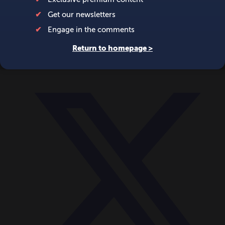
World
Videos
Events
Newsletters
BECOME A MEMBER
DONATE