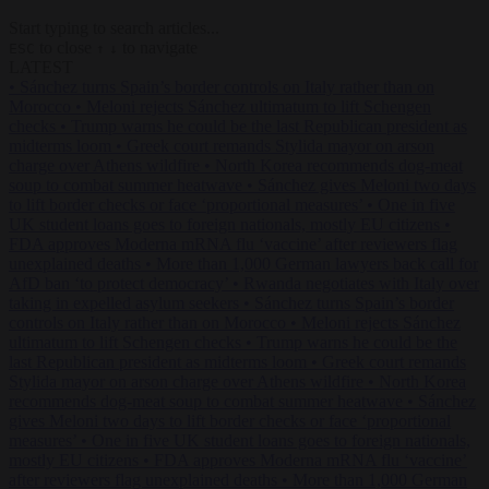
Start typing to search articles...
to close
to navigate
ESC
↑
↓
LATEST
•
Sánchez turns Spain’s border controls on Italy rather than on
Morocco
•
Meloni rejects Sánchez ultimatum to lift Schengen
checks
•
Trump warns he could be the last Republican president as
midterms loom
•
Greek court remands Stylida mayor on arson
charge over Athens wildfire
•
North Korea recommends dog-meat
soup to combat summer heatwave
•
Sánchez gives Meloni two days
to lift border checks or face ‘proportional measures’
•
One in five
UK student loans goes to foreign nationals, mostly EU citizens
•
FDA approves Moderna mRNA flu ‘vaccine’ after reviewers flag
unexplained deaths
•
More than 1,000 German lawyers back call for
AfD ban ‘to protect democracy’
•
Rwanda negotiates with Italy over
taking in expelled asylum seekers
•
Sánchez turns Spain’s border
controls on Italy rather than on Morocco
•
Meloni rejects Sánchez
ultimatum to lift Schengen checks
•
Trump warns he could be the
last Republican president as midterms loom
•
Greek court remands
Stylida mayor on arson charge over Athens wildfire
•
North Korea
recommends dog-meat soup to combat summer heatwave
•
Sánchez
gives Meloni two days to lift border checks or face ‘proportional
measures’
•
One in five UK student loans goes to foreign nationals,
mostly EU citizens
•
FDA approves Moderna mRNA flu ‘vaccine’
after reviewers flag unexplained deaths
•
More than 1,000 German