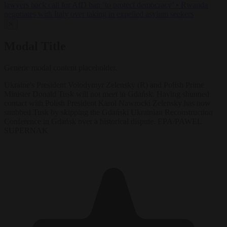
lawyers back call for AfD ban ‘to protect democracy’
•
Rwanda
negotiates with Italy over taking in expelled asylum seekers
✕
Modal Title
Generic modal content placeholder.
Ukraine's President Volodymyr Zelensky (R) and Polish Prime
Minister Donald Tusk will not meet in Gdańsk. Having shunned
contact with Polish President Karol Nawrocki Zelensky has now
snubbed Tusk by skipping the Gdański Ukrainian Reconstruction
Conference in Gdańsk over a historical dispute. EPA/PAWEL
SUPERNAK