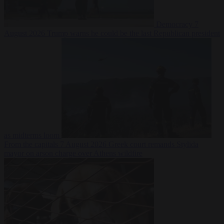
Democracy
7
August 2026
Trump warns he could be the last Republican president
as midterms loom
From the capitals
7 August 2026
Greek court remands Stylida
mayor on arson charge over Athens wildfire