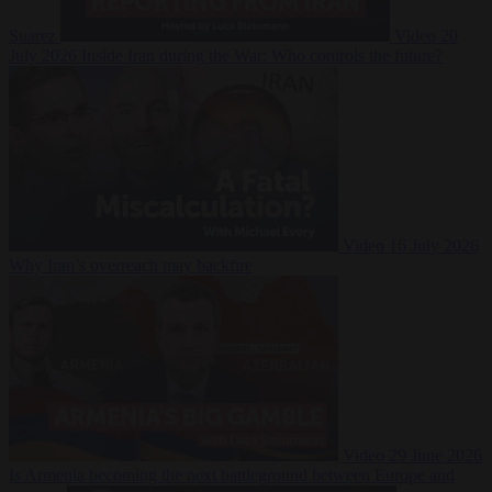
Suarez
Video
20
July 2026
Inside Iran during the War: Who controls the future?
Video
16 July 2026
Why Iran’s overreach may backfire
Video
29 June 2026
Is Armenia becoming the next battleground between Europe and