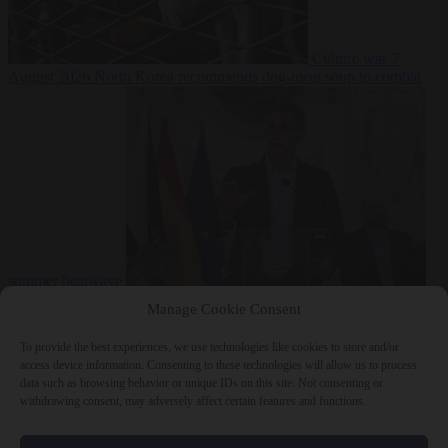
Culture war
7
August 2026
North Korea recommends dog-meat soup to combat
summer heatwave
From the capitals
7 August 2026
Sánchez gives Meloni two days to
Manage Cookie Consent
lift border checks or face ‘proportional measures’
To provide the best experiences, we use technologies like cookies to store and/or
access device information. Consenting to these technologies will allow us to process
data such as browsing behavior or unique IDs on this site. Not consenting or
withdrawing consent, may adversely affect certain features and functions.
Close Menu