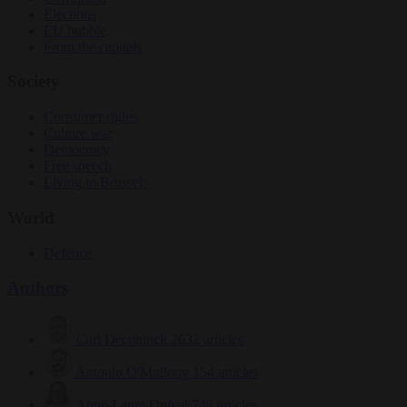
Elections
EU bubble
From the capitals
Society
Consumer rights
Culture war
Democracy
Free speech
Living in Brussels
World
Defence
Authors
Carl Deconinck
2632 articles
Antonio O'Mullony
154 articles
Anne-Laure Dufeal
749 articles