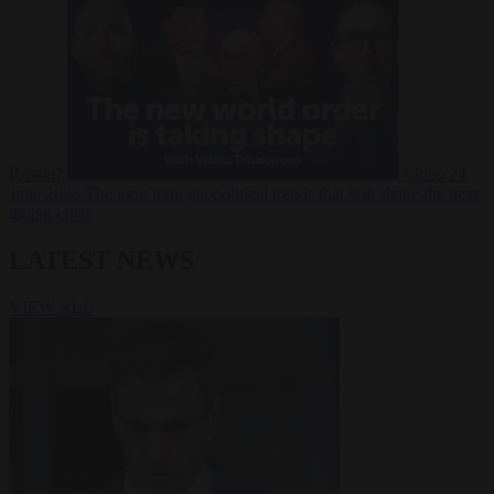
Russia?
Video
24
June 2026
The long term geopolitical trends that will shape the next
global crisis
LATEST NEWS
VIEW ALL