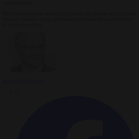
6 minutes read
The Ukrainian leader rejected suggestions the dispute stemmed from
Ukraine's actions, saying on Sunday that Nawrocki was motivated
by domestic politics.
Krzysztof Mularczyk