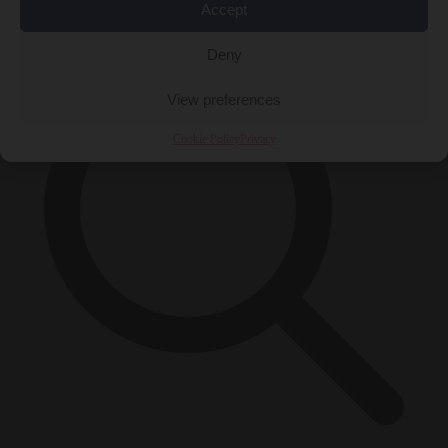
×
Accept
Deny
View preferences
Cookie Policy
Privacy