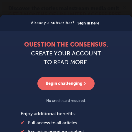
MENU
SIGN IN
BECOME A MEMBER
DONATE
News
Opinion
Politics
Economy
Society