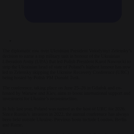
The diplomatic row over Ukrainian President Volodymyr Zelensky’s
decision to name a top military unit in honour of the Ukrainian
Liberation Army (UPA) that led Polish President Karol Nawrocki to
strip the Ukrainian head of state of Poland’s highest honour has now
led to Zelensky skipping the Ukraine Recovery Conference (URC)
being hosted by Polish PM Donald Tusk.
The conference, taking place on June 25–26 in Gdańsk and co-
hosted by Warsaw and Kiev, aims to boost international support and
investment for Ukraine’s reconstruction.
In July last year, Poland was named as the host of URC for 2026.
Since Russia’s invasion in 2022, the annual conference has always
been held outside Ukraine. Previous hosts include London, Berlin
and Rome.