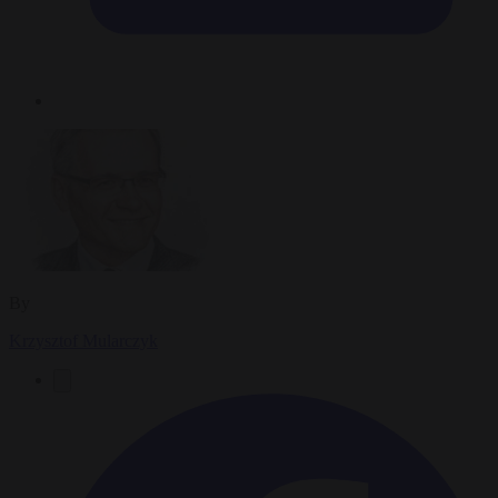
By
Krzysztof Mularczyk