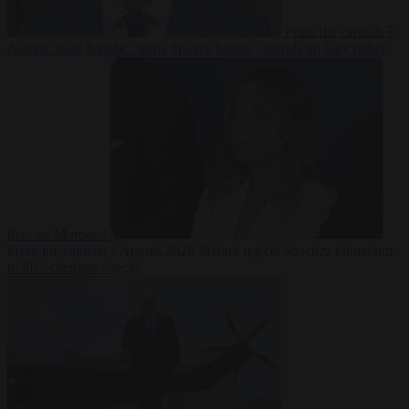
From the capitals
7
August 2026
Sánchez turns Spain’s border controls on Italy rather
than on Morocco
From the capitals
7 August 2026
Meloni rejects Sánchez ultimatum
to lift Schengen checks