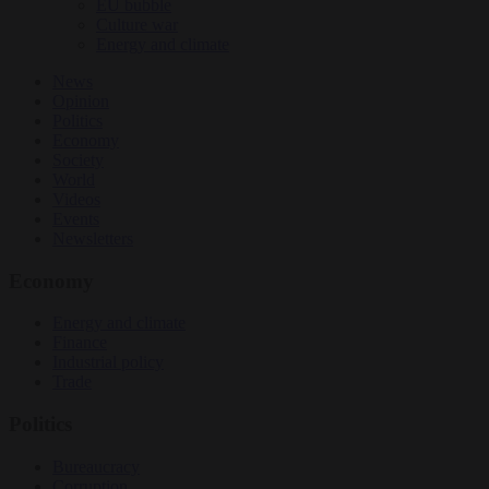
EU bubble
Culture war
Energy and climate
News
Opinion
Politics
Economy
Society
World
Videos
Events
Newsletters
Economy
Energy and climate
Finance
Industrial policy
Trade
Politics
Bureaucracy
Corruption