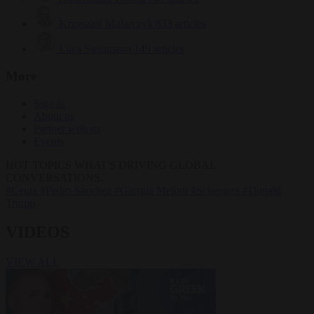
Krzysztof Mularczyk
833 articles
Luca Steinmann
149 articles
More
Sign in
About us
Partner with us
Events
HOT TOPICS
WHAT'S DRIVING GLOBAL
CONVERSATIONS.
#Ceuta
#Pedro Sánchez
#Giorgia Meloni
#Schengen
#Donald
Trump
VIDEOS
VIEW ALL