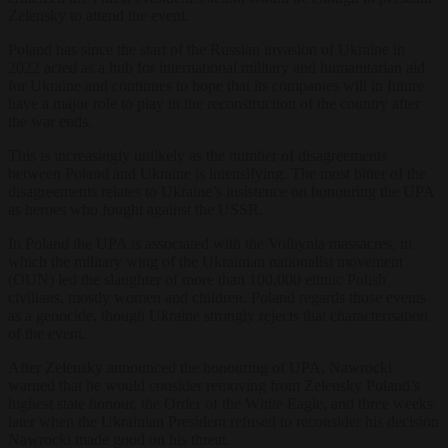
Zelensky to attend the event.
Poland has since the start of the Russian invasion of Ukraine in
2022 acted as a hub for international military and humanitarian aid
for Ukraine and continues to hope that its companies will in future
have a major role to play in the reconstruction of the country after
the war ends.
This is increasingly unlikely as the number of disagreements
between Poland and Ukraine is intensifying. The most bitter of the
disagreements relates to Ukraine’s insistence on honouring the UPA
as heroes who fought against the USSR.
In Poland the UPA is associated with the Volhynia massacres, in
which the military wing of the Ukrainian nationalist movement
(OUN) led the slaughter of more than 100,000 ethnic Polish
civilians, mostly women and children. Poland regards those events
as a genocide, though Ukraine strongly rejects that characterisation
of the event.
After Zelensky announced the honouring of UPA, Nawrocki
warned that he would consider removing from Zelensky Poland’s
highest state honour, the Order of the White Eagle, and three weeks
later when the Ukrainian President refused to reconsider his decision
Nawrocki made good on his threat.