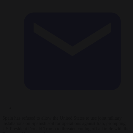
Spain has refused to allow the United States to use joint military
installations on Spanish soil for operations against Iran, prompting
US President Donald Trump to threaten cutting off all trade with the