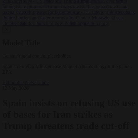
Zaluzhnyi says
•
US states sue Trump administration over tariffs
hitting EU exporters
•
Brunner says the EU has passed the Ceuta
test as Brussels presses for faster returns
•
EU interior ministers back
tighter borders and faster returns after Ceuta
•
Morawiecki sets
October date for launch of new Polish opposition party
✕
Modal Title
Generic modal content placeholder.
Spanish Foreign Minister Jose Manuel Albares steps off the plane .
EPA
EU bubble
News
Trade
13 May 2026
Spain insists on refusing US use
of bases for Iran strikes as
Trump threatens trade cut-off