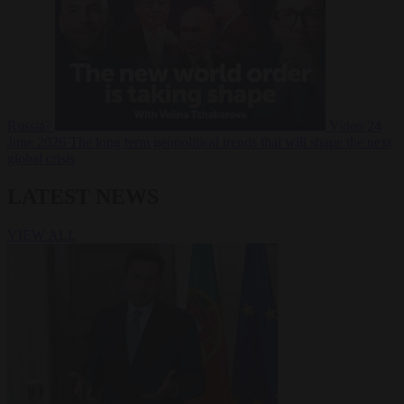
Russia?
Video
24
June 2026
The long term geopolitical trends that will shape the next
global crisis
LATEST NEWS
VIEW ALL