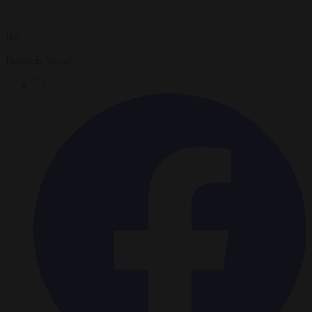
By
Brussels Signal