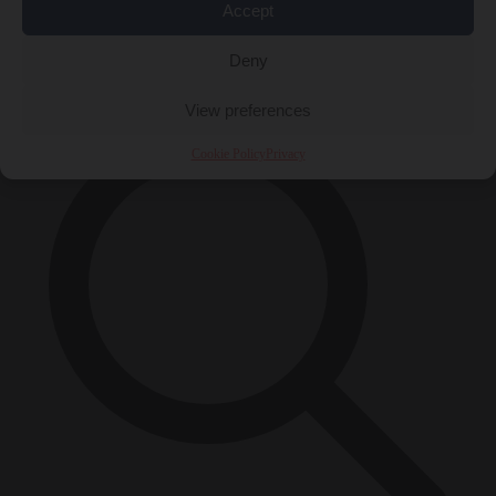
Accept
Close Menu
×
Deny
View preferences
Cookie Policy
Privacy