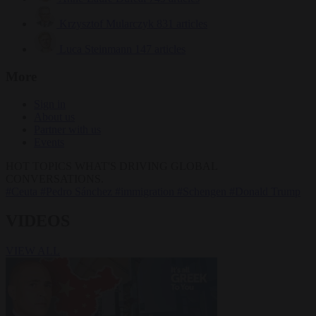
Krzysztof Mularczyk
831 articles
Luca Steinmann
147 articles
More
Sign in
About us
Partner with us
Events
HOT TOPICS
WHAT'S DRIVING GLOBAL
CONVERSATIONS.
#Ceuta
#Pedro Sánchez
#immigration
#Schengen
#Donald Trump
VIDEOS
VIEW ALL