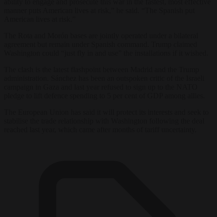
ability to engage and prosecute this war in the fastest, most effective
manner puts American lives at risk,” he said. “The Spanish put
American lives at risk.”
The Rota and Morón bases are jointly operated under a bilateral
agreement but remain under Spanish command. Trump claimed
Washington could “just fly in and use” the installations if it wished.
The clash is the latest flashpoint between Madrid and the Trump
administration. Sánchez has been an outspoken critic of the Israeli
campaign in Gaza and last year refused to sign up to the NATO
pledge to lift defence spending to 5 per cent of GDP among allies.
The European Union has said it will protect its interests and seek to
stabilise the trade relationship with Washington following the deal
reached last year, which came after months of tariff uncertainty.