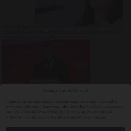
fast for Ramadan
From the capitals
5 August 2026
German minister sees electricity
price relief only in the 2030s
Manage Cookie Consent
World
5 August
2026
Ukraine will ‘never’ join NATO, former commander
To provide the best experiences, we use technologies like cookies to store and/or
Zaluzhnyi says
access device information. Consenting to these technologies will allow us to process
data such as browsing behavior or unique IDs on this site. Not consenting or
withdrawing consent, may adversely affect certain features and functions.