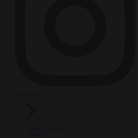
HOT TOPICS
From the capitals
Migration