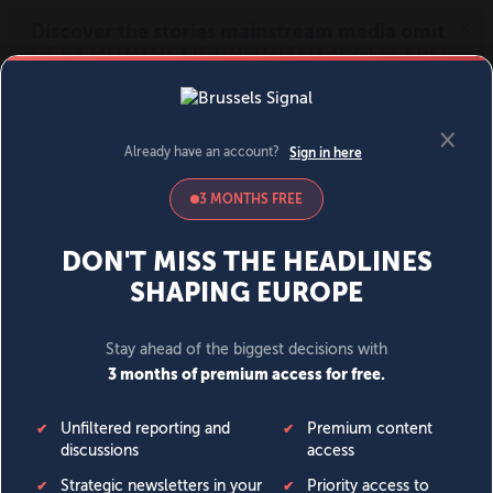
MENU
SIGN IN
BECOME A MEMBER
DONATE
News
Opinion
Politics
Economy
Society