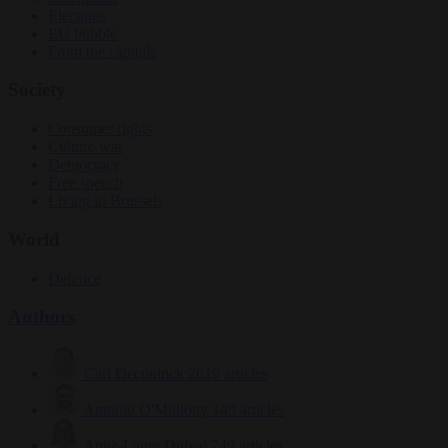
Elections
EU bubble
From the capitals
Society
Consumer rights
Culture war
Democracy
Free speech
Living in Brussels
World
Defence
Authors
Carl Deconinck
2619 articles
Antonio O'Mullony
149 articles
Anne-Laure Dufeal
749 articles