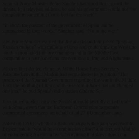
Spanish Prime Minister Pedro Sánchez has stood firm against the
threats. In a televised address, he said his government would not “be
complicit in something that is bad for the world”.
“In short, the position of the government of Spain can be
summarised in four words,” Sánchez said. “No to the war.”
The Prime Minister warned that the attacks on Iran risked “playing
Russian roulette” with millions of lives and could draw the West into
another protracted military entanglement in the Middle East,
comparable to past American interventions in Iraq and Afghanistan.
Albares later denied claims by White House Press Secretary
Karoline Leavitt that Madrid had reconsidered its position. “The
position of the Spanish Government regarding the war in the Middle
East, the bombing of Iran and the use of our bases has not changed
one iota,” he told Spanish radio station
Cadena Ser
.
It remained unclear how the President could lawfully cut off trade
with Spain, given that the European Commission negotiates
commercial agreements on behalf of all 27 EU member states.
Asked on
CNBC
whether a trade embargo with Spain was feasible,
Bessent said it “would be a combination effort” and accused Madrid
of endangering American lives. “Anything that slows down our