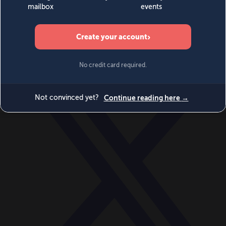
World
Videos
Events
Newsletters
BECOME A MEMBER
DONATE