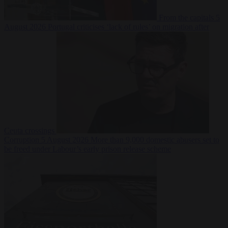
From the capitals
5
August 2026
Portugal criticises ‘lack of rules’ on migration after
Ceuta crossings
Corruption
5 August 2026
More than 9,000 domestic abusers set to
be freed under Labour’s early prison release scheme