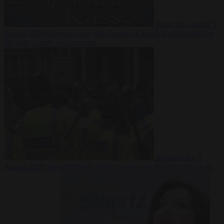
From the capitals
5
August 2026
German court jails German-Kazakh dual national for
life over double knife murder
Bureaucracy
5
August 2026
West Midlands Police invites non-Muslim officers to