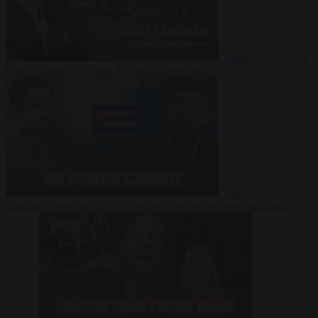
Video
27 July 2026
Could China shut down Europe’s power grid?
Video
23 July 2026
‘Europe is keeping Cuba’s Regime alive’ in interview with John