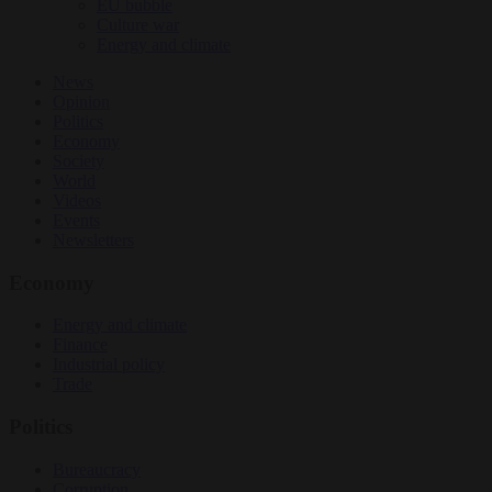
EU bubble
Culture war
Energy and climate
News
Opinion
Politics
Economy
Society
World
Videos
Events
Newsletters
Economy
Energy and climate
Finance
Industrial policy
Trade
Politics
Bureaucracy
Corruption