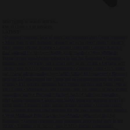
Start typing to search articles...
to close
to navigate
ESC
↑
↓
LATEST
•
Portugal criticises ‘lack of rules’ on migration after Ceuta crossings
•
More than 9,000 domestic abusers set to be freed under Labour’s
early prison release scheme
•
German court jails German-Kazakh
dual national for life over double knife murder
•
West Midlands
Police invites non-Muslim officers to fast for Ramadan
•
German
minister sees electricity price relief only in the 2030s
•
Ukraine will
‘never’ join NATO, former commander Zaluzhnyi says
•
US states
sue Trump administration over tariffs hitting EU exporters
•
Brunner
says the EU has passed the Ceuta test as Brussels presses for faster
returns
•
EU interior ministers back tighter borders and faster returns
after Ceuta
•
Morawiecki sets October date for launch of new Polish
opposition party
•
Portugal criticises ‘lack of rules’ on migration
after Ceuta crossings
•
More than 9,000 domestic abusers set to be
freed under Labour’s early prison release scheme
•
German court
jails German-Kazakh dual national for life over double knife murder
•
West Midlands Police invites non-Muslim officers to fast for
Ramadan
•
German minister sees electricity price relief only in the
2030s
•
Ukraine will ‘never’ join NATO, former commander