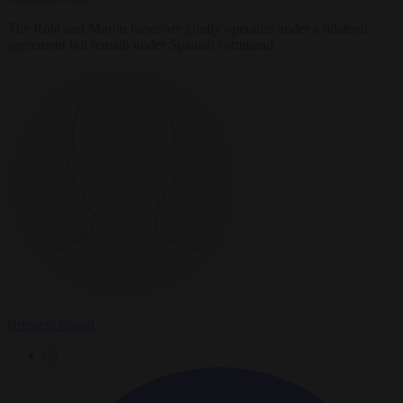
The Rota and Morón bases are jointly operated under a bilateral
agreement but remain under Spanish command.
Brussels Signal