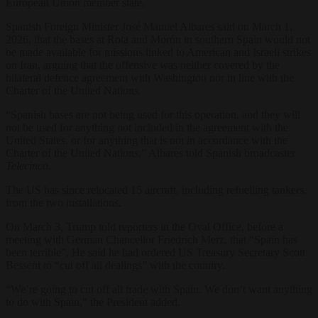
European Union member state.
Spanish Foreign Minister José Manuel Albares said on March 1,
2026, that the bases at Rota and Morón in southern Spain would not
be made available for missions linked to American and Israeli strikes
on Iran, arguing that the offensive was neither covered by the
bilateral defence agreement with Washington nor in line with the
Charter of the United Nations.
“Spanish bases are not being used for this operation, and they will
not be used for anything not included in the agreement with the
United States, or for anything that is not in accordance with the
Charter of the United Nations,” Albares told Spanish broadcaster
Telecinco
.
The US has since relocated 15 aircraft, including refuelling tankers,
from the two installations.
On March 3, Trump told reporters in the Oval Office, before a
meeting with German Chancellor Friedrich Merz, that “Spain has
been terrible”. He said he had ordered US Treasury Secretary Scott
Bessent to “cut off all dealings” with the country.
“We’re going to cut off all trade with Spain. We don’t want anything
to do with Spain,” the President added.