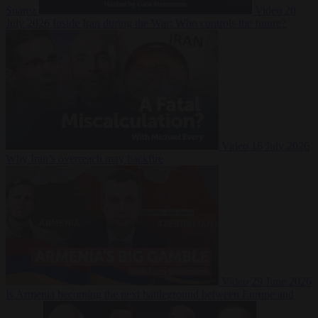
Suarez
Video
20
July 2026
Inside Iran during the War: Who controls the future?
Video
16 July 2026
Why Iran’s overreach may backfire
Video
29 June 2026
Is Armenia becoming the next battleground between Europe and