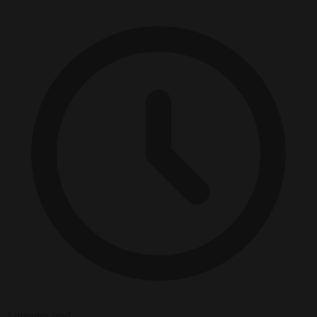
3 minutes read