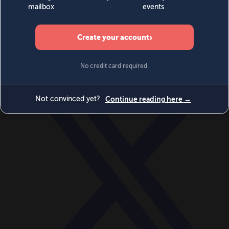
World
Videos
Events
Newsletters
BECOME A MEMBER
DONATE