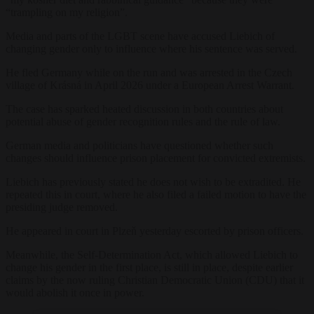
“trampling on my religion”.
Media and parts of the LGBT scene have accused Liebich of
changing gender only to influence where his sentence was served.
He fled Germany while on the run and was arrested in the Czech
village of Krásná in April 2026 under a European Arrest Warrant.
The case has sparked heated discussion in both countries about
potential abuse of gender recognition rules and the rule of law.
German media and politicians have questioned whether such
changes should influence prison placement for convicted extremists.
Liebich has previously stated he does not wish to be extradited. He
repeated this in court, where he also filed a failed motion to have the
presiding judge removed.
He appeared in court in Plzeň yesterday escorted by prison officers.
Meanwhile, the Self-Determination Act, which allowed Liebich to
change his gender in the first place, is still in place, despite earlier
claims by the now ruling Christian Democratic Union (CDU) that it
would abolish it once in power.