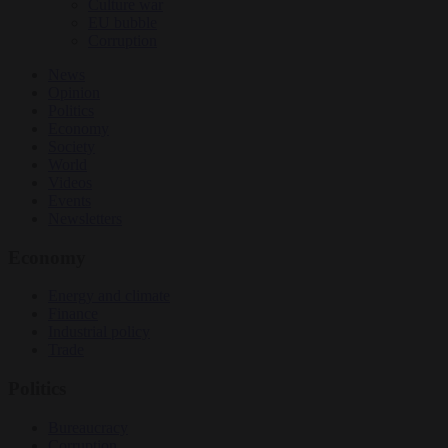
Culture war
EU bubble
Corruption
News
Opinion
Politics
Economy
Society
World
Videos
Events
Newsletters
Economy
Energy and climate
Finance
Industrial policy
Trade
Politics
Bureaucracy
Corruption