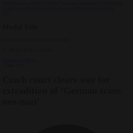
lawyers back call for AfD ban ‘to protect democracy’
•
Rwanda
negotiates with Italy over taking in expelled asylum seekers
✕
Modal Title
Generic modal content placeholder.
Profile pic on X of Liebich
Culture war
News
2 June 2026
Czech court clears way for
extradition of ‘German trans
neo-nazi’