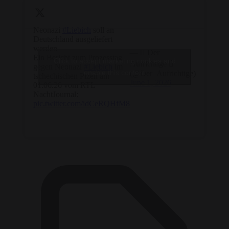
Neonazi
#Liebich
soll an
Deutschland ausgeliefert
werden
—  Der
Ein Bericht zum Prozesstag
Click to accept marketing cookies and
Aufrichtige 
gegen Neonazi
#Liebich
im
enable this content
(@Der_Aufrichtige)
tschechischen Plzeň am
June 1, 2026
01.06.26 vom RTL
NachtJournal:
pic.twitter.com/idCeRQHfM8