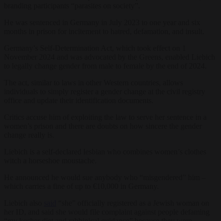
branding participants “parasites on society”.
He was sentenced in Germany in July 2023 to one year and six
months in prison for incitement to hatred, defamation, and insult.
Germany’s Self-Determination Act, which took effect on 1
November 2024 and was advocated by the Greens, enabled Liebich
to legally change gender from male to female by the end of 2024.
The act, similar to laws in other Western countries, allows
individuals to simply register a gender change at the civil registry
office and update their identification documents.
Critics accuse him of exploiting the law to serve her sentence in a
women’s prison and there are doubts on how sincere the gender
change really is.
Liebich is a self-declared lesbian who combines women’s clothes
witch a horseshoe moustache.
He announced he would sue anybody who “misgendered” him –
which carries a fine of up to €10,000 in Germany.
Liebich also
said
“she” officially registered as a Jewish woman on
her ID, and said she would file complaint against people defaming
“my kosher diet and rabbinical guidance” because they were