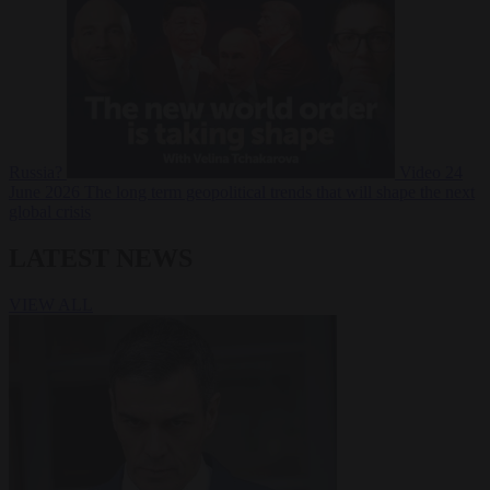
Russia?
Video
24
June 2026
The long term geopolitical trends that will shape the next
global crisis
LATEST NEWS
VIEW ALL