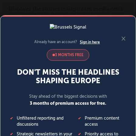
MENU
SIGN IN
BECOME A MEMBER
DONATE
News
Opinion
Politics
Economy
Society