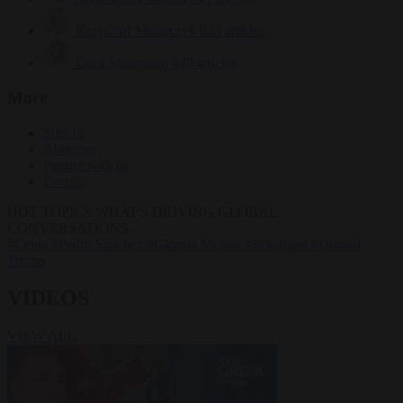
Krzysztof Mularczyk
833 articles
Luca Steinmann
149 articles
More
Sign in
About us
Partner with us
Events
HOT TOPICS
WHAT'S DRIVING GLOBAL
CONVERSATIONS.
#Ceuta
#Pedro Sánchez
#Giorgia Meloni
#Schengen
#Donald
Trump
VIDEOS
VIEW ALL