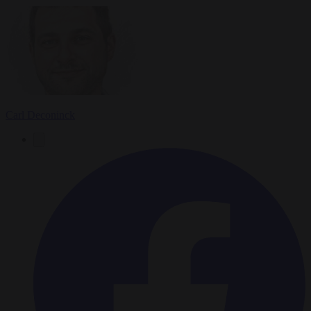
Carl Deconinck