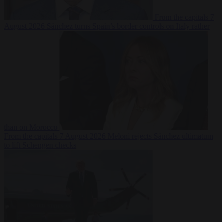
From the capitals
7
August 2026
Sánchez turns Spain’s border controls on Italy rather
than on Morocco
From the capitals
7 August 2026
Meloni rejects Sánchez ultimatum
to lift Schengen checks