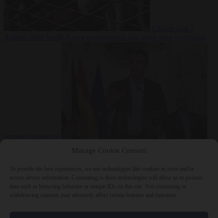
Culture war
7
August 2026
North Korea recommends dog-meat soup to combat
summer heatwave
From the capitals
7 August 2026
Sánchez gives Meloni two days to
Manage Cookie Consent
lift border checks or face ‘proportional measures’
To provide the best experiences, we use technologies like cookies to store and/or
access device information. Consenting to these technologies will allow us to process
data such as browsing behavior or unique IDs on this site. Not consenting or
withdrawing consent, may adversely affect certain features and functions.
Close Menu