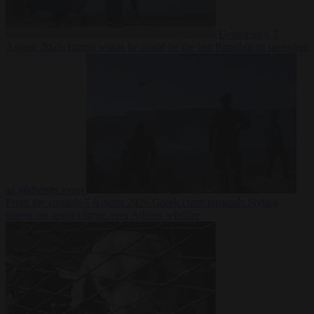
Democracy
7
August 2026
Trump warns he could be the last Republican president
as midterms loom
From the capitals
7 August 2026
Greek court remands Stylida
mayor on arson charge over Athens wildfire