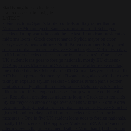
Start typing to search articles...
to close
to navigate
ESC
↑
↓
LATEST
•
Sánchez turns Spain’s border controls on Italy rather than on
Morocco
•
Meloni rejects Sánchez ultimatum to lift Schengen
checks
•
Trump warns he could be the last Republican president as
midterms loom
•
Greek court remands Stylida mayor on arson
charge over Athens wildfire
•
North Korea recommends dog-meat
soup to combat summer heatwave
•
Sánchez gives Meloni two days
to lift border checks or face ‘proportional measures’
•
One in five
UK student loans goes to foreign nationals, mostly EU citizens
•
FDA approves Moderna mRNA flu ‘vaccine’ after reviewers flag
unexplained deaths
•
More than 1,000 German lawyers back call for
AfD ban ‘to protect democracy’
•
Rwanda negotiates with Italy over
taking in expelled asylum seekers
•
Sánchez turns Spain’s border
controls on Italy rather than on Morocco
•
Meloni rejects Sánchez
ultimatum to lift Schengen checks
•
Trump warns he could be the
last Republican president as midterms loom
•
Greek court remands
Stylida mayor on arson charge over Athens wildfire
•
North Korea
recommends dog-meat soup to combat summer heatwave
•
Sánchez
gives Meloni two days to lift border checks or face ‘proportional
measures’
•
One in five UK student loans goes to foreign nationals,
mostly EU citizens
•
FDA approves Moderna mRNA flu ‘vaccine’
after reviewers flag unexplained deaths
•
More than 1,000 German