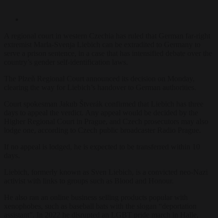
A regional court in western Czechia has ruled that German far-right
extremist Marla-Svenja Liebich can be extradited to Germany to
serve a prison sentence, in a case that has intensified debate over the
country’s gender self-identification laws.
The Plzeň Regional Court announced its decision on Monday,
clearing the way for Liebich’s handover to German authorities.
Court spokesman Jakub Štverák confirmed that Liebich has three
days to appeal the verdict. Any appeal would be decided by the
Higher Regional Court in Prague, and Czech prosecutors may also
lodge one, according to Czech public broadcaster Radio Prague.
If no appeal is lodged, he is expected to be transferred within 10
days.
Liebich, formerly known as Sven Liebich, is a convicted neo-Nazi
activist with links to groups such as Blood and Honour.
He also ran an online business selling products popular with
xenophobes, such as baseball bats with the slogan “deportation
assistant”. In 2022 he disrupted an LGBT pride march in Halle,