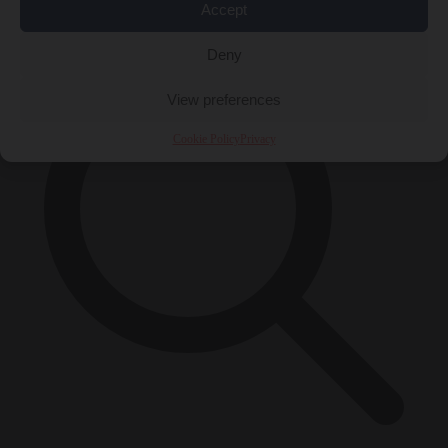
×
Accept
Deny
View preferences
Cookie Policy
Privacy