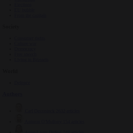
Elections
EU bubble
From the capitals
Society
Consumer rights
Culture war
Democracy
Free speech
Living in Brussels
World
Defence
Authors
Carl Deconinck
2632 articles
Antonio O'Mullony
154 articles
Anne-Laure Dufeal
749 articles