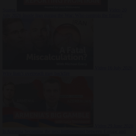
Suarez
Video
20
July 2026
Inside Iran during the War: Who controls the future?
Video
16 July 2026
Why Iran’s overreach may backfire
Video
29 June 2026
Is Armenia becoming the next battleground between Europe and