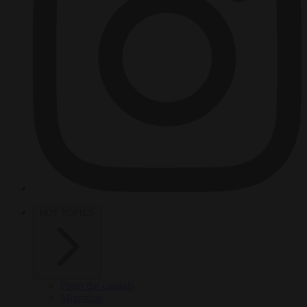
HOT TOPICS
From the capitals
Migration