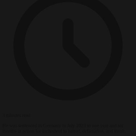
3 minutes read
He was sentenced in Germany in July 2023 to one year and six
months in prison for incitement to hatred, defamation, and insult.