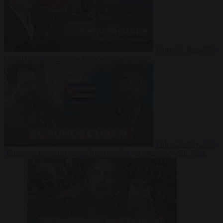
Video
27 July 2026
Could China shut down Europe’s power grid?
Video
23 July 2026
‘Europe is keeping Cuba’s Regime alive’ in interview with John