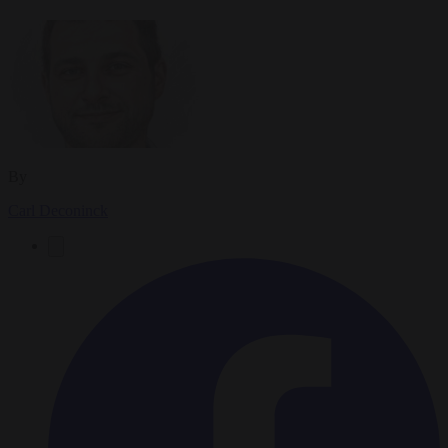
By
Carl Deconinck