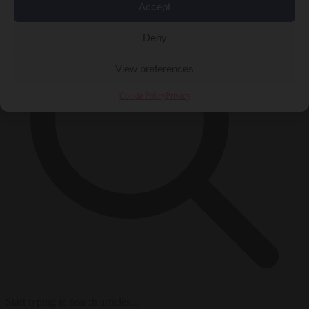
Accept
Deny
View preferences
Cookie Policy
Privacy
Start typing to search articles...