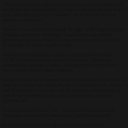
“Today begins a new stage for our country, a stage built on the free
and democratic will of millions of citizens who chose to believe in a
great, safe, and prosperous Colombia,” De la Espriella said in a
message to supporters.
The lawyer, who has styled himself “El Tigre” (The Tiger), built his
campaign on security, pledging to wage war on drug-running
guerrilla groups and to build 10 mega-prisons modelled on those of
El Salvador’s President Nayib Bukele.
Security had dominated the contest in a country that recorded
14,780 homicides last year, the most in a decade. He had also
promised to reopen the country to fracking and to reverse Petro’s
freeze on new oil and mining contracts.
Trump endorsed De la Espriella before the vote, and US secretary of
state Marco Rubio was among the first to congratulate him. Rubio
said Washington would work with the incoming administration to
curb illegal immigration to the United States and to strengthen
economic ties.
Former presidents Álvaro Uribe, Juan Manuel Santos and Iván
Duque also welcomed the outcome and urged national unity.
De la Espriella would take office on August 7, inheriting a