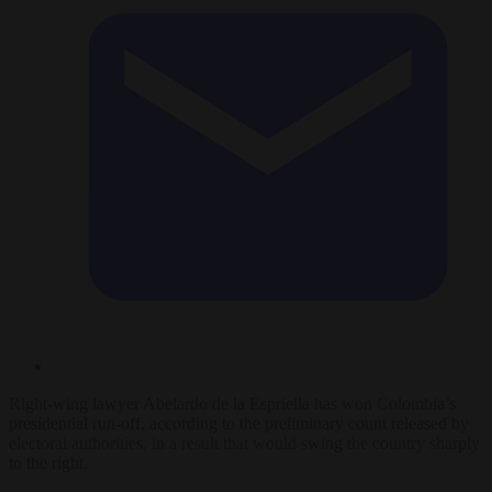
Right-wing lawyer Abelardo de la Espriella has won Colombia’s
presidential run-off, according to the preliminary count released by
electoral authorities, in a result that would swing the country sharply
to the right.