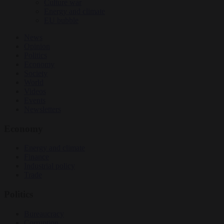
Culture war
Energy and climate
EU bubble
News
Opinion
Politics
Economy
Society
World
Videos
Events
Newsletters
Economy
Energy and climate
Finance
Industrial policy
Trade
Politics
Bureaucracy
Corruption