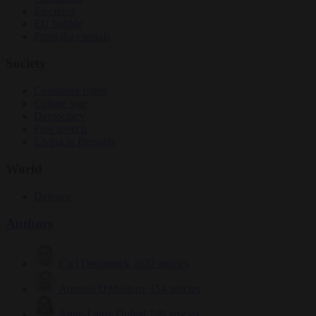
Elections
EU bubble
From the capitals
Society
Consumer rights
Culture war
Democracy
Free speech
Living in Brussels
World
Defence
Authors
Carl Deconinck
2632 articles
Antonio O'Mullony
154 articles
Anne-Laure Dufeal
749 articles