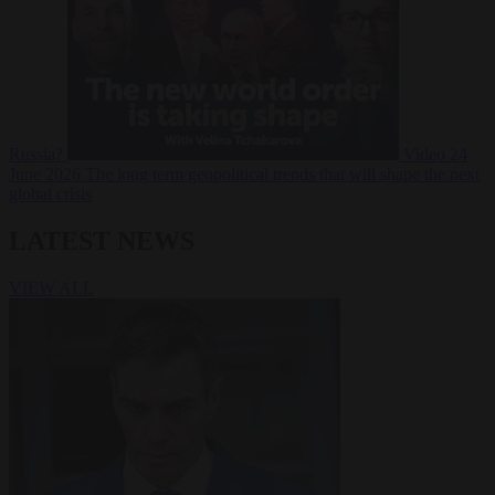
Russia?
Video
24
June 2026
The long term geopolitical trends that will shape the next
global crisis
LATEST NEWS
VIEW ALL