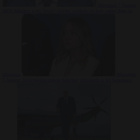
Migration
7 August
2026
Sánchez turns Spain’s border controls on Italy rather than on
Morocco
Migration
7 August 2026
Meloni rejects Sánchez ultimatum to lift Schengen