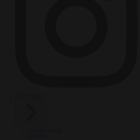
HOT TOPICS
From the capitals
Migration