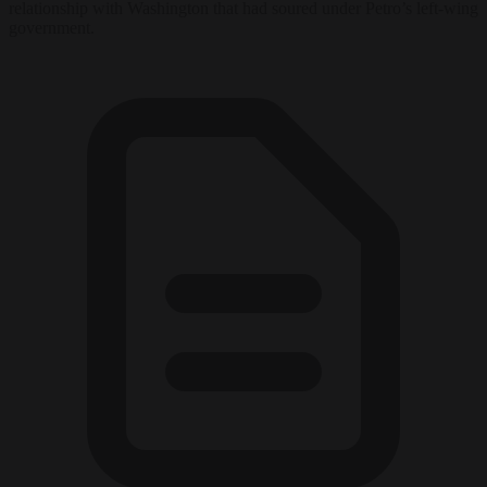
relationship with Washington that had soured under Petro’s left-wing
government.