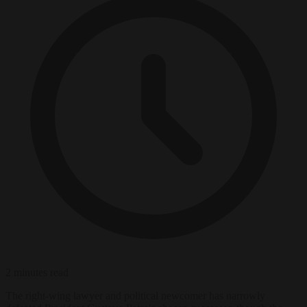
2 minutes read
The right-wing lawyer and political newcomer has narrowly