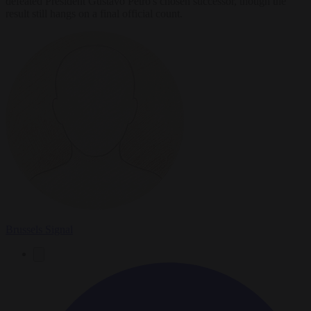
defeated President Gustavo Petro's chosen successor, though the
result still hangs on a final official count.
Brussels Signal