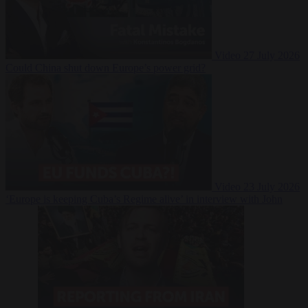
Video
27 July 2026
Could China shut down Europe’s power grid?
Video
23 July 2026
‘Europe is keeping Cuba’s Regime alive’ in interview with John