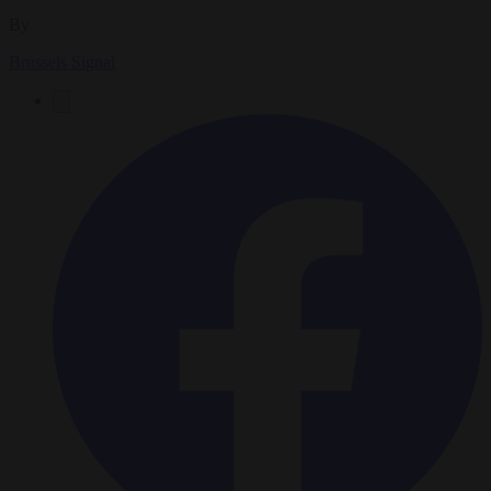
By
Brussels Signal