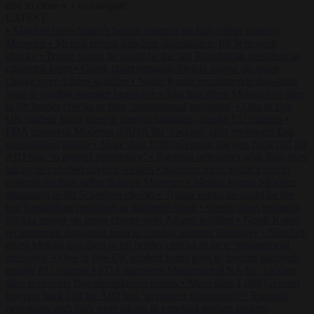
to close
to navigate
ESC
↑
↓
LATEST
•
Sánchez turns Spain’s border controls on Italy rather than on
Morocco
•
Meloni rejects Sánchez ultimatum to lift Schengen
checks
•
Trump warns he could be the last Republican president as
midterms loom
•
Greek court remands Stylida mayor on arson
charge over Athens wildfire
•
North Korea recommends dog-meat
soup to combat summer heatwave
•
Sánchez gives Meloni two days
to lift border checks or face ‘proportional measures’
•
One in five
UK student loans goes to foreign nationals, mostly EU citizens
•
FDA approves Moderna mRNA flu ‘vaccine’ after reviewers flag
unexplained deaths
•
More than 1,000 German lawyers back call for
AfD ban ‘to protect democracy’
•
Rwanda negotiates with Italy over
taking in expelled asylum seekers
•
Sánchez turns Spain’s border
controls on Italy rather than on Morocco
•
Meloni rejects Sánchez
ultimatum to lift Schengen checks
•
Trump warns he could be the
last Republican president as midterms loom
•
Greek court remands
Stylida mayor on arson charge over Athens wildfire
•
North Korea
recommends dog-meat soup to combat summer heatwave
•
Sánchez
gives Meloni two days to lift border checks or face ‘proportional
measures’
•
One in five UK student loans goes to foreign nationals,
mostly EU citizens
•
FDA approves Moderna mRNA flu ‘vaccine’
after reviewers flag unexplained deaths
•
More than 1,000 German
lawyers back call for AfD ban ‘to protect democracy’
•
Rwanda
negotiates with Italy over taking in expelled asylum seekers