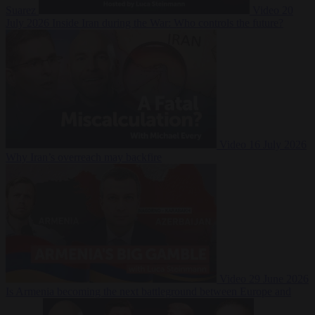
Suarez
Video
20
July 2026
Inside Iran during the War: Who controls the future?
Video
16 July 2026
Why Iran’s overreach may backfire
Video
29 June 2026
Is Armenia becoming the next battleground between Europe and