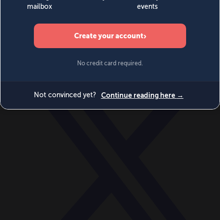
World
Videos
Events
Newsletters
BECOME A MEMBER
DONATE