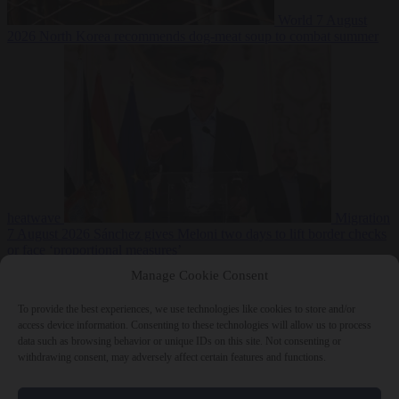
World
7 August
2026
North Korea recommends dog-meat soup to combat summer
heatwave
Migration
7 August 2026
Sánchez gives Meloni two days to lift border checks
or face ‘proportional measures’
Manage Cookie Consent
To provide the best experiences, we use technologies like cookies to store and/or
access device information. Consenting to these technologies will allow us to process
Close Menu
data such as browsing behavior or unique IDs on this site. Not consenting or
withdrawing consent, may adversely affect certain features and functions.
×