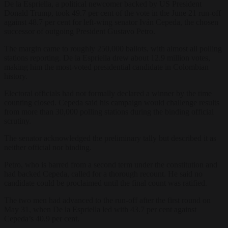
De la Espriella, a political newcomer backed by US President
Donald Trump, took 49.7 per cent of the vote in the June 21 run-off
against 48.7 per cent for left-wing senator Iván Cepeda, the chosen
successor of outgoing President Gustavo Petro.
The margin came to roughly 250,000 ballots, with almost all polling
stations reporting. De la Espriella drew about 12.9 million votes,
making him the most-voted presidential candidate in Colombian
history.
Electoral officials had not formally declared a winner by the time
counting closed. Cepeda said his campaign would challenge results
from more than 30,000 polling stations during the binding official
scrutiny.
The senator acknowledged the preliminary tally but described it as
neither official nor binding.
Petro, who is barred from a second term under the constitution and
had backed Cepeda, called for a thorough recount. He said no
candidate could be proclaimed until the final count was ratified.
The two men had advanced to the run-off after the first round on
May 31, when De la Espriella led with 43.7 per cent against
Cepeda’s 40.9 per cent.