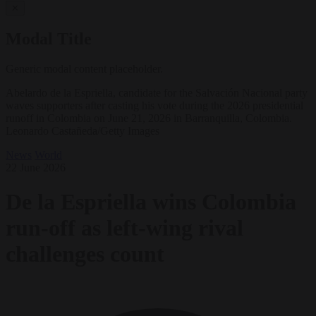
✕
Modal Title
Generic modal content placeholder.
Abelardo de la Espriella, candidate for the Salvación Nacional party
waves supporters after casting his vote during the 2026 presidential
runoff in Colombia on June 21, 2026 in Barranquilla, Colombia.
Leonardo Castañeda/Getty Images
News
World
22 June 2026
De la Espriella wins Colombia
run-off as left-wing rival
challenges count