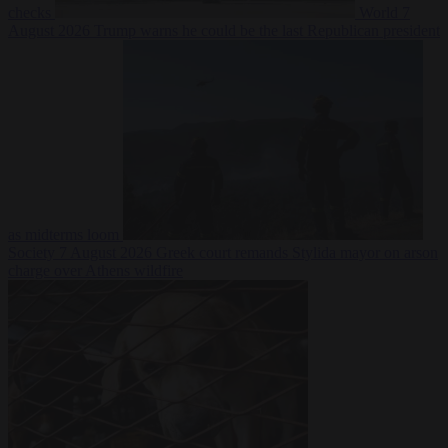
checks
World
7
August 2026
Trump warns he could be the last Republican president
as midterms loom
Society
7 August 2026
Greek court remands Stylida mayor on arson
charge over Athens wildfire