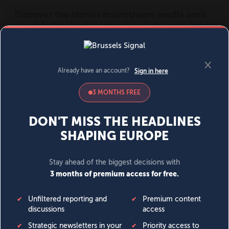
MENU
SIGN IN
BECOME A MEMBER
DONATE
News
Opinion
Politics
Economy
Society