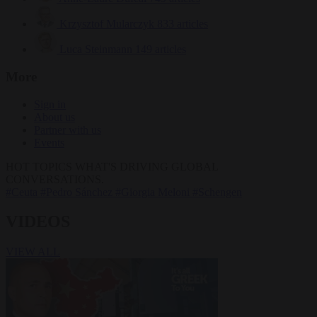
Krzysztof Mularczyk
833 articles
Luca Steinmann
149 articles
More
Sign in
About us
Partner with us
Events
HOT TOPICS
WHAT'S DRIVING GLOBAL
CONVERSATIONS.
#Ceuta
#Pedro Sánchez
#Giorgia Meloni
#Schengen
VIDEOS
VIEW ALL