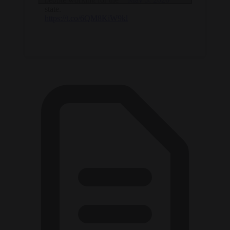
state.
https://t.co/6QM8KiW9kl