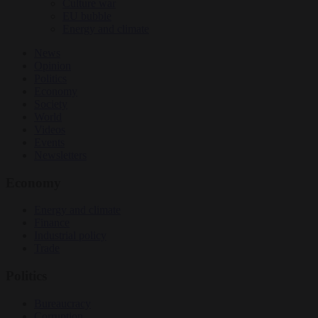
Culture war
EU bubble
Energy and climate
News
Opinion
Politics
Economy
Society
World
Videos
Events
Newsletters
Economy
Energy and climate
Finance
Industrial policy
Trade
Politics
Bureaucracy
Corruption