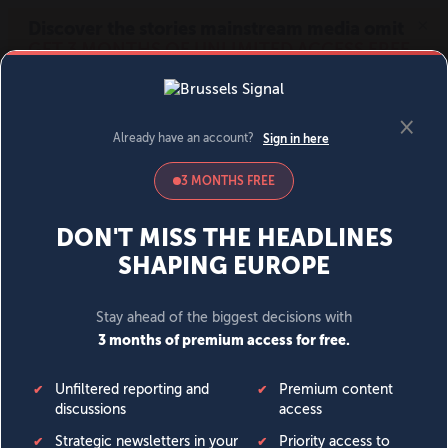
MENU
SIGN IN
BECOME A MEMBER
DONATE
News
Opinion
Politics
Economy
Society