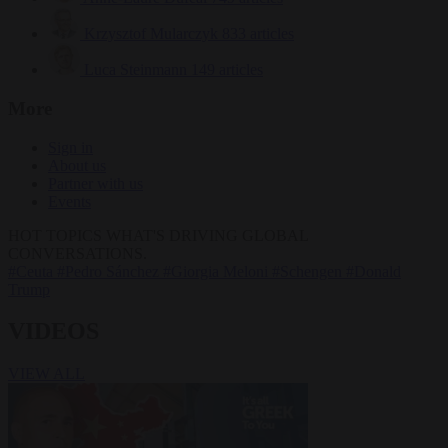
Krzysztof Mularczyk
833 articles
Luca Steinmann
149 articles
More
Sign in
About us
Partner with us
Events
HOT TOPICS
WHAT'S DRIVING GLOBAL
CONVERSATIONS.
#Ceuta
#Pedro Sánchez
#Giorgia Meloni
#Schengen
#Donald
Trump
VIDEOS
VIEW ALL