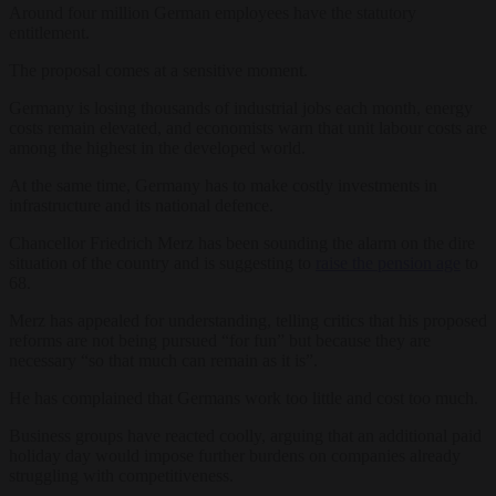
Around four million German employees have the statutory
entitlement.
The proposal comes at a sensitive moment.
Germany is losing thousands of industrial jobs each month, energy
costs remain elevated, and economists warn that unit labour costs are
among the highest in the developed world.
At the same time, Germany has to make costly investments in
infrastructure and its national defence.
Chancellor Friedrich Merz has been sounding the alarm on the dire
situation of the country and is suggesting to
raise the pension age
to
68.
Merz has appealed for understanding, telling critics that his proposed
reforms are not being pursued “for fun” but because they are
necessary “so that much can remain as it is”.
He has complained that Germans work too little and cost too much.
Business groups have reacted coolly, arguing that an additional paid
holiday day would impose further burdens on companies already
struggling with competitiveness.