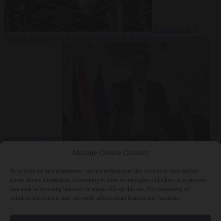
Culture war
7
August 2026
North Korea recommends dog-meat soup to combat
summer heatwave
From the capitals
7 August 2026
Sánchez gives Meloni two days to
Manage Cookie Consent
lift border checks or face ‘proportional measures’
To provide the best experiences, we use technologies like cookies to store and/or
access device information. Consenting to these technologies will allow us to process
data such as browsing behavior or unique IDs on this site. Not consenting or
withdrawing consent, may adversely affect certain features and functions.
Close Menu