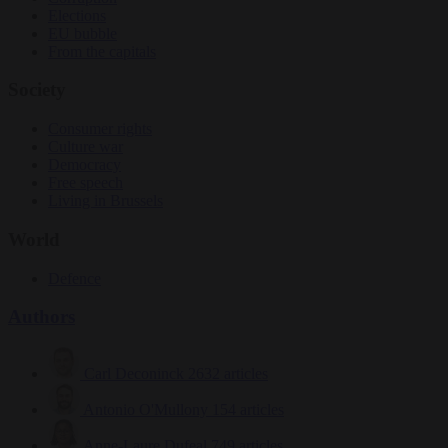
Elections
EU bubble
From the capitals
Society
Consumer rights
Culture war
Democracy
Free speech
Living in Brussels
World
Defence
Authors
Carl Deconinck
2632 articles
Antonio O'Mullony
154 articles
Anne-Laure Dufeal
749 articles