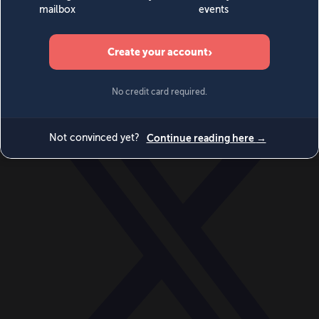
World
Videos
Events
Newsletters
BECOME A MEMBER
DONATE