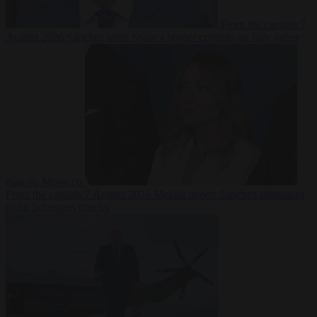
From the capitals
7
August 2026
Sánchez turns Spain’s border controls on Italy rather
than on Morocco
From the capitals
7 August 2026
Meloni rejects Sánchez ultimatum
to lift Schengen checks