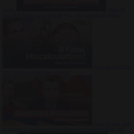
Suarez
Video
20
July 2026
Inside Iran during the War: Who controls the future?
Video
16 July 2026
Why Iran’s overreach may backfire
Video
29 June 2026
Is Armenia becoming the next battleground between Europe and