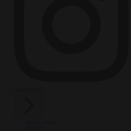
HOT TOPICS
From the capitals
Migration