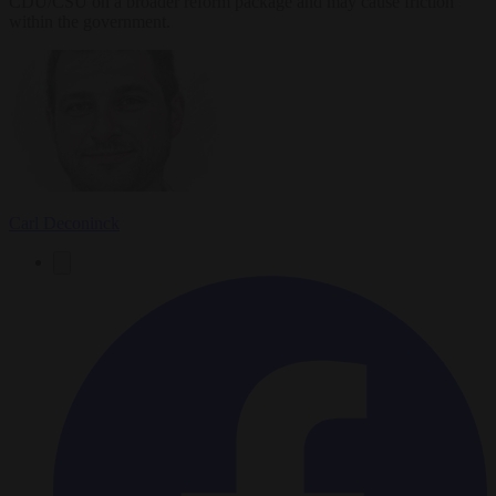
CDU/CSU on a broader reform package and may cause friction
within the government.
Carl Deconinck