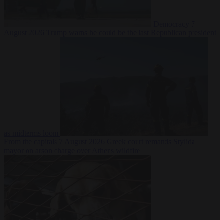
Democracy
7
August 2026
Trump warns he could be the last Republican president
as midterms loom
From the capitals
7 August 2026
Greek court remands Stylida
mayor on arson charge over Athens wildfire