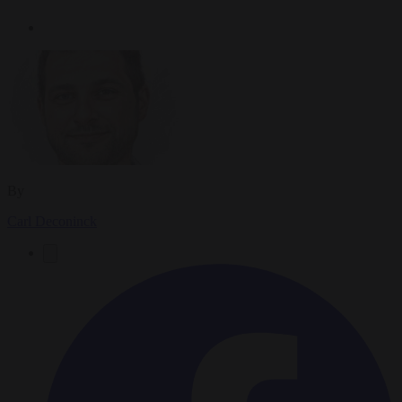
By
Carl Deconinck