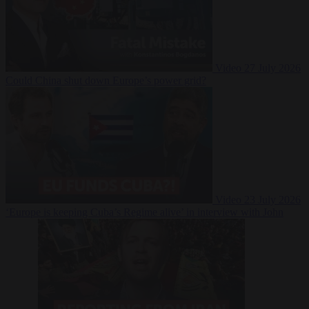
Video
27 July 2026
Could China shut down Europe’s power grid?
Video
23 July 2026
‘Europe is keeping Cuba’s Regime alive’ in interview with John