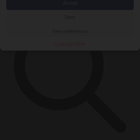
×
Accept
Deny
View preferences
Cookie Policy
Privacy