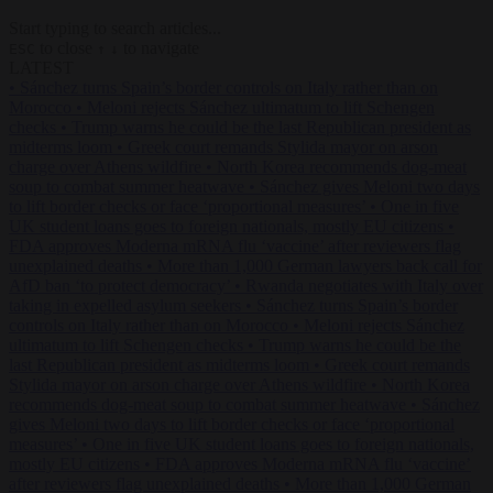
Start typing to search articles...
to close
to navigate
ESC
↑
↓
LATEST
•
Sánchez turns Spain’s border controls on Italy rather than on
Morocco
•
Meloni rejects Sánchez ultimatum to lift Schengen
checks
•
Trump warns he could be the last Republican president as
midterms loom
•
Greek court remands Stylida mayor on arson
charge over Athens wildfire
•
North Korea recommends dog-meat
soup to combat summer heatwave
•
Sánchez gives Meloni two days
to lift border checks or face ‘proportional measures’
•
One in five
UK student loans goes to foreign nationals, mostly EU citizens
•
FDA approves Moderna mRNA flu ‘vaccine’ after reviewers flag
unexplained deaths
•
More than 1,000 German lawyers back call for
AfD ban ‘to protect democracy’
•
Rwanda negotiates with Italy over
taking in expelled asylum seekers
•
Sánchez turns Spain’s border
controls on Italy rather than on Morocco
•
Meloni rejects Sánchez
ultimatum to lift Schengen checks
•
Trump warns he could be the
last Republican president as midterms loom
•
Greek court remands
Stylida mayor on arson charge over Athens wildfire
•
North Korea
recommends dog-meat soup to combat summer heatwave
•
Sánchez
gives Meloni two days to lift border checks or face ‘proportional
measures’
•
One in five UK student loans goes to foreign nationals,
mostly EU citizens
•
FDA approves Moderna mRNA flu ‘vaccine’
after reviewers flag unexplained deaths
•
More than 1,000 German