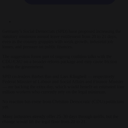
Germany’s Social Democrats (SPD) have proposed increasing the
statutory minimum annual leave entitlement from 20 to 21 days,
even as the country grapples with weak growth, industrial job
losses, and pressure on public finances.
The suggestion forms part of ongoing coalition talks with the
CDU/CSU on a broader reform package and may cause friction
within the government.
SPD co-leaders Bärbel Bas and Lars Klingbeil — respectively
Federal Minister of Labour and Social Affairs and Finance Minister
— are backing the extra day, which would benefit an estimated four
million workers who currently rely on the legal minimum.
No reaction has come from Christian Democratic (CDU) politicians
yet.
Many industries already offer 25–30 days through tariffs, but the
change would lift the legal floor from 20 to 21.