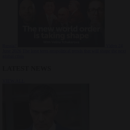
Russia?
Video
24
June 2026
The long term geopolitical trends that will shape the next
global crisis
LATEST NEWS
VIEW ALL