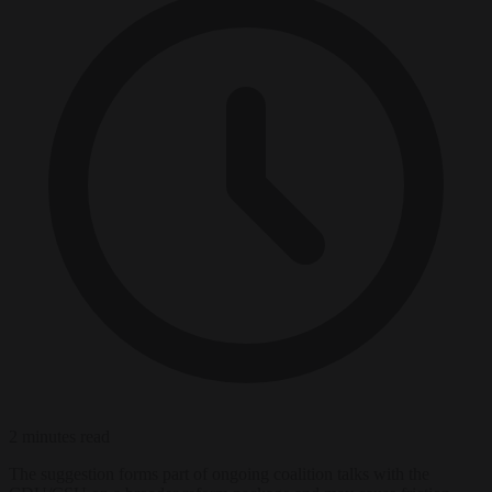
2 minutes read
The suggestion forms part of ongoing coalition talks with the