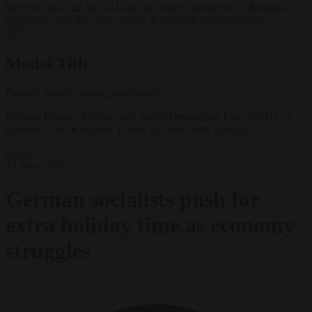
lawyers back call for AfD ban ‘to protect democracy’
•
Rwanda
negotiates with Italy over taking in expelled asylum seekers
✕
Modal Title
Generic modal content placeholder.
German Finance Minister and Social Democratic Party (SPD) co-
chairman Lars Klingbeil. (Photo by Pool/Getty Images)
News
23 June 2026
German socialists push for
extra holiday time as economy
struggles