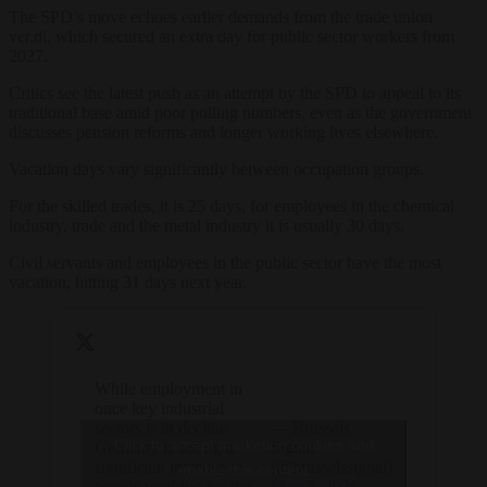
The SPD’s move echoes earlier demands from the trade union
ver.di, which secured an extra day for public sector workers from
2027.
Critics see the latest push as an attempt by the SPD to appeal to its
traditional base amid poor polling numbers, even as the government
discusses pension reforms and longer working lives elsewhere.
Vacation days vary significantly between occupation groups.
For the skilled trades, it is 25 days, for employees in the chemical
industry, trade and the metal industry it is usually 30 days.
Civil servants and employees in the public sector have the most
vacation, hitting 31 days next year.
While employment in
once key industrial
sectors is in decline
— Brussels
Click to accept marketing cookies and
Germany is seeing a
Signal
significant increase in
(@brusselssignal)
enable this content
people working for the
May 5, 2026