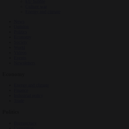
EU bubble
Culture war
Energy and climate
News
Opinion
Politics
Economy
Society
World
Videos
Events
Newsletters
Economy
Energy and climate
Finance
Industrial policy
Trade
Politics
Bureaucracy
Corruption