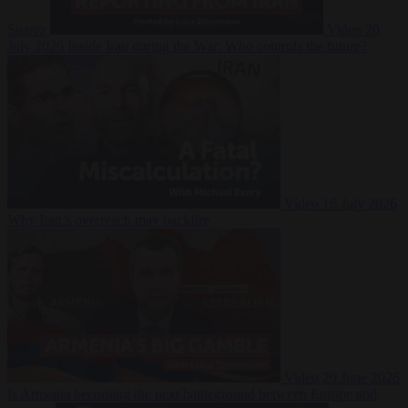
Suarez
Video
20
July 2026
Inside Iran during the War: Who controls the future?
Video
16 July 2026
Why Iran’s overreach may backfire
Video
29 June 2026
Is Armenia becoming the next battleground between Europe and