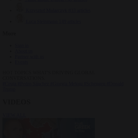
Krzysztof Mularczyk
833 articles
Luca Steinmann
149 articles
More
Sign in
About us
Partner with us
Events
HOT TOPICS
WHAT'S DRIVING GLOBAL
CONVERSATIONS.
#Ceuta
#Pedro Sánchez
#Giorgia Meloni
#Schengen
#Donald
Trump
VIDEOS
VIEW ALL