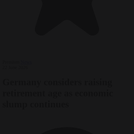
Premium
News
22 June 2026
Germany considers raising
retirement age as economic
slump continues