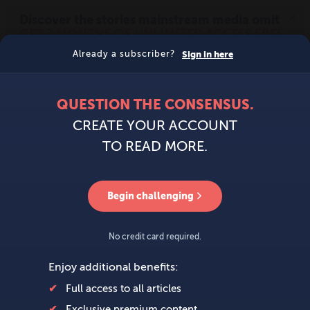
MENU
SIGN IN
BECOME A MEMBER
DONATE
News
Opinion
Politics
Economy
Society