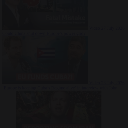
Video
27 July 2026
Could China shut down Europe’s power grid?
Video
23 July 2026
‘Europe is keeping Cuba’s Regime alive’ in interview with John