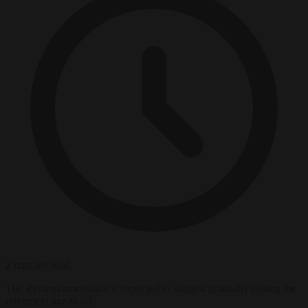
2 minutes read
The Rentenkommission is expected to suggest gradually raising the
retirement age to 68.