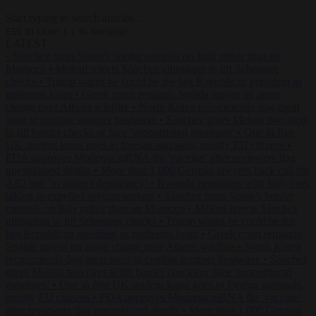
Start typing to search articles...
to close
to navigate
ESC
↑
↓
LATEST
•
Sánchez turns Spain’s border controls on Italy rather than on
Morocco
•
Meloni rejects Sánchez ultimatum to lift Schengen
checks
•
Trump warns he could be the last Republican president as
midterms loom
•
Greek court remands Stylida mayor on arson
charge over Athens wildfire
•
North Korea recommends dog-meat
soup to combat summer heatwave
•
Sánchez gives Meloni two days
to lift border checks or face ‘proportional measures’
•
One in five
UK student loans goes to foreign nationals, mostly EU citizens
•
FDA approves Moderna mRNA flu ‘vaccine’ after reviewers flag
unexplained deaths
•
More than 1,000 German lawyers back call for
AfD ban ‘to protect democracy’
•
Rwanda negotiates with Italy over
taking in expelled asylum seekers
•
Sánchez turns Spain’s border
controls on Italy rather than on Morocco
•
Meloni rejects Sánchez
ultimatum to lift Schengen checks
•
Trump warns he could be the
last Republican president as midterms loom
•
Greek court remands
Stylida mayor on arson charge over Athens wildfire
•
North Korea
recommends dog-meat soup to combat summer heatwave
•
Sánchez
gives Meloni two days to lift border checks or face ‘proportional
measures’
•
One in five UK student loans goes to foreign nationals,
mostly EU citizens
•
FDA approves Moderna mRNA flu ‘vaccine’
after reviewers flag unexplained deaths
•
More than 1,000 German