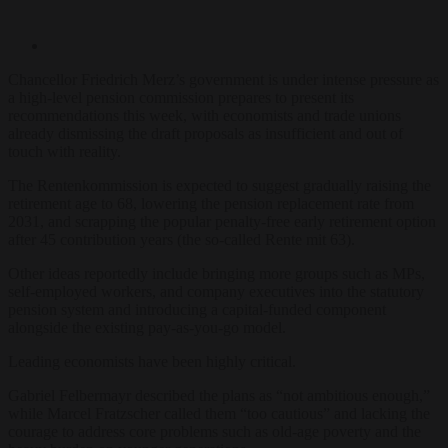
Chancellor Friedrich Merz’s government is under intense pressure as
a high-level pension commission prepares to present its
recommendations this week, with economists and trade unions
already dismissing the draft proposals as insufficient and out of
touch with reality.
The Rentenkommission is expected to suggest gradually raising the
retirement age to 68, lowering the pension replacement rate from
2031, and scrapping the popular penalty-free early retirement option
after 45 contribution years (the so-called Rente mit 63).
Other ideas reportedly include bringing more groups such as MPs,
self-employed workers, and company executives into the statutory
pension system and introducing a capital-funded component
alongside the existing pay-as-you-go model.
Leading economists have been highly critical.
Gabriel Felbermayr described the plans as “not ambitious enough,”
while Marcel Fratzscher called them “too cautious” and lacking the
courage to address core problems such as old-age poverty and the