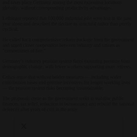
and taxes place Germany among the most expensive locations
globally; without corresponding productivity advantages.
Leibinger reported that 100,000 industrial jobs were lost in the past
year alone and described the decline as structural rather than purely
cyclical.
He called for a comprehensive reform package from the government
and urged closer cooperation between industry and unions as
“communities of fate.”
Germany’s statutory pension system faces mounting pressure from
demographic change, with fewer workers supporting more retirees.
Critics argue that without bolder measures — including wider
contribution bases and genuine incentives for longer working lives
— the pension system risks becoming unsustainable.
The proposals come as the government seeks to stabilise public
finances, tax relief, reduction in bureaucracy and rebuild the national
defences after years of cuts in the army.