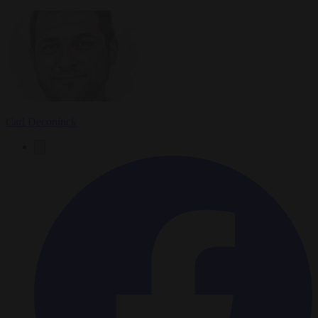
Carl Deconinck