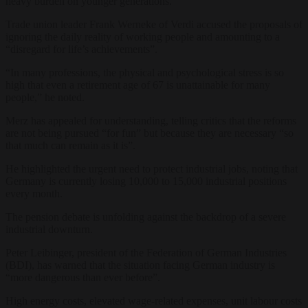
heavy burden on younger generations.
Trade union leader Frank Werneke of Verdi accused the proposals of
ignoring the daily reality of working people and amounting to a
“disregard for life’s achievements”.
“In many professions, the physical and psychological stress is so
high that even a retirement age of 67 is unattainable for many
people,” he noted.
Merz has appealed for understanding, telling critics that the reforms
are not being pursued “for fun” but because they are necessary “so
that much can remain as it is”.
He highlighted the urgent need to protect industrial jobs, noting that
Germany is currently losing 10,000 to 15,000 industrial positions
every month.
The pension debate is unfolding against the backdrop of a severe
industrial downturn.
Peter Leibinger, president of the Federation of German Industries
(BDI), has warned that the situation facing German industry is
“more dangerous than ever before”.
High energy costs, elevated wage-related expenses, unit labour costs