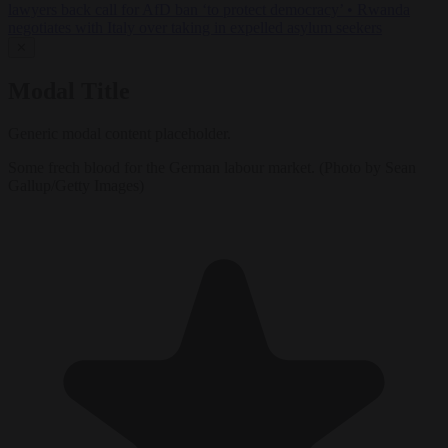
lawyers back call for AfD ban ‘to protect democracy’
•
Rwanda
negotiates with Italy over taking in expelled asylum seekers
✕
Modal Title
Generic modal content placeholder.
Some frech blood for the German labour market. (Photo by Sean
Gallup/Getty Images)