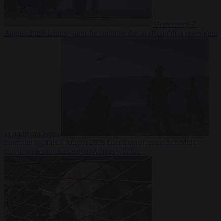
Democracy
7
August 2026
Trump warns he could be the last Republican president
as midterms loom
From the capitals
7 August 2026
Greek court remands Stylida
mayor on arson charge over Athens wildfire