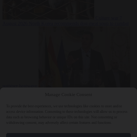
Culture war
7
August 2026
North Korea recommends dog-meat soup to combat
summer heatwave
From the capitals
7 August 2026
Sánchez gives Meloni two days to
Manage Cookie Consent
lift border checks or face ‘proportional measures’
To provide the best experiences, we use technologies like cookies to store and/or
access device information. Consenting to these technologies will allow us to process
data such as browsing behavior or unique IDs on this site. Not consenting or
withdrawing consent, may adversely affect certain features and functions.
Close Menu