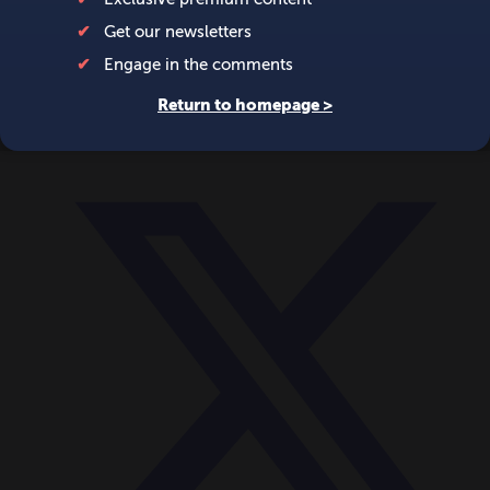
World
Videos
Events
Newsletters
BECOME A MEMBER
DONATE