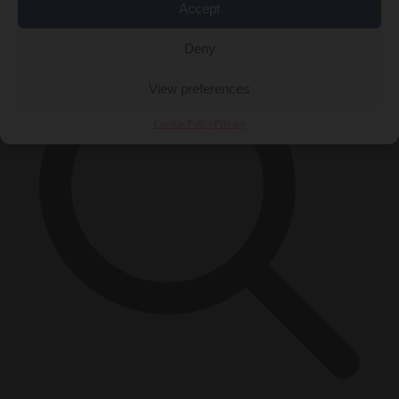
×
Accept
Deny
View preferences
Cookie Policy
Privacy