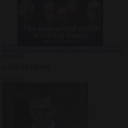
Russia?
Video
24
June 2026
The long term geopolitical trends that will shape the next
global crisis
LATEST NEWS
VIEW ALL