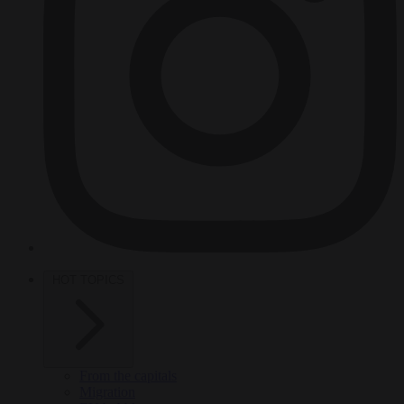
HOT TOPICS
From the capitals
Migration