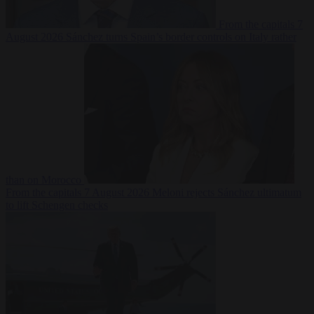
From the capitals
7
August 2026
Sánchez turns Spain’s border controls on Italy rather
than on Morocco
From the capitals
7 August 2026
Meloni rejects Sánchez ultimatum
to lift Schengen checks