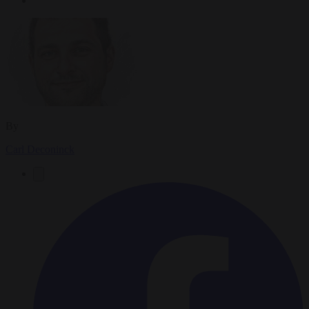
By
Carl Deconinck