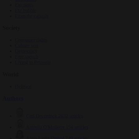
Elections
EU bubble
From the capitals
Society
Consumer rights
Culture war
Democracy
Free speech
Living in Brussels
World
Defence
Authors
Carl Deconinck
2632 articles
Antonio O'Mullony
154 articles
Anne-Laure Dufeal
749 articles