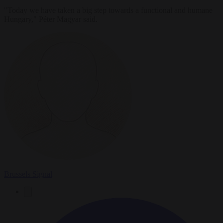
"Today we have taken a big step towards a functional and humane
Hungary," Péter Magyar said.
Brussels Signal