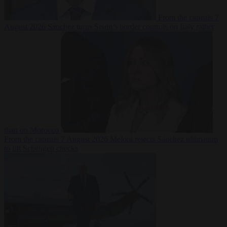
From the capitals
7
August 2026
Sánchez turns Spain’s border controls on Italy rather
than on Morocco
From the capitals
7 August 2026
Meloni rejects Sánchez ultimatum
to lift Schengen checks