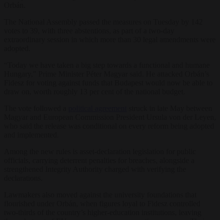
Orbán.
The National Assembly passed the measures on Tuesday by 142
votes to 39, with three abstentions, as part of a two-day
extraordinary session in which more than 30 legal amendments were
adopted.
“Today we have taken a big step towards a functional and humane
Hungary,” Prime Minister Péter Magyar said. He attacked Orbán’s
Fidesz for voting against funds that Budapest would now be able to
draw on, worth roughly 13 per cent of the national budget.
The vote followed a
political agreement
struck in late May between
Magyar and European Commission President Ursula von der Leyen,
who said the release was conditional on every reform being adopted
and implemented.
Among the new rules is asset-declaration legislation for public
officials, carrying deterrent penalties for breaches, alongside a
strengthened Integrity Authority charged with verifying the
declarations.
Lawmakers also moved against the university foundations that
flourished under Orbán, when figures loyal to Fidesz controlled
two-thirds of the country’s higher-education institutions, leaving