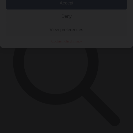
×
Accept
Deny
View preferences
Cookie Policy
Privacy