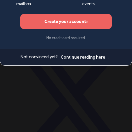
World
Videos
Events
Newsletters
BECOME A MEMBER
DONATE