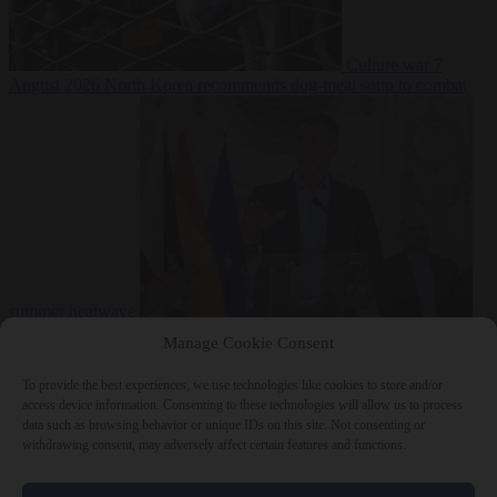
Culture war
7
August 2026
North Korea recommends dog-meat soup to combat
summer heatwave
From the capitals
7 August 2026
Sánchez gives Meloni two days to
Manage Cookie Consent
lift border checks or face ‘proportional measures’
To provide the best experiences, we use technologies like cookies to store and/or
access device information. Consenting to these technologies will allow us to process
data such as browsing behavior or unique IDs on this site. Not consenting or
withdrawing consent, may adversely affect certain features and functions.
Close Menu