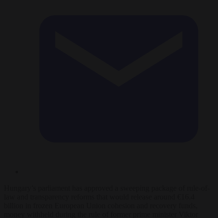
Hungary’s parliament has approved a sweeping package of rule-of-
law and transparency reforms that would release around €16.4
billion in frozen European Union cohesion and recovery funds,
money withheld during the rule of former prime minister Viktor