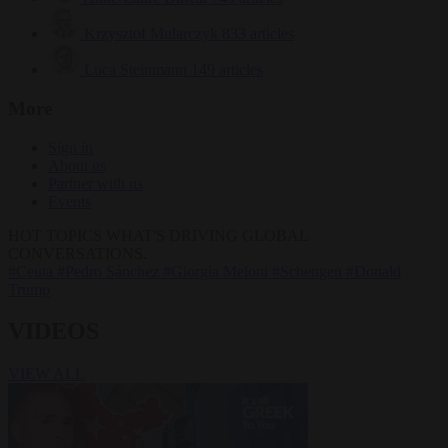
Krzysztof Mularczyk
833 articles
Luca Steinmann
149 articles
More
Sign in
About us
Partner with us
Events
HOT TOPICS
WHAT'S DRIVING GLOBAL
CONVERSATIONS.
#Ceuta
#Pedro Sánchez
#Giorgia Meloni
#Schengen
#Donald
Trump
VIDEOS
VIEW ALL