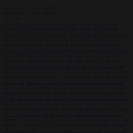
Start typing to search articles...
to close
to navigate
ESC
↑
↓
LATEST
•
Sánchez turns Spain’s border controls on Italy rather than on
Morocco
•
Meloni rejects Sánchez ultimatum to lift Schengen
checks
•
Trump warns he could be the last Republican president as
midterms loom
•
Greek court remands Stylida mayor on arson
charge over Athens wildfire
•
North Korea recommends dog-meat
soup to combat summer heatwave
•
Sánchez gives Meloni two days
to lift border checks or face ‘proportional measures’
•
One in five
UK student loans goes to foreign nationals, mostly EU citizens
•
FDA approves Moderna mRNA flu ‘vaccine’ after reviewers flag
unexplained deaths
•
More than 1,000 German lawyers back call for
AfD ban ‘to protect democracy’
•
Rwanda negotiates with Italy over
taking in expelled asylum seekers
•
Sánchez turns Spain’s border
controls on Italy rather than on Morocco
•
Meloni rejects Sánchez
ultimatum to lift Schengen checks
•
Trump warns he could be the
last Republican president as midterms loom
•
Greek court remands
Stylida mayor on arson charge over Athens wildfire
•
North Korea
recommends dog-meat soup to combat summer heatwave
•
Sánchez
gives Meloni two days to lift border checks or face ‘proportional
measures’
•
One in five UK student loans goes to foreign nationals,
mostly EU citizens
•
FDA approves Moderna mRNA flu ‘vaccine’
after reviewers flag unexplained deaths
•
More than 1,000 German