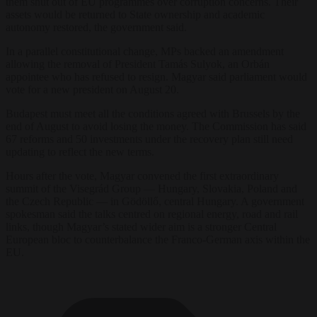
them shut out of EU programmes over corruption concerns. Their
assets would be returned to State ownership and academic
autonomy restored, the government said.
In a parallel constitutional change, MPs backed an amendment
allowing the removal of President Tamás Sulyok, an Orbán
appointee who has refused to resign. Magyar said parliament would
vote for a new president on August 20.
Budapest must meet all the conditions agreed with Brussels by the
end of August to avoid losing the money. The Commission has said
67 reforms and 50 investments under the recovery plan still need
updating to reflect the new terms.
Hours after the vote, Magyar convened the first extraordinary
summit of the Visegrád Group — Hungary, Slovakia, Poland and
the Czech Republic — in Gödöllő, central Hungary. A government
spokesman said the talks centred on regional energy, road and rail
links, though Magyar’s stated wider aim is a stronger Central
European bloc to counterbalance the Franco-German axis within the
EU.