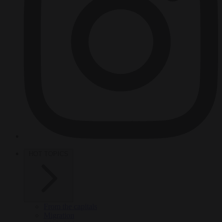
HOT TOPICS
From the capitals
Migration