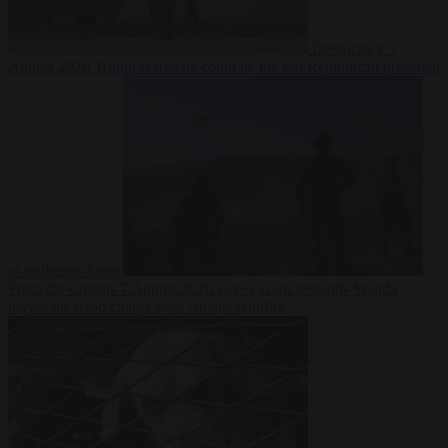
Democracy
7
August 2026
Trump warns he could be the last Republican president
as midterms loom
From the capitals
7 August 2026
Greek court remands Stylida
mayor on arson charge over Athens wildfire