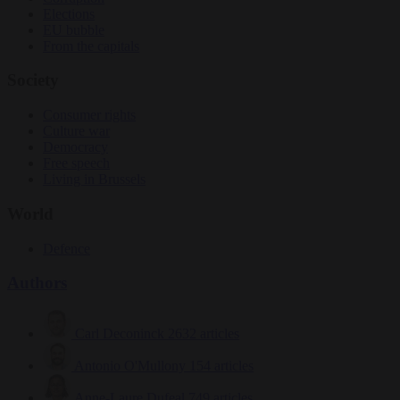
Elections
EU bubble
From the capitals
Society
Consumer rights
Culture war
Democracy
Free speech
Living in Brussels
World
Defence
Authors
Carl Deconinck
2632 articles
Antonio O'Mullony
154 articles
Anne-Laure Dufeal
749 articles