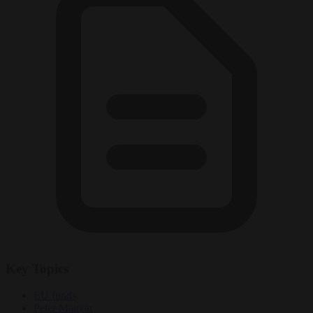
Key Topics
EU funds
Peter Magyar