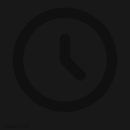
2 minutes read