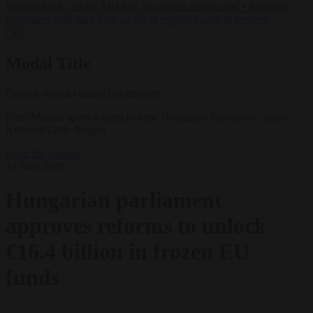
lawyers back call for AfD ban ‘to protect democracy’
•
Rwanda
negotiates with Italy over taking in expelled asylum seekers
✕
Modal Title
Generic modal content placeholder.
Péter Magyar gives a speech at the Hungarian Parliament. Janos
Kummer/Getty Images
From the capitals
24 June 2026
Hungarian parliament
approves reforms to unlock
€16.4 billion in frozen EU
funds