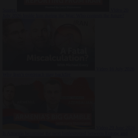
Suarez
Video
20
July 2026
Inside Iran during the War: Who controls the future?
Video
16 July 2026
Why Iran’s overreach may backfire
Video
29 June 2026
Is Armenia becoming the next battleground between Europe and