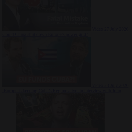
Video
27 July 2026
Could China shut down Europe’s power grid?
Video
23 July 2026
‘Europe is keeping Cuba’s Regime alive’ in interview with John