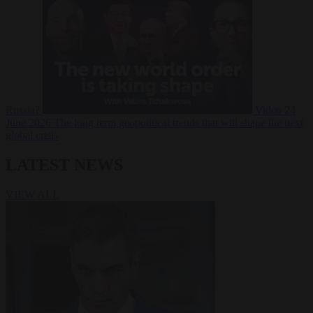
Russia?
Video
24
June 2026
The long term geopolitical trends that will shape the next
global crisis
LATEST NEWS
VIEW ALL