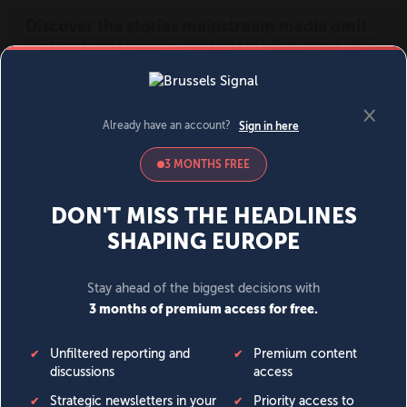
MENU
SIGN IN
BECOME A MEMBER
DONATE
News
Opinion
Politics
Economy
Society