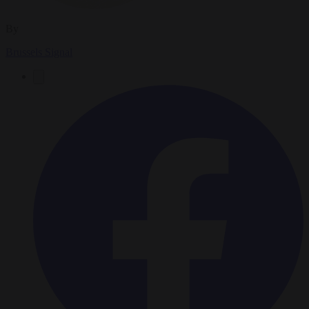
By
Brussels Signal