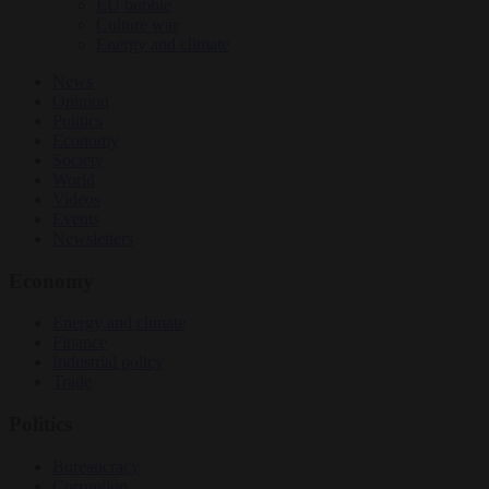
EU bubble
Culture war
Energy and climate
News
Opinion
Politics
Economy
Society
World
Videos
Events
Newsletters
Economy
Energy and climate
Finance
Industrial policy
Trade
Politics
Bureaucracy
Corruption