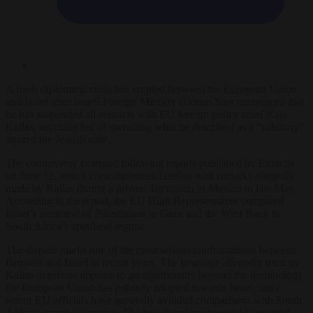
A fresh diplomatic crisis has erupted between the European Union
and Israel after Israeli Foreign Minister Gideon Saar announced that
he has suspended all contacts with EU foreign policy chief Kaja
Kallas, accusing her of spreading what he described as a “calumny”
against the Jewish state.
The controversy emerged following reports published by Euractiv
on June 12, which cited diplomats familiar with remarks allegedly
made by Kallas during a private discussion in Mexico in late May.
According to the report, the EU High Representative compared
Israel’s treatment of Palestinians in Gaza and the West Bank to
South Africa’s apartheid regime.
The dispute marks one of the most serious confrontations between
Brussels and Israel in recent years. The language allegedly used by
Kallas in private appears to go significantly beyond the terminology
the European Union has publicly adopted towards Israel, since
senior EU officials have generally avoided comparisons with South
Africa’s apartheid regime. The leak therefore exposed a potential