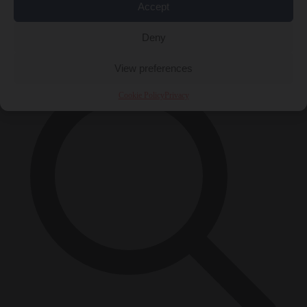
Accept
Close Menu
×
Deny
View preferences
Cookie Policy
Privacy