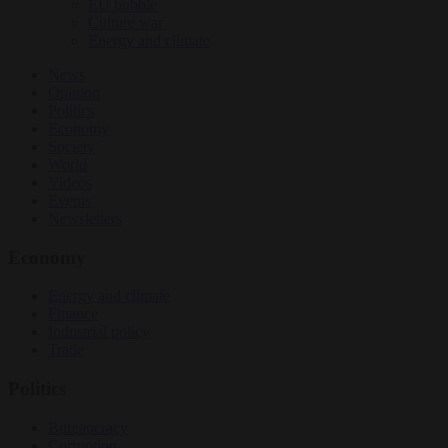
EU bubble
Culture war
Energy and climate
News
Opinion
Politics
Economy
Society
World
Videos
Events
Newsletters
Economy
Energy and climate
Finance
Industrial policy
Trade
Politics
Bureaucracy
Corruption