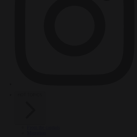
HOT TOPICS
From the capitals
Migration