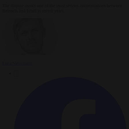
The dispute marks one of the most serious confrontations between
Brussels and Israel in recent years.
Luca Steinmann