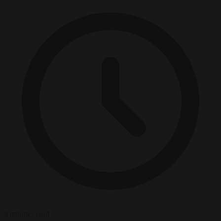
3 minutes read