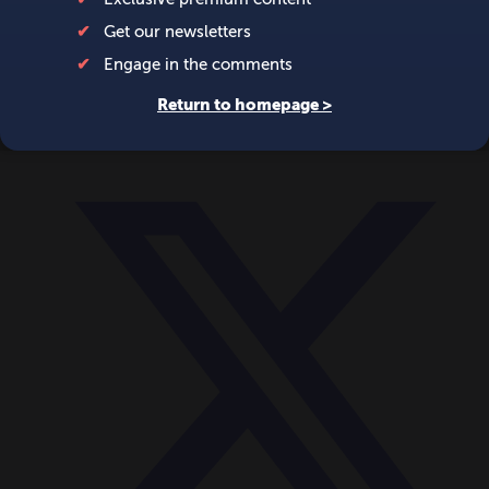
World
Videos
Events
Newsletters
BECOME A MEMBER
DONATE