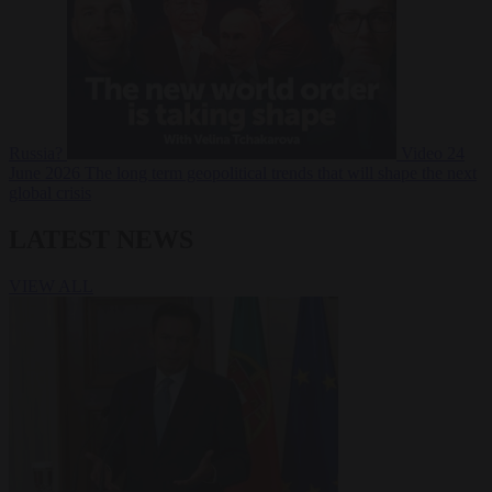
Russia?
Video
24
June 2026
The long term geopolitical trends that will shape the next
global crisis
LATEST NEWS
VIEW ALL