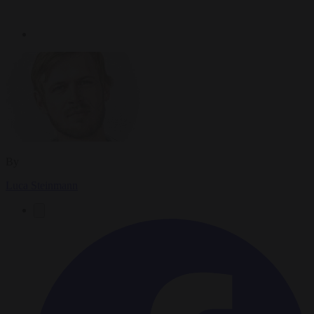
By
Luca Steinmann