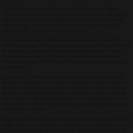
The conciliatory message, however, failed to convince Israeli
officials, with Saar maintaining that Kallas had shown a persistent
bias against Israel and confirming that diplomatic contacts would
remain frozen, in what amounted to one of the sharpest public
ruptures in EU-Israel relations in recent years.
The controversy also highlights a broader ambiguity in the EU’s
Middle East policy. Over the past two years, Brussels has developed
an increasingly assertive and pressuring strategy towards Russia
following the invasion of Ukraine, built around unprecedented
sanctions packages, diplomatic isolation and long-term geopolitical
containment.
By contrast, he European Union has never adopted against Israel
anything comparable to the extensive sanctions regime imposed on
Russia, nor has pursued a strategy of diplomatic isolation. Instead,
EU policy has largely oscillated between a late criticism of specific
Israeli actions, calls for humanitarian access and support for a two-
state solution, while preserving political, economic and institutional
cooperation with Israel.
Against this backdrop, the apartheid comparison reportedly made by
Kallas stood out as particularly significant. If accurately reported, it
would represent language considerably stronger than that normally