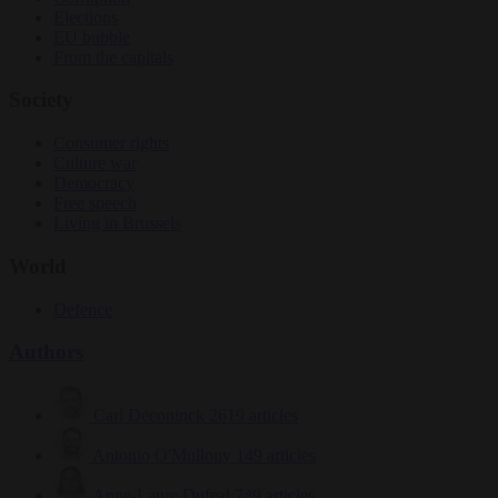
Elections
EU bubble
From the capitals
Society
Consumer rights
Culture war
Democracy
Free speech
Living in Brussels
World
Defence
Authors
Carl Deconinck
2619 articles
Antonio O'Mullony
149 articles
Anne-Laure Dufeal
749 articles