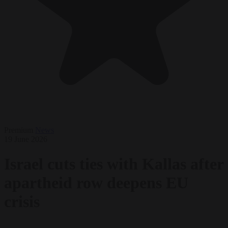
Premium
News
19 June 2026
Israel cuts ties with Kallas after
apartheid row deepens EU
crisis