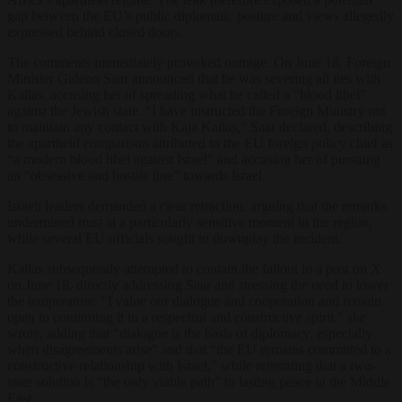
gap between the EU’s public diplomatic posture and views allegedly
expressed behind closed doors.
The comments immediately provoked outrage. On June 18, Foreign
Minister Gideon Saar announced that he was severing all ties with
Kallas, accusing her of spreading what he called a “blood libel”
against the Jewish state. “I have instructed the Foreign Ministry not
to maintain any contact with Kaja Kallas,” Saar declared, describing
the apartheid comparison attributed to the EU foreign policy chief as
“a modern blood libel against Israel” and accusing her of pursuing
an “obsessive and hostile line” towards Israel.
Israeli leaders demanded a clear retraction, arguing that the remarks
undermined trust at a particularly sensitive moment in the region,
while several EU officials sought to downplay the incident.
Kallas subsequently attempted to contain the fallout in a post on X
on June 18, directly addressing Saar and stressing the need to lower
the temperature. “I value our dialogue and cooperation and remain
open to continuing it in a respectful and constructive spirit,” she
wrote, adding that “dialogue is the basis of diplomacy, especially
when disagreements arise” and that “the EU remains committed to a
constructive relationship with Israel,” while reiterating that a two-
state solution is “the only viable path” to lasting peace in the Middle
East.