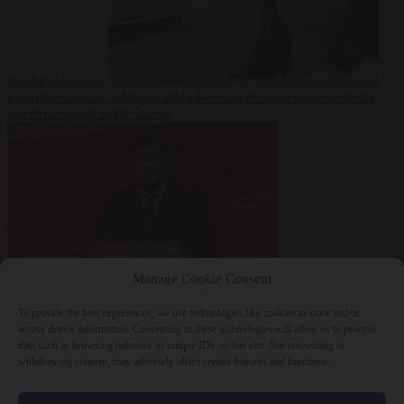
fast for Ramadan
From the capitals
5 August 2026
German minister sees electricity
price relief only in the 2030s
Manage Cookie Consent
World
5 August
2026
Ukraine will ‘never’ join NATO, former commander
To provide the best experiences, we use technologies like cookies to store and/or
Zaluzhnyi says
access device information. Consenting to these technologies will allow us to process
data such as browsing behavior or unique IDs on this site. Not consenting or
withdrawing consent, may adversely affect certain features and functions.