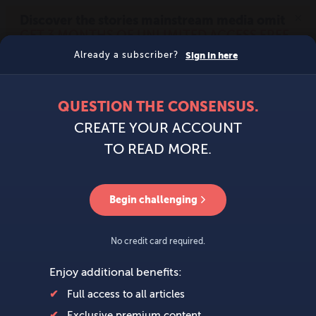
MENU
SIGN IN
BECOME A MEMBER
DONATE
News
Opinion
Politics
Economy
Society