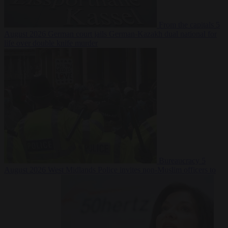
From the capitals
5
August 2026
German court jails German-Kazakh dual national for
life over double knife murder
Bureaucracy
5
August 2026
West Midlands Police invites non-Muslim officers to