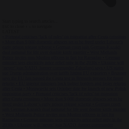
Start typing to search articles...
to close
to navigate
ESC
↑
↓
LATEST
•
Portugal criticises ‘lack of rules’ on migration after Ceuta crossings
•
More than 9,000 domestic abusers set to be freed under Labour’s
early prison release scheme
•
German court jails German-Kazakh
dual national for life over double knife murder
•
West Midlands
Police invites non-Muslim officers to fast for Ramadan
•
German
minister sees electricity price relief only in the 2030s
•
Ukraine will
‘never’ join NATO, former commander Zaluzhnyi says
•
US states
sue Trump administration over tariffs hitting EU exporters
•
Brunner
says the EU has passed the Ceuta test as Brussels presses for faster
returns
•
EU interior ministers back tighter borders and faster returns
after Ceuta
•
Morawiecki sets October date for launch of new Polish
opposition party
•
Portugal criticises ‘lack of rules’ on migration
after Ceuta crossings
•
More than 9,000 domestic abusers set to be
freed under Labour’s early prison release scheme
•
German court
jails German-Kazakh dual national for life over double knife murder
•
West Midlands Police invites non-Muslim officers to fast for
Ramadan
•
German minister sees electricity price relief only in the
2030s
•
Ukraine will ‘never’ join NATO, former commander