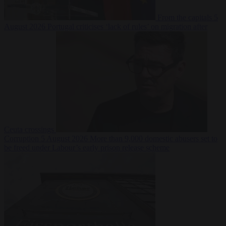
From the capitals
5
August 2026
Portugal criticises ‘lack of rules’ on migration after
Ceuta crossings
Corruption
5 August 2026
More than 9,000 domestic abusers set to
be freed under Labour’s early prison release scheme