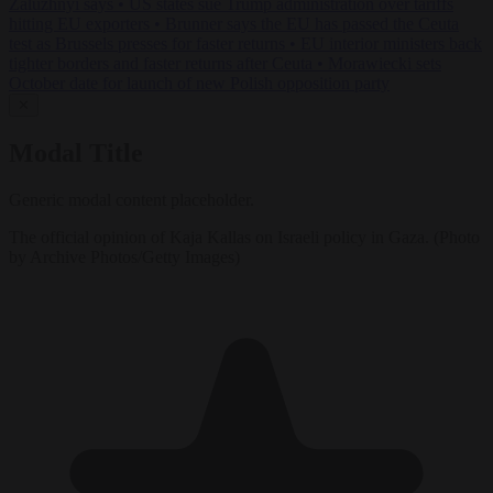
Zaluzhnyi says
•
US states sue Trump administration over tariffs
hitting EU exporters
•
Brunner says the EU has passed the Ceuta
test as Brussels presses for faster returns
•
EU interior ministers back
tighter borders and faster returns after Ceuta
•
Morawiecki sets
October date for launch of new Polish opposition party
✕
Modal Title
Generic modal content placeholder.
The official opinion of Kaja Kallas on Israeli policy in Gaza. (Photo
by Archive Photos/Getty Images)