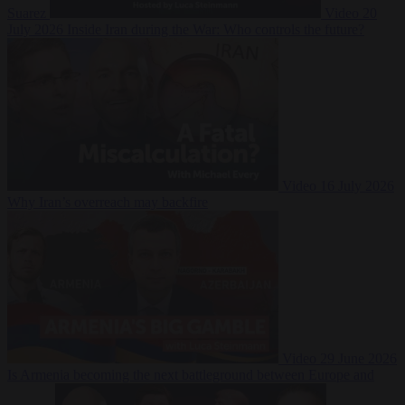
Suarez
Video
20
July 2026
Inside Iran during the War: Who controls the future?
Video
16 July 2026
Why Iran’s overreach may backfire
Video
29 June 2026
Is Armenia becoming the next battleground between Europe and