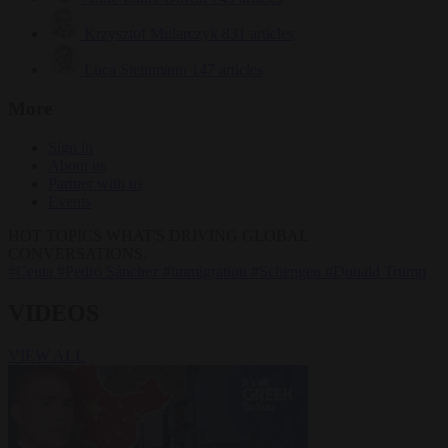
Krzysztof Mularczyk
831 articles
Luca Steinmann
147 articles
More
Sign in
About us
Partner with us
Events
HOT TOPICS
WHAT'S DRIVING GLOBAL
CONVERSATIONS.
#Ceuta
#Pedro Sánchez
#immigration
#Schengen
#Donald Trump
VIDEOS
VIEW ALL