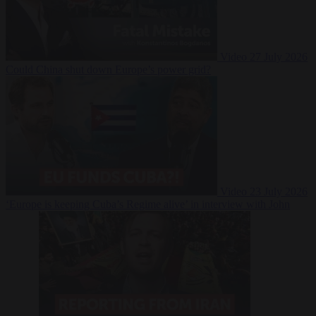
Video
27 July 2026
Could China shut down Europe’s power grid?
Video
23 July 2026
‘Europe is keeping Cuba’s Regime alive’ in interview with John