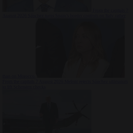
From the capitals
7
August 2026
Sánchez turns Spain’s border controls on Italy rather
than on Morocco
From the capitals
7 August 2026
Meloni rejects Sánchez ultimatum
to lift Schengen checks