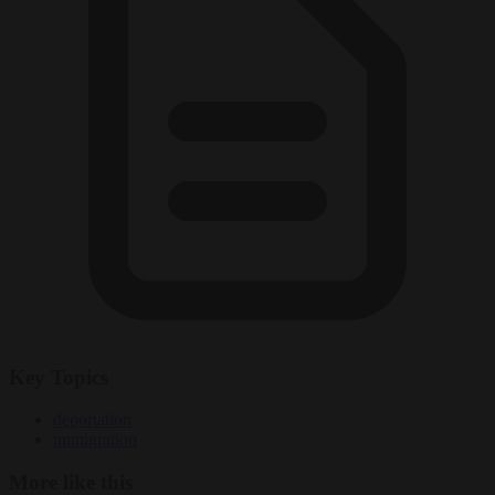
Key Topics
deportation
immigration
More like this