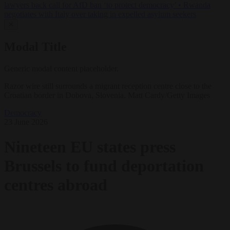
lawyers back call for AfD ban ‘to protect democracy’
•
Rwanda
negotiates with Italy over taking in expelled asylum seekers
✕
Modal Title
Generic modal content placeholder.
Razor wire still surrounds a migrant reception centre close to the
Croatian border in Dobova, Slovenia. Matt Cardy/Getty Images
Democracy
23 June 2026
Nineteen EU states press
Brussels to fund deportation
centres abroad