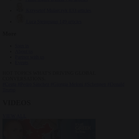
Krzysztof Mularczyk
833 articles
Luca Steinmann
149 articles
More
Sign in
About us
Partner with us
Events
HOT TOPICS
WHAT'S DRIVING GLOBAL
CONVERSATIONS.
#Ceuta
#Pedro Sánchez
#Giorgia Meloni
#Schengen
#Donald
Trump
VIDEOS
VIEW ALL