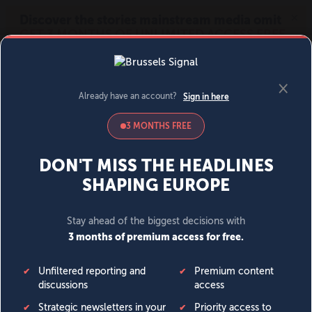
MENU
SIGN IN
BECOME A MEMBER
DONATE
News
Opinion
Politics
Economy
Society