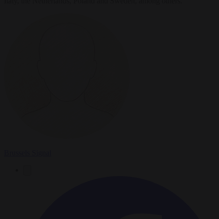
Italy, the Netherlands, Poland and Sweden, among others.
Brussels Signal