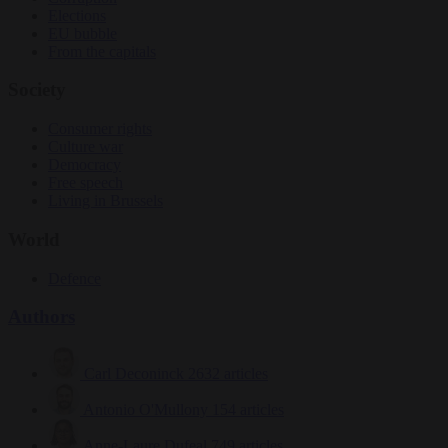
Elections
EU bubble
From the capitals
Society
Consumer rights
Culture war
Democracy
Free speech
Living in Brussels
World
Defence
Authors
Carl Deconinck
2632 articles
Antonio O'Mullony
154 articles
Anne-Laure Dufeal
749 articles