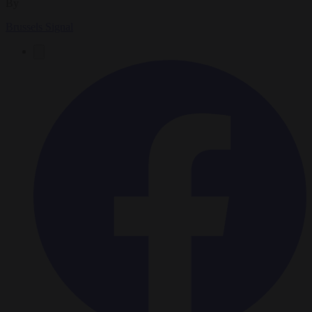
By
Brussels Signal