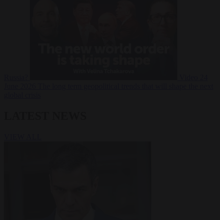
Russia?
Video
24
June 2026
The long term geopolitical trends that will shape the next
global crisis
LATEST NEWS
VIEW ALL