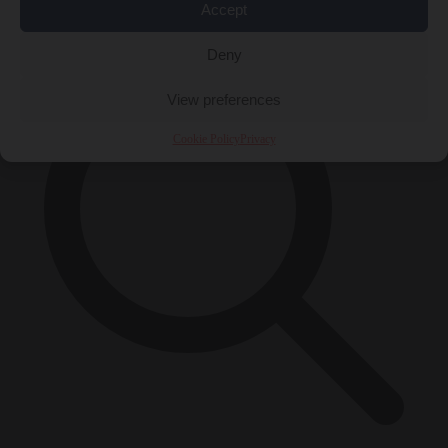
×
Accept
Deny
View preferences
Cookie Policy
Privacy