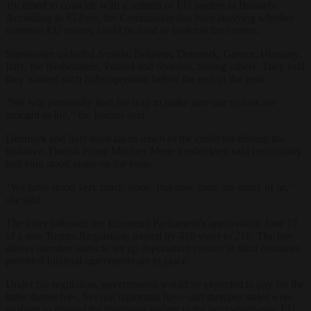
19, timed to coincide with a summit of EU leaders in Brussels.
According to
El País
, the Commission has been studying whether
common EU money could be used to bankroll the centres.
Signatories included Austria, Belgium, Denmark, Greece, Hungary,
Italy, the Netherlands, Poland and Sweden, among others. They said
they wanted such hubs operating before the end of the year.
“We will personally lead the way to make sure our visions are
brought to life,” the leaders said.
Denmark and Italy have taken much of the credit for driving the
initiative. Danish Prime Minister Mette Frederiksen said her country
had long stood alone on the issue.
“We have stood very much alone. But now there are many of us,”
she said.
The letter followed the European Parliament’s approval on June 17
of a new Return Regulation, passed by 418 votes to 218. The law
allows member states to set up deportation centres in third countries,
provided bilateral agreements are in place.
Under the regulation, governments would be expected to pay for the
hubs themselves. Several diplomats have said member states were
pushing to expand the migration budget in the next seven-year EU