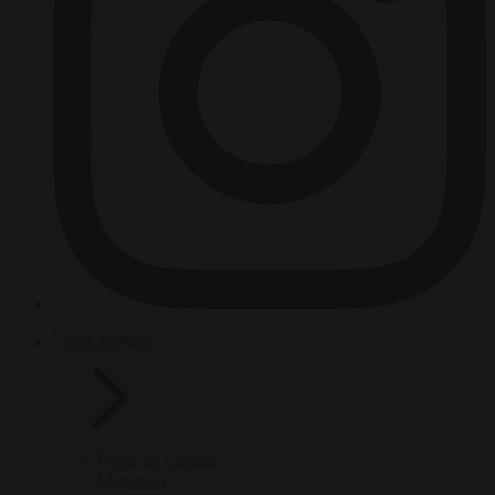
HOT TOPICS
From the capitals
Migration