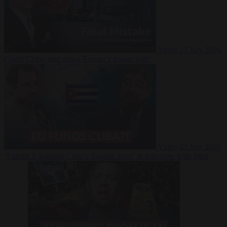
Video
27 July 2026
Could China shut down Europe’s power grid?
Video
23 July 2026
‘Europe is keeping Cuba’s Regime alive’ in interview with John