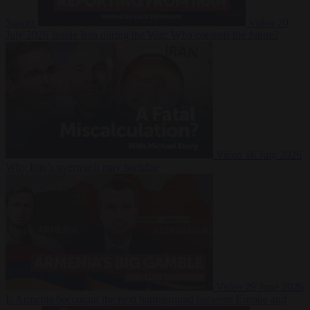
Suarez
Video
20
July 2026
Inside Iran during the War: Who controls the future?
Video
16 July 2026
Why Iran’s overreach may backfire
Video
29 June 2026
Is Armenia becoming the next battleground between Europe and