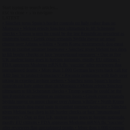
Start typing to search articles...
to close
to navigate
ESC
↑
↓
LATEST
•
Sánchez turns Spain’s border controls on Italy rather than on
Morocco
•
Meloni rejects Sánchez ultimatum to lift Schengen
checks
•
Trump warns he could be the last Republican president as
midterms loom
•
Greek court remands Stylida mayor on arson
charge over Athens wildfire
•
North Korea recommends dog-meat
soup to combat summer heatwave
•
Sánchez gives Meloni two days
to lift border checks or face ‘proportional measures’
•
One in five
UK student loans goes to foreign nationals, mostly EU citizens
•
FDA approves Moderna mRNA flu ‘vaccine’ after reviewers flag
unexplained deaths
•
More than 1,000 German lawyers back call for
AfD ban ‘to protect democracy’
•
Rwanda negotiates with Italy over
taking in expelled asylum seekers
•
Sánchez turns Spain’s border
controls on Italy rather than on Morocco
•
Meloni rejects Sánchez
ultimatum to lift Schengen checks
•
Trump warns he could be the
last Republican president as midterms loom
•
Greek court remands
Stylida mayor on arson charge over Athens wildfire
•
North Korea
recommends dog-meat soup to combat summer heatwave
•
Sánchez
gives Meloni two days to lift border checks or face ‘proportional
measures’
•
One in five UK student loans goes to foreign nationals,
mostly EU citizens
•
FDA approves Moderna mRNA flu ‘vaccine’
after reviewers flag unexplained deaths
•
More than 1,000 German