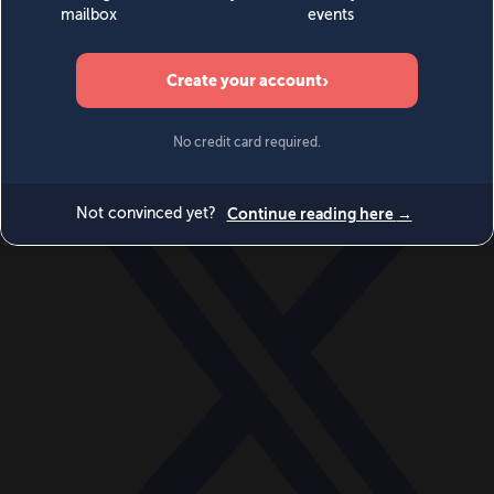
World
Videos
Events
Newsletters
BECOME A MEMBER
DONATE