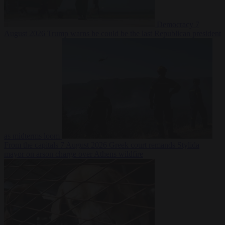
Democracy
7
August 2026
Trump warns he could be the last Republican president
as midterms loom
From the capitals
7 August 2026
Greek court remands Stylida
mayor on arson charge over Athens wildfire