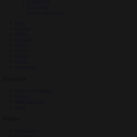
Culture war
EU bubble
Energy and climate
News
Opinion
Politics
Economy
Society
World
Videos
Events
Newsletters
Economy
Energy and climate
Finance
Industrial policy
Trade
Politics
Bureaucracy
Corruption