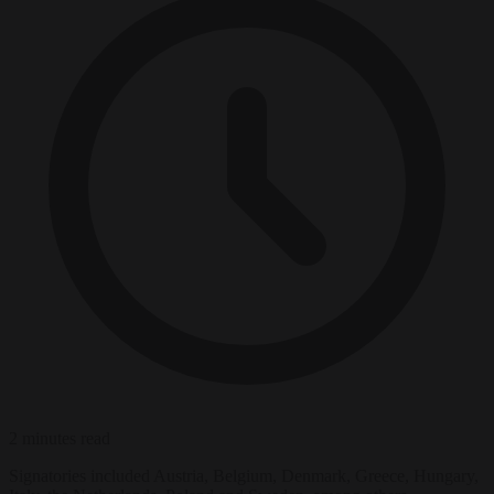
2 minutes read
Signatories included Austria, Belgium, Denmark, Greece, Hungary,