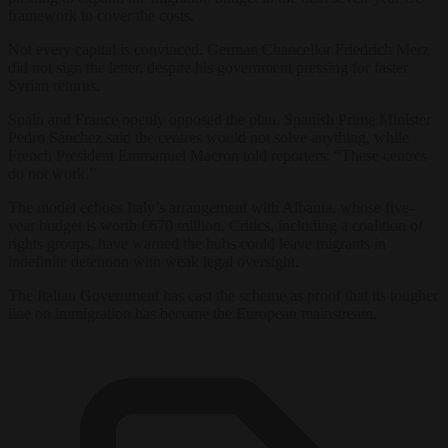
framework to cover the costs.
Not every capital is convinced. German Chancellor Friedrich Merz
did not sign the letter, despite his government pressing for faster
Syrian returns.
Spain and France openly opposed the plan. Spanish Prime Minister
Pedro Sánchez said the centres would not solve anything, while
French President Emmanuel Macron told reporters: “These centres
do not work.”
The model echoes Italy’s arrangement with Albania, whose five-
year budget is worth €670 million. Critics, including a coalition of
rights groups, have warned the hubs could leave migrants in
indefinite detention with weak legal oversight.
The Italian Government has cast the scheme as proof that its tougher
line on immigration has become the European mainstream.