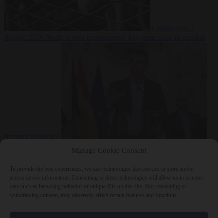
Culture war
7
August 2026
North Korea recommends dog-meat soup to combat
summer heatwave
From the capitals
7 August 2026
Sánchez gives Meloni two days to
Manage Cookie Consent
lift border checks or face ‘proportional measures’
To provide the best experiences, we use technologies like cookies to store and/or
access device information. Consenting to these technologies will allow us to process
data such as browsing behavior or unique IDs on this site. Not consenting or
withdrawing consent, may adversely affect certain features and functions.
Close Menu