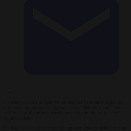
The leaders of 19 European Union member states have urged the
European Commission to help finance so-called return hubs outside
the bloc, part of a drive to accelerate the deportation of rejected
asylum seekers.
The leaders set out their demand in an open letter published on June