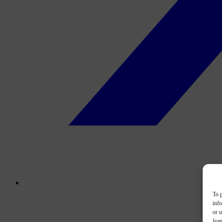
To p
inf
or u
feat