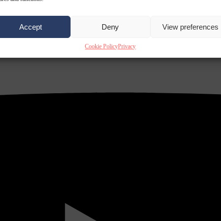
Accept
Deny
View preferences
Cookie Policy
Privacy