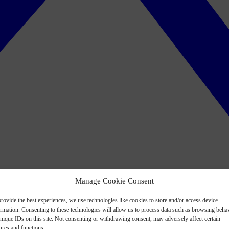
Manage Cookie Consent
rovide the best experiences, we use technologies like cookies to store and/or access device
ormation. Consenting to these technologies will allow us to process data such as browsing beha
nique IDs on this site. Not consenting or withdrawing consent, may adversely affect certain
ures and functions.