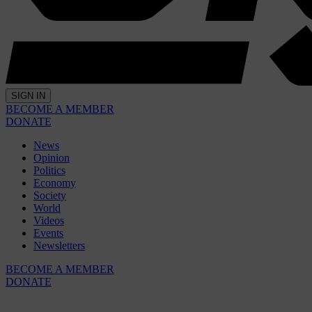
SIGN IN
BECOME A MEMBER
DONATE
News
Opinion
Politics
Economy
Society
World
Videos
Events
Newsletters
BECOME A MEMBER
DONATE