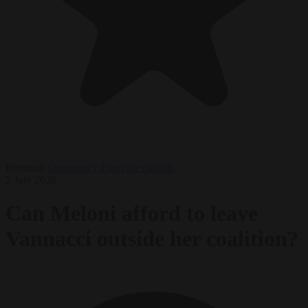
Premium
Democracy
From the capitals
2 July 2026
Can Meloni afford to leave
Vannacci outside her coalition?