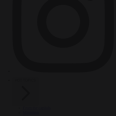
HOT TOPICS
From the capitals
Migration