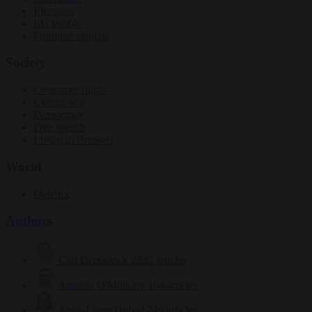
Elections
EU bubble
From the capitals
Society
Consumer rights
Culture war
Democracy
Free speech
Living in Brussels
World
Defence
Authors
Carl Deconinck
2632 articles
Antonio O'Mullony
154 articles
Anne-Laure Dufeal
749 articles