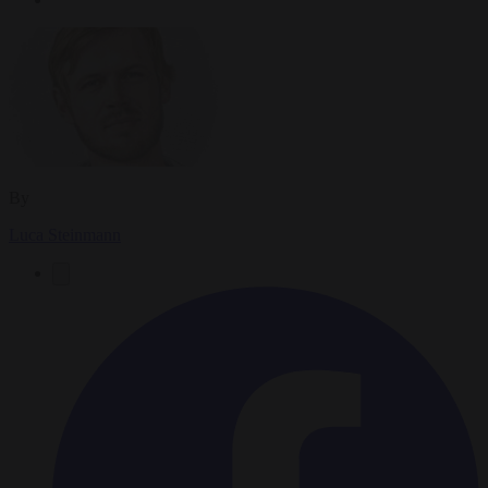
By
Luca Steinmann