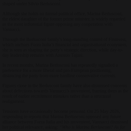
shaped under Silvio Berlusconi.
Although she holds no formal political office, Marina Berlusconi,
the eldest daughter of the former prime minister, is widely regarded
as the most influential figure opposing any cooperation with
Vannacci.
Through the Berlusconi family’s long-standing control of Fininvest,
which anchors Forza Italia’s financial and organisational ecosystem,
she is seen as shaping the party’s strategic direction, while day-to-
day leadership remains with Antonio Tajani.
In recent months, Marina Berlusconi has repeatedly signalled a
preference for a more liberal and pro-European positioning,
distancing the party from more hardline conservative currents.
Figures close to the Berlusconi family have also dismissed concerns
about defections towards Vannacci’s movement, framing them as the
result of earlier recruitment mistakes rather than a structural
realignment.
Tensions have occasionally become personal. On 25 May 2026,
responding to reports that Marina Berlusconi opposed any future
alliance between Forza Italia and his movement, Vannacci dismissed
her political relevance, asking:
“Who is Marina Berlusconi? As far