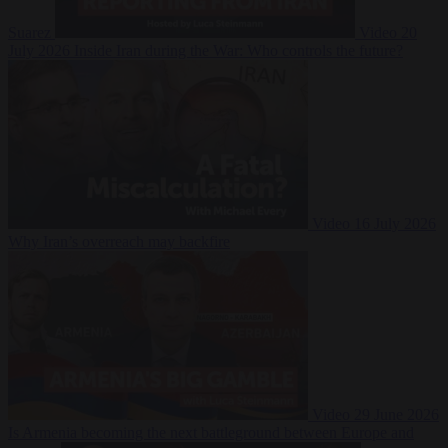
Suarez
Video
20
July 2026
Inside Iran during the War: Who controls the future?
Video
16 July 2026
Why Iran’s overreach may backfire
Video
29 June 2026
Is Armenia becoming the next battleground between Europe and