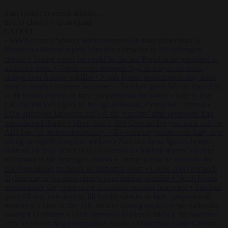
Start typing to search articles...
to close
to navigate
ESC
↑
↓
LATEST
•
Sánchez turns Spain’s border controls on Italy rather than on
Morocco
•
Meloni rejects Sánchez ultimatum to lift Schengen
checks
•
Trump warns he could be the last Republican president as
midterms loom
•
Greek court remands Stylida mayor on arson
charge over Athens wildfire
•
North Korea recommends dog-meat
soup to combat summer heatwave
•
Sánchez gives Meloni two days
to lift border checks or face ‘proportional measures’
•
One in five
UK student loans goes to foreign nationals, mostly EU citizens
•
FDA approves Moderna mRNA flu ‘vaccine’ after reviewers flag
unexplained deaths
•
More than 1,000 German lawyers back call for
AfD ban ‘to protect democracy’
•
Rwanda negotiates with Italy over
taking in expelled asylum seekers
•
Sánchez turns Spain’s border
controls on Italy rather than on Morocco
•
Meloni rejects Sánchez
ultimatum to lift Schengen checks
•
Trump warns he could be the
last Republican president as midterms loom
•
Greek court remands
Stylida mayor on arson charge over Athens wildfire
•
North Korea
recommends dog-meat soup to combat summer heatwave
•
Sánchez
gives Meloni two days to lift border checks or face ‘proportional
measures’
•
One in five UK student loans goes to foreign nationals,
mostly EU citizens
•
FDA approves Moderna mRNA flu ‘vaccine’
after reviewers flag unexplained deaths
•
More than 1,000 German