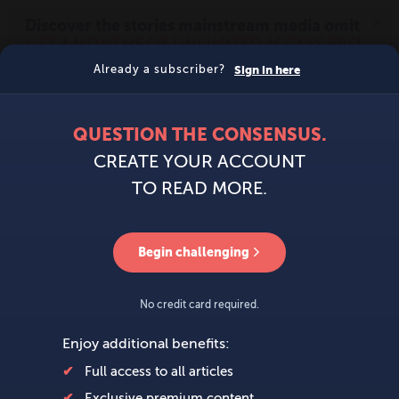
MENU
SIGN IN
BECOME A MEMBER
DONATE
News
Opinion
Politics
Economy
Society