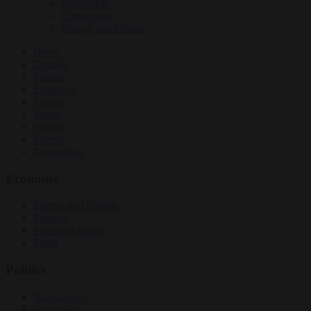
EU bubble
Culture war
Energy and climate
News
Opinion
Politics
Economy
Society
World
Videos
Events
Newsletters
Economy
Energy and climate
Finance
Industrial policy
Trade
Politics
Bureaucracy
Corruption