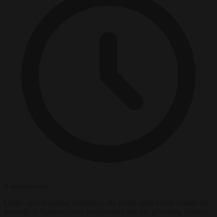
4 minutes read
Under current polling conditions, the centre-right would remain the
favourite if Vannacci were incorporated into the governing alliance.