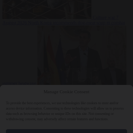
Culture war
7
August 2026
North Korea recommends dog-meat soup to combat
summer heatwave
From the capitals
7 August 2026
Sánchez gives Meloni two days to
Manage Cookie Consent
lift border checks or face ‘proportional measures’
To provide the best experiences, we use technologies like cookies to store and/or
access device information. Consenting to these technologies will allow us to process
data such as browsing behavior or unique IDs on this site. Not consenting or
withdrawing consent, may adversely affect certain features and functions.
Close Menu