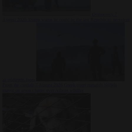
Democracy
7
August 2026
Trump warns he could be the last Republican president
as midterms loom
From the capitals
7 August 2026
Greek court remands Stylida
mayor on arson charge over Athens wildfire