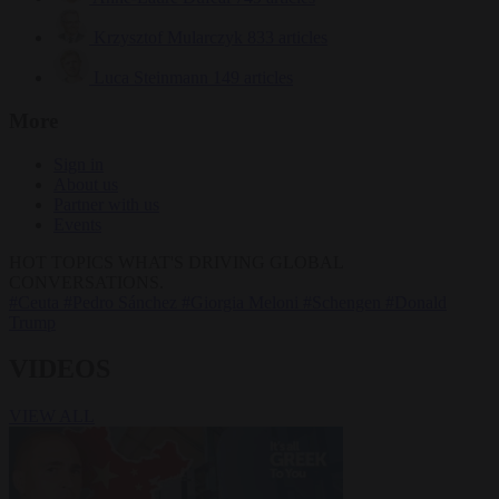
Krzysztof Mularczyk
833 articles
Luca Steinmann
149 articles
More
Sign in
About us
Partner with us
Events
HOT TOPICS
WHAT'S DRIVING GLOBAL
CONVERSATIONS.
#Ceuta
#Pedro Sánchez
#Giorgia Meloni
#Schengen
#Donald
Trump
VIDEOS
VIEW ALL