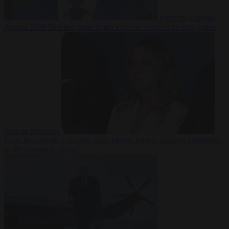
From the capitals
7
August 2026
Sánchez turns Spain’s border controls on Italy rather
than on Morocco
From the capitals
7 August 2026
Meloni rejects Sánchez ultimatum
to lift Schengen checks