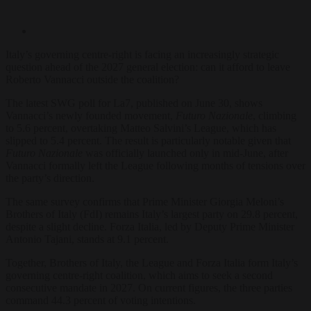
Italy’s governing centre-right is facing an increasingly strategic
question ahead of the 2027 general election: can it afford to leave
Roberto Vannacci outside the coalition?
The latest SWG poll for La7, published on June 30, shows
Vannacci’s newly founded movement,
Futuro Nazionale
, climbing
to 5.6 percent, overtaking Matteo Salvini’s League, which has
slipped to 5.4 percent. The result is particularly notable given that
Futuro Nazionale
was officially launched only in mid-June, after
Vannacci formally left the League following months of tensions over
the party’s direction.
The same survey confirms that Prime Minister Giorgia Meloni’s
Brothers of Italy (FdI) remains Italy’s largest party on 29.8 percent,
despite a slight decline. Forza Italia, led by Deputy Prime Minister
Antonio Tajani, stands at 9.1 percent.
Together, Brothers of Italy, the League and Forza Italia form Italy’s
governing centre-right coalition, which aims to seek a second
consecutive mandate in 2027. On current figures, the three parties
command 44.3 percent of voting intentions.