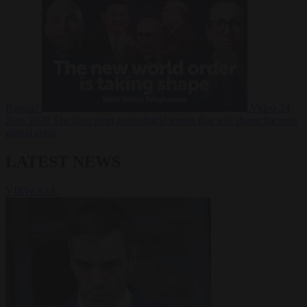
Russia?
Video
24
June 2026
The long term geopolitical trends that will shape the next
global crisis
LATEST NEWS
VIEW ALL