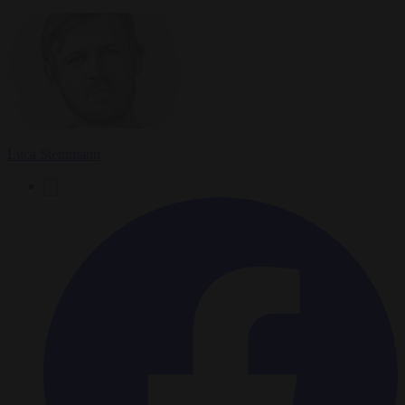
Luca Steinmann