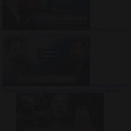
Video
27 July 2026
Could China shut down Europe’s power grid?
Video
23 July 2026
‘Europe is keeping Cuba’s Regime alive’ in interview with John