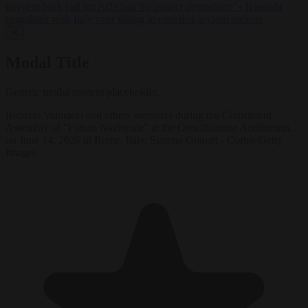
lawyers back call for AfD ban ‘to protect democracy’
•
Rwanda
negotiates with Italy over taking in expelled asylum seekers
✕
Modal Title
Generic modal content placeholder.
Roberto Vannacci and others members during the Constituent
Assembly of "Futuro Nazionale" at the Conciliazione Auditorium,
on June 14, 2026 in Rome, Italy. Simona Granati - Corbis/Getty
Images