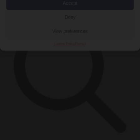
×
Accept
Deny
View preferences
Cookie Policy
Privacy