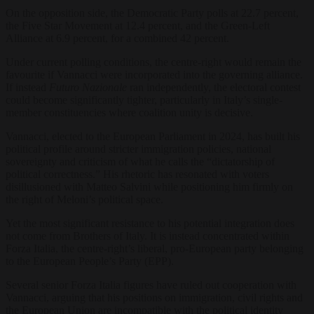
On the opposition side, the Democratic Party polls at 22.7 percent,
the Five Star Movement at 12.4 percent, and the Green-Left
Alliance at 6.9 percent, for a combined 42 percent.
Under current polling conditions, the centre-right would remain the
favourite if Vannacci were incorporated into the governing alliance.
If instead
Futuro Nazionale
ran independently, the electoral contest
could become significantly tighter, particularly in Italy’s single-
member constituencies where coalition unity is decisive.
Vannacci, elected to the European Parliament in 2024, has built his
political profile around stricter immigration policies, national
sovereignty and criticism of what he calls the “dictatorship of
political correctness.” His rhetoric has resonated with voters
disillusioned with Matteo Salvini while positioning him firmly on
the right of Meloni’s political space.
Yet the most significant resistance to his potential integration does
not come from Brothers of Italy. It is instead concentrated within
Forza Italia, the centre-right’s liberal, pro-European party belonging
to the European People’s Party (EPP).
Several senior Forza Italia figures have ruled out cooperation with
Vannacci, arguing that his positions on immigration, civil rights and
the European Union are incompatible with the political identity