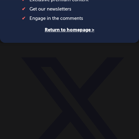
World
Videos
Events
Newsletters
BECOME A MEMBER
DONATE