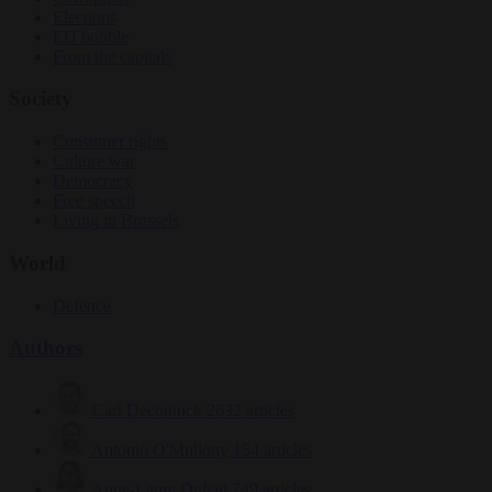
Elections
EU bubble
From the capitals
Society
Consumer rights
Culture war
Democracy
Free speech
Living in Brussels
World
Defence
Authors
Carl Deconinck
2632 articles
Antonio O'Mullony
154 articles
Anne-Laure Dufeal
749 articles