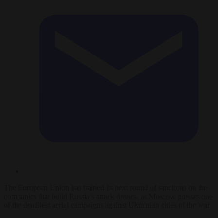
The European Union has trained its next round of sanctions on the
companies that build Russia’s attack drones, as Moscow presses one
of the deadliest aerial campaigns against Ukrainian cities of the war.