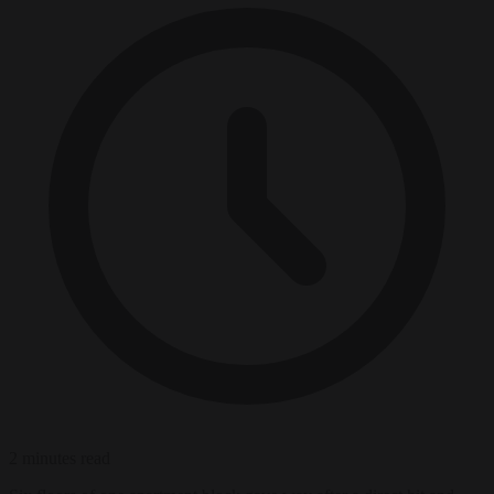
2 minutes read