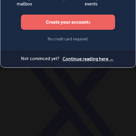
World
Videos
Events
Newsletters
BECOME A MEMBER
DONATE