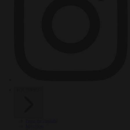
HOT TOPICS
From the capitals
Migration