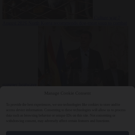
Culture war
7
August 2026
North Korea recommends dog-meat soup to combat
summer heatwave
From the capitals
7 August 2026
Sánchez gives Meloni two days to
Manage Cookie Consent
lift border checks or face ‘proportional measures’
To provide the best experiences, we use technologies like cookies to store and/or
access device information. Consenting to these technologies will allow us to process
data such as browsing behavior or unique IDs on this site. Not consenting or
withdrawing consent, may adversely affect certain features and functions.
Close Menu