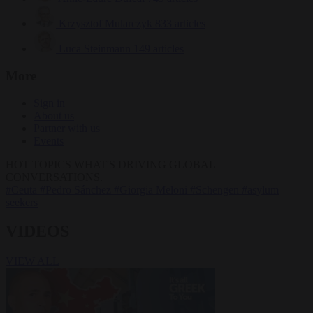
Krzysztof Mularczyk
833 articles
Luca Steinmann
149 articles
More
Sign in
About us
Partner with us
Events
HOT TOPICS
WHAT'S DRIVING GLOBAL
CONVERSATIONS.
#Ceuta
#Pedro Sánchez
#Giorgia Meloni
#Schengen
#asylum
seekers
VIDEOS
VIEW ALL