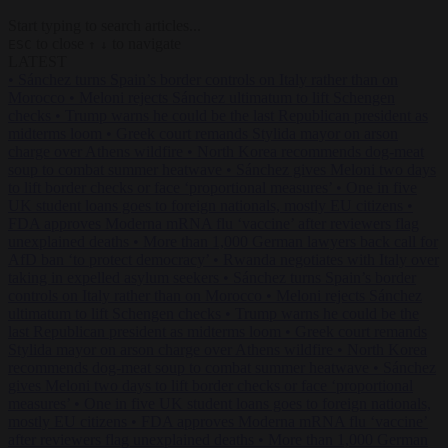
Start typing to search articles...
to close
to navigate
ESC
↑
↓
LATEST
•
Sánchez turns Spain’s border controls on Italy rather than on
Morocco
•
Meloni rejects Sánchez ultimatum to lift Schengen
checks
•
Trump warns he could be the last Republican president as
midterms loom
•
Greek court remands Stylida mayor on arson
charge over Athens wildfire
•
North Korea recommends dog-meat
soup to combat summer heatwave
•
Sánchez gives Meloni two days
to lift border checks or face ‘proportional measures’
•
One in five
UK student loans goes to foreign nationals, mostly EU citizens
•
FDA approves Moderna mRNA flu ‘vaccine’ after reviewers flag
unexplained deaths
•
More than 1,000 German lawyers back call for
AfD ban ‘to protect democracy’
•
Rwanda negotiates with Italy over
taking in expelled asylum seekers
•
Sánchez turns Spain’s border
controls on Italy rather than on Morocco
•
Meloni rejects Sánchez
ultimatum to lift Schengen checks
•
Trump warns he could be the
last Republican president as midterms loom
•
Greek court remands
Stylida mayor on arson charge over Athens wildfire
•
North Korea
recommends dog-meat soup to combat summer heatwave
•
Sánchez
gives Meloni two days to lift border checks or face ‘proportional
measures’
•
One in five UK student loans goes to foreign nationals,
mostly EU citizens
•
FDA approves Moderna mRNA flu ‘vaccine’
after reviewers flag unexplained deaths
•
More than 1,000 German