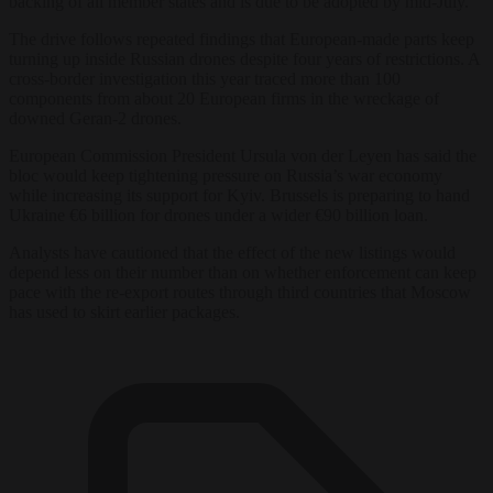
backing of all member states and is due to be adopted by mid-July.
The drive follows repeated findings that European-made parts keep
turning up inside Russian drones despite four years of restrictions. A
cross-border investigation this year traced more than 100
components from about 20 European firms in the wreckage of
downed Geran-2 drones.
European Commission President Ursula von der Leyen has said the
bloc would keep tightening pressure on Russia’s war economy
while increasing its support for Kyiv. Brussels is preparing to hand
Ukraine €6 billion for drones under a wider €90 billion loan.
Analysts have cautioned that the effect of the new listings would
depend less on their number than on whether enforcement can keep
pace with the re-export routes through third countries that Moscow
has used to skirt earlier packages.