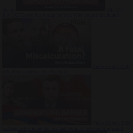
Suarez
Video
20
July 2026
Inside Iran during the War: Who controls the future?
Video
16 July 2026
Why Iran’s overreach may backfire
Video
29 June 2026
Is Armenia becoming the next battleground between Europe and