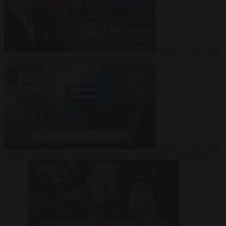
Video
27 July 2026
Could China shut down Europe’s power grid?
Video
23 July 2026
‘Europe is keeping Cuba’s Regime alive’ in interview with John