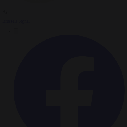
By
Brussels Signal