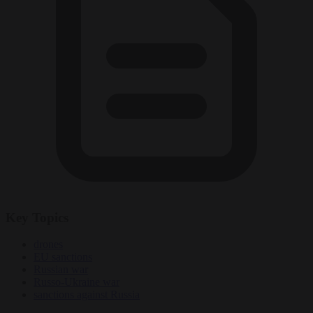
Key Topics
drones
EU sanctions
Russian war
Russo-Ukraine war
sanctions against Russia