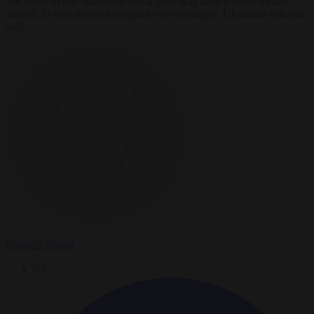
Six floors of one apartment block gave way after a direct hit and
around 30 sites across the capital were damaged, Ukrainian officials
said.
Brussels Signal