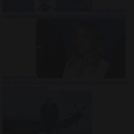
From the capitals
7
August 2026
Sánchez turns Spain’s border controls on Italy rather
than on Morocco
From the capitals
7 August 2026
Meloni rejects Sánchez ultimatum
to lift Schengen checks