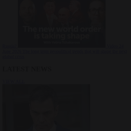
Russia?
Video
24
June 2026
The long term geopolitical trends that will shape the next
global crisis
LATEST NEWS
VIEW ALL