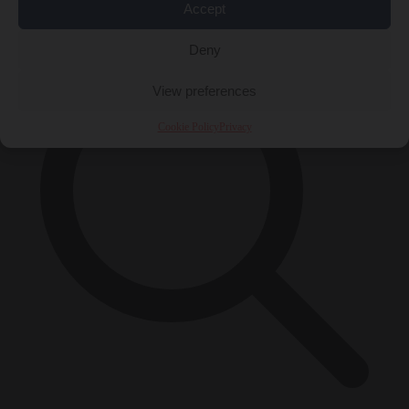
×
Accept
Deny
View preferences
Cookie Policy
Privacy