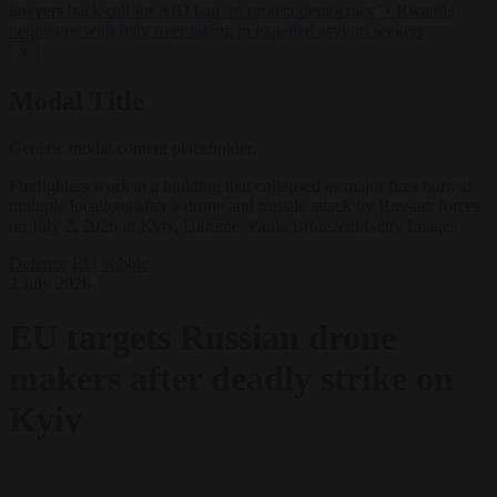
lawyers back call for AfD ban ‘to protect democracy’
•
Rwanda
negotiates with Italy over taking in expelled asylum seekers
✕
Modal Title
Generic modal content placeholder.
Firefighters work at a building that collapsed as major fires burn at
multiple locations after a drone and missile attack by Russian forces
on July 2, 2026 in Kyiv, Ukraine. Paula Bronstein/Getty Images
Defence
EU bubble
2 July 2026
EU targets Russian drone
makers after deadly strike on
Kyiv