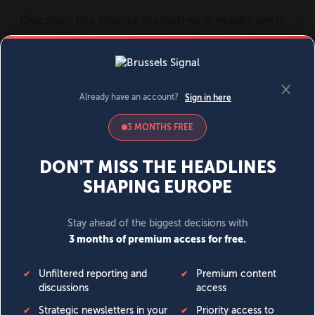
MENU
SIGN IN
BECOME A MEMBER
DONATE
News
Opinion
Politics
Economy
Society