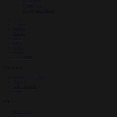
EU bubble
Culture war
Energy and climate
News
Opinion
Politics
Economy
Society
World
Videos
Events
Newsletters
Economy
Energy and climate
Finance
Industrial policy
Trade
Politics
Bureaucracy
Corruption