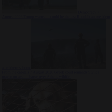
Democracy
7
August 2026
Trump warns he could be the last Republican president
as midterms loom
From the capitals
7 August 2026
Greek court remands Stylida
mayor on arson charge over Athens wildfire