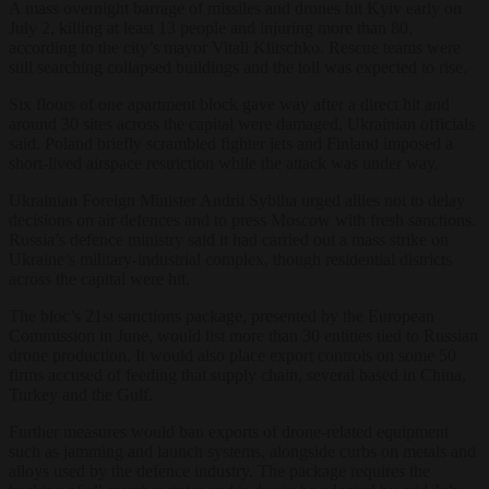
A mass overnight barrage of missiles and drones hit Kyiv early on
July 2, killing at least 13 people and injuring more than 80,
according to the city’s mayor Vitali Klitschko. Rescue teams were
still searching collapsed buildings and the toll was expected to rise.
Six floors of one apartment block gave way after a direct hit and
around 30 sites across the capital were damaged, Ukrainian officials
said. Poland briefly scrambled fighter jets and Finland imposed a
short-lived airspace restriction while the attack was under way.
Ukrainian Foreign Minister Andrii Sybiha urged allies not to delay
decisions on air defences and to press Moscow with fresh sanctions.
Russia’s defence ministry said it had carried out a mass strike on
Ukraine’s military-industrial complex, though residential districts
across the capital were hit.
The bloc’s 21st sanctions package, presented by the European
Commission in June, would list more than 30 entities tied to Russian
drone production. It would also place export controls on some 50
firms accused of feeding that supply chain, several based in China,
Turkey and the Gulf.
Further measures would ban exports of drone-related equipment
such as jamming and launch systems, alongside curbs on metals and
alloys used by the defence industry. The package requires the