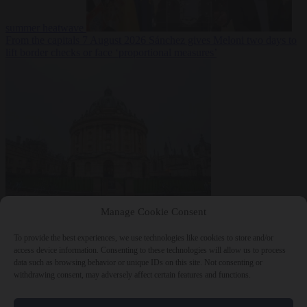
summer heatwave
From the capitals
7 August 2026
Sánchez gives Meloni two days to
lift border checks or face ‘proportional measures’
Society
7 August
Manage Cookie Consent
2026
One in five UK student loans goes to foreign nationals, mostly
EU citizens
To provide the best experiences, we use technologies like cookies to store and/or
access device information. Consenting to these technologies will allow us to process
data such as browsing behavior or unique IDs on this site. Not consenting or
withdrawing consent, may adversely affect certain features and functions.
Close Menu