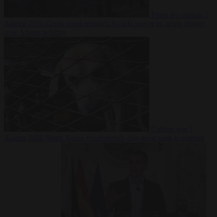
From the capitals
7
August 2026
Greek court remands Stylida mayor on arson charge
over Athens wildfire
Culture war
7
August 2026
North Korea recommends dog-meat soup to combat