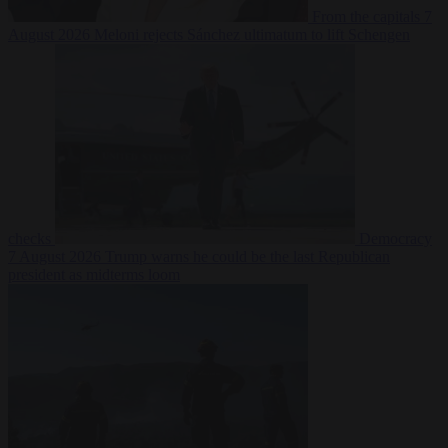
From the capitals
7
August 2026
Meloni rejects Sánchez ultimatum to lift Schengen
checks
Democracy
7 August 2026
Trump warns he could be the last Republican
president as midterms loom