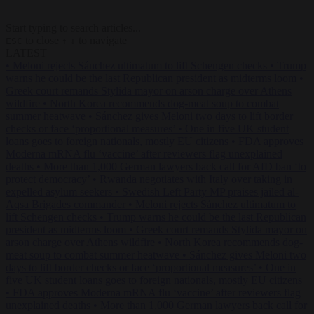
Start typing to search articles...
to close
to navigate
ESC
↑
↓
LATEST
•
Meloni rejects Sánchez ultimatum to lift Schengen checks
•
Trump
warns he could be the last Republican president as midterms loom
•
Greek court remands Stylida mayor on arson charge over Athens
wildfire
•
North Korea recommends dog-meat soup to combat
summer heatwave
•
Sánchez gives Meloni two days to lift border
checks or face ‘proportional measures’
•
One in five UK student
loans goes to foreign nationals, mostly EU citizens
•
FDA approves
Moderna mRNA flu ‘vaccine’ after reviewers flag unexplained
deaths
•
More than 1,000 German lawyers back call for AfD ban ‘to
protect democracy’
•
Rwanda negotiates with Italy over taking in
expelled asylum seekers
•
Swedish Left Party MP praises jailed al-
Aqsa Brigades commander
•
Meloni rejects Sánchez ultimatum to
lift Schengen checks
•
Trump warns he could be the last Republican
president as midterms loom
•
Greek court remands Stylida mayor on
arson charge over Athens wildfire
•
North Korea recommends dog-
meat soup to combat summer heatwave
•
Sánchez gives Meloni two
days to lift border checks or face ‘proportional measures’
•
One in
five UK student loans goes to foreign nationals, mostly EU citizens
•
FDA approves Moderna mRNA flu ‘vaccine’ after reviewers flag
unexplained deaths
•
More than 1,000 German lawyers back call for