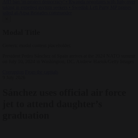
AfD ban ‘to protect democracy’
•
Rwanda negotiates with Italy over
taking in expelled asylum seekers
•
Swedish Left Party MP praises
jailed al-Aqsa Brigades commander
✕
Modal Title
Generic modal content placeholder.
President Pedro Sánchez of Spain arrives at the 2024 NATO summit
on July 10, 2024 in Washington, DC. Andrew Harnik/Getty Images
Corruption
From the capitals
9 July 2026
Sánchez uses official air force
jet to attend daughter’s
graduation