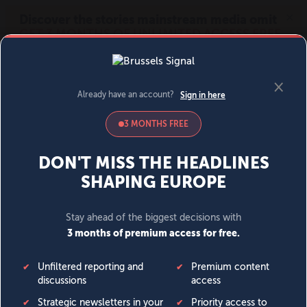
MENU
SIGN IN
BECOME A MEMBER
DONATE
News
Opinion
Politics
Economy
Society