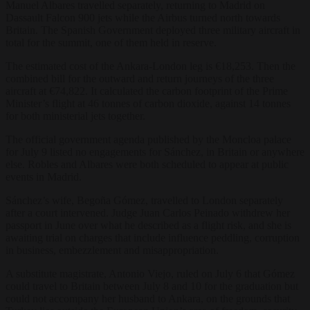
Manuel Albares travelled separately, returning to Madrid on
Dassault Falcon 900 jets while the Airbus turned north towards
Britain. The Spanish Government deployed three military aircraft in
total for the summit, one of them held in reserve.
The estimated cost of the Ankara-London leg is €18,253. Then the
combined bill for the outward and return journeys of the three
aircraft at €74,822. It calculated the carbon footprint of the Prime
Minister’s flight at 46 tonnes of carbon dioxide, against 14 tonnes
for both ministerial jets together.
The official government agenda published by the Moncloa palace
for July 9 listed no engagements for Sánchez, in Britain or anywhere
else. Robles and Albares were both scheduled to appear at public
events in Madrid.
Sánchez’s wife, Begoña Gómez, travelled to London separately
after a court intervened. Judge Juan Carlos Peinado withdrew her
passport in June over what he described as a flight risk, and she is
awaiting trial on charges that include influence peddling, corruption
in business, embezzlement and misappropriation.
A substitute magistrate, Antonio Viejo, ruled on July 6 that Gómez
could travel to Britain between July 8 and 10 for the graduation but
could not accompany her husband to Ankara, on the grounds that