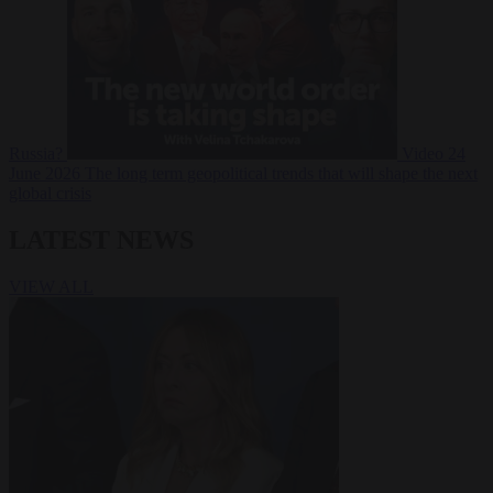
Russia?
Video
24
June 2026
The long term geopolitical trends that will shape the next
global crisis
LATEST NEWS
VIEW ALL