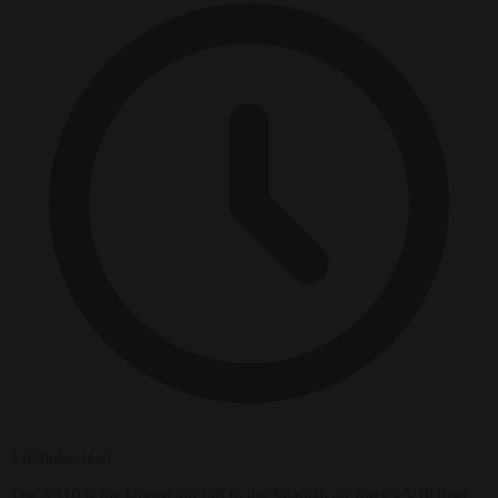
2 minutes read
The A310 is the largest aircraft in the Spanish air force's VIP fleet