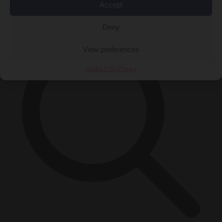
Accept
×
Deny
View preferences
Cookie Policy
Privacy