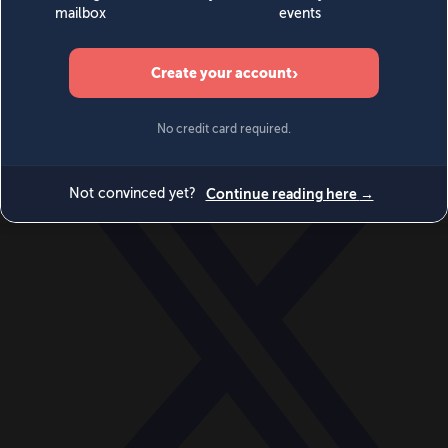
World
Videos
Events
Newsletters
BECOME A MEMBER
DONATE