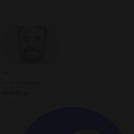
By
Antonio O'Mullony
Senior Editor