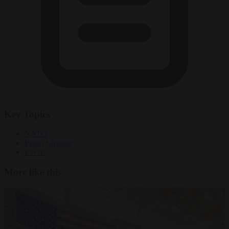
Key Topics
NATO
Pedro Sánchez
PSOE
More like this