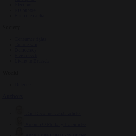
Elections
EU bubble
From the capitals
Society
Consumer rights
Culture war
Democracy
Free speech
Living in Brussels
World
Defence
Authors
Carl Deconinck
2632 articles
Antonio O'Mullony
153 articles
Anne-Laure Dufeal
749 articles