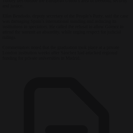
Turkey lies outside the European Union’s area of freedom, security
and justice.
Elías Bendodo, deputy secretary of the People’s Party, said the case
was damaging Spain’s international standing and reducing its
institutions to spectators. He called the refusal to allow Gómez to
attend the summit an absurdity, while urging respect for judicial
rulings.
Commentators noted that the graduation took place at a private
London institution weeks after Sánchez had attacked regional
funding for private universities in Madrid.