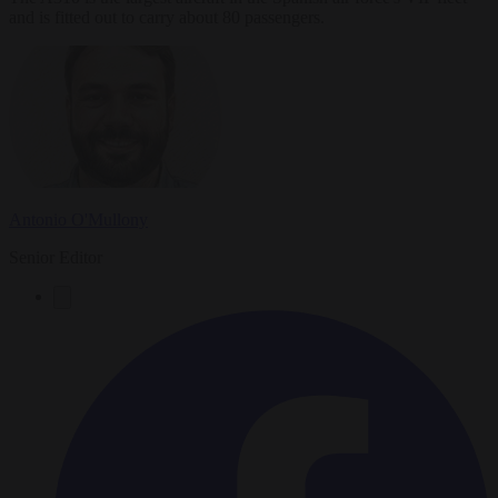
and is fitted out to carry about 80 passengers.
Antonio O'Mullony
Senior Editor