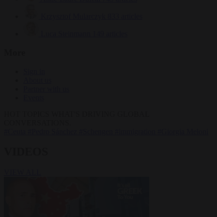
Krzysztof Mularczyk
833 articles
Luca Steinmann
149 articles
More
Sign in
About us
Partner with us
Events
HOT TOPICS
WHAT'S DRIVING GLOBAL
CONVERSATIONS.
#Ceuta
#Pedro Sánchez
#Schengen
#immigration
#Giorgia Meloni
VIDEOS
VIEW ALL