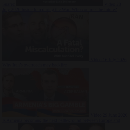
Suarez
Video
20
July 2026
Inside Iran during the War: Who controls the future?
Video
16 July 2026
Why Iran’s overreach may backfire
Video
29 June 2026
Is Armenia becoming the next battleground between Europe and