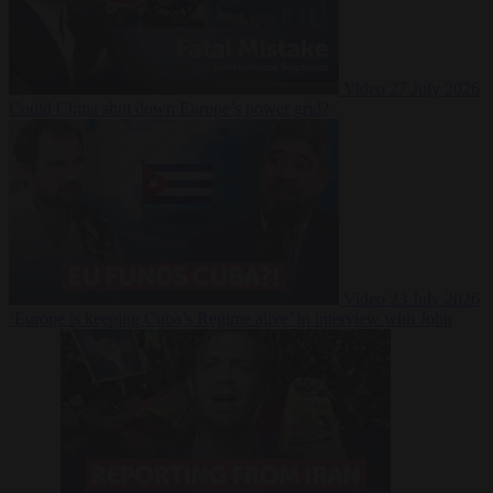
Video
27 July 2026
Could China shut down Europe’s power grid?
Video
23 July 2026
‘Europe is keeping Cuba’s Regime alive’ in interview with John