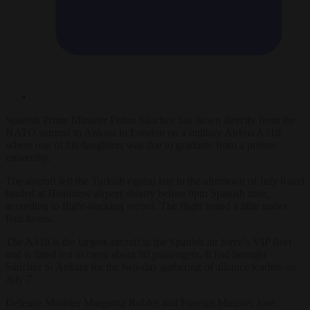
Spanish Prime Minister Pedro Sánchez has flown directly from the
NATO summit in Ankara to London on a military Airbus A310,
where one of his daughters was due to graduate from a private
university.
The aircraft left the Turkish capital late in the afternoon of July 8 and
landed at Heathrow airport shortly before 9pm Spanish time,
according to flight-tracking record. The flight lasted a little under
four hours.
The A310 is the largest aircraft in the Spanish air force’s VIP fleet
and is fitted out to carry about 80 passengers. It had brought
Sánchez to Ankara for the two-day gathering of alliance leaders on
July 7.
Defence Minister Margarita Robles and Foreign Minister José