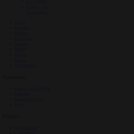
EU bubble
Culture war
Corruption
News
Opinion
Politics
Economy
Society
World
Videos
Events
Newsletters
Economy
Energy and climate
Finance
Industrial policy
Trade
Politics
Bureaucracy
Corruption