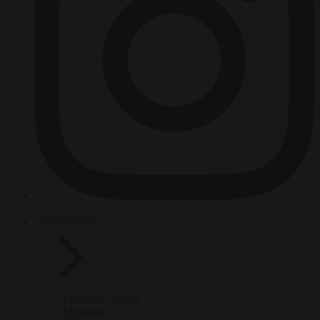
HOT TOPICS
From the capitals
Migration