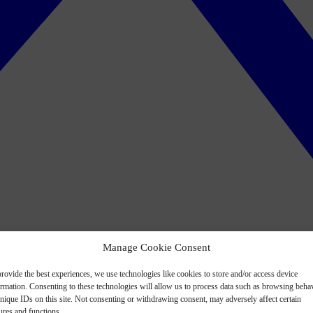
Manage Cookie Consent
rovide the best experiences, we use technologies like cookies to store and/or access device
ormation. Consenting to these technologies will allow us to process data such as browsing beha
nique IDs on this site. Not consenting or withdrawing consent, may adversely affect certain
ures and functions.