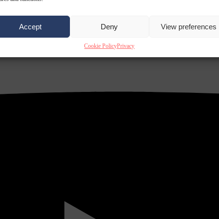
Accept
Deny
View preferences
Cookie Policy
Privacy