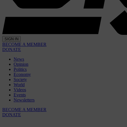
SIGN IN
BECOME A MEMBER
DONATE
News
Opinion
Politics
Economy
Society
World
Videos
Events
Newsletters
BECOME A MEMBER
DONATE