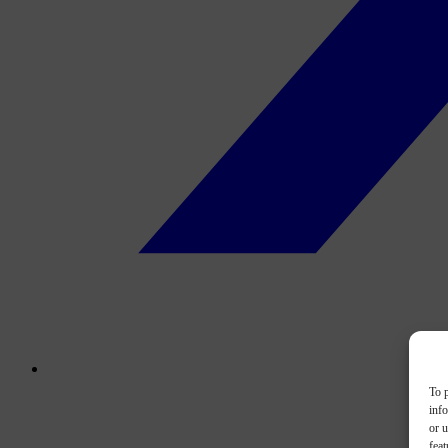
To p
inf
or u
feat