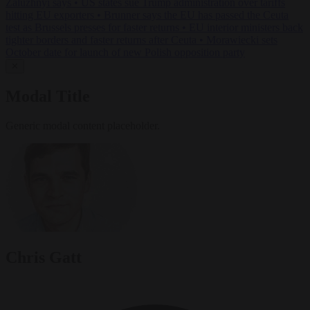
Zaluzhnyi says
•
US states sue Trump administration over tariffs
hitting EU exporters
•
Brunner says the EU has passed the Ceuta
test as Brussels presses for faster returns
•
EU interior ministers back
tighter borders and faster returns after Ceuta
•
Morawiecki sets
October date for launch of new Polish opposition party
✕
Modal Title
Generic modal content placeholder.
Chris Gatt