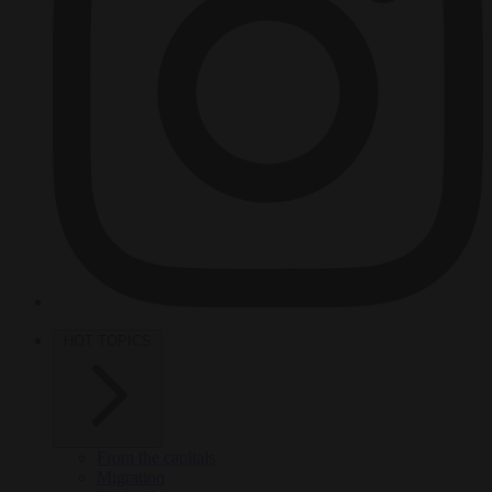
HOT TOPICS
From the capitals
Migration