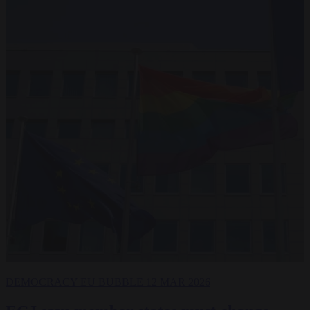
DEMOCRACY
EU BUBBLE
12 MAR 2026