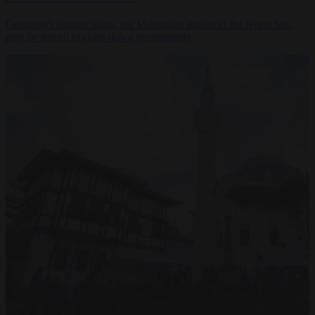
Germany’s biggest oilrig, the Mittelplate station in the North Sea,
may be forced to close down permanently.