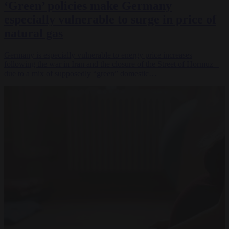
‘Green’ policies make Germany
especially vulnerable to surge in price of
natural gas
Germany is especially vulnerable to energy price increases
following the war in Iran and the closure of the Street of Hormuz –
due to a mix of supposedly “green” domestic…