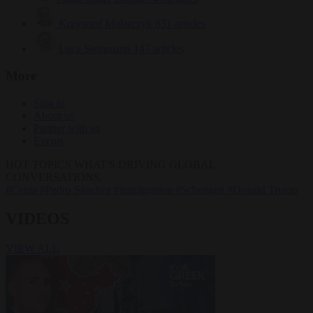
Krzysztof Mularczyk
831 articles
Luca Steinmann
147 articles
More
Sign in
About us
Partner with us
Events
HOT TOPICS
WHAT'S DRIVING GLOBAL
CONVERSATIONS.
#Ceuta
#Pedro Sánchez
#immigration
#Schengen
#Donald Trump
VIDEOS
VIEW ALL