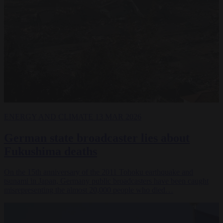
ENERGY AND CLIMATE
13 MAR 2026
German state broadcaster lies about
Fukushima deaths
On the 15th anniversary of the 2011 Tohoku earthquake and
tsunami in Japan, Germany public broadcasters have been caught
misrepresenting the almost 20,000 people who died…