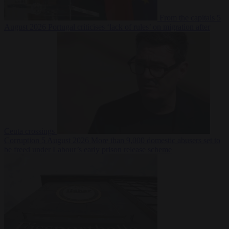
From the capitals
5
August 2026
Portugal criticises ‘lack of rules’ on migration after
Ceuta crossings
Corruption
5 August 2026
More than 9,000 domestic abusers set to
be freed under Labour’s early prison release scheme