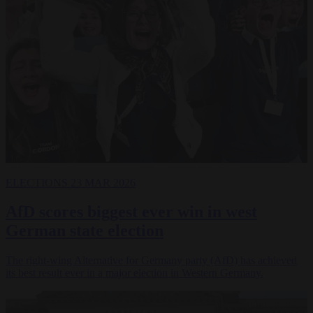
ELECTIONS
23 MAR 2026
AfD scores biggest ever win in west
German state election
The right-wing Alternative for Germany party (AfD) has achieved
its best result ever in a major election in Western Germany.