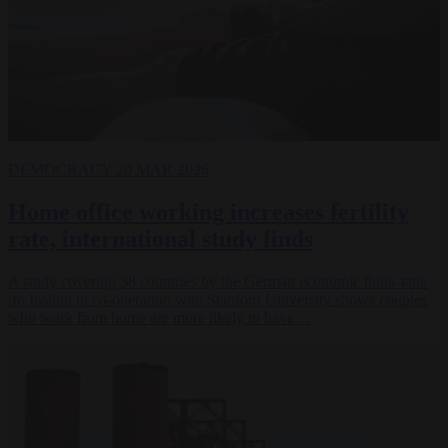
DEMOCRACY
20 MAR 2026
Home office working increases fertility
rate, international study finds
A study covering 38 countries by the German economic think-tank
ifo Institut in co-operation with Stanford University shows couples
who work from home are more likely to have…