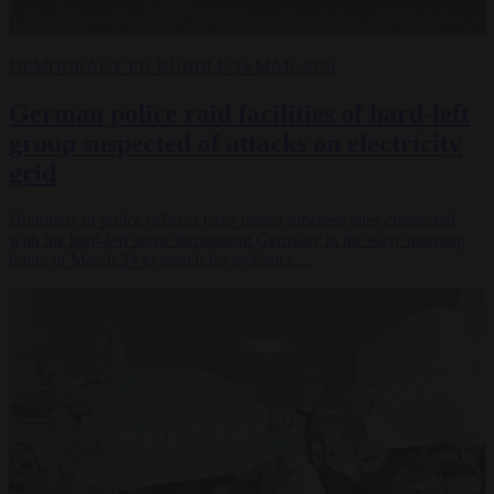
DEMOCRACY
EU BUBBLE
24 MAR 2026
German police raid facilities of hard-left
group suspected of attacks on electricity
grid
Hundreds of police officers have raided nineteen sites connected
with the hard-left scene throughout Germany in the early morning
hours of March 24 to search for evidence…