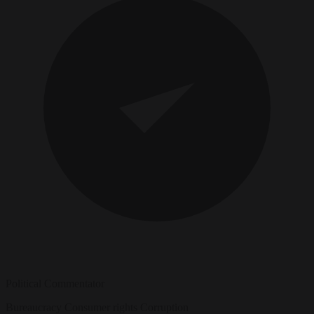
Political Commentator
Bureaucracy
Consumer rights
Corruption