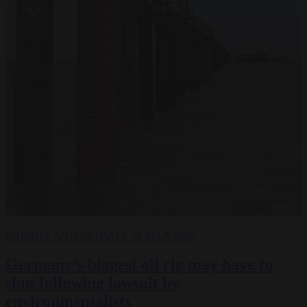
ENERGY AND CLIMATE
18 MAR 2026
Germany’s biggest oil rig may have to
shut following lawsuit by
environmentalists