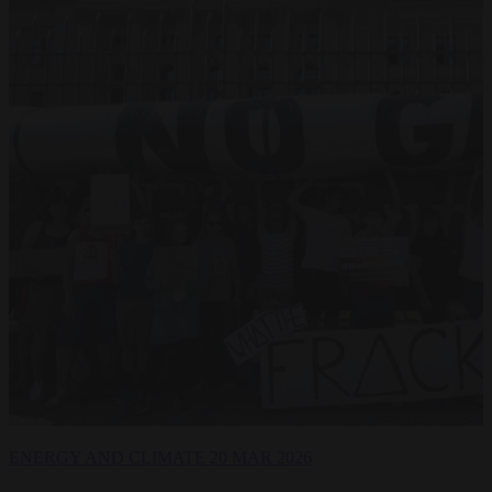
ENERGY AND CLIMATE
20 MAR 2026