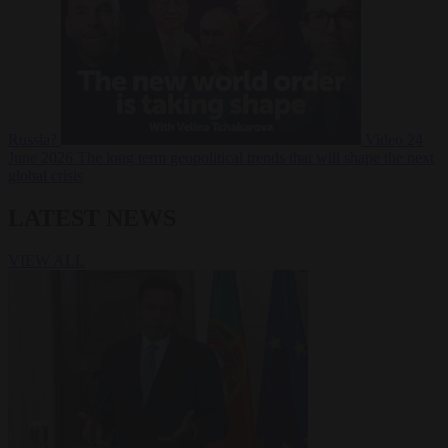
Russia?
Video
24
June 2026
The long term geopolitical trends that will shape the next
global crisis
LATEST NEWS
VIEW ALL