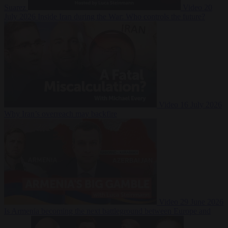
Suarez
Video
20
July 2026
Inside Iran during the War: Who controls the future?
Video
16 July 2026
Why Iran’s overreach may backfire
Video
29 June 2026
Is Armenia becoming the next battleground between Europe and