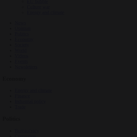
EU bubble
Culture war
Energy and climate
News
Opinion
Politics
Economy
Society
World
Videos
Events
Newsletters
Economy
Energy and climate
Finance
Industrial policy
Trade
Politics
Bureaucracy
Corruption