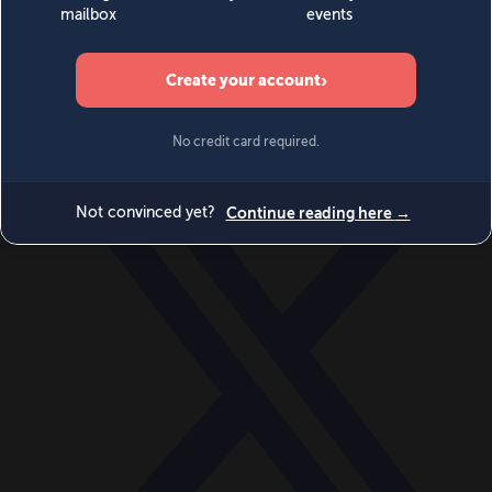
World
Videos
Events
Newsletters
BECOME A MEMBER
DONATE