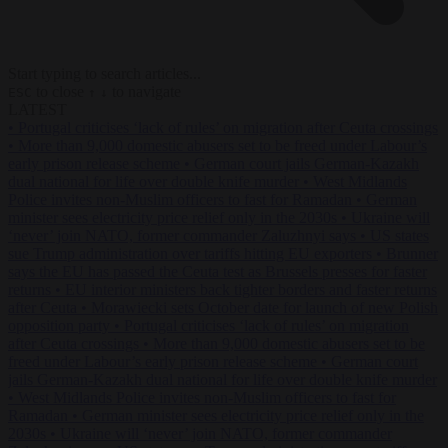
Start typing to search articles...
to close
to navigate
ESC
↑
↓
LATEST
•
Portugal criticises ‘lack of rules’ on migration after Ceuta crossings
•
More than 9,000 domestic abusers set to be freed under Labour’s
early prison release scheme
•
German court jails German-Kazakh
dual national for life over double knife murder
•
West Midlands
Police invites non-Muslim officers to fast for Ramadan
•
German
minister sees electricity price relief only in the 2030s
•
Ukraine will
‘never’ join NATO, former commander Zaluzhnyi says
•
US states
sue Trump administration over tariffs hitting EU exporters
•
Brunner
says the EU has passed the Ceuta test as Brussels presses for faster
returns
•
EU interior ministers back tighter borders and faster returns
after Ceuta
•
Morawiecki sets October date for launch of new Polish
opposition party
•
Portugal criticises ‘lack of rules’ on migration
after Ceuta crossings
•
More than 9,000 domestic abusers set to be
freed under Labour’s early prison release scheme
•
German court
jails German-Kazakh dual national for life over double knife murder
•
West Midlands Police invites non-Muslim officers to fast for
Ramadan
•
German minister sees electricity price relief only in the
2030s
•
Ukraine will ‘never’ join NATO, former commander