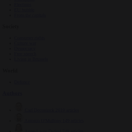
Elections
EU bubble
From the capitals
Society
Consumer rights
Culture war
Democracy
Free speech
Living in Brussels
World
Defence
Authors
Carl Deconinck
2619 articles
Antonio O'Mullony
149 articles
Anne-Laure Dufeal
749 articles