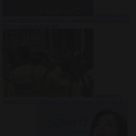
From the capitals
5
August 2026
German court jails German-Kazakh dual national for
life over double knife murder
Bureaucracy
5
August 2026
West Midlands Police invites non-Muslim officers to