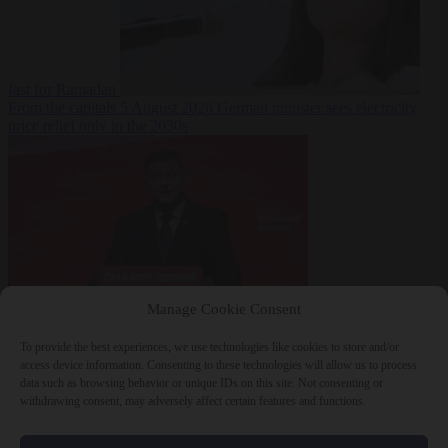
fast for Ramadan
From the capitals
5 August 2026
German minister sees electricity
price relief only in the 2030s
Manage Cookie Consent
World
5 August
2026
Ukraine will ‘never’ join NATO, former commander
To provide the best experiences, we use technologies like cookies to store and/or
Zaluzhnyi says
access device information. Consenting to these technologies will allow us to process
data such as browsing behavior or unique IDs on this site. Not consenting or
withdrawing consent, may adversely affect certain features and functions.