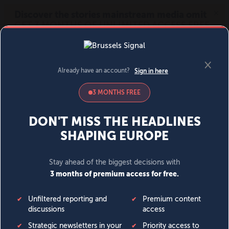
MENU
SIGN IN
BECOME A MEMBER
DONATE
News
Opinion
Politics
Economy
Society