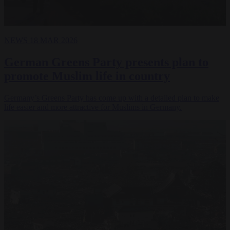
NEWS
18 MAR 2026
German Greens Party presents plan to
promote Muslim life in country
Germany’s Greens Party has come up with a detailed plan to make
life easier and more attractive for Muslims in Germany.