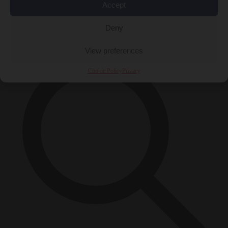
Accept
Close Menu
×
Deny
View preferences
Cookie Policy
Privacy