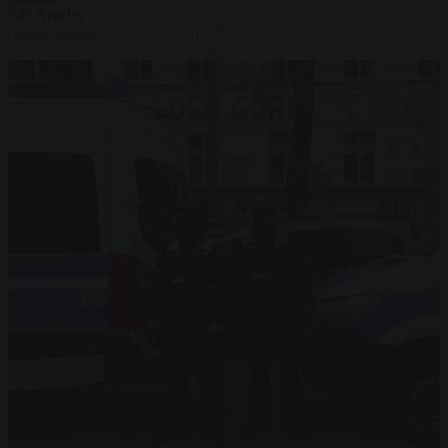
549
Articles
×