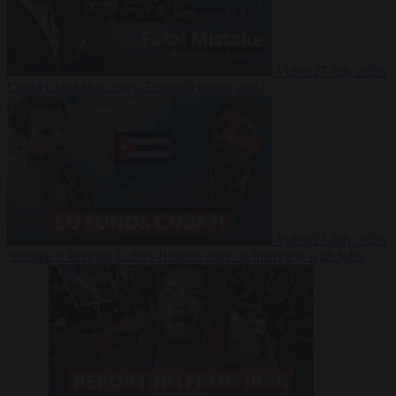
Video
27 July 2026
Could China shut down Europe’s power grid?
Video
23 July 2026
‘Europe is keeping Cuba’s Regime alive’ in interview with John