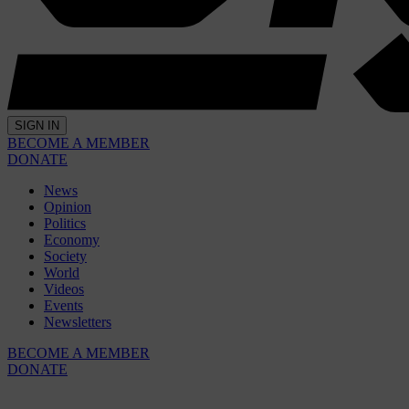
SIGN IN
BECOME A MEMBER
DONATE
News
Opinion
Politics
Economy
Society
World
Videos
Events
Newsletters
BECOME A MEMBER
DONATE