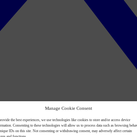
Manage Cookie Consent
rovide the best experiences, we use technologies like cookies to store and/or access device
ormation. Consenting to these technologies will allow us to process data such as browsing beha
nique IDs on this site. Not consenting or withdrawing consent, may adversely affect certain
ures and functions.