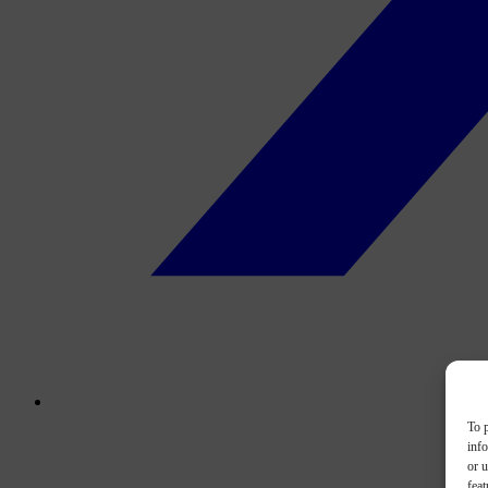
To p
inf
or u
feat