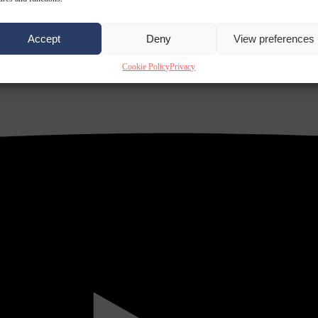
Accept
Deny
View preferences
Cookie Policy
Privacy