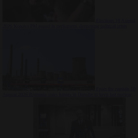
Elections
10 August
2026
Kosovo PM egged in parliament, deepening political crisis
From the capitals
10
August 2026
Romania sinks barges in Danube to keep last nuclear