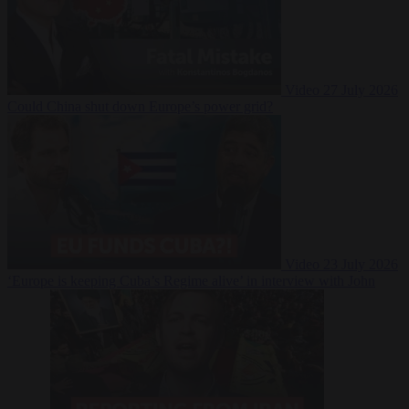
Video
27 July 2026
Could China shut down Europe’s power grid?
Video
23 July 2026
‘Europe is keeping Cuba’s Regime alive’ in interview with John