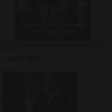
Russia?
Video
24
June 2026
The long term geopolitical trends that will shape the next
global crisis
LATEST NEWS
VIEW ALL