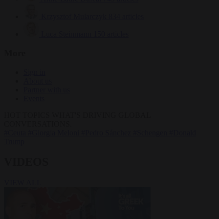
Krzysztof Mularczyk
834 articles
Luca Steinmann
150 articles
More
Sign in
About us
Partner with us
Events
HOT TOPICS
WHAT'S DRIVING GLOBAL
CONVERSATIONS.
#Ceuta
#Giorgia Meloni
#Pedro Sánchez
#Schengen
#Donald
Trump
VIDEOS
VIEW ALL