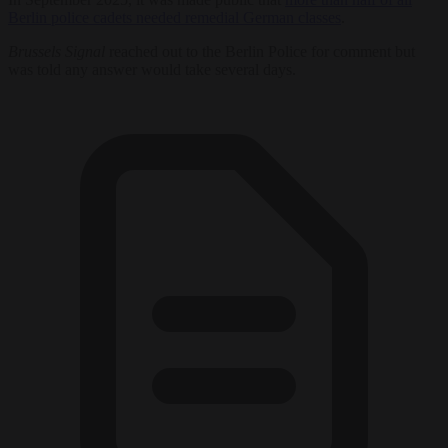
Berlin police cadets needed remedial German classes
.
Brussels Signal
reached out to the Berlin Police for comment but
was told any answer would take several days.