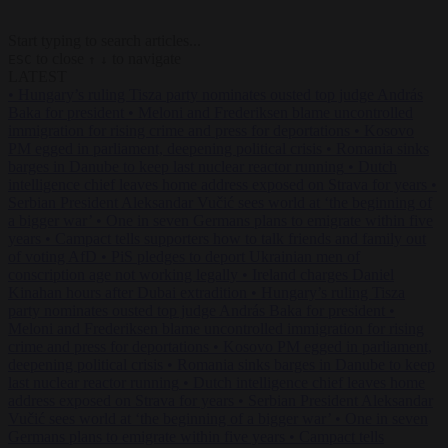
Start typing to search articles...
to close
to navigate
ESC
↑
↓
LATEST
•
Hungary’s ruling Tisza party nominates ousted top judge András
Baka for president
•
Meloni and Frederiksen blame uncontrolled
immigration for rising crime and press for deportations
•
Kosovo
PM egged in parliament, deepening political crisis
•
Romania sinks
barges in Danube to keep last nuclear reactor running
•
Dutch
intelligence chief leaves home address exposed on Strava for years
•
Serbian President Aleksandar Vučić sees world at ‘the beginning of
a bigger war’
•
One in seven Germans plans to emigrate within five
years
•
Campact tells supporters how to talk friends and family out
of voting AfD
•
PiS pledges to deport Ukrainian men of
conscription age not working legally
•
Ireland charges Daniel
Kinahan hours after Dubai extradition
•
Hungary’s ruling Tisza
party nominates ousted top judge András Baka for president
•
Meloni and Frederiksen blame uncontrolled immigration for rising
crime and press for deportations
•
Kosovo PM egged in parliament,
deepening political crisis
•
Romania sinks barges in Danube to keep
last nuclear reactor running
•
Dutch intelligence chief leaves home
address exposed on Strava for years
•
Serbian President Aleksandar
Vučić sees world at ‘the beginning of a bigger war’
•
One in seven
Germans plans to emigrate within five years
•
Campact tells