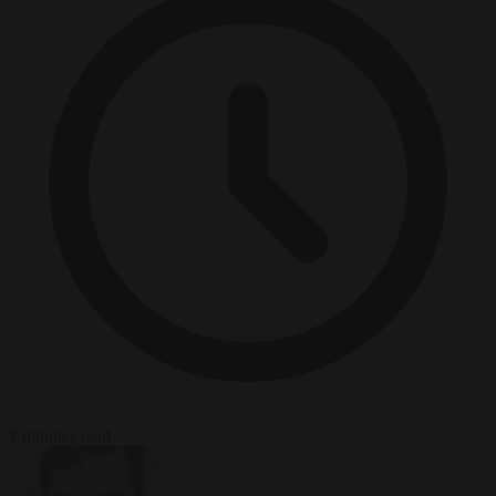
2 minutes read