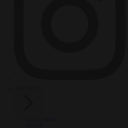
HOT TOPICS
From the capitals
Migration