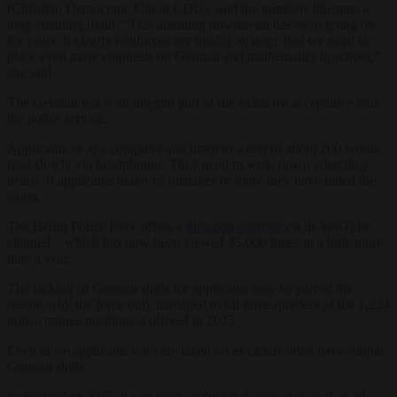
(Christian Democratic Union CDU), said the numbers illustrate a
long-standing trend. “This alarming downtrend has been going on
for years. It clearly reinforces my quality strategy that we need to
place even more emphasis on German and mathematics in school,”
she said.
The German test is an integral part of the exam for acceptance into
the police service.
Applicants sit at a computer and listen to a text of about 200 words
read slowly via headphones. They need to write down what they
heard. If applicants make 15 mistakes or more they have failed the
exam.
The Berlin Police force offers a
dictation exercise
on its YouTube
channel – which has now been viewed 35,000 times in a little more
than a year.
The lacking of German skills for applicants may be part of the
reason why the force only managed to fill three-quarters of the 1,224
police trainee positions it offered in 2025.
Even those applicants who are taken on as cadets often have subpar
German skills.
In September 2025, it was made public that
more than half of all