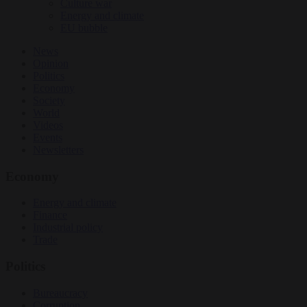
Culture war
Energy and climate
EU bubble
News
Opinion
Politics
Economy
Society
World
Videos
Events
Newsletters
Economy
Energy and climate
Finance
Industrial policy
Trade
Politics
Bureaucracy
Corruption