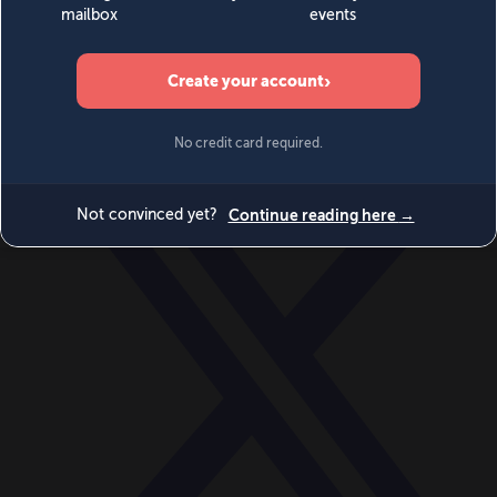
World
Videos
Events
Newsletters
BECOME A MEMBER
DONATE