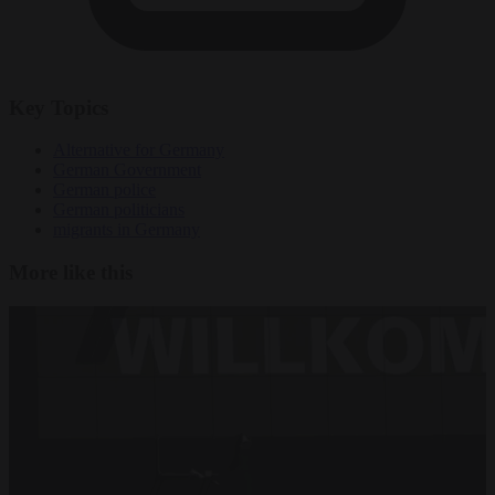
Key Topics
Alternative for Germany
German Government
German police
German politicians
migrants in Germany
More like this