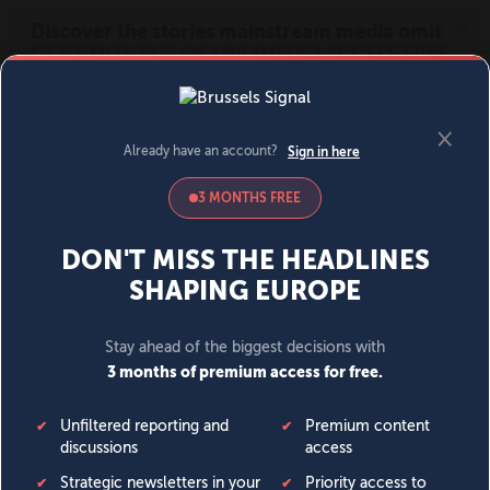
MENU
SIGN IN
BECOME A MEMBER
DONATE
News
Opinion
Politics
Economy
Society