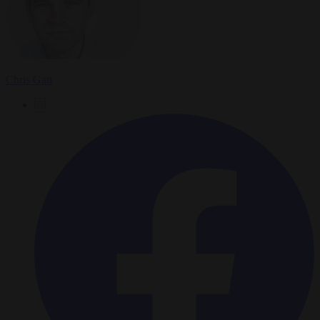
Chris Gatt