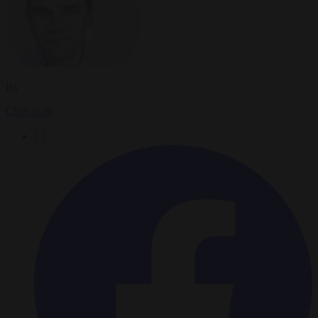
By
Chris Gatt