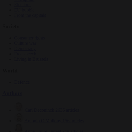
Elections
EU bubble
From the capitals
Society
Consumer rights
Culture war
Democracy
Free speech
Living in Brussels
World
Defence
Authors
Carl Deconinck
2636 articles
Antonio O'Mullony
156 articles
Anne-Laure Dufeal
749 articles