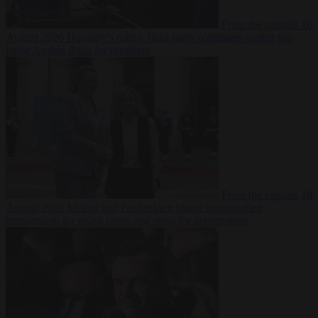
From the capitals
10
August 2026
Hungary’s ruling Tisza party nominates ousted top
judge András Baka for president
From the capitals
10
August 2026
Meloni and Frederiksen blame uncontrolled
immigration for rising crime and press for deportations