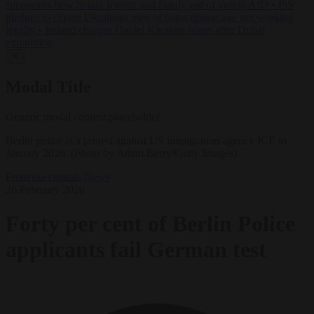
supporters how to talk friends and family out of voting AfD
•
PiS
pledges to deport Ukrainian men of conscription age not working
legally
•
Ireland charges Daniel Kinahan hours after Dubai
extradition
✕
Modal Title
Generic modal content placeholder.
Berlin police at a protest against US immigration agency ICE in
January 2026. (Photo by Adam Berry/Getty Images)
From the capitals
News
26 February 2026
Forty per cent of Berlin Police
applicants fail German test