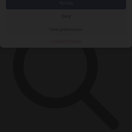
Accept
×
Deny
View preferences
Cookie Policy
Privacy