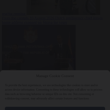
reactor running
From the capitals
10 August 2026
Dutch intelligence chief leaves
home address exposed on Strava for years
World
10 August
Manage Cookie Consent
2026
Serbian President Aleksandar Vučić sees world at ‘the
beginning of a bigger war’
To provide the best experiences, we use technologies like cookies to store and/or
access device information. Consenting to these technologies will allow us to process
data such as browsing behavior or unique IDs on this site. Not consenting or
withdrawing consent, may adversely affect certain features and functions.
Close Menu