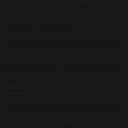
An inquiry into the qualifications of police applicants in Berlin has
yielded results which politicians have called “shocking”.
Out of 10,874 applicants for posts as police officers in the German
capital in the past two years, almost 40 per cent – or 4,271 young
men and women – failed their German exam.
Even among applicants who had a German high-school diploma,
three out of 10 did not have sufficient command of German to enter
police service.
“Young people attend school for 10 or 13 years and do not even
reach minimum standards. This is a shocking indictment of both
Berlin and Germany,” Tommy Tabor, spokesman for education for
the Berlin branch of the Alternative for Germany (AfD) party,
said
yesterday.
Tabor said he had had obtained the numbers from the city’s interior
department.
As local newspaper
Berliner Zeitung
reports, the numbers are almost
equally bad for both ethnic Germans and applicants with a migrant
background.
Berlin’s state education senator, Katharina Günther-Wünsch