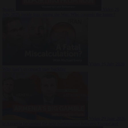
Suarez
Video
20
July 2026
Inside Iran during the War: Who controls the future?
Video
16 July 2026
Why Iran’s overreach may backfire
Video
29 June 2026
Is Armenia becoming the next battleground between Europe and