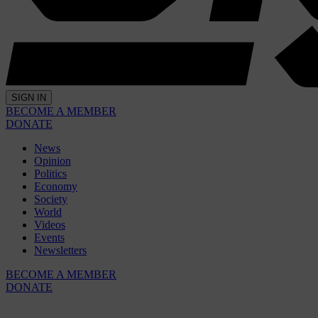
SIGN IN
BECOME A MEMBER
DONATE
News
Opinion
Politics
Economy
Society
World
Videos
Events
Newsletters
BECOME A MEMBER
DONATE