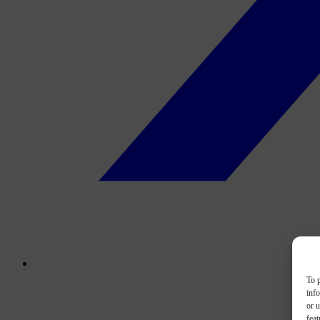
To p
inf
or u
feat