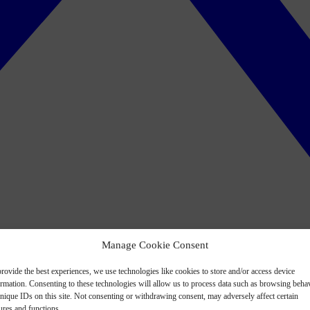
Manage Cookie Consent
rovide the best experiences, we use technologies like cookies to store and/or access device
ormation. Consenting to these technologies will allow us to process data such as browsing beha
nique IDs on this site. Not consenting or withdrawing consent, may adversely affect certain
ures and functions.