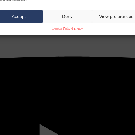
Accept
Deny
View preferences
Cookie Policy
Privacy