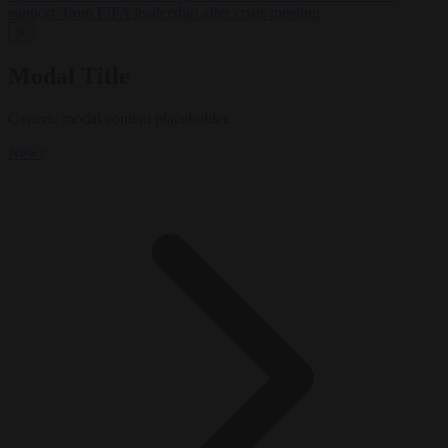
support’ from FIFA leadership after crisis meeting
✕
Modal Title
Generic modal content placeholder.
News