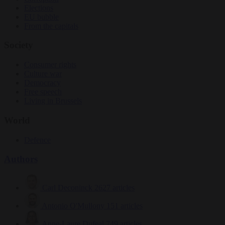
Elections
EU bubble
From the capitals
Society
Consumer rights
Culture war
Democracy
Free speech
Living in Brussels
World
Defence
Authors
Carl Deconinck
2627 articles
Antonio O'Mullony
151 articles
Anne-Laure Dufeal
749 articles