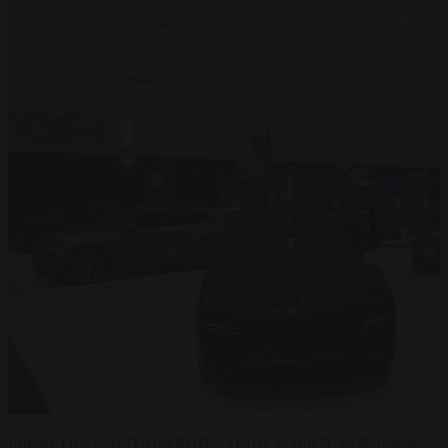
FROM THE CAPITALS
INDUSTRIAL POLICY
23 JUL 2026