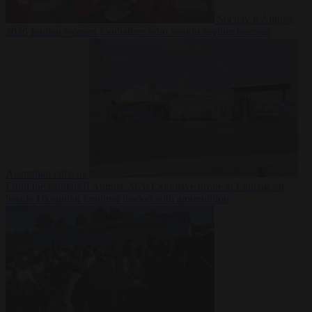
Society
6 August
2026
Iranian women footballers who sought asylum become
Australian citizens
From the capitals
6 August 2026
Explosive drone at Leipzig sat
beside Ukrainian freighter loaded with ammunition