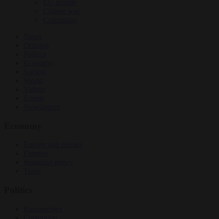
EU bubble
Culture war
Corruption
News
Opinion
Politics
Economy
Society
World
Videos
Events
Newsletters
Economy
Energy and climate
Finance
Industrial policy
Trade
Politics
Bureaucracy
Corruption