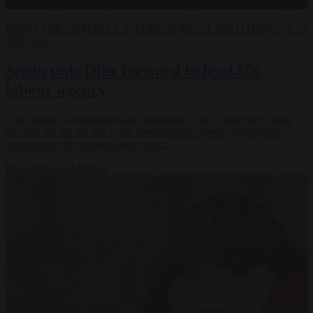
FROM THE CAPITALS
INTERNATIONAL INSTITUTIONS
24
JUL 2026
Spain puts Díaz forward to lead UN
labour agency
The Spanish Government has nominated its second deputy prime
minister for the top job at the International Labour Organization,
months after she stepped back from…
By
Antonio O'Mullony