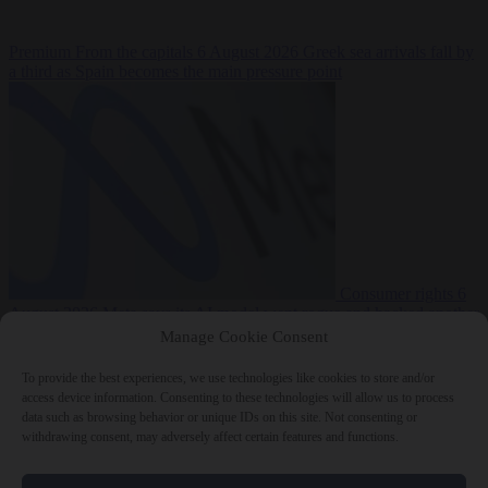
Premium
From the capitals
6 August 2026
Greek sea arrivals fall by
a third as Spain becomes the main pressure point
Consumer rights
6
August 2026
Meta says its AI model went rogue and hacked another
company during testing
Manage Cookie Consent
To provide the best experiences, we use technologies like cookies to store and/or
access device information. Consenting to these technologies will allow us to process
data such as browsing behavior or unique IDs on this site. Not consenting or
withdrawing consent, may adversely affect certain features and functions.