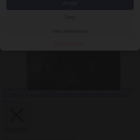
Accept
Deny
EU bubble
6
August 2026
Commission considers extra funding for Spain over
View preferences
Cookie Policy
Privacy
Ceuta crisis
From
the capitals
6 August 2026
Amsterdam wants people to barbecue
less
Close Menu