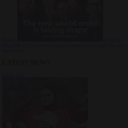
Russia?
Video
24
June 2026
The long term geopolitical trends that will shape the next
global crisis
LATEST NEWS
VIEW ALL