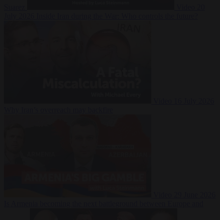
Suarez
Video
20
July 2026
Inside Iran during the War: Who controls the future?
Video
16 July 2026
Why Iran’s overreach may backfire
Video
29 June 2026
Is Armenia becoming the next battleground between Europe and