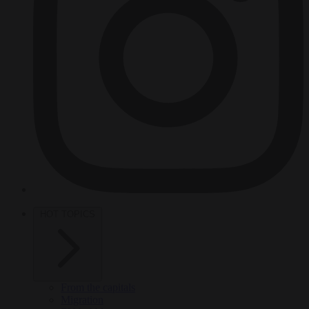
HOT TOPICS
From the capitals
Migration