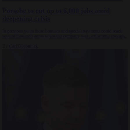
Porsche to cut up to 6,000 jobs amid
deepening crisis
In previous years these bonuses and special payments could reach
several thousand euros when the company was performing strongly.
By
Carl Deconinck