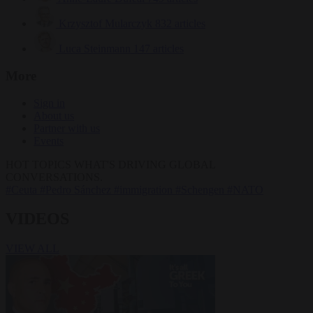
Krzysztof Mularczyk
832 articles
Luca Steinmann
147 articles
More
Sign in
About us
Partner with us
Events
HOT TOPICS
WHAT'S DRIVING GLOBAL
CONVERSATIONS.
#Ceuta
#Pedro Sánchez
#immigration
#Schengen
#NATO
VIDEOS
VIEW ALL