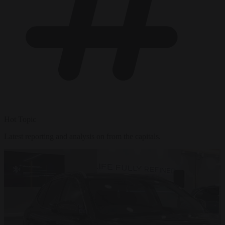
Hot Topic
Latest reporting and analysis on from the capitals.