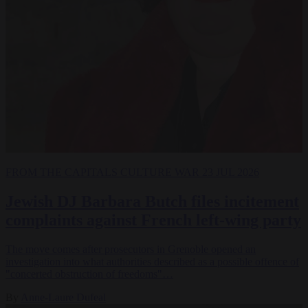
FROM THE CAPITALS
CULTURE WAR
23 JUL 2026
Jewish DJ Barbara Butch files incitement
complaints against French left-wing party
The move comes after prosecutors in Grenoble opened an
investigation into what authorities described as a possible offence of
"concerted obstruction of freedoms"…
By
Anne-Laure Dufeal