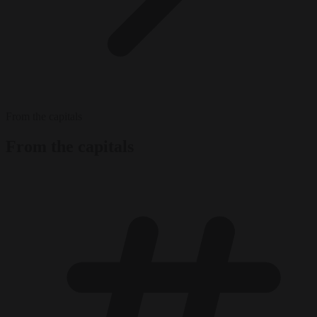
From the capitals
From the capitals