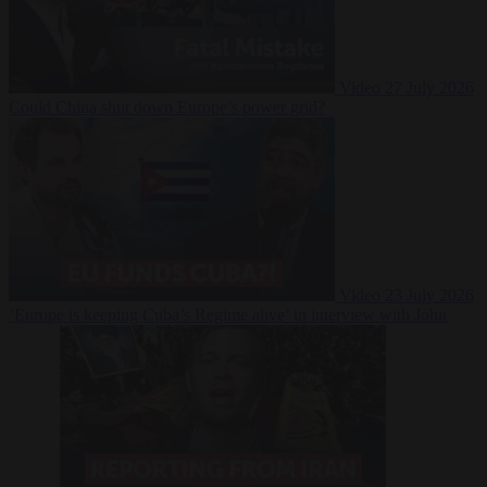
Video
27 July 2026
Could China shut down Europe’s power grid?
Video
23 July 2026
‘Europe is keeping Cuba’s Regime alive’ in interview with John