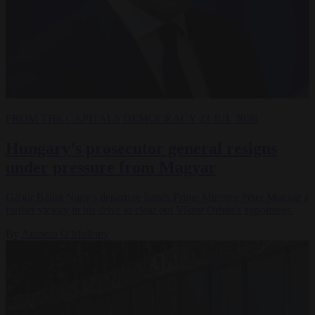
FROM THE CAPITALS
DEMOCRACY
23 JUL 2026
Hungary’s prosecutor general resigns
under pressure from Magyar
Gábor Bálint Nagy's departure hands Prime Minister Péter Magyar a
further victory in his drive to clear out Viktor Orbán's appointees.
By
Antonio O'Mullony