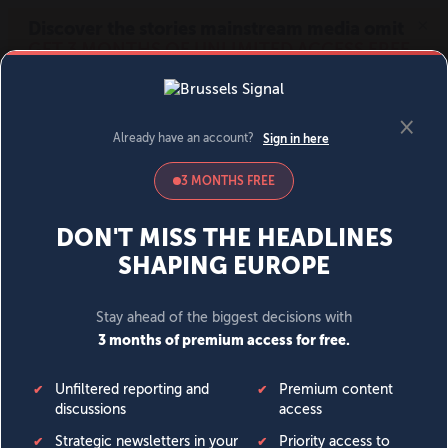
MENU
SIGN IN
BECOME A MEMBER
DONATE
News
Opinion
Politics
Economy
Society