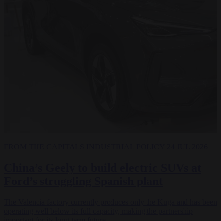
FROM THE CAPITALS
INDUSTRIAL POLICY
24 JUL 2026
China’s Geely to build electric SUVs at
Ford’s struggling Spanish plant
The Valencia factory currently produces only the Kuga and has been
operating well below its full capacity, making the partnership
important for its long-term future.