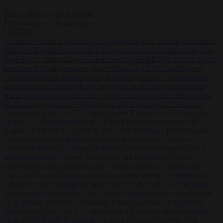
Start typing to search articles...
to close
to navigate
ESC
↑
↓
LATEST
•
Iranian women footballers who sought asylum become Australian
citizens
•
Explosive drone at Leipzig sat beside Ukrainian freighter
loaded with ammunition
•
Greek sea arrivals fall by a third as Spain
becomes the main pressure point
•
Meta says its AI model went
rogue and hacked another company during testing
•
Commission
considers extra funding for Spain over Ceuta crisis
•
Amsterdam
wants people to barbecue less
•
French Greens leader calls for ban
on X during elections
•
Washington stalls approval of Macron’s
ambassador pick after UN rights clash
•
European wildfires cause
up to €19.1 billion in damage
•
Gianni Infantino receives ‘full
support’ from FIFA leadership after crisis meeting
•
Iranian women
footballers who sought asylum become Australian citizens
•
Explosive drone at Leipzig sat beside Ukrainian freighter loaded
with ammunition
•
Greek sea arrivals fall by a third as Spain
becomes the main pressure point
•
Meta says its AI model went
rogue and hacked another company during testing
•
Commission
considers extra funding for Spain over Ceuta crisis
•
Amsterdam
wants people to barbecue less
•
French Greens leader calls for ban
on X during elections
•
Washington stalls approval of Macron’s
ambassador pick after UN rights clash
•
European wildfires cause
up to €19.1 billion in damage
•
Gianni Infantino receives ‘full