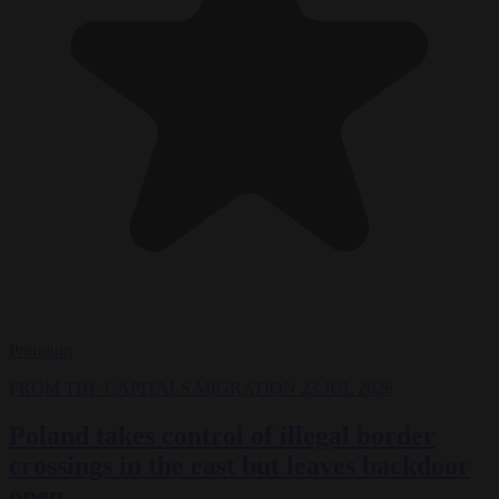
Premium
FROM THE CAPITALS
MIGRATION
23 JUL 2026
Poland takes control of illegal border
crossings in the east but leaves backdoor
open