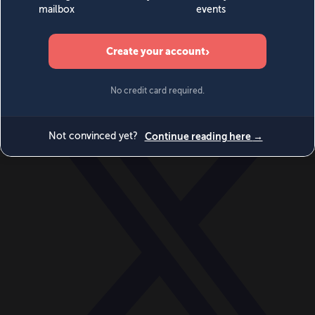
World
Videos
Events
Newsletters
BECOME A MEMBER
DONATE