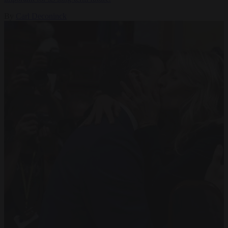
By
Carl Deconinck