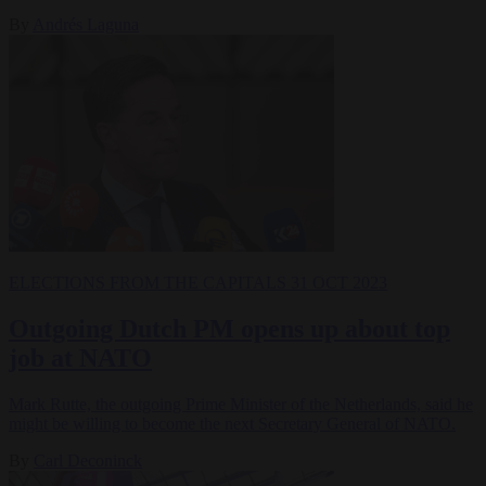
By
Andrés Laguna
ELECTIONS
FROM THE CAPITALS
31 OCT 2023
Outgoing Dutch PM opens up about top
job at NATO
Mark Rutte, the outgoing Prime Minister of the Netherlands, said he
might be willing to become the next Secretary General of NATO.
By
Carl Deconinck