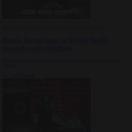
ELECTIONS
FROM THE CAPITALS
8 NOV 2023
Russia looms large as Serbia heads
towards early elections
Serbia and Russia have grown closer since Russia's invasion of
Ukraine
By
Paddy Belton