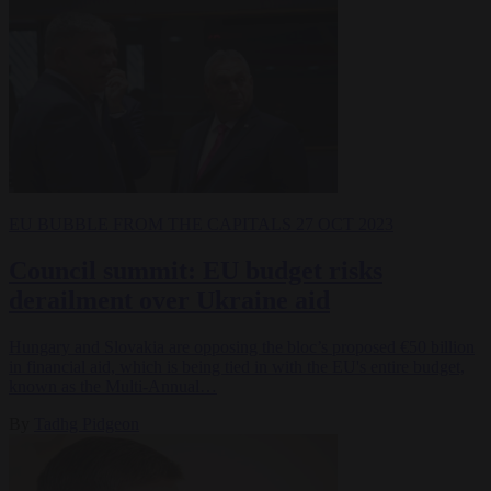
EU BUBBLE
FROM THE CAPITALS
27 OCT 2023
Council summit: EU budget risks
derailment over Ukraine aid
Hungary and Slovakia are opposing the bloc’s proposed €50 billion
in financial aid, which is being tied in with the EU's entire budget,
known as the Multi-Annual…
By
Tadhg Pidgeon