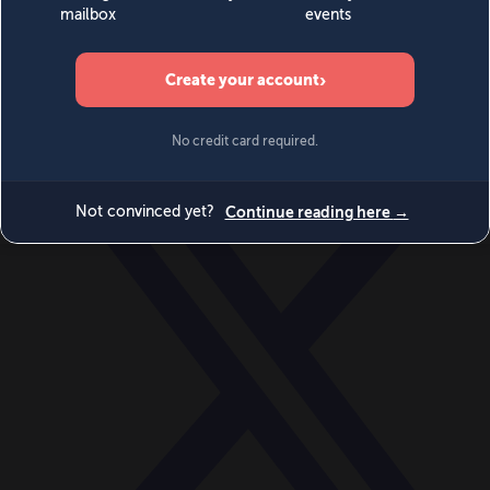
World
Videos
Events
Newsletters
BECOME A MEMBER
DONATE