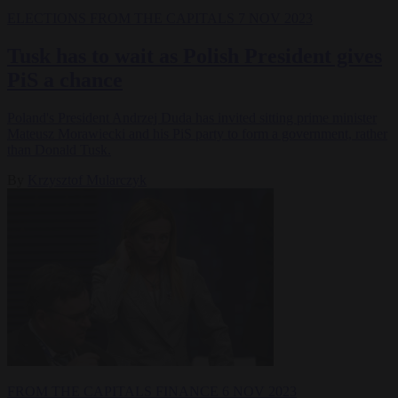
ELECTIONS
FROM THE CAPITALS
7 NOV 2023
Tusk has to wait as Polish President gives
PiS a chance
Poland's President Andrzej Duda has invited sitting prime minister
Mateusz Morawiecki and his PiS party to form a government, rather
than Donald Tusk.
By
Krzysztof Mularczyk
FROM THE CAPITALS
FINANCE
6 NOV 2023