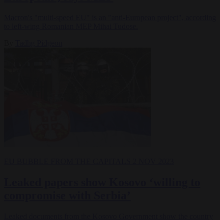
Macron's "multi-speed EU" is an "anti-European project", according
to left-wing Romanian MEP Mihai Tudose.
By
Tadhg Pidgeon
EU BUBBLE
FROM THE CAPITALS
2 NOV 2023
Leaked papers show Kosovo ‘willing to
compromise with Serbia’
Leaked documents from the Kosovo Government show the country