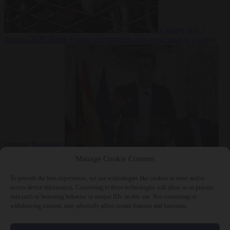
Culture war
7
August 2026
North Korea recommends dog-meat soup to combat
summer heatwave
From the capitals
7 August 2026
Sánchez gives Meloni two days to
Manage Cookie Consent
lift border checks or face ‘proportional measures’
To provide the best experiences, we use technologies like cookies to store and/or
access device information. Consenting to these technologies will allow us to process
data such as browsing behavior or unique IDs on this site. Not consenting or
withdrawing consent, may adversely affect certain features and functions.
Close Menu