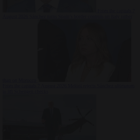
From the capitals
7
August 2026
Sánchez turns Spain’s border controls on Italy rather
than on Morocco
From the capitals
7 August 2026
Meloni rejects Sánchez ultimatum
to lift Schengen checks