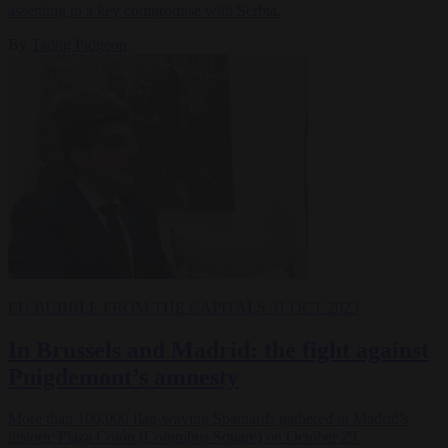
assenting to a key compromise with Serbia.
By
Tadhg Pidgeon
EU BUBBLE
FROM THE CAPITALS
31 OCT 2023
In Brussels and Madrid: the fight against
Puigdemont’s amnesty
More than 100,000 flag-waving Spaniards gathered in Madrid’s
historic Plaza Colón (Columbus Square) on October 29.