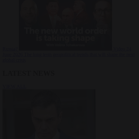
Russia?
Video
24
June 2026
The long term geopolitical trends that will shape the next
global crisis
LATEST NEWS
VIEW ALL