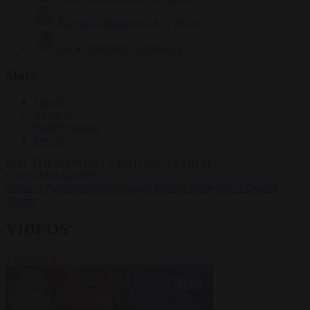
Krzysztof Mularczyk
833 articles
Luca Steinmann
149 articles
More
Sign in
About us
Partner with us
Events
HOT TOPICS
WHAT'S DRIVING GLOBAL
CONVERSATIONS.
#Ceuta
#Pedro Sánchez
#Giorgia Meloni
#Schengen
#Donald
Trump
VIDEOS
VIEW ALL