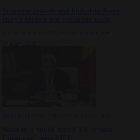
Stagnant growth and high debt leave
Italy’s Meloni few economic tools
Italy has recorded no GDP growth for the third quarter.
By
Paddy Belton
EU BUBBLE
FROM THE CAPITALS
6 NOV 2023
Macron’s ‘multi-speed’ EU is ‘anti-
European’, says MEP