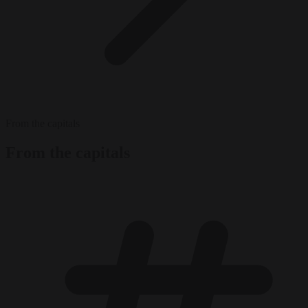
From the capitals
From the capitals