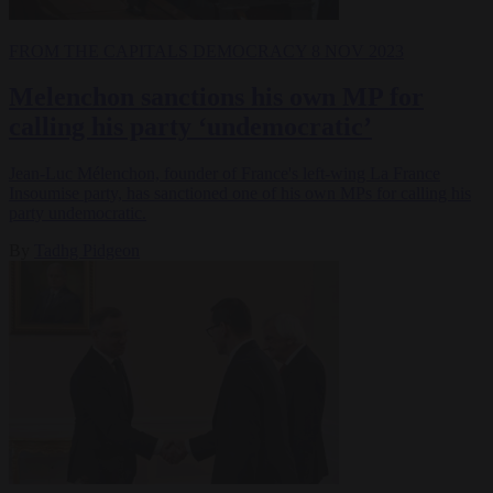
FROM THE CAPITALS
DEMOCRACY
8 NOV 2023
Melenchon sanctions his own MP for
calling his party ‘undemocratic’
Jean-Luc Mélenchon, founder of France's left-wing La France
Insoumise party, has sanctioned one of his own MPs for calling his
party undemocratic.
By
Tadhg Pidgeon