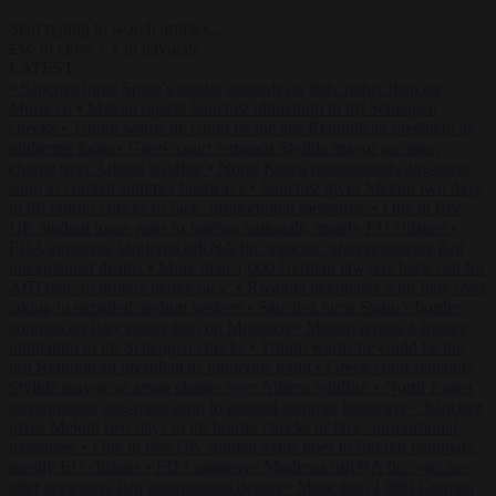
Start typing to search articles...
to close
to navigate
ESC
↑
↓
LATEST
•
Sánchez turns Spain’s border controls on Italy rather than on
Morocco
•
Meloni rejects Sánchez ultimatum to lift Schengen
checks
•
Trump warns he could be the last Republican president as
midterms loom
•
Greek court remands Stylida mayor on arson
charge over Athens wildfire
•
North Korea recommends dog-meat
soup to combat summer heatwave
•
Sánchez gives Meloni two days
to lift border checks or face ‘proportional measures’
•
One in five
UK student loans goes to foreign nationals, mostly EU citizens
•
FDA approves Moderna mRNA flu ‘vaccine’ after reviewers flag
unexplained deaths
•
More than 1,000 German lawyers back call for
AfD ban ‘to protect democracy’
•
Rwanda negotiates with Italy over
taking in expelled asylum seekers
•
Sánchez turns Spain’s border
controls on Italy rather than on Morocco
•
Meloni rejects Sánchez
ultimatum to lift Schengen checks
•
Trump warns he could be the
last Republican president as midterms loom
•
Greek court remands
Stylida mayor on arson charge over Athens wildfire
•
North Korea
recommends dog-meat soup to combat summer heatwave
•
Sánchez
gives Meloni two days to lift border checks or face ‘proportional
measures’
•
One in five UK student loans goes to foreign nationals,
mostly EU citizens
•
FDA approves Moderna mRNA flu ‘vaccine’
after reviewers flag unexplained deaths
•
More than 1,000 German