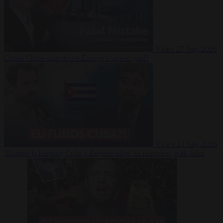
Video
27 July 2026
Could China shut down Europe’s power grid?
Video
23 July 2026
‘Europe is keeping Cuba’s Regime alive’ in interview with John