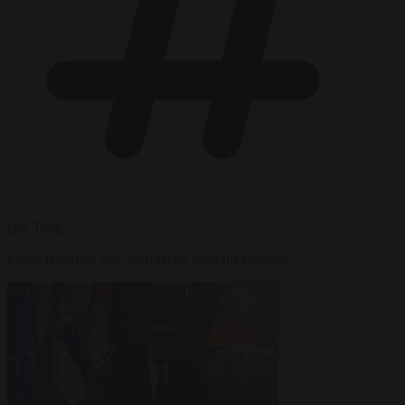
Hot Topic
Latest reporting and analysis on from the capitals.