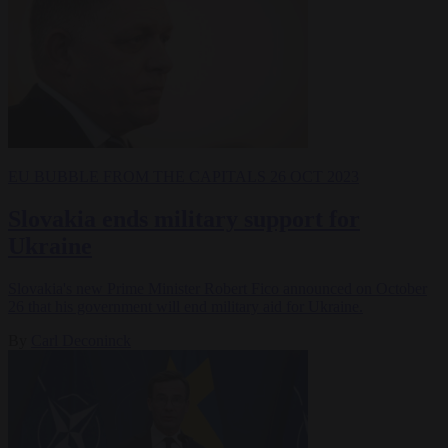
EU BUBBLE
FROM THE CAPITALS
26 OCT 2023
Slovakia ends military support for
Ukraine
Slovakia's new Prime Minister Robert Fico announced on October
26 that his government will end military aid for Ukraine.
By
Carl Deconinck