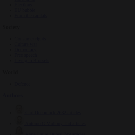
Elections
EU bubble
From the capitals
Society
Consumer rights
Culture war
Democracy
Free speech
Living in Brussels
World
Defence
Authors
Carl Deconinck
2632 articles
Antonio O'Mullony
154 articles
Anne-Laure Dufeal
749 articles