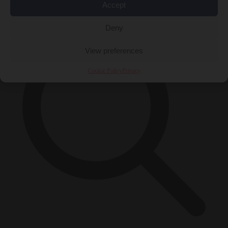
×
Accept
Deny
View preferences
Cookie Policy
Privacy