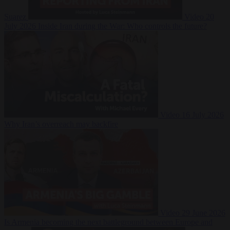
Suarez
Video
20
July 2026
Inside Iran during the War: Who controls the future?
Video
16 July 2026
Why Iran’s overreach may backfire
Video
29 June 2026
Is Armenia becoming the next battleground between Europe and