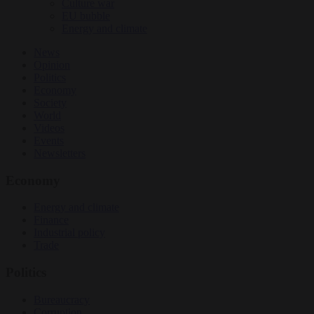
Culture war
EU bubble
Energy and climate
News
Opinion
Politics
Economy
Society
World
Videos
Events
Newsletters
Economy
Energy and climate
Finance
Industrial policy
Trade
Politics
Bureaucracy
Corruption