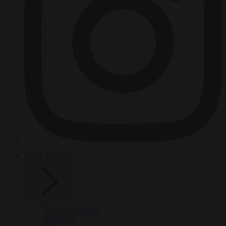
HOT TOPICS
From the capitals
Migration