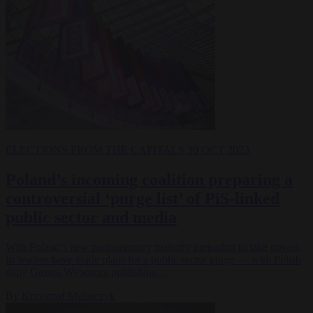
ELECTIONS
FROM THE CAPITALS
30 OCT 2023
Poland’s incoming coalition preparing a
controversial ‘purge list’ of PiS-linked
public sector and media
With Poland’s new parliamentary majority preparing to take power,
its leaders have made plans for a public sector purge — with Polish
daily Gazeta Wyborcza publishing…
By
Krzysztof Mularczyk