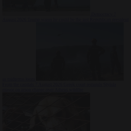
Democracy
7
August 2026
Trump warns he could be the last Republican president
as midterms loom
From the capitals
7 August 2026
Greek court remands Stylida
mayor on arson charge over Athens wildfire