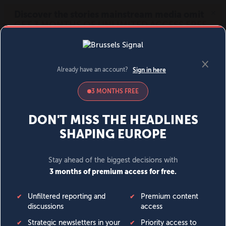
MENU
SIGN IN
BECOME A MEMBER
DONATE
News
Opinion
Politics
Economy
Society