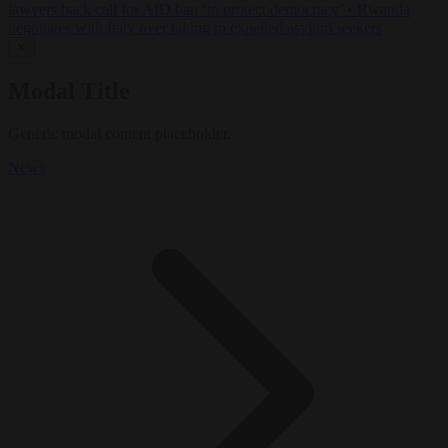
lawyers back call for AfD ban ‘to protect democracy’
•
Rwanda
negotiates with Italy over taking in expelled asylum seekers
✕
Modal Title
Generic modal content placeholder.
News