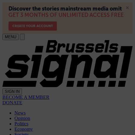
MENU
SIGN IN
BECOME A MEMBER
DONATE
News
Opinion
Politics
Economy
Society