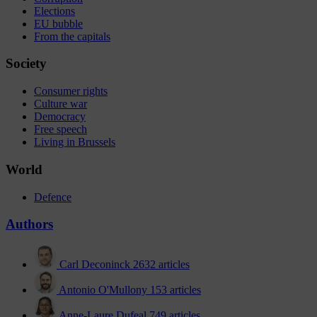
Elections
EU bubble
From the capitals
Society
Consumer rights
Culture war
Democracy
Free speech
Living in Brussels
World
Defence
Authors
Carl Deconinck
2632 articles
Antonio O'Mullony
153 articles
Anne-Laure Dufeal
749 articles