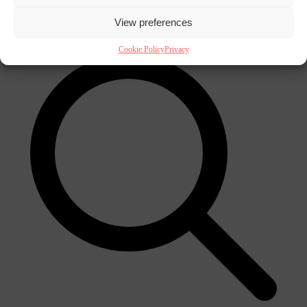
×
View preferences
Cookie Policy
Privacy