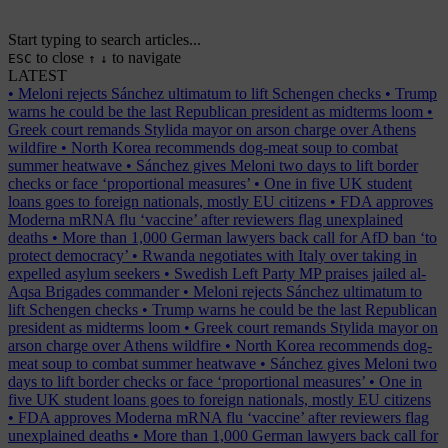
Start typing to search articles...
to close
to navigate
ESC
↑
↓
LATEST
•
Meloni rejects Sánchez ultimatum to lift Schengen checks
•
Trump
warns he could be the last Republican president as midterms loom
•
Greek court remands Stylida mayor on arson charge over Athens
wildfire
•
North Korea recommends dog-meat soup to combat
summer heatwave
•
Sánchez gives Meloni two days to lift border
checks or face ‘proportional measures’
•
One in five UK student
loans goes to foreign nationals, mostly EU citizens
•
FDA approves
Moderna mRNA flu ‘vaccine’ after reviewers flag unexplained
deaths
•
More than 1,000 German lawyers back call for AfD ban ‘to
protect democracy’
•
Rwanda negotiates with Italy over taking in
expelled asylum seekers
•
Swedish Left Party MP praises jailed al-
Aqsa Brigades commander
•
Meloni rejects Sánchez ultimatum to
lift Schengen checks
•
Trump warns he could be the last Republican
president as midterms loom
•
Greek court remands Stylida mayor on
arson charge over Athens wildfire
•
North Korea recommends dog-
meat soup to combat summer heatwave
•
Sánchez gives Meloni two
days to lift border checks or face ‘proportional measures’
•
One in
five UK student loans goes to foreign nationals, mostly EU citizens
•
FDA approves Moderna mRNA flu ‘vaccine’ after reviewers flag
unexplained deaths
•
More than 1,000 German lawyers back call for