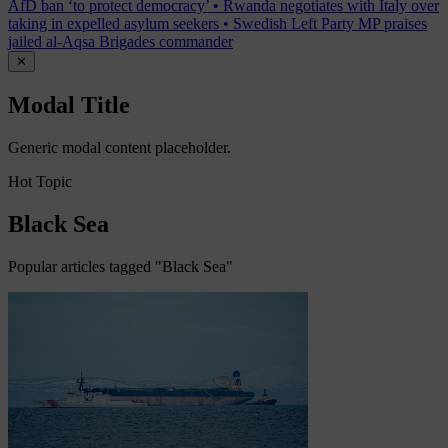
AfD ban ‘to protect democracy’
•
Rwanda negotiates with Italy over
taking in expelled asylum seekers
•
Swedish Left Party MP praises
jailed al-Aqsa Brigades commander
✕
Modal Title
Generic modal content placeholder.
Hot Topic
Black Sea
Popular articles tagged "Black Sea"