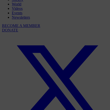
World
Videos
Events
Newsletters
BECOME A MEMBER
DONATE