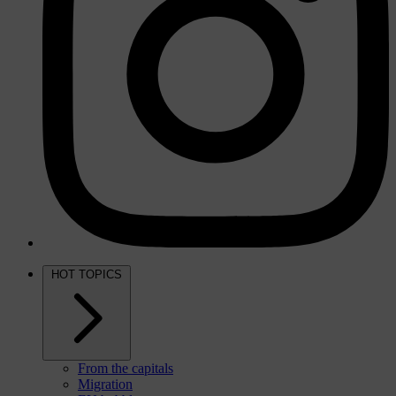
HOT TOPICS
From the capitals
Migration