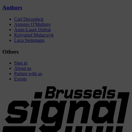
Authors
Carl Deconinck
Antonio O'Mullony
Anne-Laure Dufeal
Krzysztof Mularczyk
Luca Steinmann
Others
Sign in
About us
Partner with us
Events