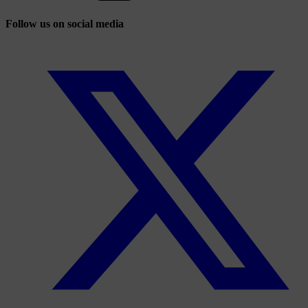
Follow us on social media