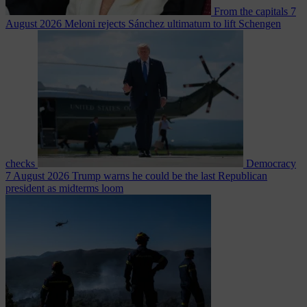
From the capitals
7
August 2026
Meloni rejects Sánchez ultimatum to lift Schengen
checks
Democracy
7 August 2026
Trump warns he could be the last Republican
president as midterms loom