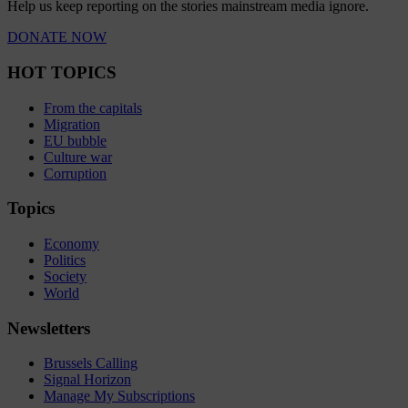
Help us keep reporting on the stories mainstream media ignore.
DONATE NOW
HOT TOPICS
From the capitals
Migration
EU bubble
Culture war
Corruption
Topics
Economy
Politics
Society
World
Newsletters
Brussels Calling
Signal Horizon
Manage My Subscriptions