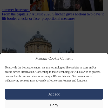
summer heatwave
From the capitals
7 August 2026
Sánchez gives Meloni two days to
lift border checks or face ‘proportional measures’
Manage Cookie Consent
To provide the best experiences, we use technologies like cookies to store and/or
Society
7 August
access device information. Consenting to these technologies will allow us to process
2026
One in five UK student loans goes to foreign nationals, mostly
data such as browsing behavior or unique IDs on this site. Not consenting or
EU citizens
withdrawing consent, may adversely affect certain features and functions.
Accept
Close Menu
Deny