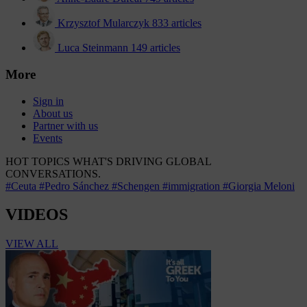
Krzysztof Mularczyk
833 articles
Luca Steinmann
149 articles
More
Sign in
About us
Partner with us
Events
HOT TOPICS
WHAT'S DRIVING GLOBAL
CONVERSATIONS.
#Ceuta
#Pedro Sánchez
#Schengen
#immigration
#Giorgia Meloni
VIDEOS
VIEW ALL