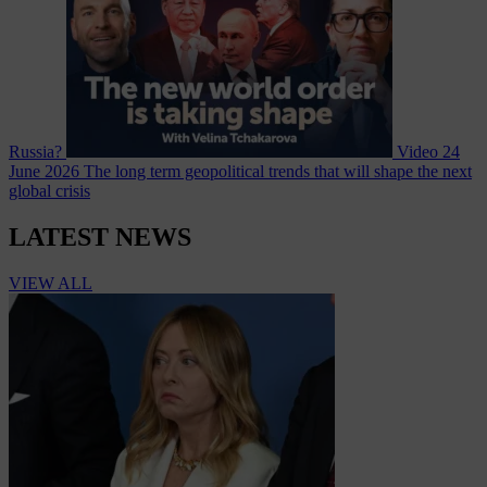
Russia?
Video
24
June 2026
The long term geopolitical trends that will shape the next
global crisis
LATEST NEWS
VIEW ALL