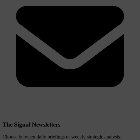
The Signal Newsletters
Choose between daily briefings or weekly strategic analysis.