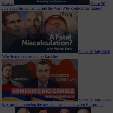
Suarez
Video
20
July 2026
Inside Iran during the War: Who controls the future?
Video
16 July 2026
Why Iran’s overreach may backfire
Video
29 June 2026
Is Armenia becoming the next battleground between Europe and