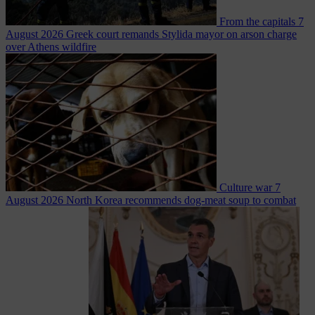
From the capitals
7
August 2026
Greek court remands Stylida mayor on arson charge
over Athens wildfire
Culture war
7
August 2026
North Korea recommends dog-meat soup to combat