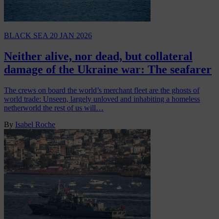
BLACK SEA
20 JAN 2026
Neither alive, nor dead, but collateral
damage of the Ukraine war: The seafarer
The crews on board the world’s merchant fleet are the ghosts of
world trade: Unseen, largely unloved and inhabiting a homeless
netherworld the rest of us will…
By
Isabel Roche