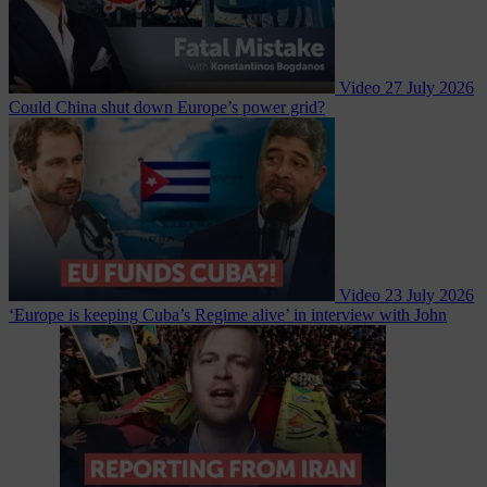
Video
27 July 2026
Could China shut down Europe’s power grid?
Video
23 July 2026
‘Europe is keeping Cuba’s Regime alive’ in interview with John