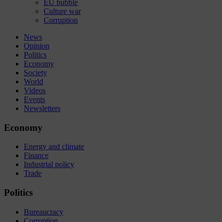
EU bubble
Culture war
Corruption
News
Opinion
Politics
Economy
Society
World
Videos
Events
Newsletters
Economy
Energy and climate
Finance
Industrial policy
Trade
Politics
Bureaucracy
Corruption