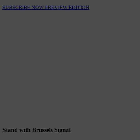
SUBSCRIBE NOW
PREVIEW EDITION
Stand with Brussels Signal