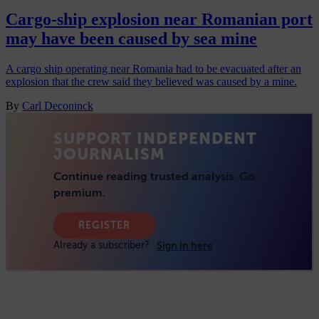
Cargo-ship explosion near Romanian port
may have been caused by sea mine
A cargo ship operating near Romania had to be evacuated after an
explosion that the crew said they believed was caused by a mine.
By
Carl Deconinck