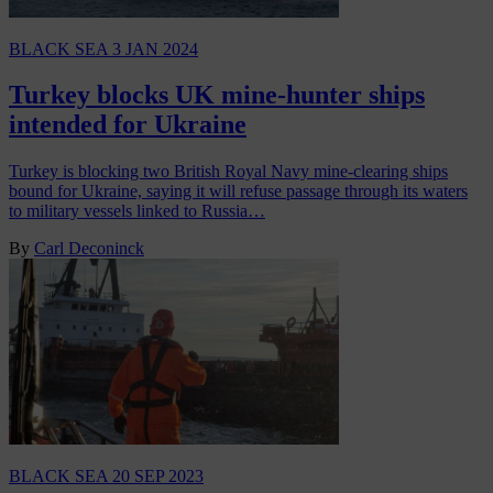
BLACK SEA
3 JAN 2024
Turkey blocks UK mine-hunter ships
intended for Ukraine
Turkey is blocking two British Royal Navy mine-clearing ships
bound for Ukraine, saying it will refuse passage through its waters
to military vessels linked to Russia…
By
Carl Deconinck
BLACK SEA
20 SEP 2023