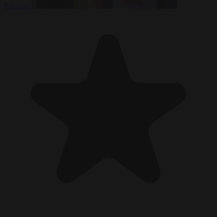
Pakistan