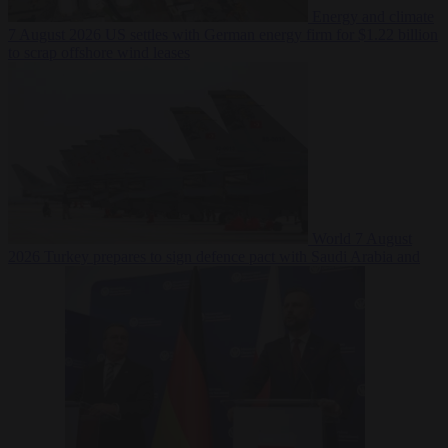
Energy and climate
7 August 2026
US settles with German energy firm for $1.22 billion
to scrap offshore wind leases
World
7 August
2026
Turkey prepares to sign defence pact with Saudi Arabia and