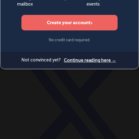
World
Videos
Events
Newsletters
BECOME A MEMBER
DONATE