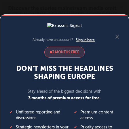
MENU
SIGN IN
BECOME A MEMBER
DONATE
News
Opinion
Politics
Economy
Society