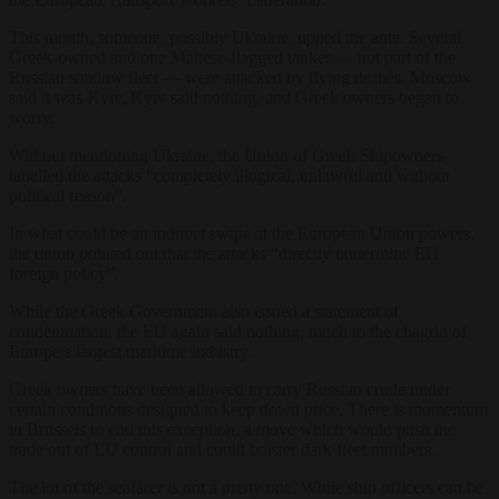
This month, someone, possibly Ukraine, upped the ante. Several
Greek-owned and one Maltese-flagged tanker — not part of the
Russian shadow fleet — were attacked by flying drones. Moscow
said it was Kyiv, Kyiv said nothing, and Greek owners began to
worry.
Without mentioning Ukraine, the Union of Greek Shipowners
labelled the attacks “completely illogical, unlawful and without
political reason”.
In what could be an indirect swipe at the European Union powers,
the union pointed out that the attacks “directly undermine EU
foreign policy”.
While the Greek Government also issued a statement of
condemnation, the EU again said nothing, much to the chagrin of
Europe’s largest maritime industry.
Greek owners have been allowed to carry Russian crude under
certain conditions designed to keep down price. There is momentum
in Brussels to end this exception, a move which would push the
trade out of EU control and could bolster dark fleet numbers.
The lot of the seafarer is not a pretty one. While ship officers can be