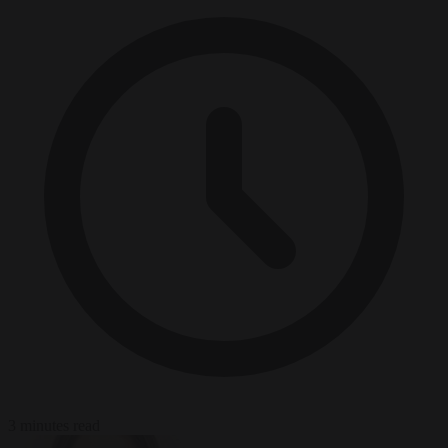
3 minutes read