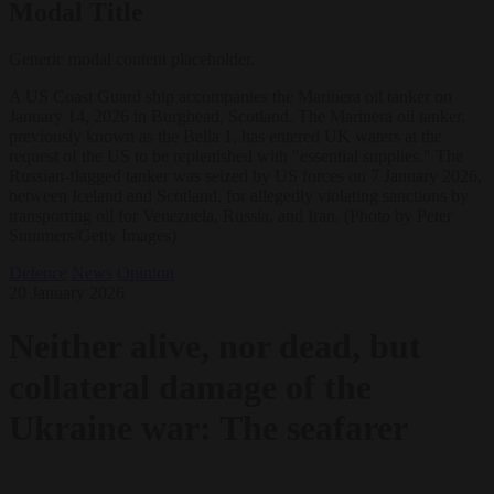
Modal Title
Generic modal content placeholder.
A US Coast Guard ship accompanies the Marinera oil tanker on
January 14, 2026 in Burghead, Scotland. The Marinera oil tanker,
previously known as the Bella 1, has entered UK waters at the
request of the US to be replenished with "essential supplies." The
Russian-flagged tanker was seized by US forces on 7 January 2026,
between Iceland and Scotland, for allegedly violating sanctions by
transporting oil for Venezuela, Russia, and Iran. (Photo by Peter
Summers/Getty Images)
Defence
News
Opinion
20 January 2026
Neither alive, nor dead, but
collateral damage of the
Ukraine war: The seafarer