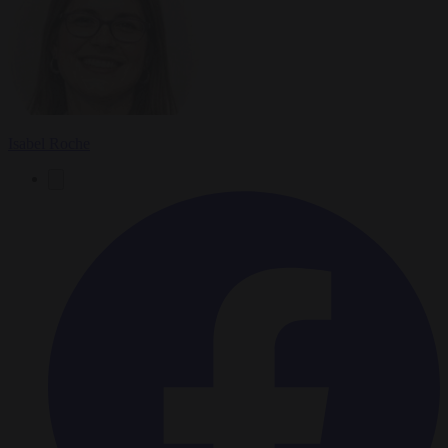
Isabel Roche