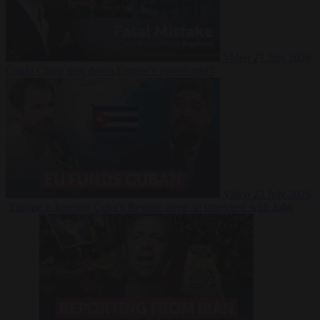
Video
27 July 2026
Could China shut down Europe’s power grid?
Video
23 July 2026
‘Europe is keeping Cuba’s Regime alive’ in interview with John