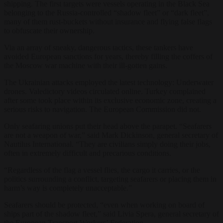
shipping. The first targets were vessels operating in the Black Sea
belonging to the Russia-controlled “shadow fleet” or “dark fleet”,
many of them rust-buckets without insurance and flying false flags
to obfuscate their ownership.
Via an array of sneaky, dangerous tactics, these tankers have
avoided European sanctions for years, thereby filling the coffers of
the Moscow war machine with their ill-gotten gains.
The Ukrainian attacks employed the latest technology: Underwater
drones. Valedictory videos circulated online. Turkey complained
after some took place within its exclusive economic zone, creating a
serious risks to navigation. The European Commission did not.
Only seafaring unions put their head above the parapet. “Seafarers
are not a weapon of war,” said Mark Dickinson, general secretary of
Nautilus International. “They are civilians simply doing their jobs,
often in extremely difficult and precarious conditions.
“Regardless of the flag a vessel flies, the cargo it carries, or the
politics surrounding a conflict, targeting seafarers or placing them in
harm’s way is completely unacceptable.”
Seafarers should be protected, “even when working on board of
ships part of the shadow fleet,” said Livia Spera, general secretary of
the European Transport Workers’ Federation.