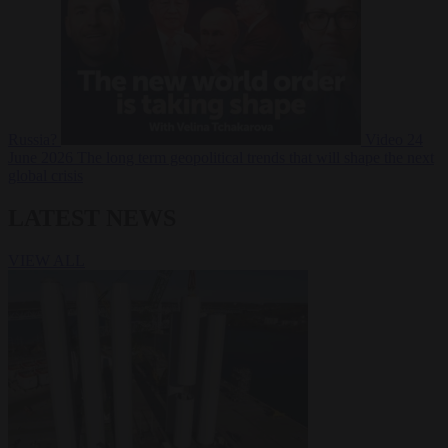
Russia?
Video
24
June 2026
The long term geopolitical trends that will shape the next
global crisis
LATEST NEWS
VIEW ALL