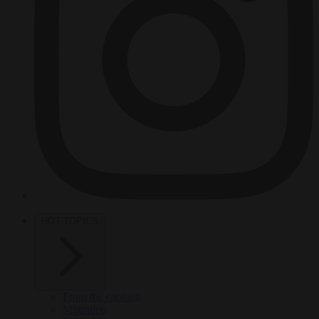
HOT TOPICS
From the capitals
Migration