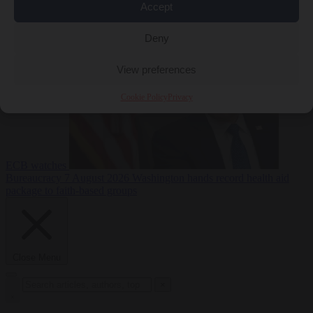
Accept
sanctions on Russia
Economy
7 August 2026
Washington buys yen with euros while the
Deny
View preferences
Cookie Policy
Privacy
ECB watches
Bureaucracy
7 August 2026
Washington hands record health aid
package to faith-based groups
Close Menu
×