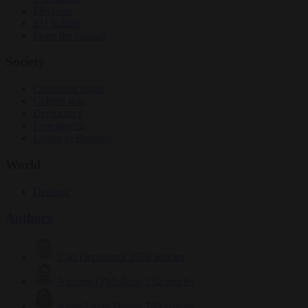
Elections
EU bubble
From the capitals
Society
Consumer rights
Culture war
Democracy
Free speech
Living in Brussels
World
Defence
Authors
Carl Deconinck
2628 articles
Antonio O'Mullony
152 articles
Anne-Laure Dufeal
749 articles