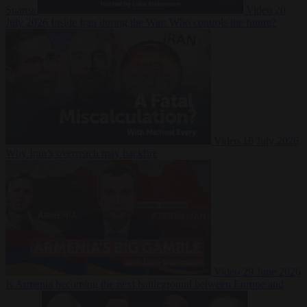
Suarez
Video
20
July 2026
Inside Iran during the War: Who controls the future?
Video
16 July 2026
Why Iran’s overreach may backfire
Video
29 June 2026
Is Armenia becoming the next battleground between Europe and