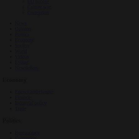
EU bubble
Culture war
Corruption
News
Opinion
Politics
Economy
Society
World
Videos
Events
Newsletters
Economy
Energy and climate
Finance
Industrial policy
Trade
Politics
Bureaucracy
Corruption