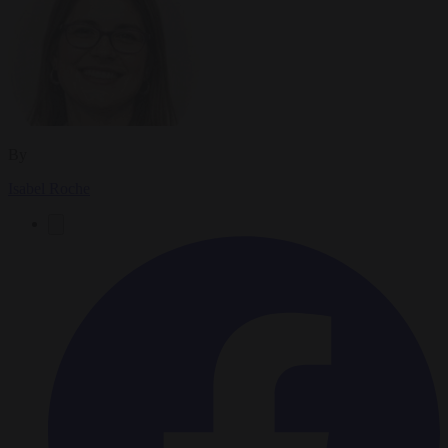
By
Isabel Roche