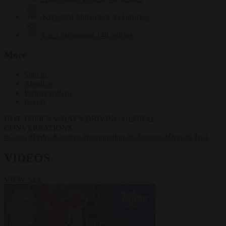
Krzysztof Mularczyk
833 articles
Luca Steinmann
148 articles
More
Sign in
About us
Partner with us
Events
HOT TOPICS
WHAT'S DRIVING GLOBAL
CONVERSATIONS.
#Ceuta
#Pedro Sánchez
#immigration
#Schengen
#Donald Tusk
VIDEOS
VIEW ALL