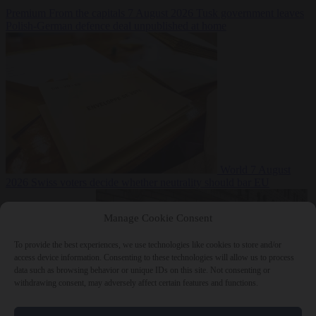
Premium
From the capitals
7 August 2026
Tusk government leaves
Polish-German defence deal unpublished at home
World
7 August
2026
Swiss voters decide whether neutrality should bar EU
Manage Cookie Consent
To provide the best experiences, we use technologies like cookies to store and/or
access device information. Consenting to these technologies will allow us to process
data such as browsing behavior or unique IDs on this site. Not consenting or
withdrawing consent, may adversely affect certain features and functions.