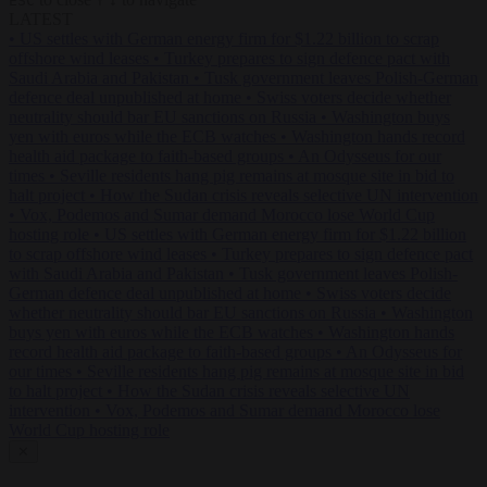
ESC
↑
↓
LATEST
•
US settles with German energy firm for $1.22 billion to scrap
offshore wind leases
•
Turkey prepares to sign defence pact with
Saudi Arabia and Pakistan
•
Tusk government leaves Polish-German
defence deal unpublished at home
•
Swiss voters decide whether
neutrality should bar EU sanctions on Russia
•
Washington buys
yen with euros while the ECB watches
•
Washington hands record
health aid package to faith-based groups
•
An Odysseus for our
times
•
Seville residents hang pig remains at mosque site in bid to
halt project
•
How the Sudan crisis reveals selective UN intervention
•
Vox, Podemos and Sumar demand Morocco lose World Cup
hosting role
•
US settles with German energy firm for $1.22 billion
to scrap offshore wind leases
•
Turkey prepares to sign defence pact
with Saudi Arabia and Pakistan
•
Tusk government leaves Polish-
German defence deal unpublished at home
•
Swiss voters decide
whether neutrality should bar EU sanctions on Russia
•
Washington
buys yen with euros while the ECB watches
•
Washington hands
record health aid package to faith-based groups
•
An Odysseus for
our times
•
Seville residents hang pig remains at mosque site in bid
to halt project
•
How the Sudan crisis reveals selective UN
intervention
•
Vox, Podemos and Sumar demand Morocco lose
World Cup hosting role
✕