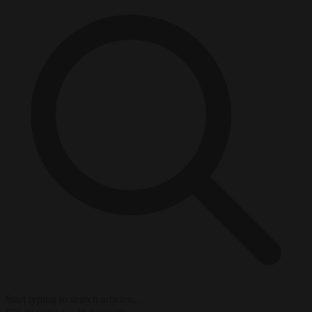
Start typing to search articles...
to close
to navigate