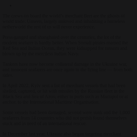
The crews on board the world’s merchant fleet are the ghosts of
world trade: Unseen, largely unloved and inhabiting a homeless
netherworld the rest of us will never experience.
Press-ganged and shanghaied over the centuries, the lot of the
modern seafarer is hardly better. When Somali pirates roamed the
Red Sea and Indian Ocean, they were kidnapped for ransom and
blown up by the merciless Indian Navy.
Tankers have now become collateral damage in the Ukraine war,
and innocent seafarers are once again in the firing line — from both
sides.
In April 2022, Kyiv sent a list of merchant vessels that had been
shelled, captured, or hit with missiles by the Russian fleet in the
Black Sea and Sea of Azov, either in ports such as Mariupol or at
anchor, to the International Maritime Organisation.
Some vessels had been damaged, several were sunk and the 1,000
seafarers from 14 countries who did not perish found themselves
stuck and in need of an international rescue.
In December last year, Ukraine also began targeting merchant