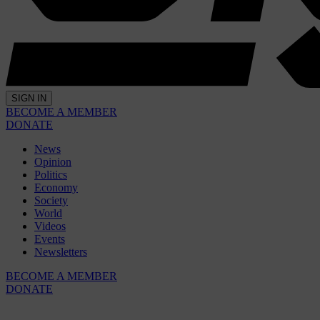
SIGN IN
BECOME A MEMBER
DONATE
News
Opinion
Politics
Economy
Society
World
Videos
Events
Newsletters
BECOME A MEMBER
DONATE