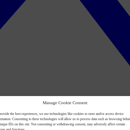
Manage Cookie Consent
rovide the best experiences, we use technologies like cookies to store and/or access device
ormation. Consenting to these technologies will allow us to process data such as browsing beha
nique IDs on this site. Not consenting or withdrawing consent, may adversely affect certain
ures and functions.