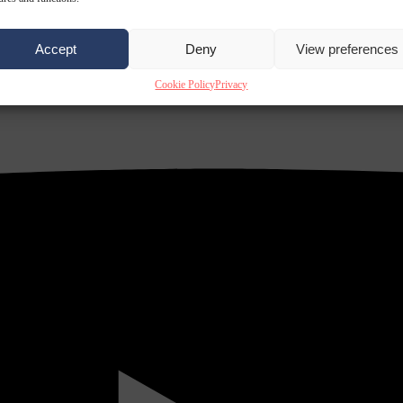
Accept
Deny
View preferences
Cookie Policy
Privacy