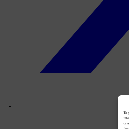
To p
inf
or u
feat