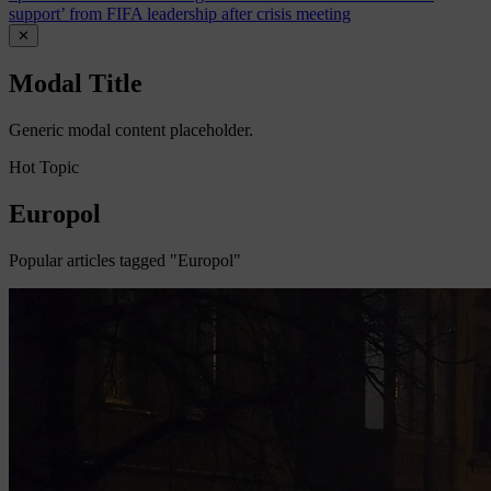
support’ from FIFA leadership after crisis meeting
✕
Modal Title
Generic modal content placeholder.
Hot Topic
Europol
Popular articles tagged "Europol"