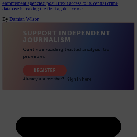
enforcement agencies’ post-Brexit access to its central crime
database is making the fight against crime…
By
Damian Wilson