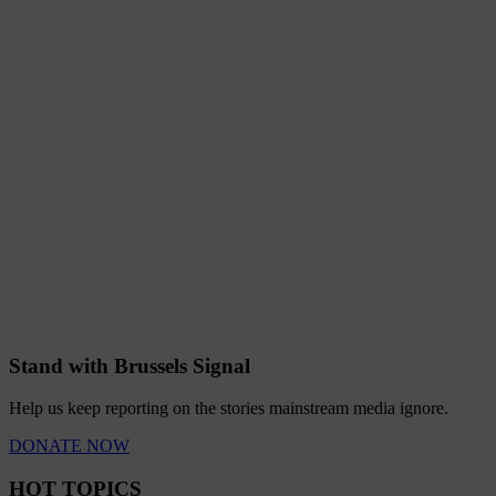
Stand with Brussels Signal
Help us keep reporting on the stories mainstream media ignore.
DONATE NOW
HOT TOPICS