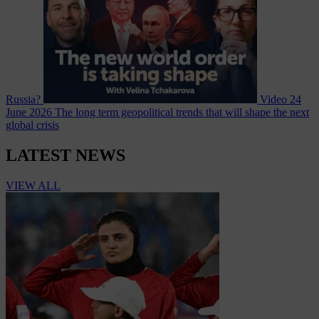
Russia?
Video
24
June 2026
The long term geopolitical trends that will shape the next
global crisis
LATEST NEWS
VIEW ALL