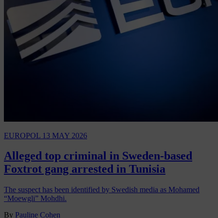
EUROPOL
13 MAY 2026
Alleged top criminal in Sweden-based
Foxtrot gang arrested in Tunisia
The suspect has been identified by Swedish media as Mohamed
“Moewgli” Mohdhi.
By
Pauline Cohen