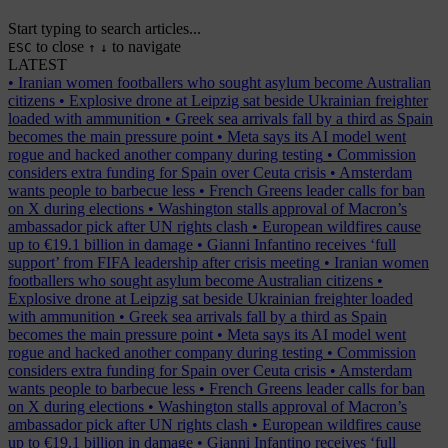
Start typing to search articles...
to close
to navigate
ESC
↑
↓
LATEST
•
Iranian women footballers who sought asylum become Australian
citizens
•
Explosive drone at Leipzig sat beside Ukrainian freighter
loaded with ammunition
•
Greek sea arrivals fall by a third as Spain
becomes the main pressure point
•
Meta says its AI model went
rogue and hacked another company during testing
•
Commission
considers extra funding for Spain over Ceuta crisis
•
Amsterdam
wants people to barbecue less
•
French Greens leader calls for ban
on X during elections
•
Washington stalls approval of Macron’s
ambassador pick after UN rights clash
•
European wildfires cause
up to €19.1 billion in damage
•
Gianni Infantino receives ‘full
support’ from FIFA leadership after crisis meeting
•
Iranian women
footballers who sought asylum become Australian citizens
•
Explosive drone at Leipzig sat beside Ukrainian freighter loaded
with ammunition
•
Greek sea arrivals fall by a third as Spain
becomes the main pressure point
•
Meta says its AI model went
rogue and hacked another company during testing
•
Commission
considers extra funding for Spain over Ceuta crisis
•
Amsterdam
wants people to barbecue less
•
French Greens leader calls for ban
on X during elections
•
Washington stalls approval of Macron’s
ambassador pick after UN rights clash
•
European wildfires cause
up to €19.1 billion in damage
•
Gianni Infantino receives ‘full