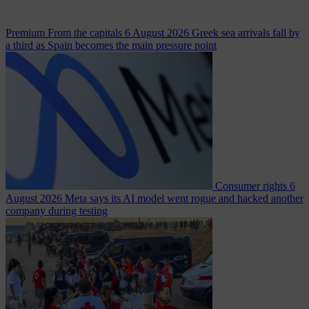
Premium
From the capitals
6 August 2026
Greek sea arrivals fall by
a third as Spain becomes the main pressure point
Consumer rights
6
August 2026
Meta says its AI model went rogue and hacked another
company during testing