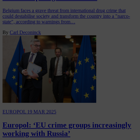
Belgium faces a grave threat from international drug crime that
could destabilise society and transform the country into a "narco-
state", according to warnings from…
By
Carl Deconinck
EUROPOL
19 MAR 2025
Europol: ‘EU crime groups increasingly
working with Russia’