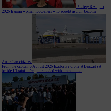
Society
6 August
2026
Iranian women footballers who sought asylum become
Australian citizens
From the capitals
6 August 2026
Explosive drone at Leipzig sat
beside Ukrainian freighter loaded with ammunition