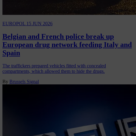
EUROPOL
15 JUN 2026
Belgian and French police break up
European drug network feeding Italy and
Spain
The traffickers prepared vehicles fitted with concealed
compartments, which allowed them to hide the drugs.
By
Brussels Signal