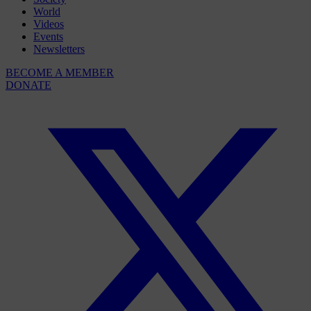
World
Videos
Events
Newsletters
BECOME A MEMBER
DONATE