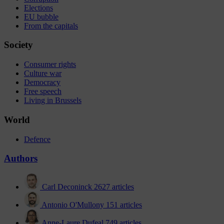
Elections
EU bubble
From the capitals
Society
Consumer rights
Culture war
Democracy
Free speech
Living in Brussels
World
Defence
Authors
Carl Deconinck
2627 articles
Antonio O'Mullony
151 articles
Anne-Laure Dufeal
749 articles