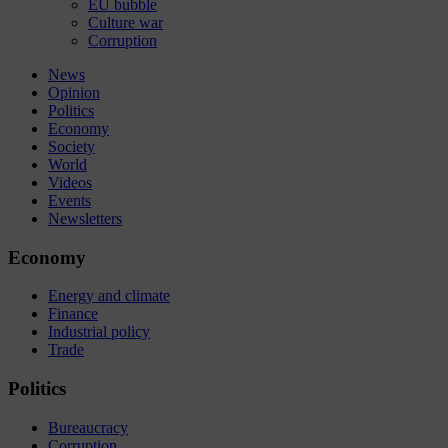
EU bubble
Culture war
Corruption
News
Opinion
Politics
Economy
Society
World
Videos
Events
Newsletters
Economy
Energy and climate
Finance
Industrial policy
Trade
Politics
Bureaucracy
Corruption