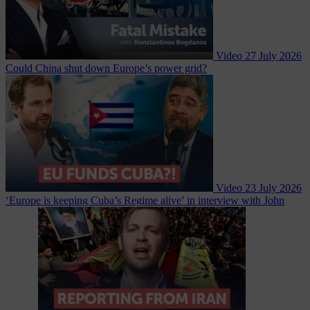
Video
27 July 2026
Could China shut down Europe’s power grid?
Video
23 July 2026
‘Europe is keeping Cuba’s Regime alive’ in interview with John