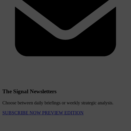
The Signal Newsletters
Choose between daily briefings or weekly strategic analysis.
SUBSCRIBE NOW
PREVIEW EDITION