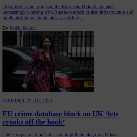
Organised crime groups in the European Union have been
increasingly working with Russia to attack critical infrastructure and
public institutions in the bloc, according…
By
Paddy Belton
EUROPOL
27 JUL 2023
EU crime database block on UK ‘lets
crooks off the hook’
The European Union’s decision to pull the plug on UK law