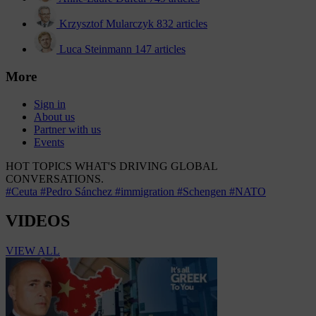
Krzysztof Mularczyk
832 articles
Luca Steinmann
147 articles
More
Sign in
About us
Partner with us
Events
HOT TOPICS
WHAT'S DRIVING GLOBAL
CONVERSATIONS.
#Ceuta
#Pedro Sánchez
#immigration
#Schengen
#NATO
VIDEOS
VIEW ALL