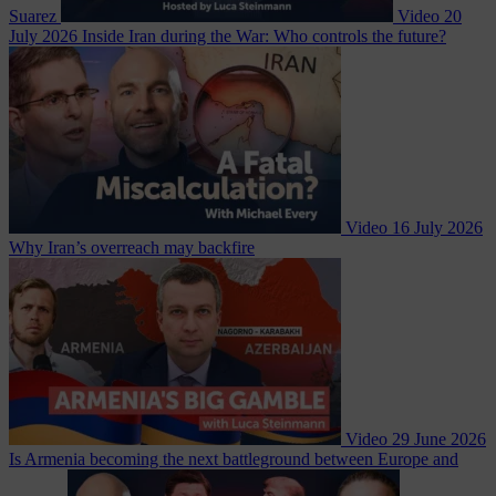
Suarez
Video
20
July 2026
Inside Iran during the War: Who controls the future?
Video
16 July 2026
Why Iran’s overreach may backfire
Video
29 June 2026
Is Armenia becoming the next battleground between Europe and