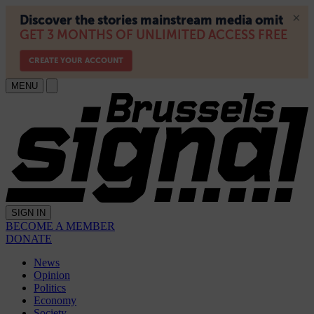
MENU
SIGN IN
BECOME A MEMBER
DONATE
News
Opinion
Politics
Economy
Society