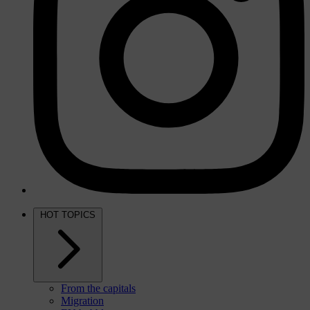
HOT TOPICS
From the capitals
Migration