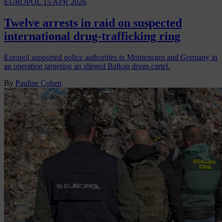
EUROPOL
15 APR 2026
Twelve arrests in raid on suspected
international drug-trafficking ring
Europol supported police authorities in Montenegro and Germany in
an operation targeting an alleged Balkan drugs cartel.
By
Pauline Cohen