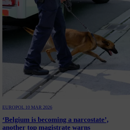
EUROPOL
10 MAR 2026
‘Belgium is becoming a narcostate’,
another top magistrate warns