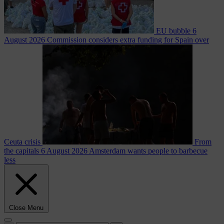
EU bubble
6
August 2026
Commission considers extra funding for Spain over
Ceuta crisis
From
the capitals
6 August 2026
Amsterdam wants people to barbecue
less
Close Menu