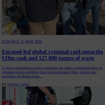
EUROPOL
11 MAR 2026
Europol-led global criminal raid unearths
€10m cash and 127,000 tonnes of waste
A major international police operation has dealt a significant blow to
criminal groups profiting from environmental crime, seizing vast
quantities of illegal waste…
By
Pauline Cohen