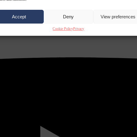
Accept
Deny
View preferences
Cookie Policy
Privacy