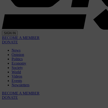
SIGN IN
BECOME A MEMBER
DONATE
News
Opinion
Politics
Economy
Society
World
Videos
Events
Newsletters
BECOME A MEMBER
DONATE