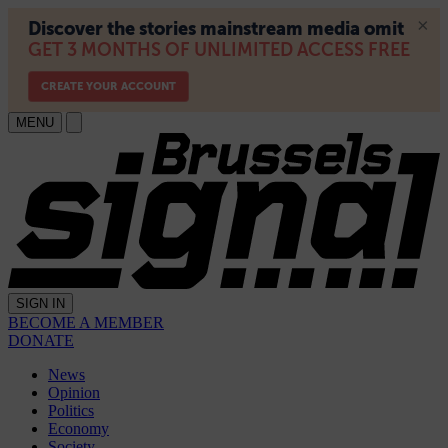
MENU
SIGN IN
BECOME A MEMBER
DONATE
News
Opinion
Politics
Economy
Society