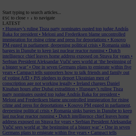
Start typing to search articles...
to close
to navigate
ESC
↑
↓
LATEST
•
Hungary’s ruling Tisza party nominates ousted top judge András
Baka for president
•
Meloni and Frederiksen blame uncontrolled
immigration for rising crime and press for deportations
•
Kosovo
PM egged in parliament, deepening political crisis
•
Romania sinks
barges in Danube to keep last nuclear reactor running
•
Dutch
intelligence chief leaves home address exposed on Strava for years
•
Serbian President Aleksandar Vučić sees world at ‘the beginning of
a bigger war’
•
One in seven Germans plans to emigrate within five
years
•
Campact tells supporters how to talk friends and family out
of voting AfD
•
PiS pledges to deport Ukrainian men of
conscription age not working legally
•
Ireland charges Daniel
Kinahan hours after Dubai extradition
•
Hungary’s ruling Tisza
party nominates ousted top judge András Baka for president
•
Meloni and Frederiksen blame uncontrolled immigration for rising
crime and press for deportations
•
Kosovo PM egged in parliament,
deepening political crisis
•
Romania sinks barges in Danube to keep
last nuclear reactor running
•
Dutch intelligence chief leaves home
address exposed on Strava for years
•
Serbian President Aleksandar
Vučić sees world at ‘the beginning of a bigger war’
•
One in seven
Germans plans to emigrate within five years
•
Campact tells