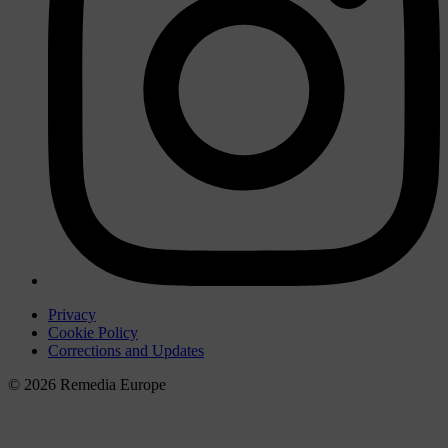
Privacy
Cookie Policy
Corrections and Updates
© 2026 Remedia Europe