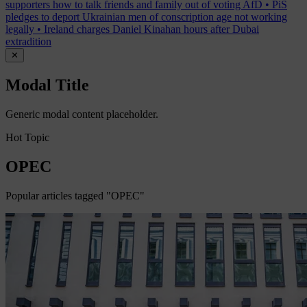
supporters how to talk friends and family out of voting AfD
•
PiS
pledges to deport Ukrainian men of conscription age not working
legally
•
Ireland charges Daniel Kinahan hours after Dubai
extradition
✕
Modal Title
Generic modal content placeholder.
Hot Topic
OPEC
Popular articles tagged "OPEC"