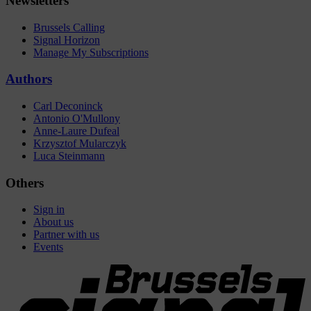
Newsletters
Brussels Calling
Signal Horizon
Manage My Subscriptions
Authors
Carl Deconinck
Antonio O'Mullony
Anne-Laure Dufeal
Krzysztof Mularczyk
Luca Steinmann
Others
Sign in
About us
Partner with us
Events