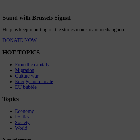
Stand with Brussels Signal
Help us keep reporting on the stories mainstream media ignore.
DONATE NOW
HOT TOPICS
From the capitals
Migration
Culture war
Energy and climate
EU bubble
Topics
Economy
Politics
Society
World