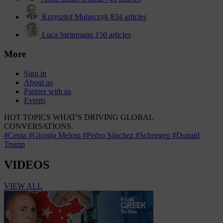
Krzysztof Mularczyk
834 articles
Luca Steinmann
150 articles
More
Sign in
About us
Partner with us
Events
HOT TOPICS
WHAT'S DRIVING GLOBAL
CONVERSATIONS.
#Ceuta
#Giorgia Meloni
#Pedro Sánchez
#Schengen
#Donald
Trump
VIDEOS
VIEW ALL