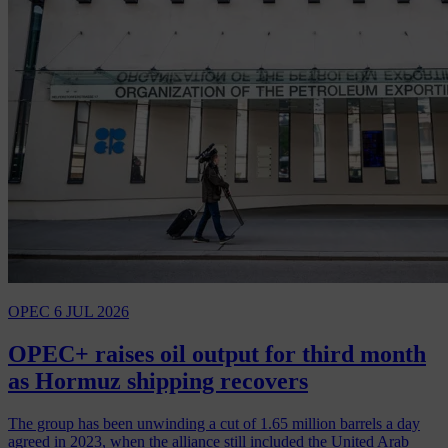
OPEC
6 JUL 2026
OPEC+ raises oil output for third month
as Hormuz shipping recovers
The group has been unwinding a cut of 1.65 million barrels a day
agreed in 2023, when the alliance still included the United Arab