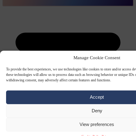
Manage Cookie Consent
To provide the best experiences, we use technologies like cookies to store and/or access d
these technologies will allow us to process data such as browsing behavior or unique IDs o
withdrawing consent, may adversely affect certain features and functions.
Accept
Deny
View preferences