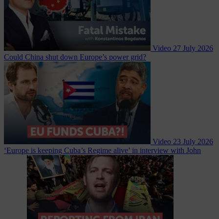
Video
27 July 2026
Could China shut down Europe’s power grid?
Video
23 July 2026
‘Europe is keeping Cuba’s Regime alive’ in interview with John