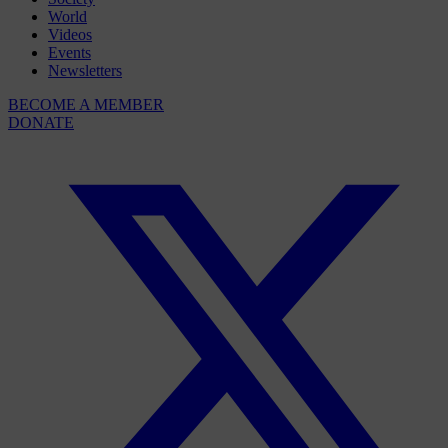
World
Videos
Events
Newsletters
BECOME A MEMBER
DONATE