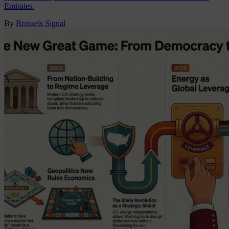
Emirates.
By
Brussels Signal