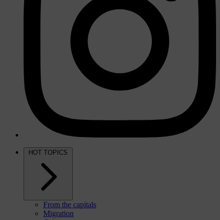
HOT TOPICS
From the capitals
Migration