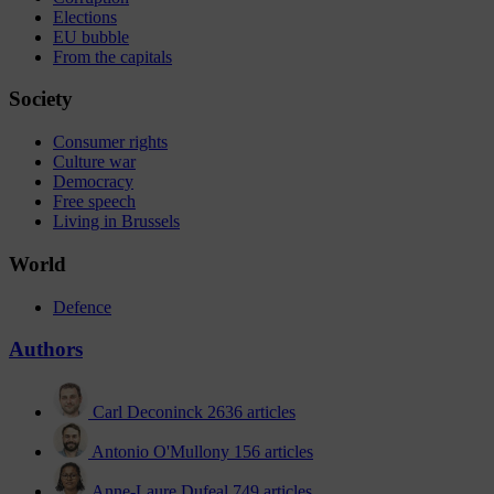
Elections
EU bubble
From the capitals
Society
Consumer rights
Culture war
Democracy
Free speech
Living in Brussels
World
Defence
Authors
Carl Deconinck
2636 articles
Antonio O'Mullony
156 articles
Anne-Laure Dufeal
749 articles