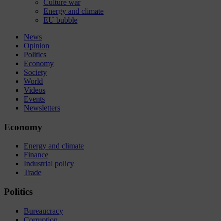
Culture war
Energy and climate
EU bubble
News
Opinion
Politics
Economy
Society
World
Videos
Events
Newsletters
Economy
Energy and climate
Finance
Industrial policy
Trade
Politics
Bureaucracy
Corruption