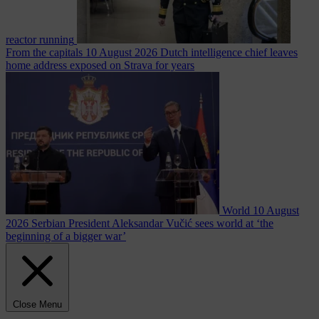
reactor running
From the capitals
10 August 2026
Dutch intelligence chief leaves
home address exposed on Strava for years
World
10 August
2026
Serbian President Aleksandar Vučić sees world at ‘the
beginning of a bigger war’
Close Menu