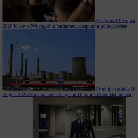
Elections
10 August
2026
Kosovo PM egged in parliament, deepening political crisis
From the capitals
10
August 2026
Romania sinks barges in Danube to keep last nuclear