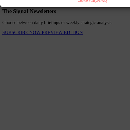
Cookie Policy
Privacy
The Signal Newsletters
Choose between daily briefings or weekly strategic analysis.
SUBSCRIBE NOW
PREVIEW EDITION