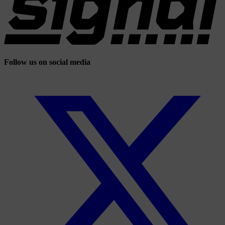
Follow us on social media