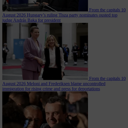
From the capitals
10
August 2026
Hungary’s ruling Tisza party nominates ousted top
judge András Baka for president
From the capitals
10
August 2026
Meloni and Frederiksen blame uncontrolled
immigration for rising crime and press for deportations