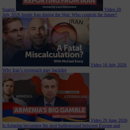
Suarez
Video
20
July 2026
Inside Iran during the War: Who controls the future?
Video
16 July 2026
Why Iran’s overreach may backfire
Video
29 June 2026
Is Armenia becoming the next battleground between Europe and