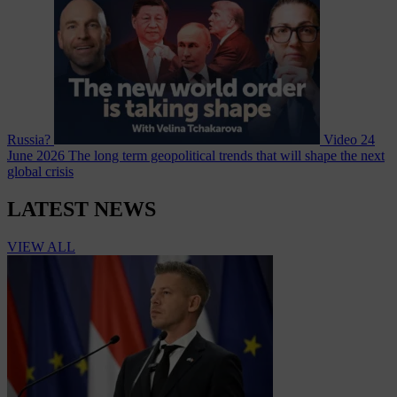
Russia?
Video
24
June 2026
The long term geopolitical trends that will shape the next
global crisis
LATEST NEWS
VIEW ALL