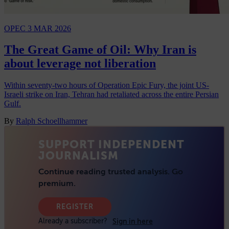
OPEC
3 MAR 2026
The Great Game of Oil: Why Iran is
about leverage not liberation
Within seventy-two hours of Operation Epic Fury, the joint US-
Israeli strike on Iran, Tehran had retaliated across the entire Persian
Gulf.
By
Ralph Schoellhammer