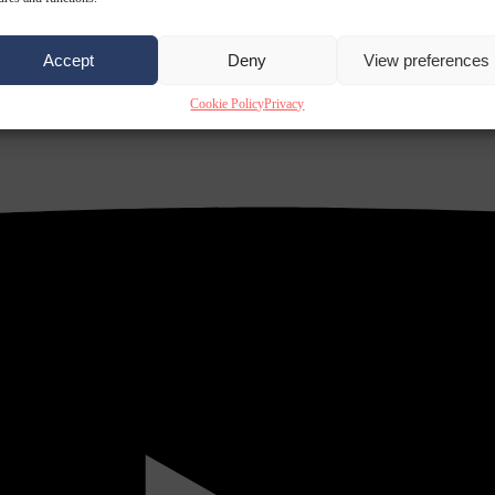
Accept
Deny
View preferences
Cookie Policy
Privacy