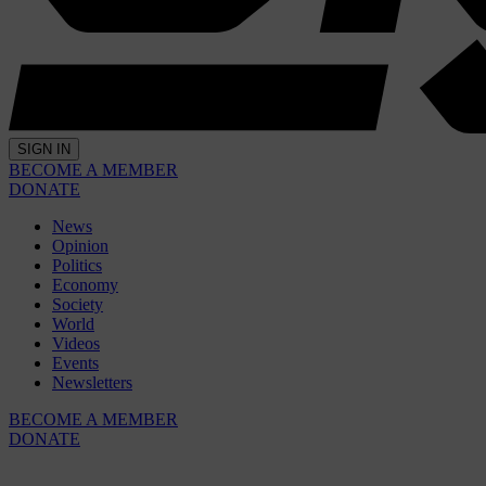
SIGN IN
BECOME A MEMBER
DONATE
News
Opinion
Politics
Economy
Society
World
Videos
Events
Newsletters
BECOME A MEMBER
DONATE