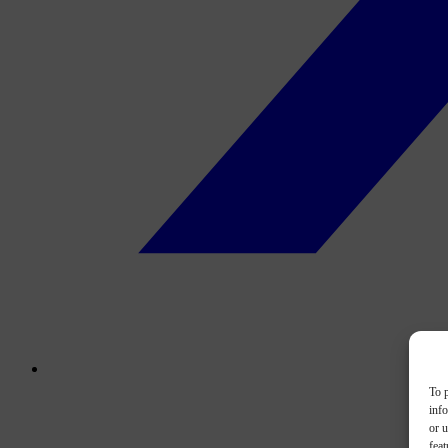
To p
inf
or u
feat