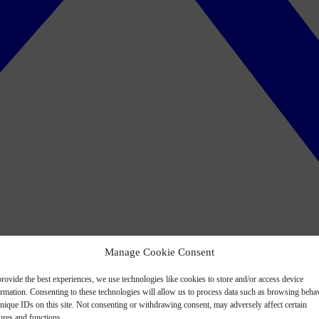
Manage Cookie Consent
rovide the best experiences, we use technologies like cookies to store and/or access device
ormation. Consenting to these technologies will allow us to process data such as browsing beha
nique IDs on this site. Not consenting or withdrawing consent, may adversely affect certain
ures and functions.