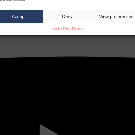
Accept
Deny
View preferences
Cookie Policy
Privacy