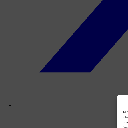
To p
inf
or u
feat