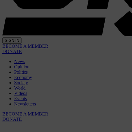
SIGN IN
BECOME A MEMBER
DONATE
News
Opinion
Politics
Economy
Society
World
Videos
Events
Newsletters
BECOME A MEMBER
DONATE