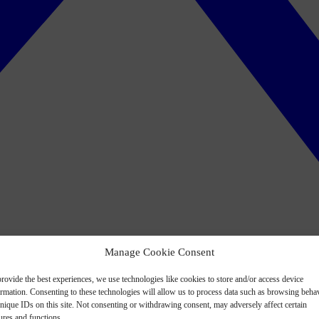
Manage Cookie Consent
rovide the best experiences, we use technologies like cookies to store and/or access device
ormation. Consenting to these technologies will allow us to process data such as browsing beha
nique IDs on this site. Not consenting or withdrawing consent, may adversely affect certain
ures and functions.