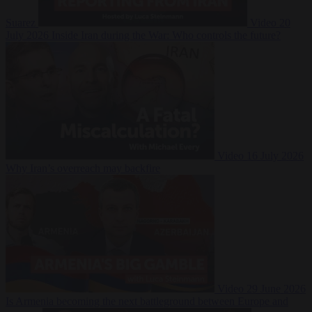
Suarez
Video
20
July 2026
Inside Iran during the War: Who controls the future?
Video
16 July 2026
Why Iran’s overreach may backfire
Video
29 June 2026
Is Armenia becoming the next battleground between Europe and