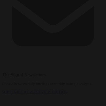
The Signal Newsletters
Choose between daily briefings or weekly strategic analysis.
SUBSCRIBE NOW
PREVIEW EDITION