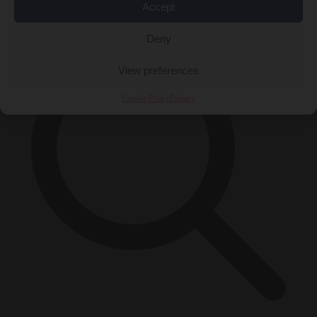
×
Accept
Deny
View preferences
Cookie Policy
Privacy