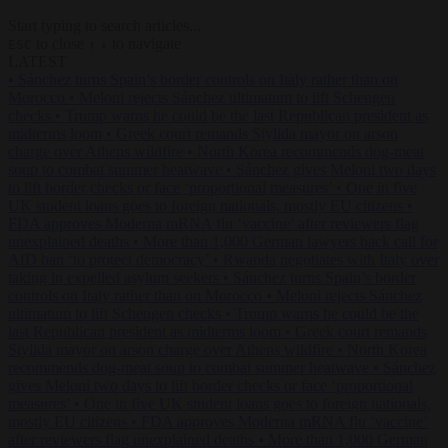
Start typing to search articles...
to close
to navigate
ESC
↑
↓
LATEST
•
Sánchez turns Spain’s border controls on Italy rather than on
Morocco
•
Meloni rejects Sánchez ultimatum to lift Schengen
checks
•
Trump warns he could be the last Republican president as
midterms loom
•
Greek court remands Stylida mayor on arson
charge over Athens wildfire
•
North Korea recommends dog-meat
soup to combat summer heatwave
•
Sánchez gives Meloni two days
to lift border checks or face ‘proportional measures’
•
One in five
UK student loans goes to foreign nationals, mostly EU citizens
•
FDA approves Moderna mRNA flu ‘vaccine’ after reviewers flag
unexplained deaths
•
More than 1,000 German lawyers back call for
AfD ban ‘to protect democracy’
•
Rwanda negotiates with Italy over
taking in expelled asylum seekers
•
Sánchez turns Spain’s border
controls on Italy rather than on Morocco
•
Meloni rejects Sánchez
ultimatum to lift Schengen checks
•
Trump warns he could be the
last Republican president as midterms loom
•
Greek court remands
Stylida mayor on arson charge over Athens wildfire
•
North Korea
recommends dog-meat soup to combat summer heatwave
•
Sánchez
gives Meloni two days to lift border checks or face ‘proportional
measures’
•
One in five UK student loans goes to foreign nationals,
mostly EU citizens
•
FDA approves Moderna mRNA flu ‘vaccine’
after reviewers flag unexplained deaths
•
More than 1,000 German