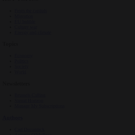
From the capitals
Migration
EU bubble
Culture war
Energy and climate
Topics
Economy
Politics
Society
World
Newsletters
Brussels Calling
Signal Horizon
Manage My Subscriptions
Authors
Carl Deconinck
Antonio O'Mullony