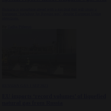
Bulgaria is ploughing ahead with a gas deal that will create a
European “backdoor for Russian gas”, despite European Union
objections.
By
Tadhg Pidgeon
RUSSIAN GAS
1 SEP 2023
EU imports ‘record volumes’ of liquefied
natural gas from Russia