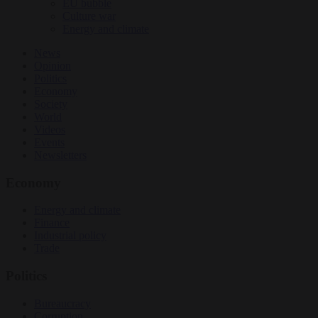
EU bubble
Culture war
Energy and climate
News
Opinion
Politics
Economy
Society
World
Videos
Events
Newsletters
Economy
Energy and climate
Finance
Industrial policy
Trade
Politics
Bureaucracy
Corruption