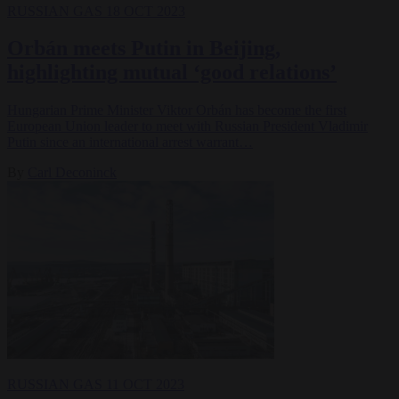
RUSSIAN GAS
18 OCT 2023
Orbán meets Putin in Beijing,
highlighting mutual ‘good relations’
Hungarian Prime Minister Viktor Orbán has become the first
European Union leader to meet with Russian President Vladimir
Putin since an international arrest warrant…
By
Carl Deconinck
RUSSIAN GAS
11 OCT 2023