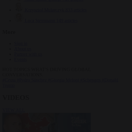
Krzysztof Mularczyk
833 articles
Luca Steinmann
149 articles
More
Sign in
About us
Partner with us
Events
HOT TOPICS
WHAT'S DRIVING GLOBAL
CONVERSATIONS.
#Ceuta
#Pedro Sánchez
#Giorgia Meloni
#Schengen
#Donald
Trump
VIDEOS
VIEW ALL