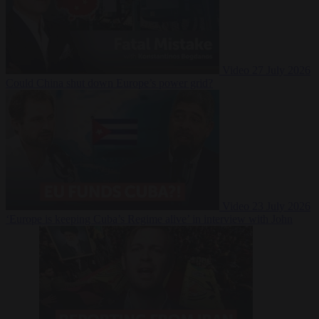
Video
27 July 2026
Could China shut down Europe’s power grid?
Video
23 July 2026
‘Europe is keeping Cuba’s Regime alive’ in interview with John