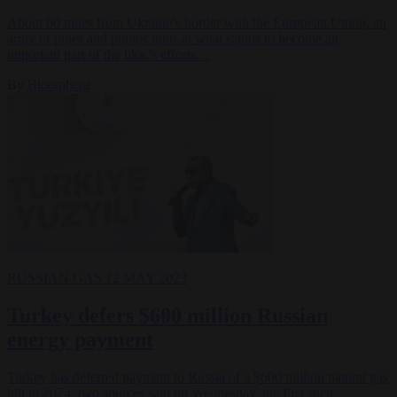
About 60 miles from Ukraine’s border with the European Union, an
array of pipes and pumps hints at what stands to become an
important part of the bloc’s efforts…
By
Bloomberg
RUSSIAN GAS
12 MAY 2023
Turkey defers $600 million Russian
energy payment
Turkey has deferred payment to Russia of a $600 million natural gas
bill to 2024, two sources said on Wednesday, the first such