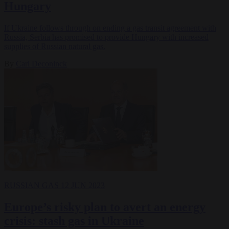
Hungary
If Ukraine follows through on ending a gas transit agreement with
Russia, Serbia has promised to provide Hungary with increased
supplies of Russian natural gas.
By
Carl Deconinck
RUSSIAN GAS
12 JUN 2023
Europe’s risky plan to avert an energy
crisis: stash gas in Ukraine