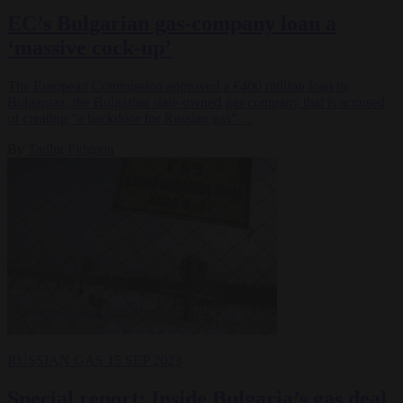
EC’s Bulgarian gas-company loan a
‘massive cock-up’
The European Commission approved a €400 million loan to
Bulgargaz, the Bulgarian state-owned gas company that is accused
of creating "a backdoor for Russian gas"…
By
Tadhg Pidgeon
RUSSIAN GAS
15 SEP 2023
Special report: Inside Bulgaria’s gas deal