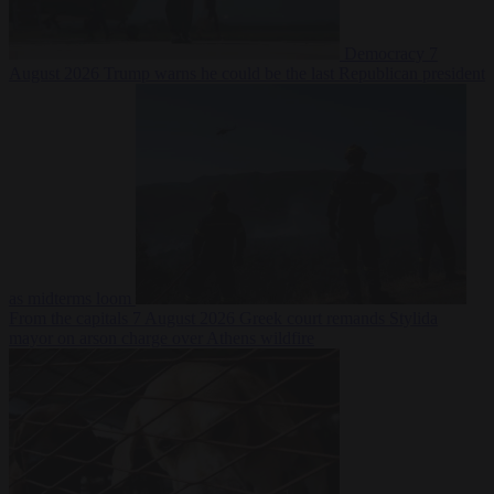
Democracy
7
August 2026
Trump warns he could be the last Republican president
as midterms loom
From the capitals
7 August 2026
Greek court remands Stylida
mayor on arson charge over Athens wildfire