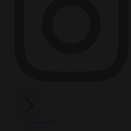
HOT TOPICS
From the capitals
Migration