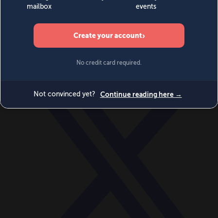
World
Videos
Events
Newsletters
BECOME A MEMBER
DONATE