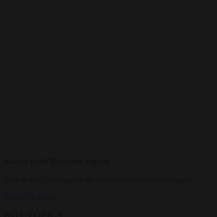
Stand with Brussels Signal
Help us keep reporting on the stories mainstream media ignore.
DONATE NOW
HOT TOPICS