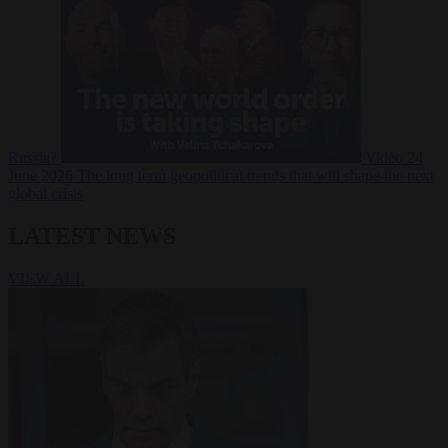
Russia?
Video
24
June 2026
The long term geopolitical trends that will shape the next
global crisis
LATEST NEWS
VIEW ALL