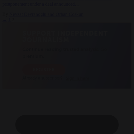
postponement under a deal announced…
By
Nevzat Devranoglu and Orhan Coskun
←
1
2