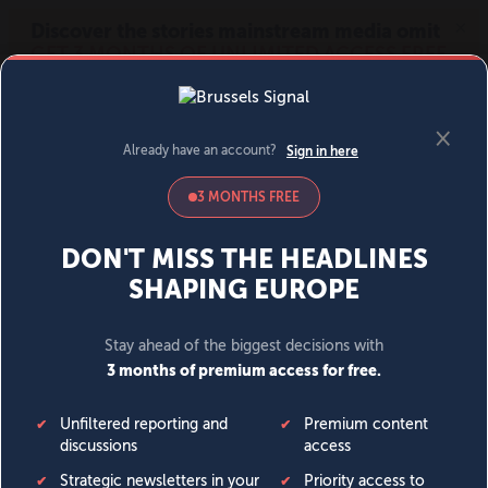
MENU
SIGN IN
BECOME A MEMBER
DONATE
News
Opinion
Politics
Economy
Society