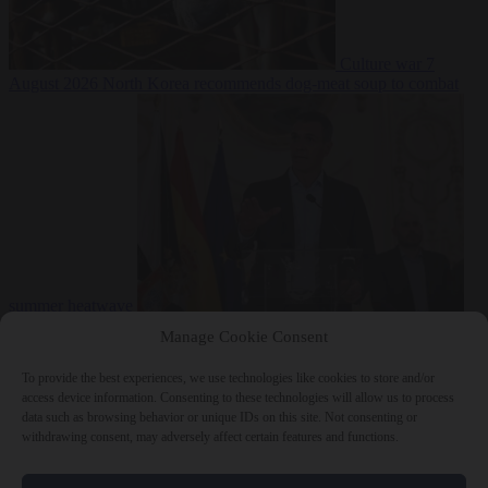
Culture war
7
August 2026
North Korea recommends dog-meat soup to combat
summer heatwave
From the capitals
7 August 2026
Sánchez gives Meloni two days to
Manage Cookie Consent
lift border checks or face ‘proportional measures’
To provide the best experiences, we use technologies like cookies to store and/or
access device information. Consenting to these technologies will allow us to process
data such as browsing behavior or unique IDs on this site. Not consenting or
withdrawing consent, may adversely affect certain features and functions.
Close Menu