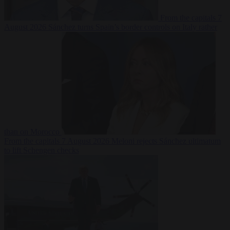
From the capitals
7
August 2026
Sánchez turns Spain’s border controls on Italy rather
than on Morocco
From the capitals
7 August 2026
Meloni rejects Sánchez ultimatum
to lift Schengen checks