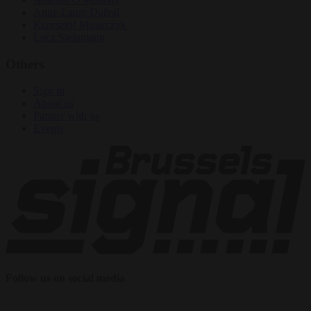
Anne-Laure Dufeal
Krzysztof Mularczyk
Luca Steinmann
Others
Sign in
About us
Partner with us
Events
Follow us on social media