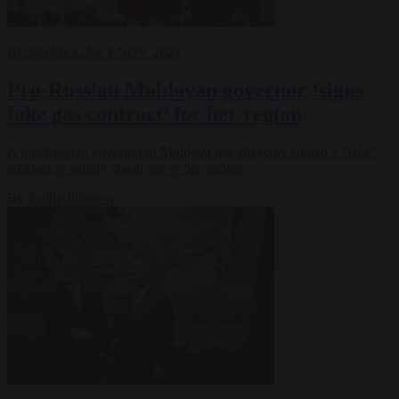
RUSSIAN GAS
3 NOV 2023
Pro-Russian Moldovan governor ‘signs
fake gas contract’ for her region
A pro-Russian governor in Moldova has allegedly signed a “fake”
contract to supply cheap gas to her region.
By
Tadhg Pidgeon