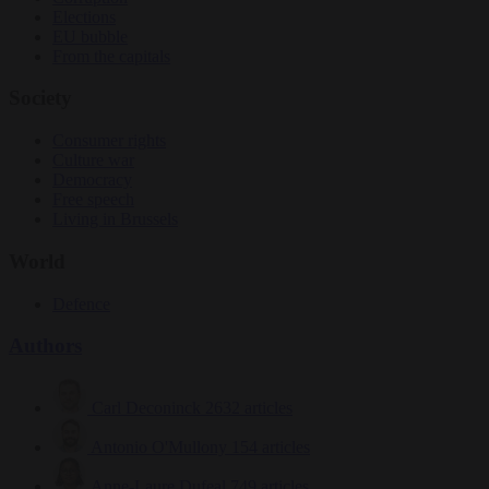
Elections
EU bubble
From the capitals
Society
Consumer rights
Culture war
Democracy
Free speech
Living in Brussels
World
Defence
Authors
Carl Deconinck
2632 articles
Antonio O'Mullony
154 articles
Anne-Laure Dufeal
749 articles