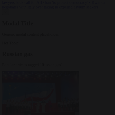
lawyers back call for AfD ban ‘to protect democracy’
•
Rwanda
negotiates with Italy over taking in expelled asylum seekers
✕
Modal Title
Generic modal content placeholder.
Hot Topic
Russian gas
Popular articles tagged "Russian gas"