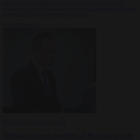
European Union countries have increased imports of liquefied
natural gas (LNG) from Russia by almost half compared to the same
period in 2021, according to environmental…
By
Carl Deconinck
RUSSIAN GAS
21 AUG 2023
Serbia to boost supplies of Russian gas to