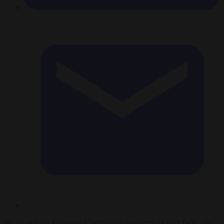
NGOs and the European Commission have egg on their faces after