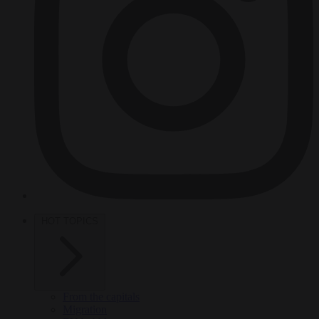
HOT TOPICS
From the capitals
Migration