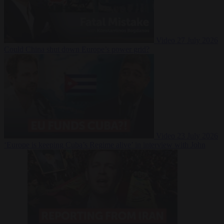
Video
27 July 2026
Could China shut down Europe’s power grid?
Video
23 July 2026
‘Europe is keeping Cuba’s Regime alive’ in interview with John