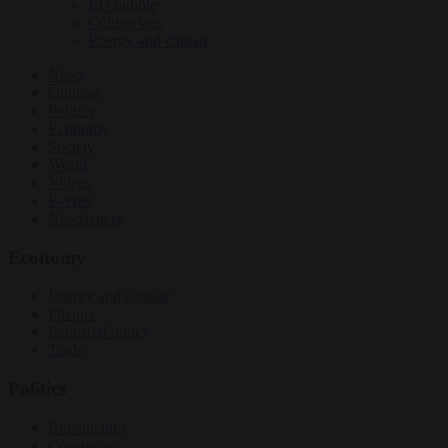
EU bubble
Culture war
Energy and climate
News
Opinion
Politics
Economy
Society
World
Videos
Events
Newsletters
Economy
Energy and climate
Finance
Industrial policy
Trade
Politics
Bureaucracy
Corruption