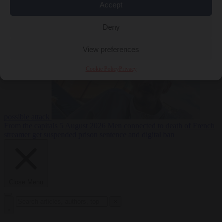
Accept
From the capitals
5
Deny
August 2026
Drone with explosives at Leipzig airport indicates
View preferences
Cookie Policy
Privacy
possible attack
From the capitals
5 August 2026
Men connected to death of French
streamer get suspended prison sentence and digital ban
Close Menu
×