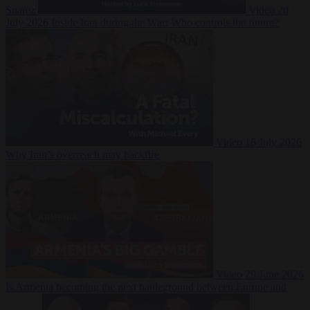
Suarez
Video
20
July 2026
Inside Iran during the War: Who controls the future?
Video
16 July 2026
Why Iran’s overreach may backfire
Video
29 June 2026
Is Armenia becoming the next battleground between Europe and