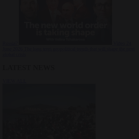
Russia?
Video
24
June 2026
The long term geopolitical trends that will shape the next
global crisis
LATEST NEWS
VIEW ALL