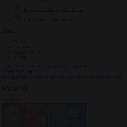
Krzysztof Mularczyk
832 articles
Luca Steinmann
147 articles
More
Sign in
About us
Partner with us
Events
HOT TOPICS
WHAT'S DRIVING GLOBAL
CONVERSATIONS.
#Ceuta
#Pedro Sánchez
#immigration
#Schengen
#migration crisis
VIDEOS
VIEW ALL