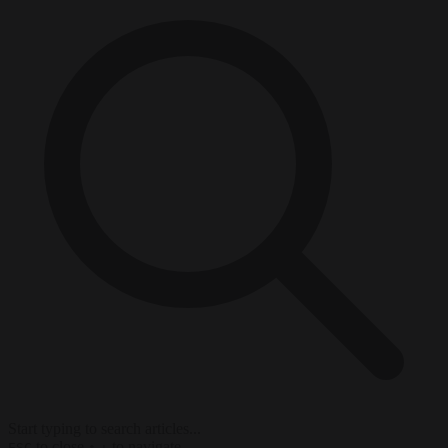
Start typing to search articles...
to close
to navigate
ESC
↑
↓