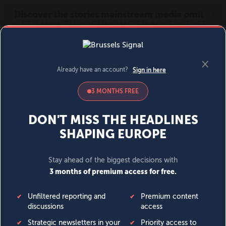
MENU
SIGN IN
BECOME A MEMBER
DONATE
News
Opinion
Politics
Economy
Society