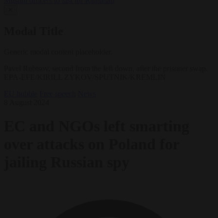
Muslim officers to fast for Ramadan
✕
Modal Title
Generic modal content placeholder.
Pavel Rubtsov, second from the left down, after the prisoner swap.
EPA-EFE/KIRILL ZYKOV/SPUTNIK/KREMLIN
EU bubble
Free speech
News
8 August 2024
EC and NGOs left smarting
over attacks on Poland for
jailing Russian spy