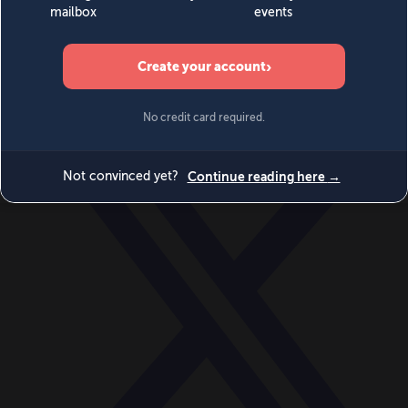
World
Videos
Events
Newsletters
BECOME A MEMBER
DONATE