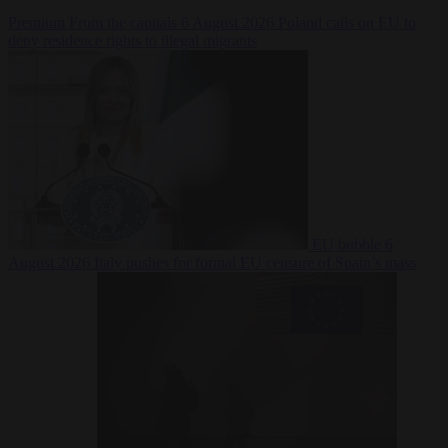
Premium
From the capitals
6 August 2026
Poland calls on EU to
deny residence rights to illegal migrants
EU bubble
6
August 2026
Italy pushes for formal EU censure of Spain’s mass