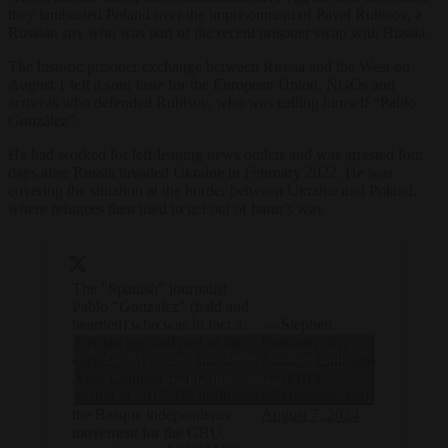
they lambasted Poland over the imprisonment of Pavel Rubtsov, a
Russian spy who was part of the recent prisoner swap with Russia.
The historic prisoner exchange between Russia and the West on
August 1 left a sour taste for the European Union, NGOs and
activists who defended Rubtsov, who was calling himself “Pablo
González”.
He had worked for left-leaning news outlets
and was arrested four
days after Russia invaded Ukraine in February 2022. He was
covering the situation at the border between Ukraine and Poland,
where refugees then tried to get out of harm’s way.
The "Spanish" journalist
Pablo "Gonzalez" (bald and
bearded) who was in fact a
— Stephen
Russian spy and part of the
Komarnyckyj
Click to accept marketing cookies and
exchange with RU author
#standwithukraine
Alisa Ganieva and Ilya
?? #FBPE
enable this content
Yashin in 2017. He infiltrated
(@komarnyckyj)
the Basque independence
August 7, 2024
movement for the GRU.