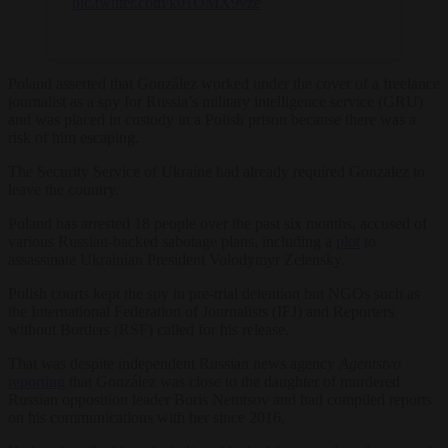
pic.twitter.com/k01OMX9vze
Poland asserted that González worked under the cover of a freelance
journalist as a spy for Russia’s military intelligence service (GRU)
and was placed in custody in a Polish prison because there was a
risk of him escaping.
The Security Service of Ukraine had already required Gonzalez to
leave the country.
Poland has arrested 18 people over the past six months, accused of
various Russian-backed sabotage plans, including a
plot
to
assassinate Ukrainian President Volodymyr Zelensky.
Polish courts kept the spy in pre-trial detention but NGOs such as
the International Federation of Journalists (IFJ) and Reporters
without Borders (RSF) called for his release.
That was despite independent Russian news agency
Agentstvo
reporting
that González was close to the daughter of murdered
Russian opposition leader Boris Nemtsov and had compiled reports
on his communications with her since 2016.