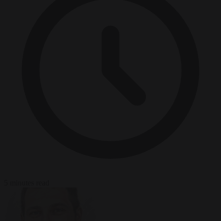
5 minutes read