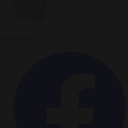
By
Carl Deconinck