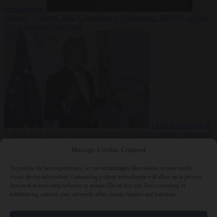
regularisation
Opinion
6 August 2026
Censorship is information: EDMO and the
new European Newspeak
From the capitals
6
August 2026
Spanish national security department deletes migration
reports from before Ceuta breach
Manage Cookie Consent
To provide the best experiences, we use technologies like cookies to store and/or
access device information. Consenting to these technologies will allow us to process
data such as browsing behavior or unique IDs on this site. Not consenting or
withdrawing consent, may adversely affect certain features and functions.