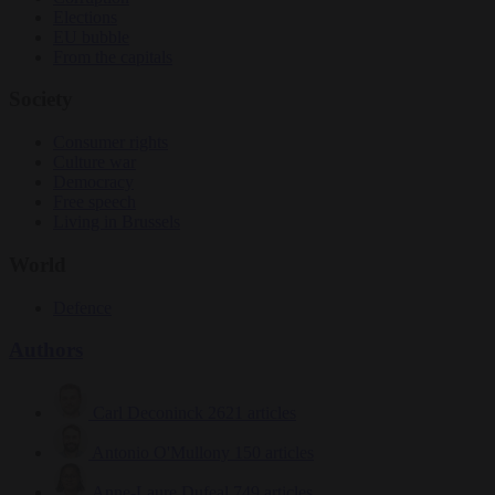
Elections
EU bubble
From the capitals
Society
Consumer rights
Culture war
Democracy
Free speech
Living in Brussels
World
Defence
Authors
Carl Deconinck
2621 articles
Antonio O'Mullony
150 articles
Anne-Laure Dufeal
749 articles