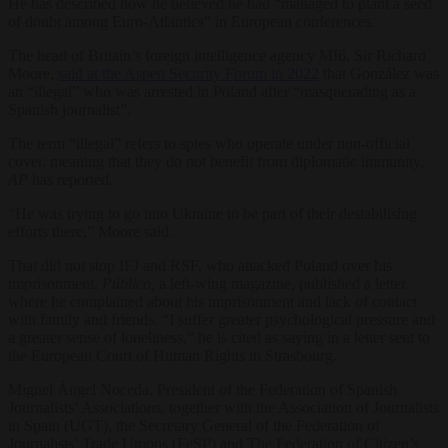
He has described how he believed he had “managed to plant a seed
of doubt among Euro-Atlantics” in European conferences.
The head of Britain’s foreign intelligence agency MI6, Sir Richard
Moore,
said at the Aspen Security Forum in 2022
that González was
an “illegal” who was arrested in Poland after “masquerading as a
Spanish journalist”.
The term “illegal” refers to spies who operate under non-official
cover, meaning that they do not benefit from diplomatic immunity,
AP
has reported.
“He was trying to go into Ukraine to be part of their destabilising
efforts there,” Moore said.
That did not stop IFJ and RSF, who attacked Poland over his
imprisonment.
Público,
a left-wing magazine
,
published a letter
where he complained about his imprisonment and lack of contact
with family and friends. “I suffer greater psychological pressure and
a greater sense of loneliness,” he is cited as saying in a letter sent to
the European Court of Human Rights in Strasbourg.
Miguel Ángel Noceda, President of the Federation of Spanish
Journalists’ Associations, together with the Association of Journalists
in Spain (UGT), the Secretary General of the Federation of
Journalists’ Trade Unions (FeSP) and The Federation of Citizen’s