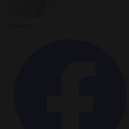
Carl Deconinck