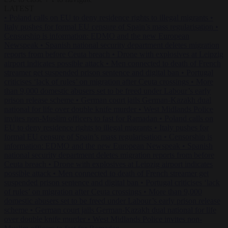
LATEST
•
Poland calls on EU to deny residence rights to illegal migrants
•
Italy pushes for formal EU censure of Spain’s mass regularisation
•
Censorship is information: EDMO and the new European
Newspeak
•
Spanish national security department deletes migration
reports from before Ceuta breach
•
Drone with explosives at Leipzig
airport indicates possible attack
•
Men connected to death of French
streamer get suspended prison sentence and digital ban
•
Portugal
criticises ‘lack of rules’ on migration after Ceuta crossings
•
More
than 9,000 domestic abusers set to be freed under Labour’s early
prison release scheme
•
German court jails German-Kazakh dual
national for life over double knife murder
•
West Midlands Police
invites non-Muslim officers to fast for Ramadan
•
Poland calls on
EU to deny residence rights to illegal migrants
•
Italy pushes for
formal EU censure of Spain’s mass regularisation
•
Censorship is
information: EDMO and the new European Newspeak
•
Spanish
national security department deletes migration reports from before
Ceuta breach
•
Drone with explosives at Leipzig airport indicates
possible attack
•
Men connected to death of French streamer get
suspended prison sentence and digital ban
•
Portugal criticises ‘lack
of rules’ on migration after Ceuta crossings
•
More than 9,000
domestic abusers set to be freed under Labour’s early prison release
scheme
•
German court jails German-Kazakh dual national for life
over double knife murder
•
West Midlands Police invites non-