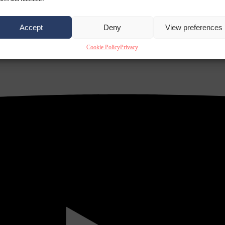
Accept
Deny
View preferences
Cookie Policy
Privacy