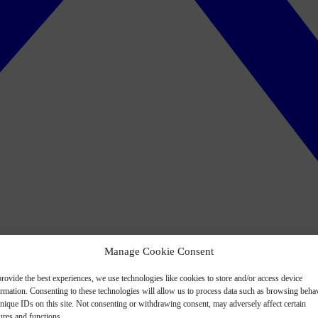
Manage Cookie Consent
rovide the best experiences, we use technologies like cookies to store and/or access device
ormation. Consenting to these technologies will allow us to process data such as browsing beha
nique IDs on this site. Not consenting or withdrawing consent, may adversely affect certain
ures and functions.