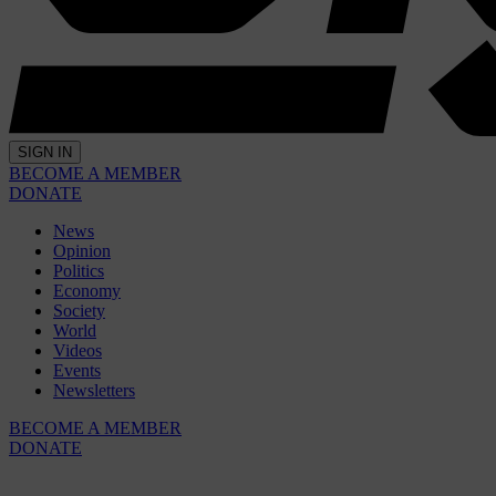
SIGN IN
BECOME A MEMBER
DONATE
News
Opinion
Politics
Economy
Society
World
Videos
Events
Newsletters
BECOME A MEMBER
DONATE