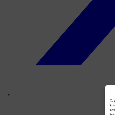
To p
inf
or u
feat