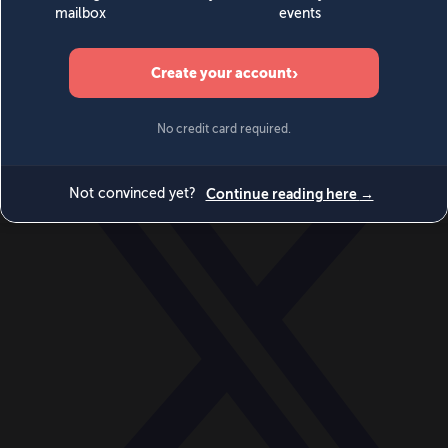
World
Videos
Events
Newsletters
BECOME A MEMBER
DONATE