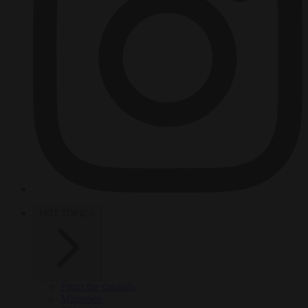
HOT TOPICS
From the capitals
Migration