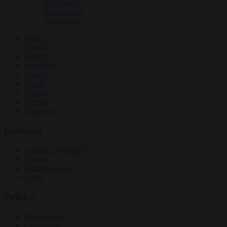
EU bubble
Culture war
Corruption
News
Opinion
Politics
Economy
Society
World
Videos
Events
Newsletters
Economy
Energy and climate
Finance
Industrial policy
Trade
Politics
Bureaucracy
Corruption