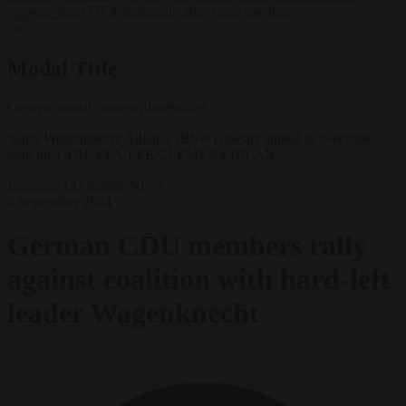
support’ from FIFA leadership after crisis meeting
✕
Modal Title
Generic modal content placeholder.
Sahra Wagenknecht Alliance (BSW) doesn't appeal to everyone
with the CDU. EPA-EFE/CLEMENS BILAN
Elections
EU bubble
News
4 September 2024
German CDU members rally
against coalition with hard-left
leader Wagenknecht