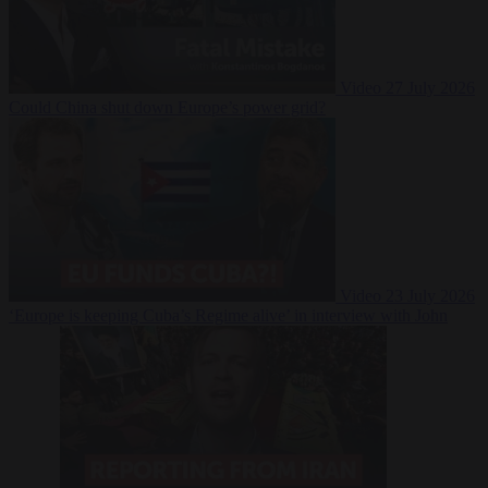
Video
27 July 2026
Could China shut down Europe’s power grid?
Video
23 July 2026
‘Europe is keeping Cuba’s Regime alive’ in interview with John