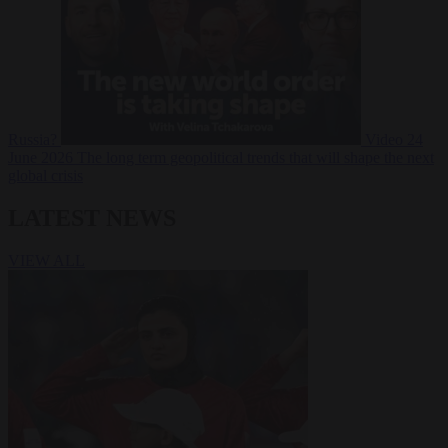
Russia?
Video
24
June 2026
The long term geopolitical trends that will shape the next
global crisis
LATEST NEWS
VIEW ALL