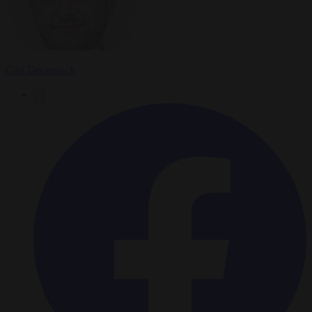
Carl Deconinck