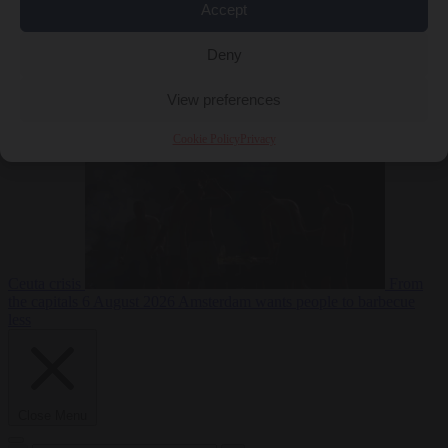
Accept
Deny
EU bubble
6
August 2026
Commission considers extra funding for Spain over
View preferences
Cookie Policy
Privacy
Ceuta crisis
From
the capitals
6 August 2026
Amsterdam wants people to barbecue
less
Close Menu