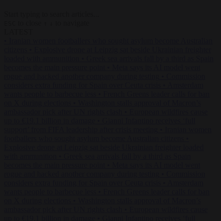
Start typing to search articles...
to close
to navigate
ESC
↑
↓
LATEST
•
Iranian women footballers who sought asylum become Australian
citizens
•
Explosive drone at Leipzig sat beside Ukrainian freighter
loaded with ammunition
•
Greek sea arrivals fall by a third as Spain
becomes the main pressure point
•
Meta says its AI model went
rogue and hacked another company during testing
•
Commission
considers extra funding for Spain over Ceuta crisis
•
Amsterdam
wants people to barbecue less
•
French Greens leader calls for ban
on X during elections
•
Washington stalls approval of Macron’s
ambassador pick after UN rights clash
•
European wildfires cause
up to €19.1 billion in damage
•
Gianni Infantino receives ‘full
support’ from FIFA leadership after crisis meeting
•
Iranian women
footballers who sought asylum become Australian citizens
•
Explosive drone at Leipzig sat beside Ukrainian freighter loaded
with ammunition
•
Greek sea arrivals fall by a third as Spain
becomes the main pressure point
•
Meta says its AI model went
rogue and hacked another company during testing
•
Commission
considers extra funding for Spain over Ceuta crisis
•
Amsterdam
wants people to barbecue less
•
French Greens leader calls for ban
on X during elections
•
Washington stalls approval of Macron’s
ambassador pick after UN rights clash
•
European wildfires cause
up to €19.1 billion in damage
•
Gianni Infantino receives ‘full