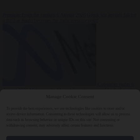
Premium
From the capitals
6 August 2026
Greek sea arrivals fall by
a third as Spain becomes the main pressure point
Consumer rights
6
August 2026
Meta says its AI model went rogue and hacked another
company during testing
Manage Cookie Consent
To provide the best experiences, we use technologies like cookies to store and/or
access device information. Consenting to these technologies will allow us to process
data such as browsing behavior or unique IDs on this site. Not consenting or
withdrawing consent, may adversely affect certain features and functions.