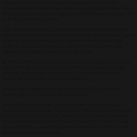
A group of 40 German Christian Democratic Union (CDU)
politicians have expressed opposition to co-operating with the hard-
left populist party of Sahra Wagenknecht (BSW) over what they see
as its Russian-friendly stance.
After the State elections in Thuringia and Saxony on September 1,
where populist parties scored well, only a few coalitions now appear
possible. Because the hard-right Alternative for Germany Party
(AfD) is regarded as beyond the pale, the Christian Democrats
appear to be limited to working with the BSW.
Its President Merz Friedrich has given the green light to a coalition
with BSW. He is supported by MEP Peter Liese who said in the
Brussels Signal
studios on September 3 that a coalition could
“moderate” Wagenknecht and her colleagues.
Despite that, a significant element within the CDU is trying to
prevent any such coalition with the hard-left.
North Rhine-Westphalian Christian Democrat member Frank
Sarfeld told German daily
Tagesspiegel
: “Wagenknecht contradicts
everything that the [Christian Democrat] Union parties have stood
for since the founding of the Federal Republic of Germany: Clear
ties to the West, a united Europe and membership in NATO as the
largest peace project in history.