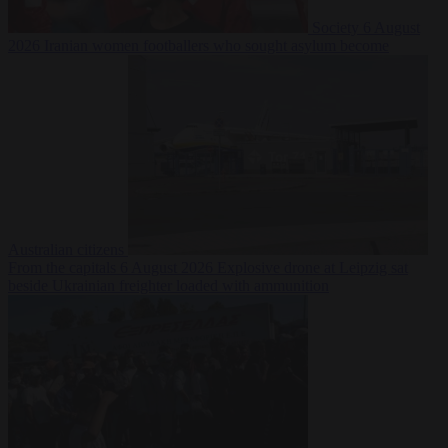
Society
6 August
2026
Iranian women footballers who sought asylum become
Australian citizens
From the capitals
6 August 2026
Explosive drone at Leipzig sat
beside Ukrainian freighter loaded with ammunition