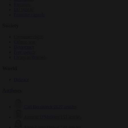
Elections
EU bubble
From the capitals
Society
Consumer rights
Culture war
Democracy
Free speech
Living in Brussels
World
Defence
Authors
Carl Deconinck
2627 articles
Antonio O'Mullony
151 articles
Anne-Laure Dufeal
749 articles