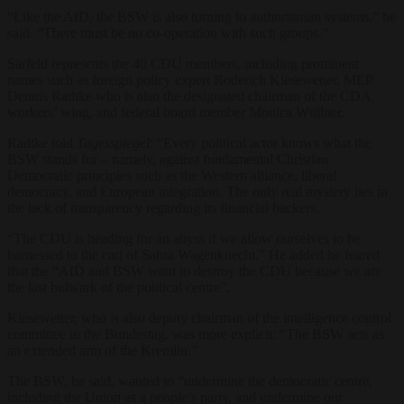
“Like the AfD, the BSW is also turning to authoritarian systems,” he
said. “There must be no co-operation with such groups.”
Sarfeld represents the 40 CDU members, including prominent
names such as foreign policy expert Roderich Kiesewetter, MEP
Dennis Radtke who is also the designated chairman of the CDA
workers’ wing, and federal board member Monica Wüllner.
Radtke told
Tagesspiegel
: “Every political actor knows what the
BSW stands for – namely, against fundamental Christian
Democratic principles such as the Western alliance, liberal
democracy, and European integration. The only real mystery lies in
the lack of transparency regarding its financial backers.
“The CDU is heading for an abyss if we allow ourselves to be
harnessed to the cart of Sahra Wagenknecht.” He added he feared
that the “AfD and BSW want to destroy the CDU because we are
the last bulwark of the political centre”.
Kiesewetter, who is also deputy chairman of the intelligence control
committee in the Bundestag, was more explicit: “The BSW acts as
an extended arm of the Kremlin.”
The BSW, he said, wanted to “undermine the democratic centre,
including the Union as a people’s party, and undermine our