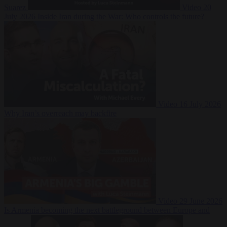
Suarez
Video
20
July 2026
Inside Iran during the War: Who controls the future?
Video
16 July 2026
Why Iran’s overreach may backfire
Video
29 June 2026
Is Armenia becoming the next battleground between Europe and