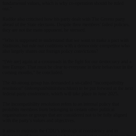
fundamental values, which is why co-operation should be ruled
out.”
Radtke also criticised how his party dealt with The Greens party
ahead of the State elections. Despite their members’ failed policies,
they are not the main opponent, he stressed.
“Who is supposed to understand that we want to make a pact with
Stalinists, but rule out coalitions with a democratic competitor who
also largely shares our foreign policy convictions?
“[We are] again at a crossroads in the fight for our democracy and a
free Europe. That must be clear to everyone in their behaviour in the
coming months,” he concluded.
The 40-strong group has demanded a so-called “incompatibility
resolution” (
inkompatibilitätsbeschluss
) to be put forward at the next
federal party conference, which will take place in June 2025.
The incompatibility resolution refers to an internal policy that
prohibits members from belonging to certain other political
organisations or groups that are considered not to be fully aligned
with the party’s values and objectives.
It aims to maintain the CDU’s ideological consistency and to