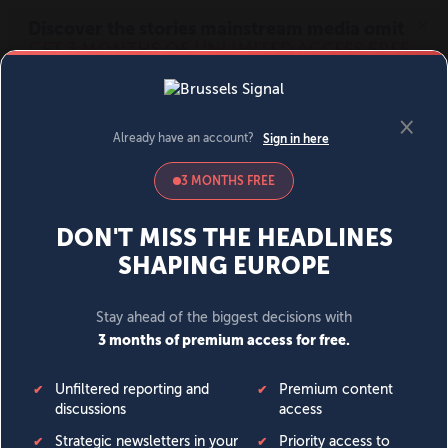
MENU
SIGN IN
BECOME A MEMBER
DONATE
News
Opinion
Politics
Economy
Society