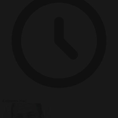
4 minutes read