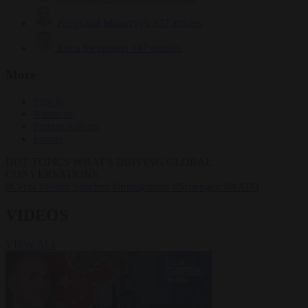
Krzysztof Mularczyk
832 articles
Luca Steinmann
147 articles
More
Sign in
About us
Partner with us
Events
HOT TOPICS
WHAT'S DRIVING GLOBAL
CONVERSATIONS.
#Ceuta
#Pedro Sánchez
#immigration
#Schengen
#NATO
VIDEOS
VIEW ALL