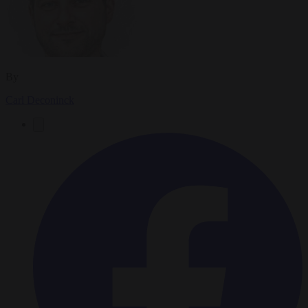
By
Carl Deconinck