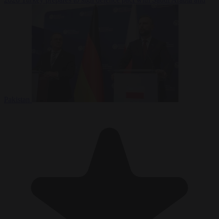
Pakistan