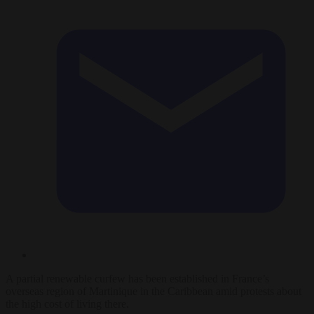
A partial renewable curfew has been established in France’s
overseas region of Martinique in the Caribbean amid protests about
the high cost of living there.