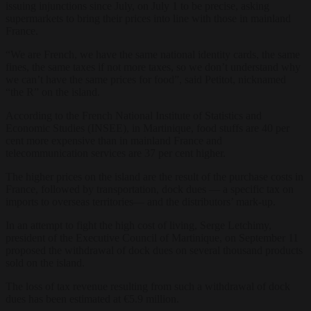
issuing injunctions since July, on July 1 to be precise, asking
supermarkets to bring their prices into line with those in mainland
France.
“We are French, we have the same national identity cards, the same
fines, the same taxes if not more taxes, so we don’t understand why
we can’t have the same prices for food”, said Petitot, nicknamed
“the R” on the island.
According to the French National Institute of Statistics and
Economic Studies (INSEE), in Martinique, food stuffs are 40 per
cent more expensive than in mainland France and
telecommunication services are 37 per cent higher.
The higher prices on the island are the result of the purchase costs in
France, followed by transportation, dock dues — a specific tax on
imports to overseas territories— and the distributors’ mark-up.
In an attempt to fight the high cost of living, Serge Letchimy,
president of the Executive Council of Martinique, on September 11
proposed the withdrawal of dock dues on several thousand products
sold on the island.
The loss of tax revenue resulting from such a withdrawal of dock
dues has been estimated at €5.9 million.