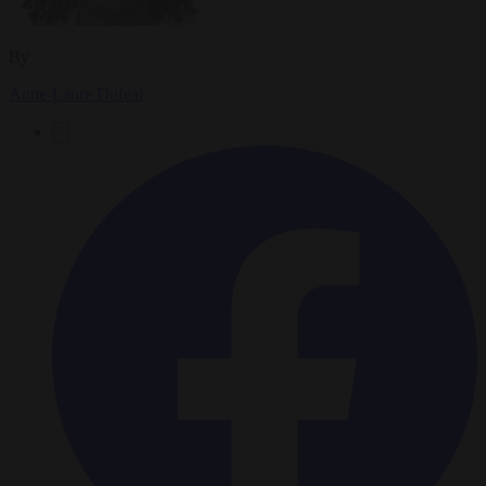
By
Anne-Laure Dufeal