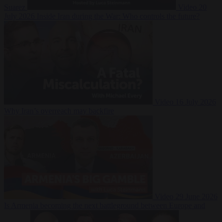
Suarez
Video
20
July 2026
Inside Iran during the War: Who controls the future?
Video
16 July 2026
Why Iran’s overreach may backfire
Video
29 June 2026
Is Armenia becoming the next battleground between Europe and