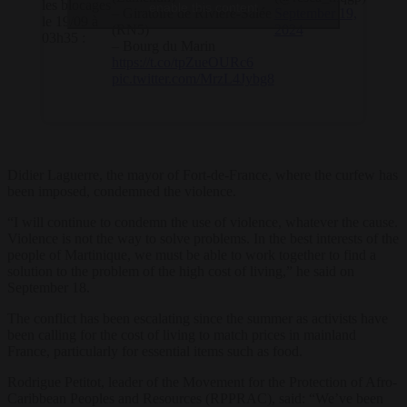
les blocages
enable this content
– Giratoire de Rivière-Salée
September 19,
le 19/09 à
(RN5)
2024
03h35 :
– ⁠Bourg du Marin
https://t.co/tpZueOURc6
pic.twitter.com/MrzL4Jybg8
Didier Laguerre, the mayor of Fort-de-France, where the curfew has
been imposed, condemned the violence.
“I will continue to condemn the use of violence, whatever the cause.
Violence is not the way to solve problems. In the best interests of the
people of Martinique, we must be able to work together to find a
solution to the problem of the high cost of living,” he said on
September 18.
The conflict has been escalating since the summer as activists have
been calling for the cost of living to match prices in mainland
France, particularly for essential items such as food.
Rodrigue Petitot, leader of the Movement for the Protection of Afro-
Caribbean Peoples and Resources (RPPRAC), said: “We’ve been