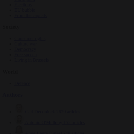
Elections
EU bubble
From the capitals
Society
Consumer rights
Culture war
Democracy
Free speech
Living in Brussels
World
Defence
Authors
Carl Deconinck
2629 articles
Antonio O'Mullony
152 articles
Anne-Laure Dufeal
749 articles