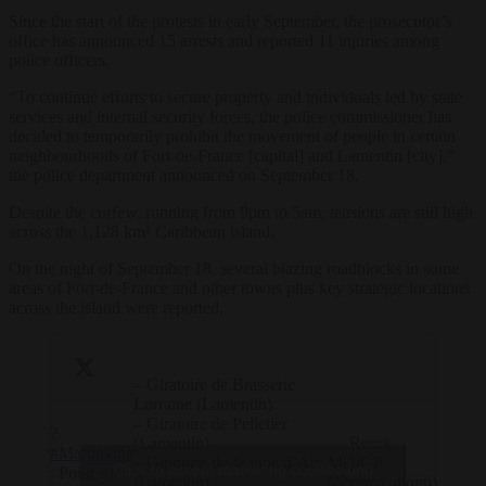
Since the start of the protests in early September, the prosecutor’s
office has announced 15 arrests and reported 11 injuries among
police officers.
“To continue efforts to secure property and individuals led by state
services and internal security forces, the police commissioner has
decided to temporarily prohibit the movement of people in certain
neighbourhoods of Fort-de-France [capital] and Lamentin [city],”
the police department announced on September 18.
Despite the curfew, running from 9pm to 5am, tensions are still high
across the 1,128 km² Caribbean island.
On the night of September 18, several blazing roadblocks in some
areas of Fort-de-France and other towns plus key strategic locations
across the island were reported.
– ⁠Giratoire de Brasserie
Lorraine (Lamentin)
– Giratoire de Pelletier
?
(Lamentin)
— Resca
#Martinique
– ⁠Giratoire de Jeanne d’Arc
MQ/GP
Click to accept marketing cookies and
: Point sur
(Lamentin)
(@resca_mqgp)