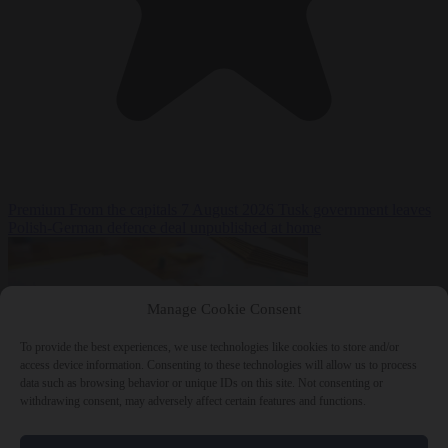
Premium
From the capitals
7 August 2026
Tusk government leaves
Polish-German defence deal unpublished at home
Manage Cookie Consent
To provide the best experiences, we use technologies like cookies to store and/or
access device information. Consenting to these technologies will allow us to process
data such as browsing behavior or unique IDs on this site. Not consenting or
withdrawing consent, may adversely affect certain features and functions.
World
7 August