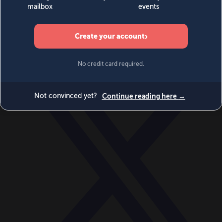
World
Videos
Events
Newsletters
BECOME A MEMBER
DONATE