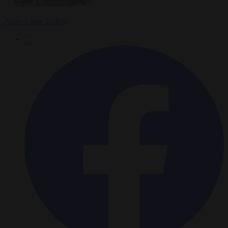
Anne-Laure Dufeal