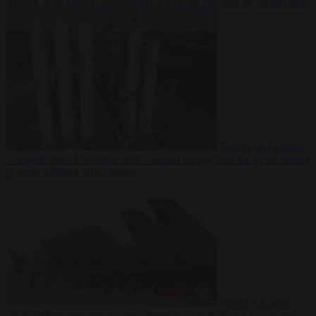
August 2026
French conservative journalist attacked by far-left mob
Energy and climate
7 August 2026
US settles with German energy firm for $1.22 billion
to scrap offshore wind leases
World
7 August
2026
Turkey prepares to sign defence pact with Saudi Arabia and