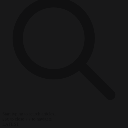
Start typing to search articles...
to close
to navigate
ESC
↑
↓
LATEST