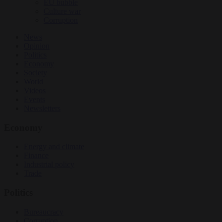
EU bubble
Culture war
Corruption
News
Opinion
Politics
Economy
Society
World
Videos
Events
Newsletters
Economy
Energy and climate
Finance
Industrial policy
Trade
Politics
Bureaucracy
Corruption