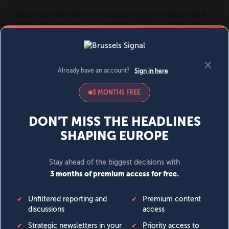
MENU
SIGN IN
BECOME A MEMBER
DONATE
News
Opinion
Politics
Economy
Society