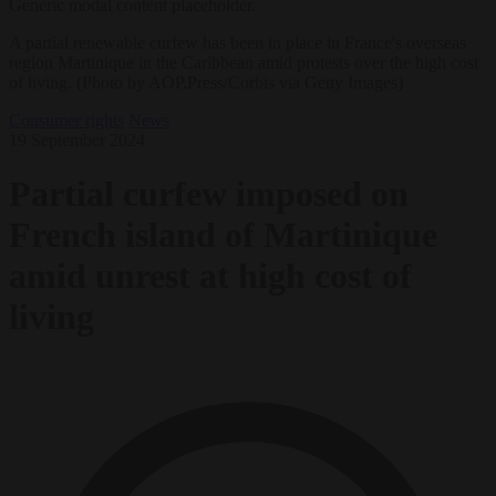
Generic modal content placeholder.
A partial renewable curfew has been in place in France's overseas
region Martinique in the Caribbean amid protests over the high cost
of living. (Photo by AOP.Press/Corbis via Getty Images)
Consumer rights
News
19 September 2024
Partial curfew imposed on
French island of Martinique
amid unrest at high cost of
living