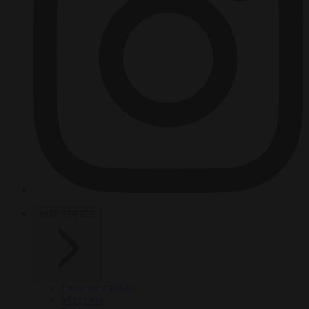
HOT TOPICS
From the capitals
Migration