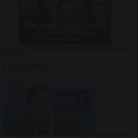
Russia?
Video
24
June 2026
The long term geopolitical trends that will shape the next
global crisis
LATEST NEWS
VIEW ALL
From the capitals
7