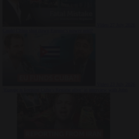
Video
27 July 2026
Could China shut down Europe’s power grid?
Video
23 July 2026
‘Europe is keeping Cuba’s Regime alive’ in interview with John