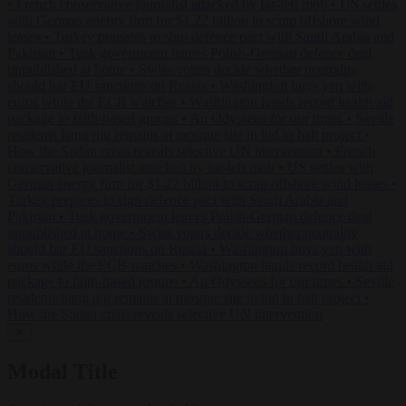
•
French conservative journalist attacked by far-left mob
•
US settles
with German energy firm for $1.22 billion to scrap offshore wind
leases
•
Turkey prepares to sign defence pact with Saudi Arabia and
Pakistan
•
Tusk government leaves Polish-German defence deal
unpublished at home
•
Swiss voters decide whether neutrality
should bar EU sanctions on Russia
•
Washington buys yen with
euros while the ECB watches
•
Washington hands record health aid
package to faith-based groups
•
An Odysseus for our times
•
Seville
residents hang pig remains at mosque site in bid to halt project
•
How the Sudan crisis reveals selective UN intervention
•
French
conservative journalist attacked by far-left mob
•
US settles with
German energy firm for $1.22 billion to scrap offshore wind leases
•
Turkey prepares to sign defence pact with Saudi Arabia and
Pakistan
•
Tusk government leaves Polish-German defence deal
unpublished at home
•
Swiss voters decide whether neutrality
should bar EU sanctions on Russia
•
Washington buys yen with
euros while the ECB watches
•
Washington hands record health aid
package to faith-based groups
•
An Odysseus for our times
•
Seville
residents hang pig remains at mosque site in bid to halt project
•
How the Sudan crisis reveals selective UN intervention
✕
Modal Title