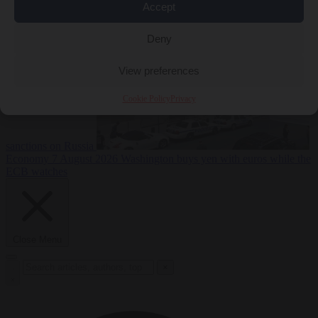
2026
Swiss voters decide whether neutrality should bar EU
Accept
Deny
View preferences
Cookie Policy
Privacy
sanctions on Russia
Economy
7 August 2026
Washington buys yen with euros while the
ECB watches
Close Menu
×