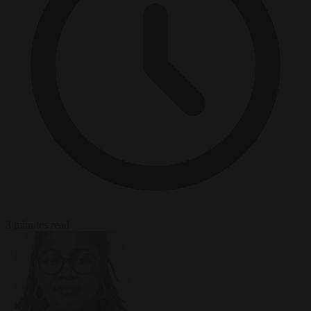
3 minutes read