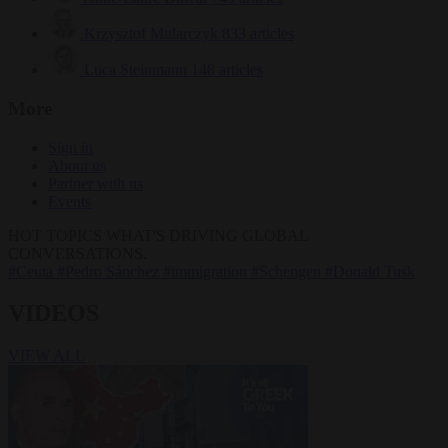
Krzysztof Mularczyk
833 articles
Luca Steinmann
148 articles
More
Sign in
About us
Partner with us
Events
HOT TOPICS
WHAT'S DRIVING GLOBAL
CONVERSATIONS.
#Ceuta
#Pedro Sánchez
#immigration
#Schengen
#Donald Tusk
VIDEOS
VIEW ALL