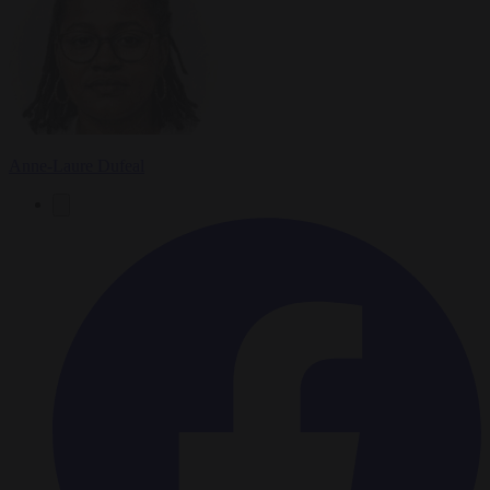
Anne-Laure Dufeal