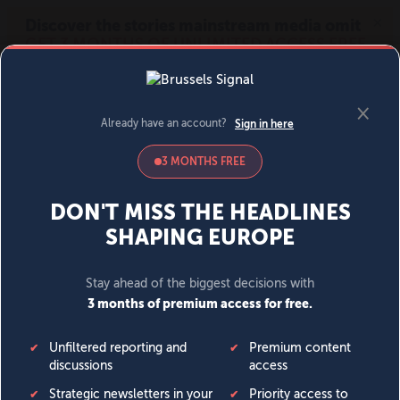
MENU
SIGN IN
BECOME A MEMBER
DONATE
News
Opinion
Politics
Economy
Society