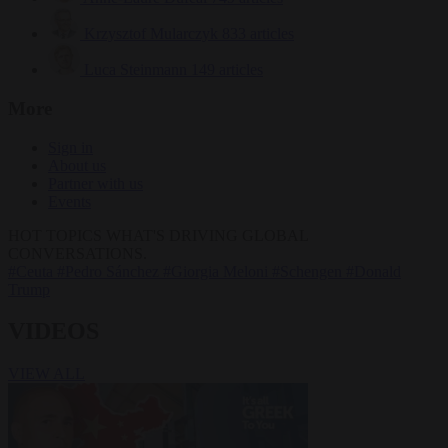
Krzysztof Mularczyk
833 articles
Luca Steinmann
149 articles
More
Sign in
About us
Partner with us
Events
HOT TOPICS
WHAT'S DRIVING GLOBAL
CONVERSATIONS.
#Ceuta
#Pedro Sánchez
#Giorgia Meloni
#Schengen
#Donald
Trump
VIDEOS
VIEW ALL