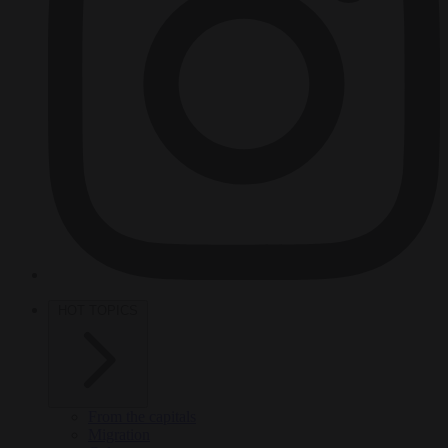
HOT TOPICS
From the capitals
Migration