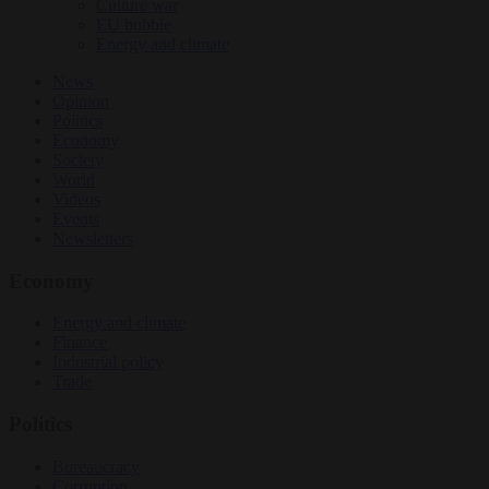
Culture war
EU bubble
Energy and climate
News
Opinion
Politics
Economy
Society
World
Videos
Events
Newsletters
Economy
Energy and climate
Finance
Industrial policy
Trade
Politics
Bureaucracy
Corruption