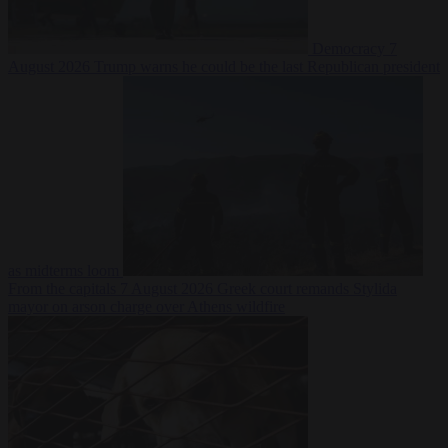
Democracy
7
August 2026
Trump warns he could be the last Republican president
as midterms loom
From the capitals
7 August 2026
Greek court remands Stylida
mayor on arson charge over Athens wildfire