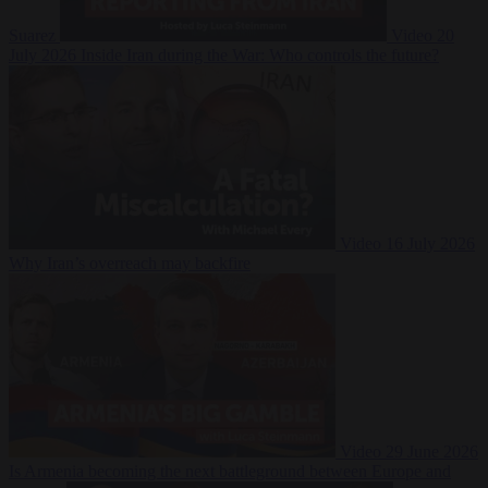
Suarez
Video
20
July 2026
Inside Iran during the War: Who controls the future?
Video
16 July 2026
Why Iran’s overreach may backfire
Video
29 June 2026
Is Armenia becoming the next battleground between Europe and