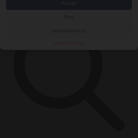
×
Accept
Deny
View preferences
Cookie Policy
Privacy