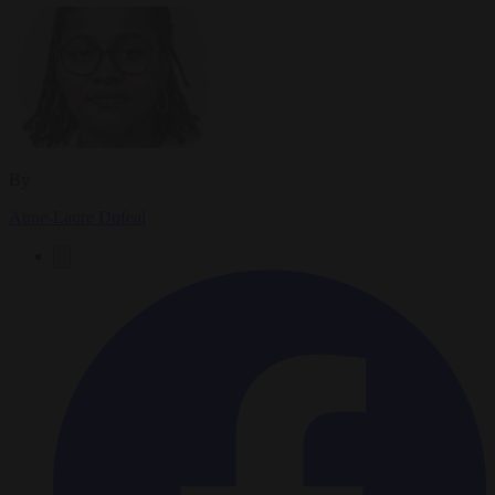
By
Anne-Laure Dufeal