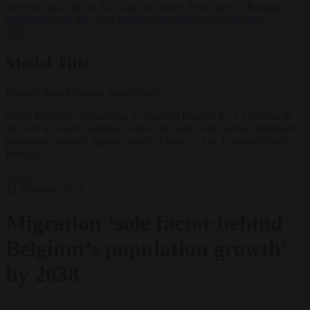
lawyers back call for AfD ban ‘to protect democracy’
•
Rwanda
negotiates with Italy over taking in expelled asylum seekers
✕
Modal Title
Generic modal content placeholder.
While Belgium’s population is expected to grow by 1.2 million in
the next 45 years migration will be the sole factor behind Belgium's
population growth, reports reveal. (Photo by Luc Claessen/Getty
Images)
News
12 February 2025
Migration ‘sole factor behind
Belgium’s population growth’
by 2038