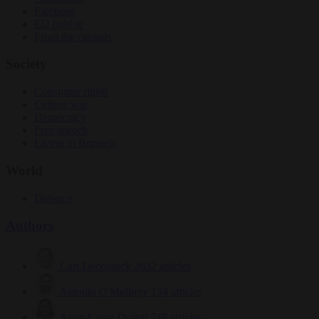
Elections
EU bubble
From the capitals
Society
Consumer rights
Culture war
Democracy
Free speech
Living in Brussels
World
Defence
Authors
Carl Deconinck
2632 articles
Antonio O'Mullony
154 articles
Anne-Laure Dufeal
749 articles