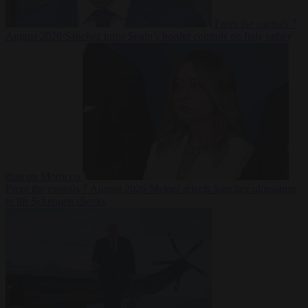
From the capitals
7
August 2026
Sánchez turns Spain’s border controls on Italy rather
than on Morocco
From the capitals
7 August 2026
Meloni rejects Sánchez ultimatum
to lift Schengen checks