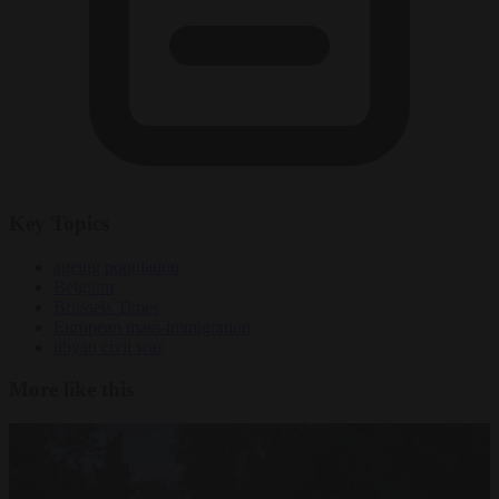
Key Topics
ageing population
Belgium
Brussels Times
European mass-immigration
libyan civil war
More like this