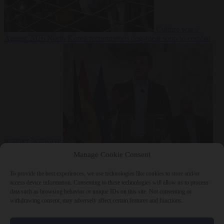
Culture war
7
August 2026
North Korea recommends dog-meat soup to combat
summer heatwave
From the capitals
7 August 2026
Sánchez gives Meloni two days to
Manage Cookie Consent
lift border checks or face ‘proportional measures’
To provide the best experiences, we use technologies like cookies to store and/or
access device information. Consenting to these technologies will allow us to process
data such as browsing behavior or unique IDs on this site. Not consenting or
withdrawing consent, may adversely affect certain features and functions.
Close Menu