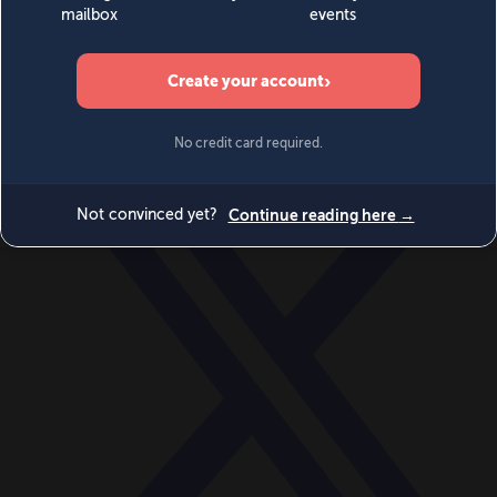
World
Videos
Events
Newsletters
BECOME A MEMBER
DONATE