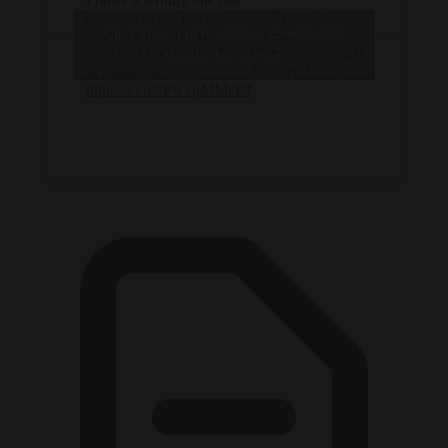
dropped to the lowest
— Brussels
Click to accept marketing cookies and
level since 1918, with
Signal
only 663,000 babies born
(@brusselssignal)
enable this content
in France in 2024.
January 15, 2025
https://t.co/vPwxgMMeBf