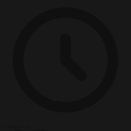
2 minutes read