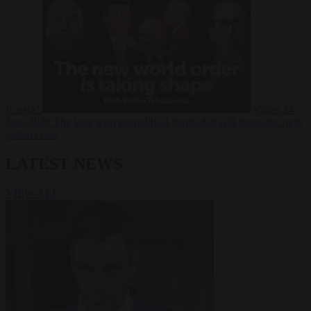
Russia?
Video
24
June 2026
The long term geopolitical trends that will shape the next
global crisis
LATEST NEWS
VIEW ALL