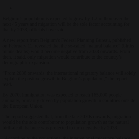
Belgium’s population is expected to grow by 1.2 million over the
next 45 years and migration will be the sole factor accounting for
that by 2038, officials have said.
A new report from Belgium’s Federal Planning Bureau, published
on February 11, revealed that the so-called “natural balance” (births
minus deaths) would become negative from 2038 onwards. From
then, it said, only migration would contribute to the country’s
demographic expansion.
“From 2038 onwards, the international migratory balance will solely
explain the positive growth in Belgium’s population,” the report
read.
By 2070, immigration was expected to reach 165,000 people
annually, primarily driven by population growth in countries outside
the European Union.
The report suggested that, from the late 2030s onwards, migration
would be the sole contributor to population growth as the natural
birth-death balance was projected to turn negative by 2038.
“According to the projections, the international migratory balance