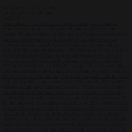
Start typing to search articles...
to close
to navigate
ESC
↑
↓
LATEST
•
Sánchez turns Spain’s border controls on Italy rather than on
Morocco
•
Meloni rejects Sánchez ultimatum to lift Schengen
checks
•
Trump warns he could be the last Republican president as
midterms loom
•
Greek court remands Stylida mayor on arson
charge over Athens wildfire
•
North Korea recommends dog-meat
soup to combat summer heatwave
•
Sánchez gives Meloni two days
to lift border checks or face ‘proportional measures’
•
One in five
UK student loans goes to foreign nationals, mostly EU citizens
•
FDA approves Moderna mRNA flu ‘vaccine’ after reviewers flag
unexplained deaths
•
More than 1,000 German lawyers back call for
AfD ban ‘to protect democracy’
•
Rwanda negotiates with Italy over
taking in expelled asylum seekers
•
Sánchez turns Spain’s border
controls on Italy rather than on Morocco
•
Meloni rejects Sánchez
ultimatum to lift Schengen checks
•
Trump warns he could be the
last Republican president as midterms loom
•
Greek court remands
Stylida mayor on arson charge over Athens wildfire
•
North Korea
recommends dog-meat soup to combat summer heatwave
•
Sánchez
gives Meloni two days to lift border checks or face ‘proportional
measures’
•
One in five UK student loans goes to foreign nationals,
mostly EU citizens
•
FDA approves Moderna mRNA flu ‘vaccine’
after reviewers flag unexplained deaths
•
More than 1,000 German