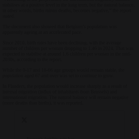
stabilises at a positive level in the long term, but the natural balance,
in other words, births minus deaths, becomes negative,” the report
stated.
The document also showed that Belgium’s population was
apparently ageing at an accelerated pace.
Since 2010, birth rates have been declining, with the average
number of children per woman dropping to 1.46 in 2024. That was
expected to stabilise at around 1.6 children per woman in the mid-
2030s, according to the report.
While the 0-17 and 18-66 age groups would remain stable, the
population aged 67 and over was set to continue to grow.
In Flanders, the population would increase sharply as a result of
internal migration (influx of inhabitants from Brussels) and
international migration. The natural balance will remain negative
(more deaths than births), it was reported.
France’s fertility rate has