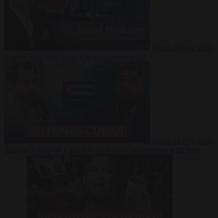
Video
27 July 2026
Could China shut down Europe’s power grid?
Video
23 July 2026
‘Europe is keeping Cuba’s Regime alive’ in interview with John