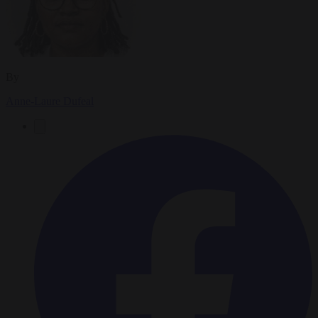
By
Anne-Laure Dufeal