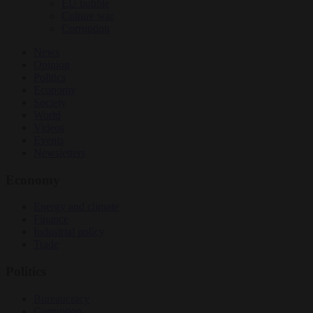
EU bubble
Culture war
Corruption
News
Opinion
Politics
Economy
Society
World
Videos
Events
Newsletters
Economy
Energy and climate
Finance
Industrial policy
Trade
Politics
Bureaucracy
Corruption