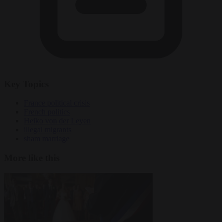
Key Topics
France political crisis
French politics
Heiko von der Leyen
illegal migrants
sham marriage
More like this