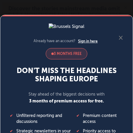
MENU
SIGN IN
BECOME A MEMBER
DONATE
News
Opinion
Politics
Economy
Society