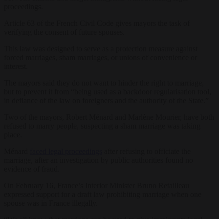
proceedings.
Article 63 of the French Civil Code gives mayors the task of
verifying the consent of future spouses.
This law was designed to serve as a protection measure against
forced marriages, sham marriages, or unions of convenience or
interest.
The mayors said they do not want to hinder the right to marriage,
but to prevent it from “being used as a backdoor regularisation tool,
in defiance of the law on foreigners and the authority of the State.”
Two of the mayors, Robert Ménard and Marlène Mourier, have both
refused to marry people, suspecting a sham marriage was taking
place.
Ménard
faced legal proceedings
after refusing to officiate the
marriage, after an investigation by public authorities found no
evidence of fraud.
On February 16, France’s Interior Minister Bruno Retailleau
expressed support for a draft law prohibiting marriage when one
spouse was in France illegally.