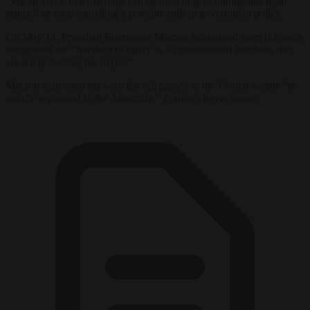
“We all know that marriage can be used to give immigrants legal
status,” he said, signalling a possible shift in government policy.
On May 13, President Emmanuel Macron recognised even if France
recognised the “freedom to marry as a constitutional freedom, they
are not protecting the mayor”.
Macron expressed his wish the bill passed in the French Senate “be
rapidly registered in the Assembly,” France’s lower house.