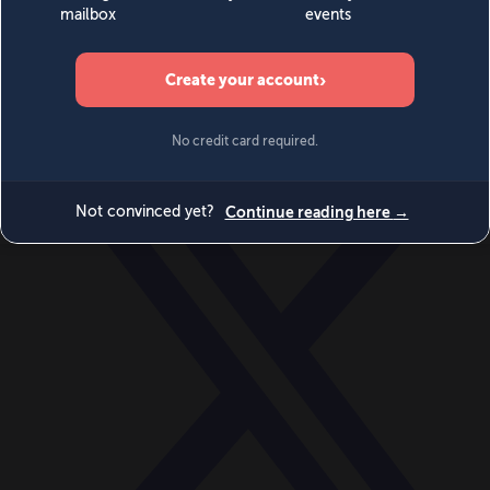
World
Videos
Events
Newsletters
BECOME A MEMBER
DONATE