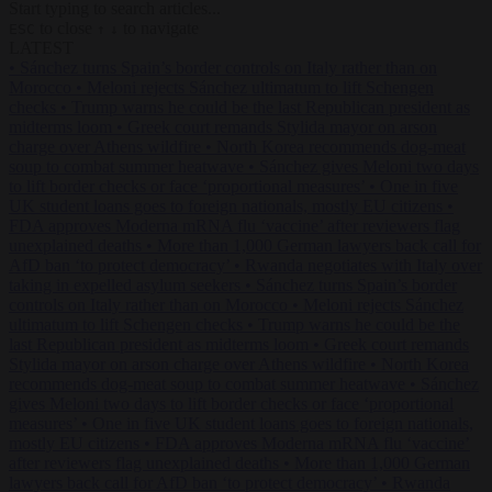
Start typing to search articles...
to close
to navigate
ESC
↑
↓
LATEST
•
Sánchez turns Spain’s border controls on Italy rather than on
Morocco
•
Meloni rejects Sánchez ultimatum to lift Schengen
checks
•
Trump warns he could be the last Republican president as
midterms loom
•
Greek court remands Stylida mayor on arson
charge over Athens wildfire
•
North Korea recommends dog-meat
soup to combat summer heatwave
•
Sánchez gives Meloni two days
to lift border checks or face ‘proportional measures’
•
One in five
UK student loans goes to foreign nationals, mostly EU citizens
•
FDA approves Moderna mRNA flu ‘vaccine’ after reviewers flag
unexplained deaths
•
More than 1,000 German lawyers back call for
AfD ban ‘to protect democracy’
•
Rwanda negotiates with Italy over
taking in expelled asylum seekers
•
Sánchez turns Spain’s border
controls on Italy rather than on Morocco
•
Meloni rejects Sánchez
ultimatum to lift Schengen checks
•
Trump warns he could be the
last Republican president as midterms loom
•
Greek court remands
Stylida mayor on arson charge over Athens wildfire
•
North Korea
recommends dog-meat soup to combat summer heatwave
•
Sánchez
gives Meloni two days to lift border checks or face ‘proportional
measures’
•
One in five UK student loans goes to foreign nationals,
mostly EU citizens
•
FDA approves Moderna mRNA flu ‘vaccine’
after reviewers flag unexplained deaths
•
More than 1,000 German
lawyers back call for AfD ban ‘to protect democracy’
•
Rwanda