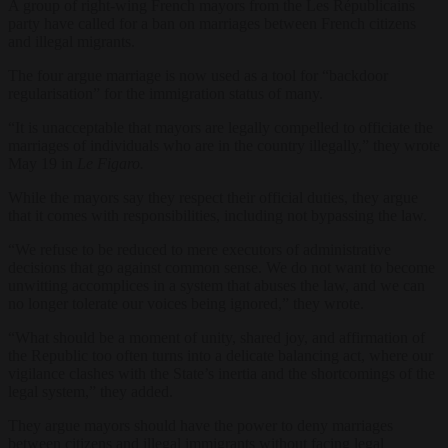
A group of right-wing French mayors from the Les Républicains
party have called for a ban on marriages between French citizens
and illegal migrants.
The four argue marriage is now used as a tool for “backdoor
regularisation” for the immigration status of many.
“It is unacceptable that mayors are legally compelled to officiate the
marriages of individuals who are in the country illegally,” they wrote
May 19 in
Le Figaro.
While the mayors say they respect their official duties, they argue
that it comes with responsibilities, including not bypassing the law.
“We refuse to be reduced to mere executors of administrative
decisions that go against common sense. We do not want to become
unwitting accomplices in a system that abuses the law, and we can
no longer tolerate our voices being ignored,” they wrote.
“What should be a moment of unity, shared joy, and affirmation of
the Republic too often turns into a delicate balancing act, where our
vigilance clashes with the State’s inertia and the shortcomings of the
legal system,” they added.
They argue mayors should have the power to deny marriages
between citizens and illegal immigrants without facing legal