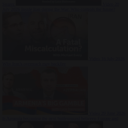
Suarez
Video
20
July 2026
Inside Iran during the War: Who controls the future?
Video
16 July 2026
Why Iran’s overreach may backfire
Video
29 June 2026
Is Armenia becoming the next battleground between Europe and