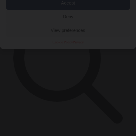
Accept
Deny
View preferences
Cookie Policy
Privacy