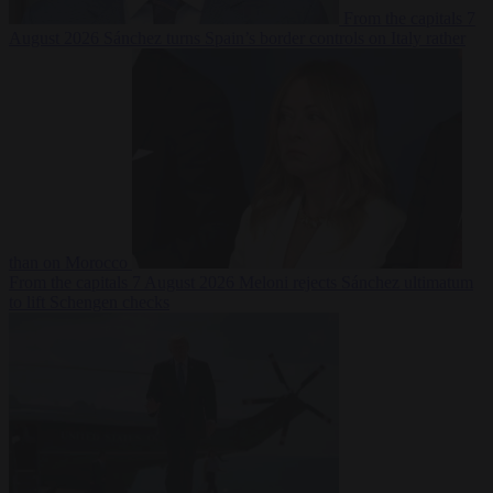
From the capitals
7
August 2026
Sánchez turns Spain’s border controls on Italy rather
than on Morocco
From the capitals
7 August 2026
Meloni rejects Sánchez ultimatum
to lift Schengen checks