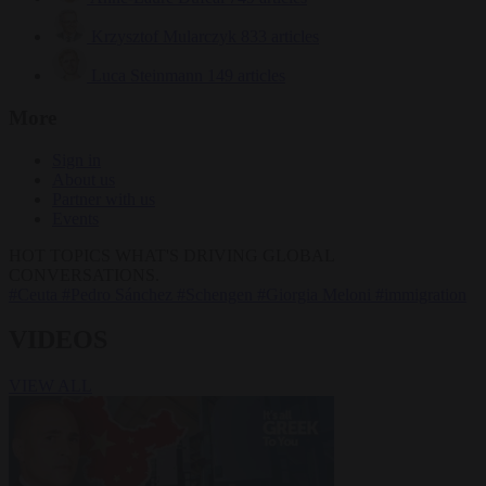
Krzysztof Mularczyk
833 articles
Luca Steinmann
149 articles
More
Sign in
About us
Partner with us
Events
HOT TOPICS
WHAT'S DRIVING GLOBAL
CONVERSATIONS.
#Ceuta
#Pedro Sánchez
#Schengen
#Giorgia Meloni
#immigration
VIDEOS
VIEW ALL