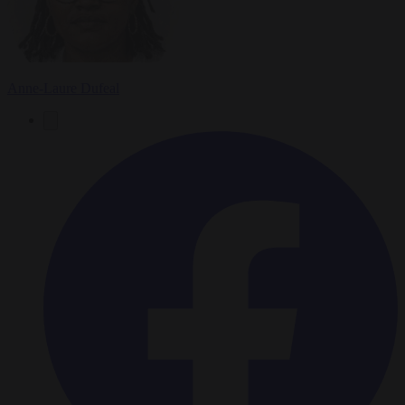
Anne-Laure Dufeal