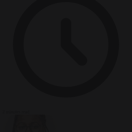
2 minutes read