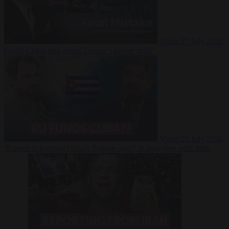
Video
27 July 2026
Could China shut down Europe’s power grid?
Video
23 July 2026
‘Europe is keeping Cuba’s Regime alive’ in interview with John