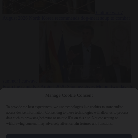
Culture war
7
August 2026
North Korea recommends dog-meat soup to combat
summer heatwave
From the capitals
7 August 2026
Sánchez gives Meloni two days to
lift border checks or face ‘proportional measures’
Manage Cookie Consent
To provide the best experiences, we use technologies like cookies to store and/or
access device information. Consenting to these technologies will allow us to process
data such as browsing behavior or unique IDs on this site. Not consenting or
Close Menu
withdrawing consent, may adversely affect certain features and functions.
×