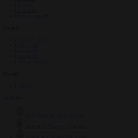
Elections
EU bubble
From the capitals
Society
Consumer rights
Culture war
Democracy
Free speech
Living in Brussels
World
Defence
Authors
Carl Deconinck
2632 articles
Antonio O'Mullony
154 articles
Anne-Laure Dufeal
749 articles