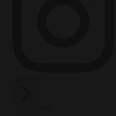
HOT TOPICS
From the capitals
Migration