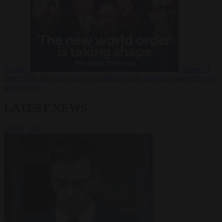
Russia?
Video
24
June 2026
The long term geopolitical trends that will shape the next
global crisis
LATEST NEWS
VIEW ALL