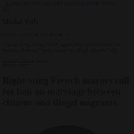
negotiates with Italy over taking in expelled asylum seekers
✕
Modal Title
Generic modal content placeholder.
A group of right-wing French mayors have called for a ban on
marriages between French citizens and illegal migrants. Getty
From the capitals
News
20 May 2025
Right-wing French mayors call
for ban on marriage between
citizens and illegal migrants