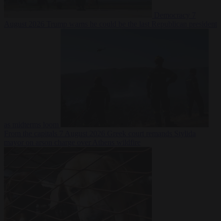
Democracy
7
August 2026
Trump warns he could be the last Republican president
as midterms loom
From the capitals
7 August 2026
Greek court remands Stylida
mayor on arson charge over Athens wildfire