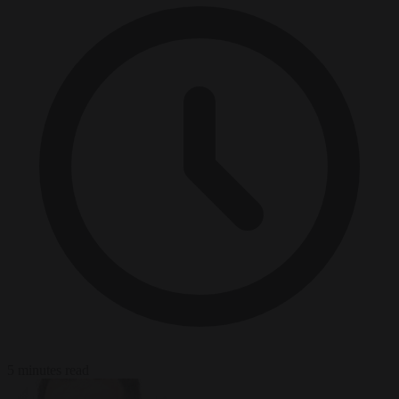
5 minutes read