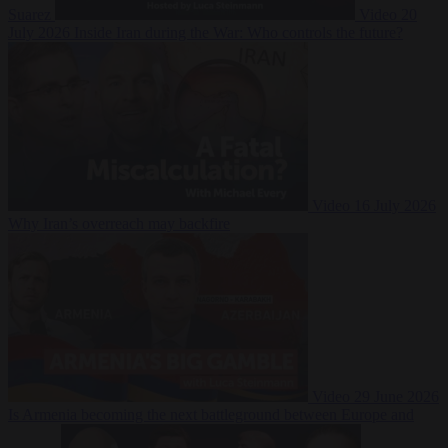
Suarez
Video
20
July 2026
Inside Iran during the War: Who controls the future?
Video
16 July 2026
Why Iran’s overreach may backfire
Video
29 June 2026
Is Armenia becoming the next battleground between Europe and