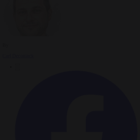
By
Carl Deconinck