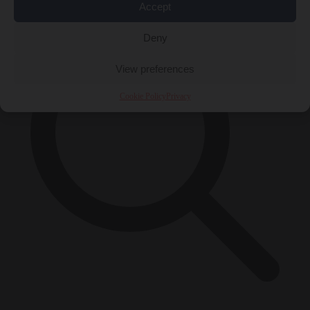
Accept
Deny
View preferences
Cookie Policy
Privacy