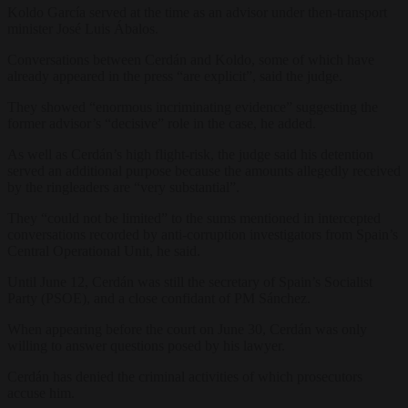
Koldo García served at the time as an advisor under then-transport
minister José Luis Ábalos.
Conversations between Cerdán and Koldo, some of which have
already appeared in the press “are explicit”, said the judge.
They showed “enormous incriminating evidence” suggesting the
former advisor’s “decisive” role in the case, he added.
As well as Cerdán’s high flight-risk, the judge said his detention
served an additional purpose because the amounts allegedly received
by the ringleaders are “very substantial”.
They “could not be limited” to the sums mentioned in intercepted
conversations recorded by anti-corruption investigators from Spain’s
Central Operational Unit, he said.
Until June 12, Cerdán was still the secretary of Spain’s Socialist
Party (PSOE), and a close confidant of PM Sánchez.
When appearing before the court on June 30, Cerdán was only
willing to answer questions posed by his lawyer.
Cerdán has denied the criminal activities of which prosecutors
accuse him.