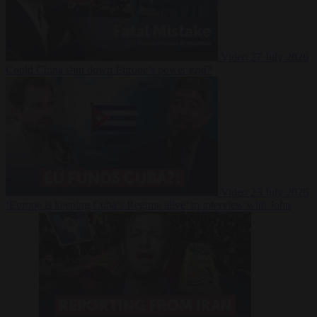
Video
27 July 2026
Could China shut down Europe’s power grid?
Video
23 July 2026
‘Europe is keeping Cuba’s Regime alive’ in interview with John