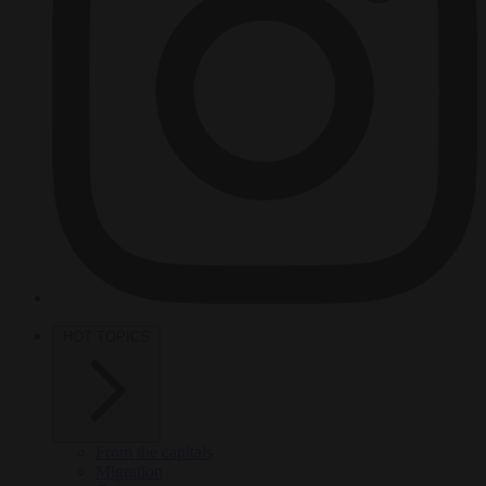
HOT TOPICS
From the capitals
Migration