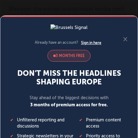
MENU
SIGN IN
BECOME A MEMBER
DONATE
News
Opinion
Politics
Economy
Society