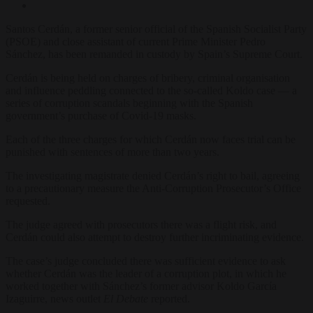
Santos Cerdán, a former senior official of the Spanish Socialist Party
(PSOE) and close assistant of current Prime Minister Pedro
Sánchez, has been remanded in custody by Spain’s Supreme Court.
Cerdán is being held on charges of bribery, criminal organisation
and influence peddling connected to the so-called Koldo case — a
series of corruption scandals beginning with the Spanish
government’s purchase of Covid-19 masks.
Each of the three charges for which Cerdán now faces trial can be
punished with sentences of more than two years.
The investigating magistrate denied Cerdán’s right to bail, agreeing
to a precautionary measure the Anti-Corruption Prosecutor’s Office
requested.
The judge agreed with prosecutors there was a flight risk, and
Cerdán could also attempt to destroy further incriminating evidence.
The case’s judge concluded there was sufficient evidence to ask
whether Cerdán was the leader of a corruption plot, in which he
worked together with Sánchez’s former advisor Koldo García
Izaguirre, news outlet
El Debate
reported.