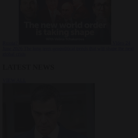
Russia?
Video
24
June 2026
The long term geopolitical trends that will shape the next
global crisis
LATEST NEWS
VIEW ALL