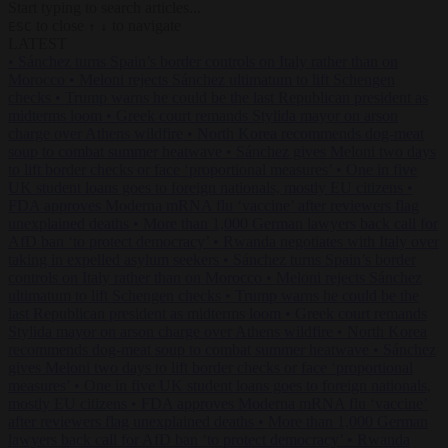
Start typing to search articles...
to close
to navigate
ESC
↑
↓
LATEST
•
Sánchez turns Spain’s border controls on Italy rather than on
Morocco
•
Meloni rejects Sánchez ultimatum to lift Schengen
checks
•
Trump warns he could be the last Republican president as
midterms loom
•
Greek court remands Stylida mayor on arson
charge over Athens wildfire
•
North Korea recommends dog-meat
soup to combat summer heatwave
•
Sánchez gives Meloni two days
to lift border checks or face ‘proportional measures’
•
One in five
UK student loans goes to foreign nationals, mostly EU citizens
•
FDA approves Moderna mRNA flu ‘vaccine’ after reviewers flag
unexplained deaths
•
More than 1,000 German lawyers back call for
AfD ban ‘to protect democracy’
•
Rwanda negotiates with Italy over
taking in expelled asylum seekers
•
Sánchez turns Spain’s border
controls on Italy rather than on Morocco
•
Meloni rejects Sánchez
ultimatum to lift Schengen checks
•
Trump warns he could be the
last Republican president as midterms loom
•
Greek court remands
Stylida mayor on arson charge over Athens wildfire
•
North Korea
recommends dog-meat soup to combat summer heatwave
•
Sánchez
gives Meloni two days to lift border checks or face ‘proportional
measures’
•
One in five UK student loans goes to foreign nationals,
mostly EU citizens
•
FDA approves Moderna mRNA flu ‘vaccine’
after reviewers flag unexplained deaths
•
More than 1,000 German
lawyers back call for AfD ban ‘to protect democracy’
•
Rwanda