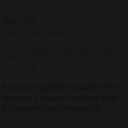
negotiates with Italy over taking in expelled asylum seekers
✕
Modal Title
Generic modal content placeholder.
Former Ruling Socialist Party member Santos Cerdan arrives to
testify before a judge amid a corruption investigation, outside
Supreme Court in Madrid, Spain, 30 June 2025. EPA/SERGIO
PEREZ
Corruption
News
1 July 2025
Former Spanish Socialist Party
secretary Santos Cerdán held
in custody for corruption