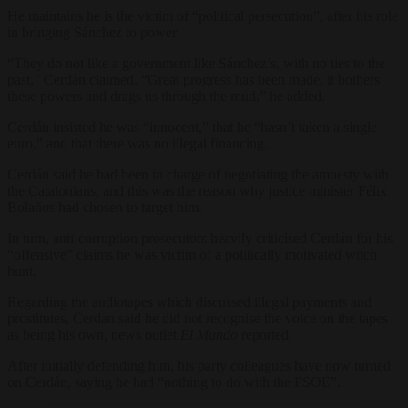
He maintains he is the victim of “political persecution”, after his role
in bringing Sánchez to power.
“They do not like a government like Sánchez’s, with no ties to the
past,” Cerdán claimed. “Great progress has been made, it bothers
these powers and drags us through the mud,” he added.
Cerdán insisted he was “innocent,” that he “hasn’t taken a single
euro,” and that there was no illegal financing.
Cerdán said he had been in charge of negotiating the amnesty with
the Catalonians, and this was the reason why justice minister Félix
Bolaños had chosen to target him.
In turn, anti-corruption prosecutors heavily criticised Cerdán for his
“offensive” claims he was victim of a politically motivated witch
hunt.
Regarding the audiotapes which discussed illegal payments and
prostitutes, Cerdan said he did not recognise the voice on the tapes
as being his own, news outlet
El Mundo
reported.
After initially defending him, his party colleagues have now turned
on Cerdán, saying he had “nothing to do with the PSOE”.