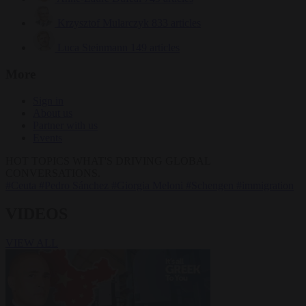
Krzysztof Mularczyk
833 articles
Luca Steinmann
149 articles
More
Sign in
About us
Partner with us
Events
HOT TOPICS
WHAT'S DRIVING GLOBAL
CONVERSATIONS.
#Ceuta
#Pedro Sánchez
#Giorgia Meloni
#Schengen
#immigration
VIDEOS
VIEW ALL