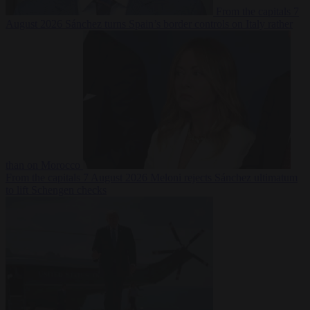
From the capitals
7
August 2026
Sánchez turns Spain’s border controls on Italy rather
than on Morocco
From the capitals
7 August 2026
Meloni rejects Sánchez ultimatum
to lift Schengen checks