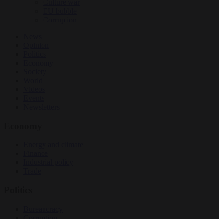
Culture war
EU bubble
Corruption
News
Opinion
Politics
Economy
Society
World
Videos
Events
Newsletters
Economy
Energy and climate
Finance
Industrial policy
Trade
Politics
Bureaucracy
Corruption