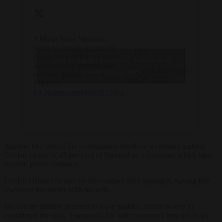
? María Jesús Montero,
sobre la entrada en prisión
— THE
de Santos Cerdán: «Es un
Click to accept marketing cookies and
OBJECTIVE
asunto de una persona que
(@TheObjective_es)
enable this content
no tiene qué ver con el
June 30, 2025
PSOE».
pic.twitter.com/OvZ9h73qLl
Another key part of the investigation involved a contract making
Cerdán owner of 45 per cent of Servinabar, a company which later
secured public contracts.
Cerdán claimed he tore up the contract after signing it, having first
discussed the matter with his wife.
He said he initially planned to leave politics, which is why he
considered the deal. Eventually his wife convinced him not to go