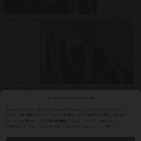
Culture war
7
August 2026
North Korea recommends dog-meat soup to combat
summer heatwave
From the capitals
7 August 2026
Sánchez gives Meloni two days to
lift border checks or face ‘proportional measures’
Manage Cookie Consent
To provide the best experiences, we use technologies like cookies to store and/or
access device information. Consenting to these technologies will allow us to process
data such as browsing behavior or unique IDs on this site. Not consenting or
Close Menu
withdrawing consent, may adversely affect certain features and functions.
×