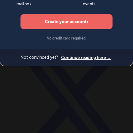
World
Videos
Events
Newsletters
BECOME A MEMBER
DONATE