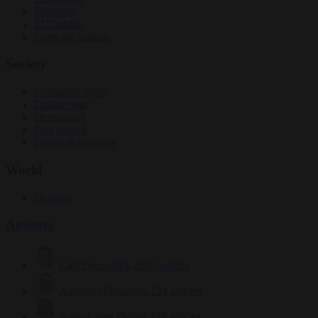
Elections
EU bubble
From the capitals
Society
Consumer rights
Culture war
Democracy
Free speech
Living in Brussels
World
Defence
Authors
Carl Deconinck
2632 articles
Antonio O'Mullony
154 articles
Anne-Laure Dufeal
749 articles