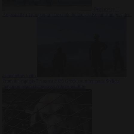
Democracy
7
August 2026
Trump warns he could be the last Republican president
as midterms loom
From the capitals
7 August 2026
Greek court remands Stylida
mayor on arson charge over Athens wildfire