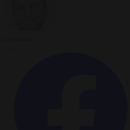
Carl Deconinck