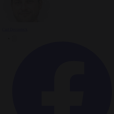
Carl Deconinck