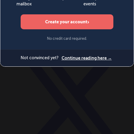
World
Videos
Events
Newsletters
BECOME A MEMBER
DONATE