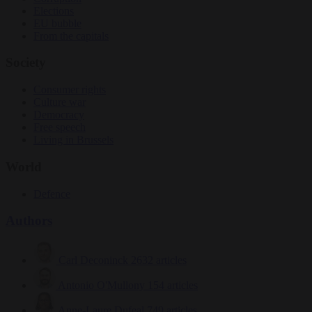
Elections
EU bubble
From the capitals
Society
Consumer rights
Culture war
Democracy
Free speech
Living in Brussels
World
Defence
Authors
Carl Deconinck
2632 articles
Antonio O'Mullony
154 articles
Anne-Laure Dufeal
749 articles