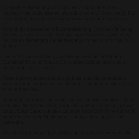
Completely dismantling wind turbines is significantly more
expensive than many assume, according to a new Finnish study that
cast doubt on the industry’s assumptions about end-of-life costs.
Overall, the Assessment of Decommissioning Costs and Financing
Models for Onshore Wind Turbines report from June revealed that
the cost for dismantling and landscaping can reach up to close to €1
million.
The report was produced by Eevaleena Häkkinen and Jouko
Tuomainen from the Finnish Environment Institute and came to
general notice late in July.
These figures underscored the significant financial commitment
required for the comprehensive decommissioning and restoration of
wind turbine sites.
Other industry reports and some studies have used standardised cost
estimates that do not account for local conditions or specific project
complexities. These estimates can range from €100,000 to €200,000
per turbine for complete decommissioning, including basic site
restoration.
Revenues from recycling materials appear to have been overstated.