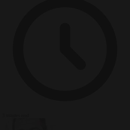
3 minutes read