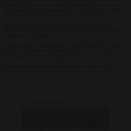
turbines. The report noted that the average hub height of turbines
built between 1993 and 2023 was 137 metres, rising to 146 metres
for turbines constructed between 2016 and 2023.
The growing size of these machines meant that more labour,
machinery and logistical co-ordination was required for safe and
compliant removal, it said.
Finally, differences in national and regional regulations, particularly
in relation to environmental standards, could influence the financial
modelling of decommissioning projects.
Countries or regions with stricter restoration requirements will
inevitably face higher costs, the report concluded.
Investors are trying to
dump northern Swedish
— Brussels
wind-power projects,
Click to accept marketing cookies and
Signal
citing an “absurd”
(@brusselssignal)
enable this content
market that was losing
July 30, 2025
almost all value.