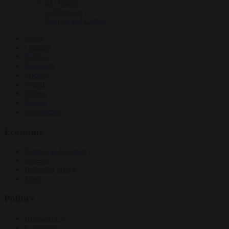
EU bubble
Culture war
Energy and climate
News
Opinion
Politics
Economy
Society
World
Videos
Events
Newsletters
Economy
Energy and climate
Finance
Industrial policy
Trade
Politics
Bureaucracy
Corruption