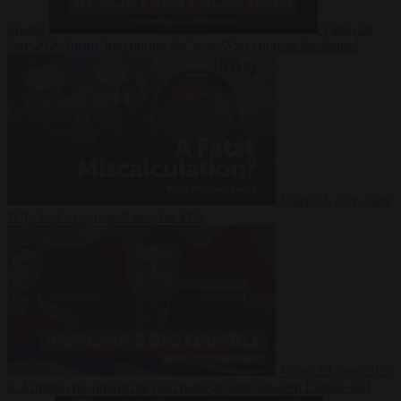
Suarez
Video
20
July 2026
Inside Iran during the War: Who controls the future?
Video
16 July 2026
Why Iran’s overreach may backfire
Video
29 June 2026
Is Armenia becoming the next battleground between Europe and