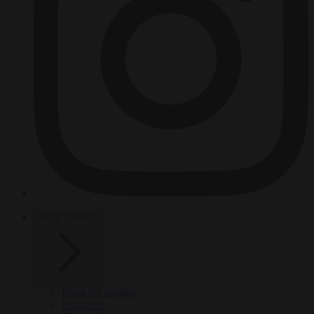
HOT TOPICS
From the capitals
Migration