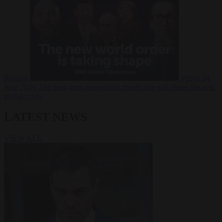
Russia?
Video
24
June 2026
The long term geopolitical trends that will shape the next
global crisis
LATEST NEWS
VIEW ALL