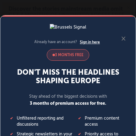
MENU
SIGN IN
BECOME A MEMBER
DONATE
News
Opinion
Politics
Economy
Society