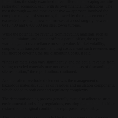
In addition, the study examined three different landscaping and site
restoration scenarios, each with its own financial implications. The
most thorough — and most expensive — approach involved the
complete removal of structures, followed by the replacement of
excavated areas with new soil masses, at a cost ranging between
€415,400 and €700,500 per steel tower turbine.
While the potential for revenue from recycling materials such as
steel, aluminium, and copper offers a partial offset, the report
warned against over-reliance on scrap value. Market volatility,
coupled with transport and handling costs, meant such revenues may
fall short of covering the full dismantling costs, it said.
“Prices of metals can vary significantly, and the actual revenue from
selling recycled materials may not cover the costs of dismantling and
site restoration,” the report authors cautioned.
Another often-overlooked element was the management of
hazardous materials, such as oil residues and insulation components,
which added to both cost and regulatory complexity.
The decommissioning process generally must also adhere to strict
environmental and safety regulations, ensuring that the land is either
restored to its original condition or repurposed responsibly.
The challenge was compounded by the increasing size of modern