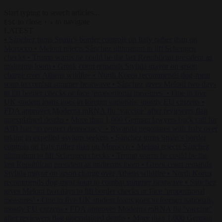
Start typing to search articles...
to close
to navigate
ESC
↑
↓
LATEST
•
Sánchez turns Spain’s border controls on Italy rather than on
Morocco
•
Meloni rejects Sánchez ultimatum to lift Schengen
checks
•
Trump warns he could be the last Republican president as
midterms loom
•
Greek court remands Stylida mayor on arson
charge over Athens wildfire
•
North Korea recommends dog-meat
soup to combat summer heatwave
•
Sánchez gives Meloni two days
to lift border checks or face ‘proportional measures’
•
One in five
UK student loans goes to foreign nationals, mostly EU citizens
•
FDA approves Moderna mRNA flu ‘vaccine’ after reviewers flag
unexplained deaths
•
More than 1,000 German lawyers back call for
AfD ban ‘to protect democracy’
•
Rwanda negotiates with Italy over
taking in expelled asylum seekers
•
Sánchez turns Spain’s border
controls on Italy rather than on Morocco
•
Meloni rejects Sánchez
ultimatum to lift Schengen checks
•
Trump warns he could be the
last Republican president as midterms loom
•
Greek court remands
Stylida mayor on arson charge over Athens wildfire
•
North Korea
recommends dog-meat soup to combat summer heatwave
•
Sánchez
gives Meloni two days to lift border checks or face ‘proportional
measures’
•
One in five UK student loans goes to foreign nationals,
mostly EU citizens
•
FDA approves Moderna mRNA flu ‘vaccine’
after reviewers flag unexplained deaths
•
More than 1,000 German