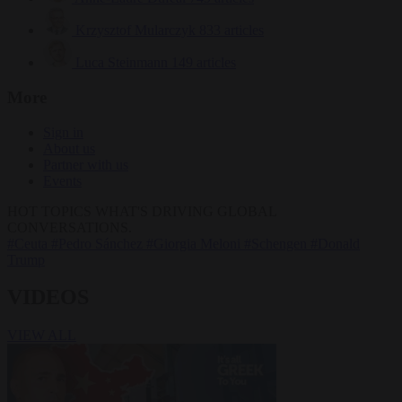
Krzysztof Mularczyk
833 articles
Luca Steinmann
149 articles
More
Sign in
About us
Partner with us
Events
HOT TOPICS
WHAT'S DRIVING GLOBAL
CONVERSATIONS.
#Ceuta
#Pedro Sánchez
#Giorgia Meloni
#Schengen
#Donald
Trump
VIDEOS
VIEW ALL