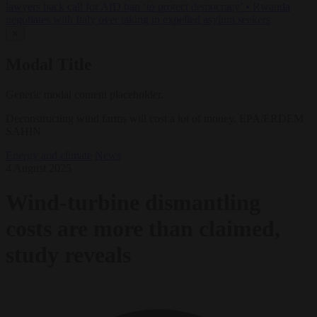
lawyers back call for AfD ban ‘to protect democracy’
•
Rwanda
negotiates with Italy over taking in expelled asylum seekers
✕
Modal Title
Generic modal content placeholder.
Deconstructing wind farms will cost a lot of money. EPA/ERDEM
SAHIN
Energy and climate
News
4 August 2025
Wind-turbine dismantling
costs are more than claimed,
study reveals