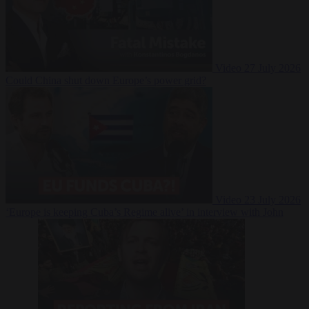
Video
27 July 2026
Could China shut down Europe’s power grid?
Video
23 July 2026
‘Europe is keeping Cuba’s Regime alive’ in interview with John