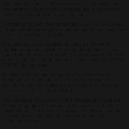
It examined in detail the full costs associated with deconstructing
wind turbines and restoring the surrounding land, a subject often
overshadowed by the sector’s green reputation.
According to the study, decommissioning a single steel tower wind
turbine, without removing its concrete foundations, can already cost
between €135,400 and €171,900.
If full demolition was undertaken, including the removal of
foundations and complete site restoration, though, the costs rose
dramatically. For instance, dismantling a hybrid tower wind turbine
and excavating the entire foundation can cost between €433,300 and
€745,800, the report stated.
The depth of the foundation removal was a further cost driver.
Removing a slab foundation to a depth of 2 metres can cost
€173,000 to €242,200, while a shallower removal to 1 metre still
carries a cost of €144,100 to €190,100.
Local conditions also play a key role in determining the final cost.
The report highlighted factors such as the number of turbines,
transportation distances, soil bearing capacity and terrain conditions,
all of which can significantly affect decommissioning and site
restoration expenses.