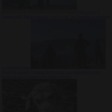
Democracy
7
August 2026
Trump warns he could be the last Republican president
as midterms loom
From the capitals
7 August 2026
Greek court remands Stylida
mayor on arson charge over Athens wildfire