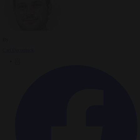
By
Carl Deconinck