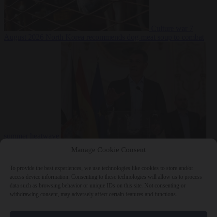
Culture war
7
August 2026
North Korea recommends dog-meat soup to combat
summer heatwave
From the capitals
7 August 2026
Sánchez gives Meloni two days to
Manage Cookie Consent
lift border checks or face ‘proportional measures’
To provide the best experiences, we use technologies like cookies to store and/or
access device information. Consenting to these technologies will allow us to process
data such as browsing behavior or unique IDs on this site. Not consenting or
withdrawing consent, may adversely affect certain features and functions.
Close Menu