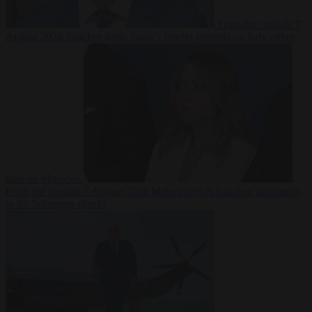
From the capitals
7
August 2026
Sánchez turns Spain’s border controls on Italy rather
than on Morocco
From the capitals
7 August 2026
Meloni rejects Sánchez ultimatum
to lift Schengen checks