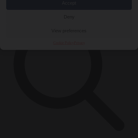
×
Accept
Deny
View preferences
Cookie Policy
Privacy