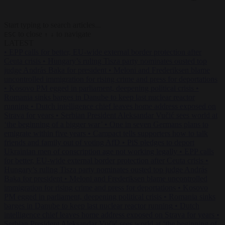
Start typing to search articles...
to close
to navigate
ESC
↑
↓
LATEST
•
EPP calls for better, EU-wide external border protection after
Ceuta crisis
•
Hungary’s ruling Tisza party nominates ousted top
judge András Baka for president
•
Meloni and Frederiksen blame
uncontrolled immigration for rising crime and press for deportations
•
Kosovo PM egged in parliament, deepening political crisis
•
Romania sinks barges in Danube to keep last nuclear reactor
running
•
Dutch intelligence chief leaves home address exposed on
Strava for years
•
Serbian President Aleksandar Vučić sees world at
‘the beginning of a bigger war’
•
One in seven Germans plans to
emigrate within five years
•
Campact tells supporters how to talk
friends and family out of voting AfD
•
PiS pledges to deport
Ukrainian men of conscription age not working legally
•
EPP calls
for better, EU-wide external border protection after Ceuta crisis
•
Hungary’s ruling Tisza party nominates ousted top judge András
Baka for president
•
Meloni and Frederiksen blame uncontrolled
immigration for rising crime and press for deportations
•
Kosovo
PM egged in parliament, deepening political crisis
•
Romania sinks
barges in Danube to keep last nuclear reactor running
•
Dutch
intelligence chief leaves home address exposed on Strava for years
•
Serbian President Aleksandar Vučić sees world at ‘the beginning of