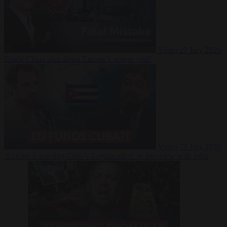
Video
27 July 2026
Could China shut down Europe’s power grid?
Video
23 July 2026
‘Europe is keeping Cuba’s Regime alive’ in interview with John