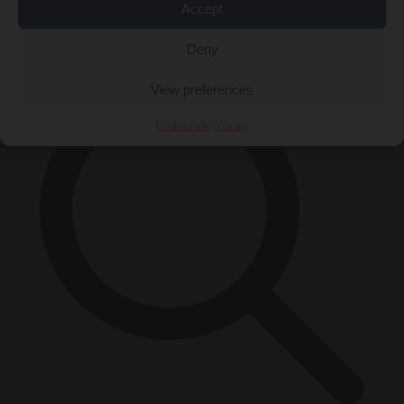
Accept
×
Deny
View preferences
Cookie Policy
Privacy