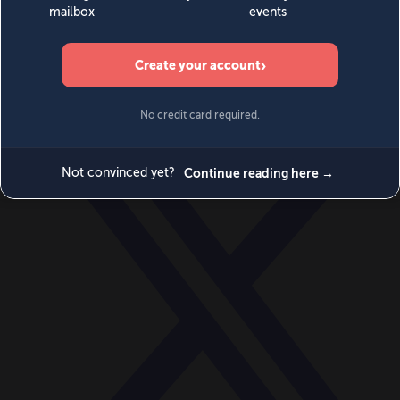
World
Videos
Events
Newsletters
BECOME A MEMBER
DONATE