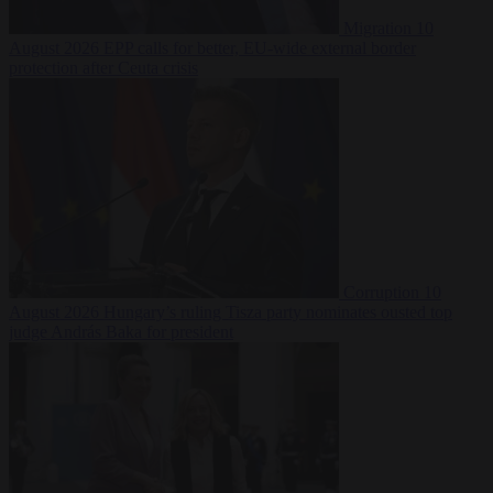
Migration
10
August 2026
EPP calls for better, EU-wide external border
protection after Ceuta crisis
Corruption
10
August 2026
Hungary’s ruling Tisza party nominates ousted top
judge András Baka for president