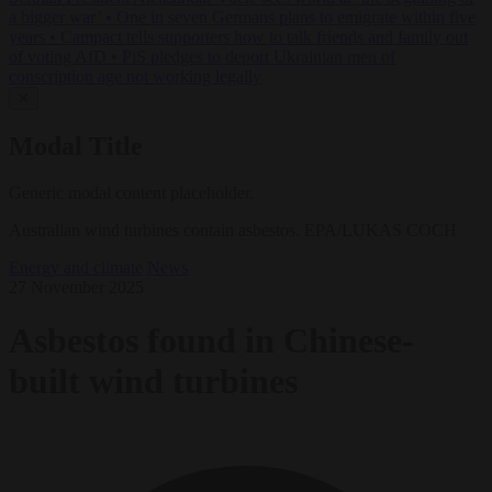
a bigger war’
•
One in seven Germans plans to emigrate within five
years
•
Campact tells supporters how to talk friends and family out
of voting AfD
•
PiS pledges to deport Ukrainian men of
conscription age not working legally
✕
Modal Title
Generic modal content placeholder.
Australian wind turbines contain asbestos. EPA/LUKAS COCH
Energy and climate
News
27 November 2025
Asbestos found in Chinese-
built wind turbines