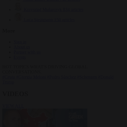
Krzysztof Mularczyk
834 articles
Luca Steinmann
150 articles
More
Sign in
About us
Partner with us
Events
HOT TOPICS
WHAT'S DRIVING GLOBAL
CONVERSATIONS.
#Ceuta
#Giorgia Meloni
#Pedro Sánchez
#Schengen
#Donald
Trump
VIDEOS
VIEW ALL