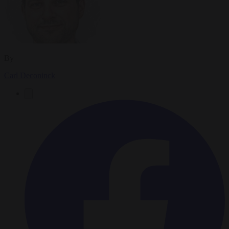
By
Carl Deconinck