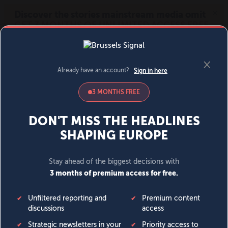
MENU
SIGN IN
BECOME A MEMBER
DONATE
News
Opinion
Politics
Economy
Society