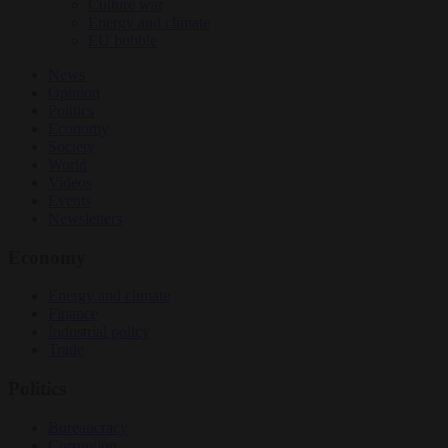
Culture war
Energy and climate
EU bubble
News
Opinion
Politics
Economy
Society
World
Videos
Events
Newsletters
Economy
Energy and climate
Finance
Industrial policy
Trade
Politics
Bureaucracy
Corruption