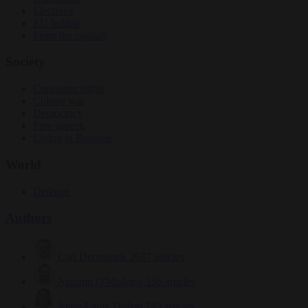
Elections
EU bubble
From the capitals
Society
Consumer rights
Culture war
Democracy
Free speech
Living in Brussels
World
Defence
Authors
Carl Deconinck
2637 articles
Antonio O'Mullony
156 articles
Anne-Laure Dufeal
749 articles