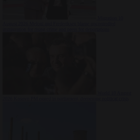
Migration
10
August 2026
Meloni and Frederiksen blame uncontrolled
immigration for rising crime and press for deportations
World
10 August
2026
Kosovo PM egged in parliament, deepening political crisis