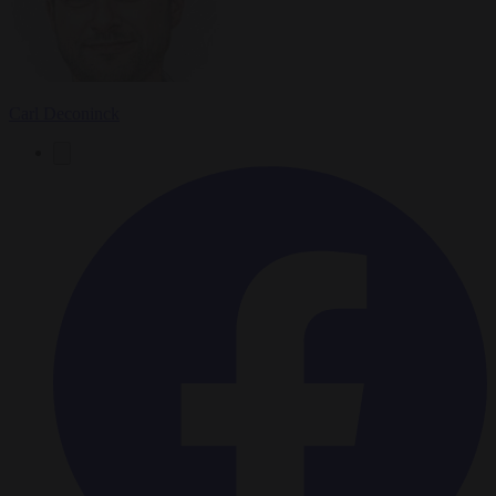
Carl Deconinck