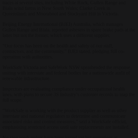
traces at several sites, including White Rock, Gullen Range and
Biala wind farms in New South Wales; Clarke Creek in
Queensland; and Moorabool and Stockyard Hill in Victoria.
Beijing Energy International (BJEI) Australia, which manages
Gullen Range and Biala, reported asbestos in spare brake pads at the
latter but not the former, which uses a different supplier.
“Our focus has been on the health and safety of our staff,
contractors, and the community,” BJEI stated, pledging full co-
operation with authorities.
WorkSafe Victoria and SafeWork NSW spearheaded the response,
uniting with interstate and federal bodies for a nationwide audit of
renewable infrastructure.
Inspectors are evaluating compliance under occupational health
laws, with plans to secure 3S Industry’s customer records to map the
full scope.
“WorkSafe is working with the product supplier as well as other
interstate and national regulators to determine and communicate
associated risks and control measures,” said a WorkSafe official,
emphasising restricted access until safe replacements are installed.
No stop-work orders have been issued yet but operations at