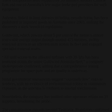
These components were supplied by 3S Industry, another Chinese
firm and one of Australia’s few major brake pad providers for such
equipment.
Asbestos, linked to lung diseases including mesothelioma, has been
prohibited in imported goods to Australia since 2003, making the
discovery a stark breach of regulations.
Goldwind, which powers about 5 per cent of the nation’s annual
renewable energy output through around 475 turbines, swiftly
restricted access to all affected units across its fleet and engaged
specialist removal teams.
“All staff access to the affected turbines with 3S lifts has been
restricted across the entire Goldwind Australia fleet,” a company
spokesperson confirmed, adding that a comprehensive testing
programme for spare parts and air quality is underway.
Initial government assessments suggest “extremely low” risks to
workers, with no evidence of environmental release or community
exposure, as the asbestos is confined to internal mechanisms.
Nonetheless, the company has notified other operators reliant on 3S
supplies, broadening the probe.
The contamination extends beyond Tasmania. Regulators confirmed