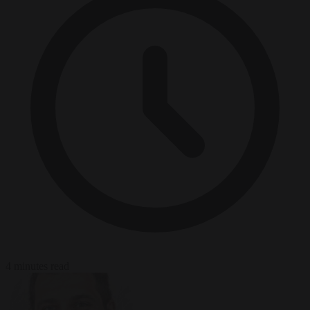
4 minutes read