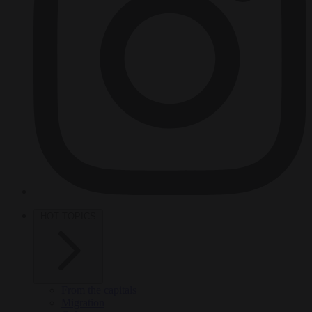
HOT TOPICS
From the capitals
Migration