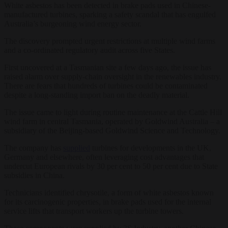
White asbestos has been detected in brake pads used in Chinese-
manufactured turbines, sparking a safety scandal that has engulfed
Australia’s burgeoning wind energy sector.
The discovery prompted urgent restrictions at multiple wind farms
and a co-ordinated regulatory audit across five States.
First uncovered at a Tasmanian site a few days ago, the issue has
raised alarm over supply-chain oversight in the renewables industry.
There are fears that hundreds of turbines could be contaminated
despite a long-standing import ban on the deadly material.
The issue came to light during routine maintenance at the Cattle Hill
wind farm in central Tasmania, operated by Goldwind Australia – a
subsidiary of the Beijing-based Goldwind Science and Technology.
The company has
supplied
turbines for developments in the UK,
Germany and elsewhere, often leveraging cost advantages that
undercut European rivals by 30 per cent to 50 per cent due to State
subsidies in China.
Technicians identified chrysotile, a form of white asbestos known
for its carcinogenic properties, in brake pads used for the internal
service lifts that transport workers up the turbine towers.