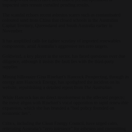
impacted sites remain curtailed pending results.
The scandal echoes recent asbestos scares such as contaminated
coloured sand from China that closed schools in the Australian
Capital Territory, Queensland and South Australia earlier in
November.
It has amplified calls for tighter scrutiny of imported renewables
components, amid Australia’s aggressive net-zero targets.
Goldwind, a key player in the sector, has faced questions over due
diligence, although it insists the fault lies with the third-party
supplier.
Mining billionaire Gina Rinehart’s Hancock Prospecting, through its
energy arm Hancock Energy, has spotlighted the incident on its
website, republishing a detailed report from
The Australian
.
While Hancock has no direct involvement in the affected projects;
the move aligns with Rinehart’s vocal opposition to rapid renewable
expansion, which she has branded a “bad policy founded on
economic lies”.
Critics, including the Clean Energy Council, have urged calm,
reiterating Australia’s “zero tolerance” for asbestos and committing