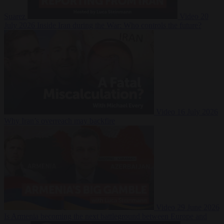
Suarez
Video
20
July 2026
Inside Iran during the War: Who controls the future?
Video
16 July 2026
Why Iran’s overreach may backfire
Video
29 June 2026
Is Armenia becoming the next battleground between Europe and