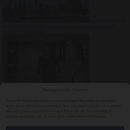
Energy and climate
10 August 2026
Romania sinks barges in Danube to keep last
nuclear reactor running
Defence
10 August
Manage Cookie Consent
2026
Dutch intelligence chief leaves home address exposed on
Strava for years
To provide the best experiences, we use technologies like cookies to store and/or
access device information. Consenting to these technologies will allow us to process
data such as browsing behavior or unique IDs on this site. Not consenting or
withdrawing consent, may adversely affect certain features and functions.
Close Menu