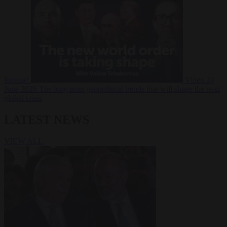
Russia?
Video
24
June 2026
The long term geopolitical trends that will shape the next
global crisis
LATEST NEWS
VIEW ALL