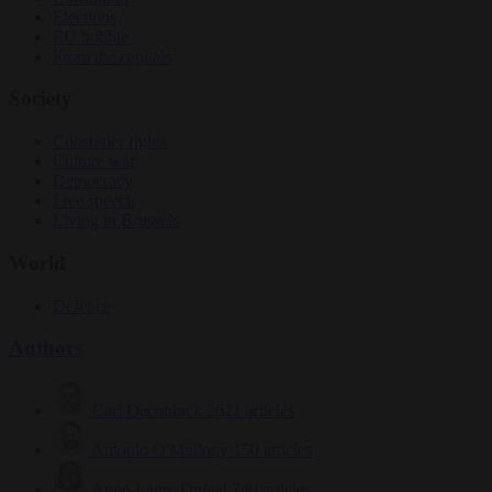
Elections
EU bubble
From the capitals
Society
Consumer rights
Culture war
Democracy
Free speech
Living in Brussels
World
Defence
Authors
Carl Deconinck
2621 articles
Antonio O'Mullony
150 articles
Anne-Laure Dufeal
749 articles