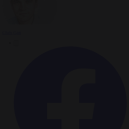
Chris Gatt