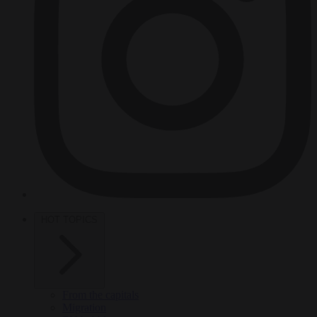
HOT TOPICS
From the capitals
Migration