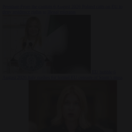
Premium
From the capitals
6 August 2026
Poland calls on EU to
deny residence rights to illegal migrants
EU bubble
6
August 2026
Italy pushes for formal EU censure of Spain’s mass