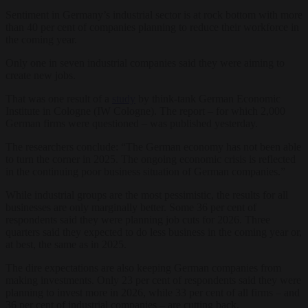
Sentiment in Germany’s industrial sector is at rock bottom with more
than 40 per cent of companies planning to reduce their workforce in
the coming year.
Only one in seven industrial companies said they were aiming to
create new jobs.
That was one result of a
study
by think-tank German Economic
Institute in Cologne (IW Cologne). The report – for which 2,000
German firms were questioned – was published yesterday.
The researchers conclude: “The German economy has not been able
to turn the corner in 2025. The ongoing economic crisis is reflected
in the continuing poor business situation of German companies.”
While industrial groups are the most pessimistic, the results for all
businesses are only marginally better. Some 36 per cent of
respondents said they were planning job cuts for 2026. Three
quarters said they expected to do less business in the coming year or,
at best, the same as in 2025.
The dire expectations are also keeping German companies from
making investments. Only 23 per cent of respondents said they were
planning to invest more in 2026, while 33 per cent of all firms – and
36 per cent of industrial companies – are cutting back.