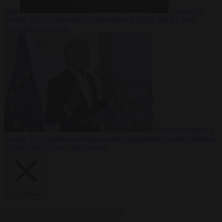
fault
Opinion
6
August 2026
Censorship is information: EDMO and the new
European Newspeak
From the capitals
6
August 2026
Spanish national security department deletes migration
reports from before Ceuta breach
Close Menu
×