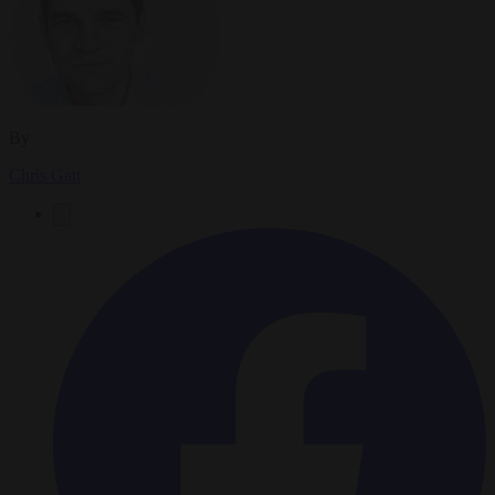
By
Chris Gatt