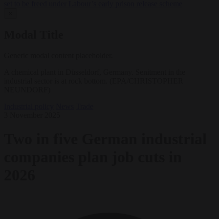
set to be freed under Labour’s early prison release scheme
✕
Modal Title
Generic modal content placeholder.
A chemical plant in Düsseldorf, Germany. Senitment in the
industrial sector is at rock bottom. (EPA/CHRISTOPHER
NEUNDORF)
Industrial policy
News
Trade
3 November 2025
Two in five German industrial
companies plan job cuts in
2026