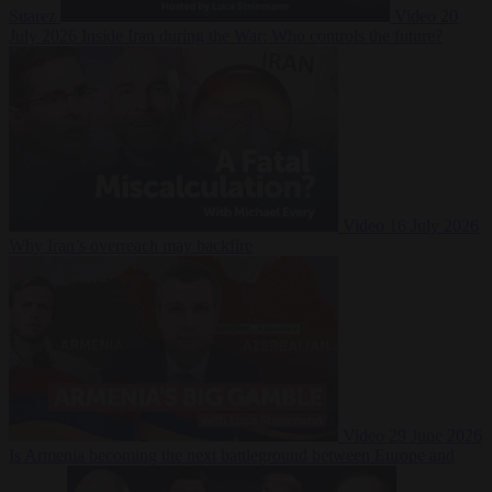
Suarez
Video
20
July 2026
Inside Iran during the War: Who controls the future?
Video
16 July 2026
Why Iran’s overreach may backfire
Video
29 June 2026
Is Armenia becoming the next battleground between Europe and