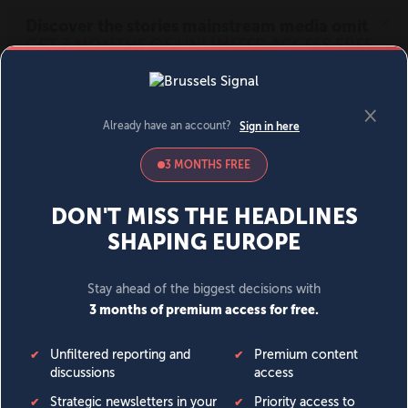
MENU
SIGN IN
BECOME A MEMBER
DONATE
News
Opinion
Politics
Economy
Society