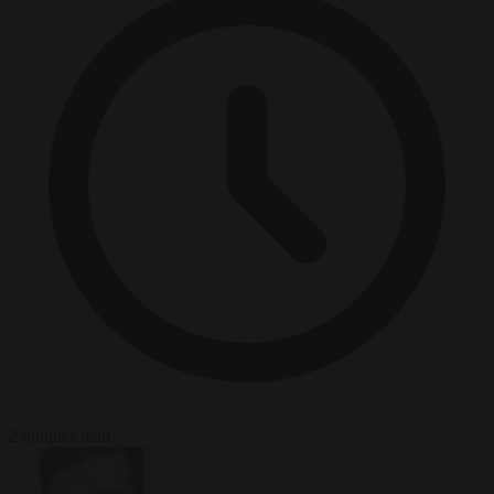
2 minutes read