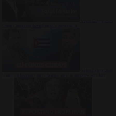
Video
27 July 2026
Could China shut down Europe’s power grid?
Video
23 July 2026
‘Europe is keeping Cuba’s Regime alive’ in interview with John