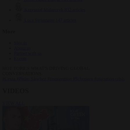
Krzysztof Mularczyk
832 articles
Luca Steinmann
147 articles
More
Sign in
About us
Partner with us
Events
HOT TOPICS
WHAT'S DRIVING GLOBAL
CONVERSATIONS.
#Ceuta
#Pedro Sánchez
#immigration
#Schengen
#migration crisis
VIDEOS
VIEW ALL