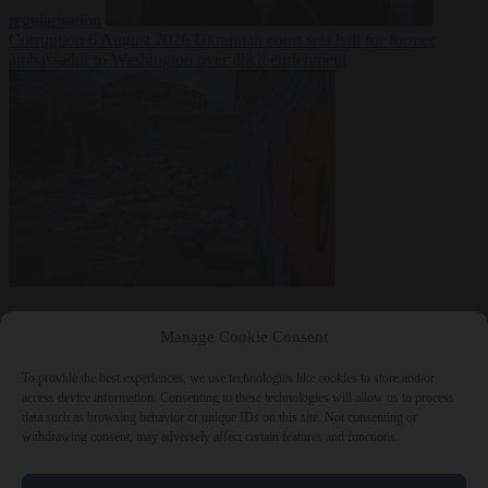
regularisation
Corruption
6 August 2026
Ukrainian court sets bail for former
ambassador to Washington over illicit enrichment
Manage Cookie Consent
To provide the best experiences, we use technologies like cookies to store and/or
access device information. Consenting to these technologies will allow us to process
data such as browsing behavior or unique IDs on this site. Not consenting or
withdrawing consent, may adversely affect certain features and functions.