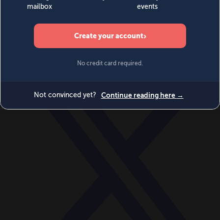
World
Videos
Events
Newsletters
BECOME A MEMBER
DONATE