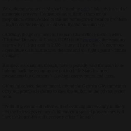
IW Cologne researcher Michael Grömling
said
: “Job cuts instead of
economic recovery: Companies are suffering from major
geopolitical stress. Added to this are home-grown location problems
– high costs for energy, social security and bureaucracy.”
Officially, the government of German Chancellor Friedrich Merz
(Christian Democratic Union, CDU) is still
expecting
the economy
to grow by 1.3 per cent in 2026 – buoyed by the State’s enormous
expenditure on infrastructure, defence and the fight against “climate
change”.
Business associations, though, have repeatedly said the main issue
holding back the economy are not too little State-financed
investments but Germany’s sky-high energy prices and taxes.
Grömling echoed the sentiment, urging the German Government to
carry out promised reforms to ease the burden on the private sector
soon.
“Without government reforms, it is becoming increasingly unlikely
that the federal government’s billion-euro special programmes will
have the hoped-for and necessary effect,” he said.