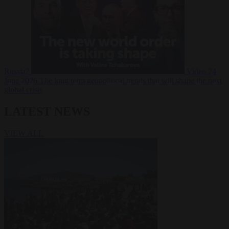
Russia?
Video
24
June 2026
The long term geopolitical trends that will shape the next
global crisis
LATEST NEWS
VIEW ALL