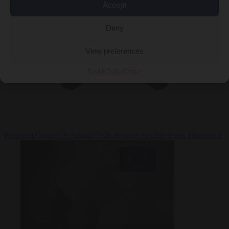
Accept
Deny
View preferences
Cookie Policy
Privacy
Premium
Opinion
6 August 2026
Britain’s decline is not Thatcher’s