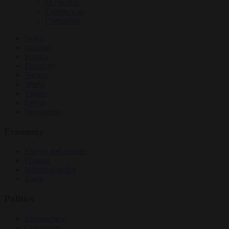
EU bubble
Culture war
Corruption
News
Opinion
Politics
Economy
Society
World
Videos
Events
Newsletters
Economy
Energy and climate
Finance
Industrial policy
Trade
Politics
Bureaucracy
Corruption