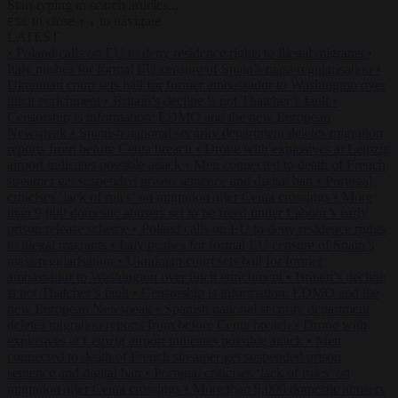
Start typing to search articles...
to close
to navigate
ESC
↑
↓
LATEST
•
Poland calls on EU to deny residence rights to illegal migrants
•
Italy pushes for formal EU censure of Spain’s mass regularisation
•
Ukrainian court sets bail for former ambassador to Washington over
illicit enrichment
•
Britain’s decline is not Thatcher’s fault
•
Censorship is information: EDMO and the new European
Newspeak
•
Spanish national security department deletes migration
reports from before Ceuta breach
•
Drone with explosives at Leipzig
airport indicates possible attack
•
Men connected to death of French
streamer get suspended prison sentence and digital ban
•
Portugal
criticises ‘lack of rules’ on migration after Ceuta crossings
•
More
than 9,000 domestic abusers set to be freed under Labour’s early
prison release scheme
•
Poland calls on EU to deny residence rights
to illegal migrants
•
Italy pushes for formal EU censure of Spain’s
mass regularisation
•
Ukrainian court sets bail for former
ambassador to Washington over illicit enrichment
•
Britain’s decline
is not Thatcher’s fault
•
Censorship is information: EDMO and the
new European Newspeak
•
Spanish national security department
deletes migration reports from before Ceuta breach
•
Drone with
explosives at Leipzig airport indicates possible attack
•
Men
connected to death of French streamer get suspended prison
sentence and digital ban
•
Portugal criticises ‘lack of rules’ on
migration after Ceuta crossings
•
More than 9,000 domestic abusers