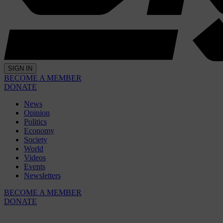
SIGN IN
BECOME A MEMBER
DONATE
News
Opinion
Politics
Economy
Society
World
Videos
Events
Newsletters
BECOME A MEMBER
DONATE