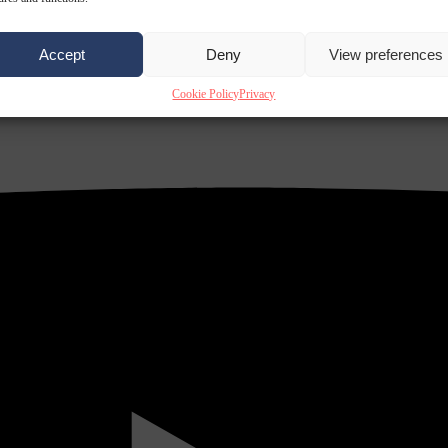
Accept
Deny
View preferences
Cookie Policy
Privacy