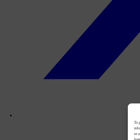
To p
inf
or u
feat