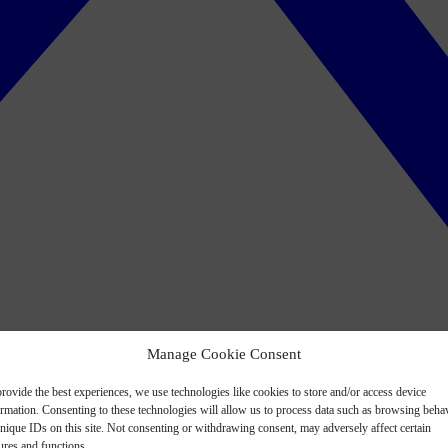
Manage Cookie Consent
rovide the best experiences, we use technologies like cookies to store and/or access device
ormation. Consenting to these technologies will allow us to process data such as browsing beha
nique IDs on this site. Not consenting or withdrawing consent, may adversely affect certain
ures and functions.