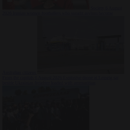
Society
6 August
2026
Iranian women footballers who sought asylum become
Australian citizens
From the capitals
6 August 2026
Explosive drone at Leipzig sat
beside Ukrainian freighter loaded with ammunition