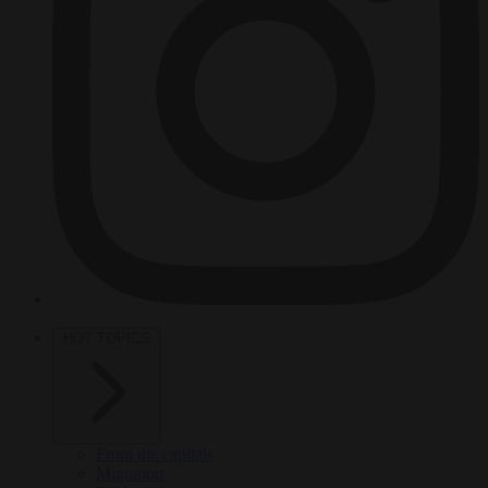
HOT TOPICS
From the capitals
Migration