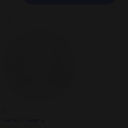
By
Anthony J. Constantini