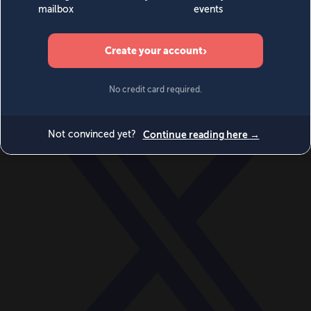
World
Videos
Events
Newsletters
BECOME A MEMBER
DONATE