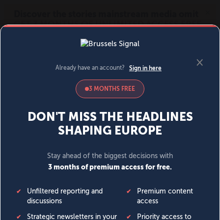
MENU
SIGN IN
BECOME A MEMBER
DONATE
News
Opinion
Politics
Economy
Society