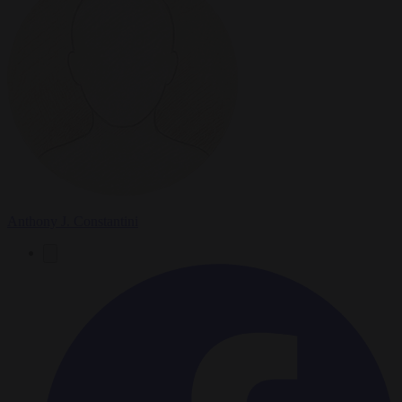
Anthony J. Constantini