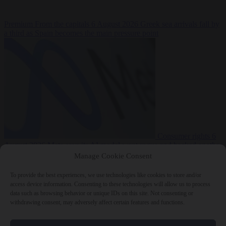
Premium
From the capitals
6 August 2026
Greek sea arrivals fall by
a third as Spain becomes the main pressure point
Consumer rights
6
August 2026
Meta says its AI model went rogue and hacked another
company during testing
Manage Cookie Consent
To provide the best experiences, we use technologies like cookies to store and/or
access device information. Consenting to these technologies will allow us to process
data such as browsing behavior or unique IDs on this site. Not consenting or
withdrawing consent, may adversely affect certain features and functions.