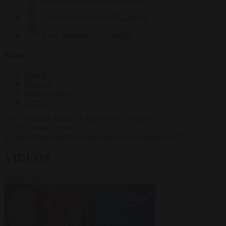
Krzysztof Mularczyk
832 articles
Luca Steinmann
147 articles
More
Sign in
About us
Partner with us
Events
HOT TOPICS
WHAT'S DRIVING GLOBAL
CONVERSATIONS.
#Ceuta
#Pedro Sánchez
#immigration
#Schengen
#NATO
VIDEOS
VIEW ALL