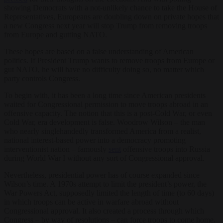
showing Democrats with a not-unlikely chance to take the House of
Representatives, Europeans are doubling down on private hopes that
a new Congress next year will stop Trump from removing troops
from Europe and gutting NATO.
These hopes are based on a false understanding of American
politics. If President Trump wants to remove troops from Europe or
gut NATO, he will have no difficulty doing so, no matter which
party controls Congress.
To begin with, it has been a long time since American presidents
waited for Congressional permission to move troops abroad in an
offensive capacity. The notion that this is a post-Cold War, or even
Cold War, era development is false. Woodrow Wilson – the man
who nearly singlehandedly transformed America from a realist,
national interest-based power into a democracy promoting
interventionist nation – famously
sent
offensive troops into Russia
during World War I without any sort of Congressional approval.
Nevertheless, presidential power has of course expanded since
Wilson’s time. A 1970s attempt to limit the president’s power, the
War Powers Act, supposedly limited the length of time (to 60 days)
in which troops can be active in warfare abroad without
Congressional approval. It also created a process through which
Congress – by way of resolutions – can force troops to come home.