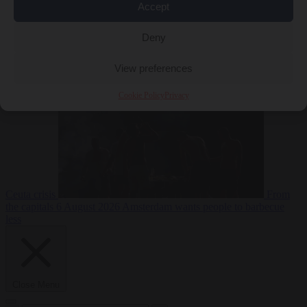
Accept
Deny
EU bubble
6
August 2026
Commission considers extra funding for Spain over
View preferences
Cookie Policy
Privacy
Ceuta crisis
From
the capitals
6 August 2026
Amsterdam wants people to barbecue
less
Close Menu