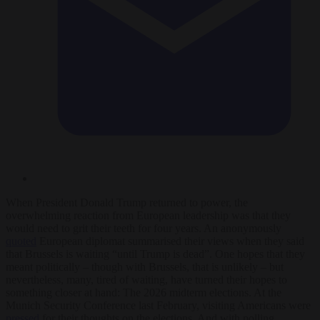
When President Donald Trump returned to power, the
overwhelming reaction from European leadership was that they
would need to grit their teeth for four years. An anonymously
quoted
European diplomat summarised their views when they said
that Brussels is waiting “until Trump is dead”. One hopes that they
meant politically – though with Brussels, that is unlikely – but
nevertheless, many, tired of waiting, have turned their hopes to
something closer at hand: The 2026 midterm elections. At the
Munich Security Conference last February, visiting Americans were
pressed
for their thoughts on the elections. And with polling