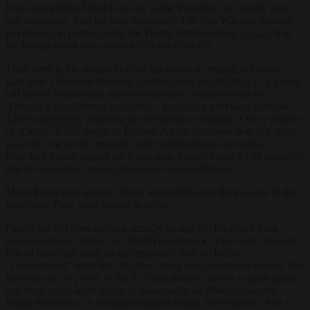
It has completely failed to do so, as the President can simply veto
any resolution. And the time limitation? The Iran War has recently
put that out to pasture, with the Trump administration
arguing
that
the 60-day clock was cancelled by the ceasefire.
Then there is the question of forcing troops to remain in Europe.
Last year’s National Defence Authorisation Act (NDAA) – a yearly
bill passed to authorise and/or reauthorise certain aspects of
America’s vast defence apparatus –
included
a provision (section
1249) supposedly requiring the President to maintain a force posture
of at least 76,000 troops in Europe. As the provision was in a must-
pass bill, one which included other administration priorities,
President Trump signed the legislation, though noted while doing so
that he considered certain provisions unconstitutional.
Many Europeans quietly sighed with relief upon the passage of this
provision. They were wrong to do so.
Firstly, the bill does nothing actually to stop the President from
removing troops below the 76,000 benchmark. It lays out a laundry
lists of tasks that must be accomplished first, including
“consultations” with NATO allies, along with a series of reports. But
these are all very easy to do. A “consultation” can be a quick phone
call from a mid-level staffer to someone in an affected country,
letting them know it is happening and asking for feedback. And a