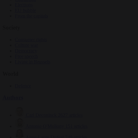
Elections
EU bubble
From the capitals
Society
Consumer rights
Culture war
Democracy
Free speech
Living in Brussels
World
Defence
Authors
Carl Deconinck
2627 articles
Antonio O'Mullony
151 articles
Anne-Laure Dufeal
749 articles