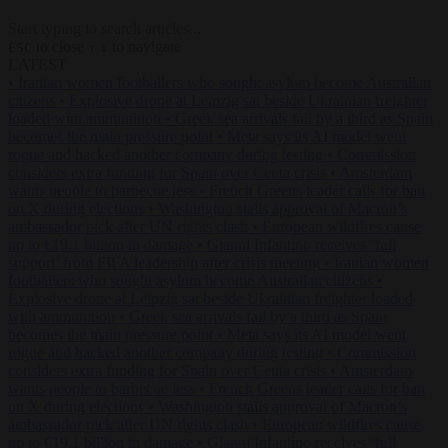
Start typing to search articles...
to close
to navigate
ESC
↑
↓
LATEST
•
Iranian women footballers who sought asylum become Australian
citizens
•
Explosive drone at Leipzig sat beside Ukrainian freighter
loaded with ammunition
•
Greek sea arrivals fall by a third as Spain
becomes the main pressure point
•
Meta says its AI model went
rogue and hacked another company during testing
•
Commission
considers extra funding for Spain over Ceuta crisis
•
Amsterdam
wants people to barbecue less
•
French Greens leader calls for ban
on X during elections
•
Washington stalls approval of Macron’s
ambassador pick after UN rights clash
•
European wildfires cause
up to €19.1 billion in damage
•
Gianni Infantino receives ‘full
support’ from FIFA leadership after crisis meeting
•
Iranian women
footballers who sought asylum become Australian citizens
•
Explosive drone at Leipzig sat beside Ukrainian freighter loaded
with ammunition
•
Greek sea arrivals fall by a third as Spain
becomes the main pressure point
•
Meta says its AI model went
rogue and hacked another company during testing
•
Commission
considers extra funding for Spain over Ceuta crisis
•
Amsterdam
wants people to barbecue less
•
French Greens leader calls for ban
on X during elections
•
Washington stalls approval of Macron’s
ambassador pick after UN rights clash
•
European wildfires cause
up to €19.1 billion in damage
•
Gianni Infantino receives ‘full