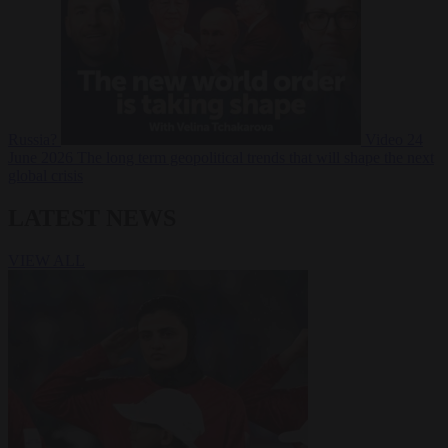
Russia?
Video
24
June 2026
The long term geopolitical trends that will shape the next
global crisis
LATEST NEWS
VIEW ALL