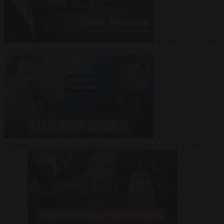
Video
27 July 2026
Could China shut down Europe’s power grid?
Video
23 July 2026
‘Europe is keeping Cuba’s Regime alive’ in interview with John