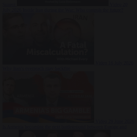
Suarez
Video
20
July 2026
Inside Iran during the War: Who controls the future?
Video
16 July 2026
Why Iran’s overreach may backfire
Video
29 June 2026
Is Armenia becoming the next battleground between Europe and