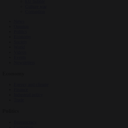
EU bubble
Culture war
Corruption
News
Opinion
Politics
Economy
Society
World
Videos
Events
Newsletters
Economy
Energy and climate
Finance
Industrial policy
Trade
Politics
Bureaucracy
Corruption