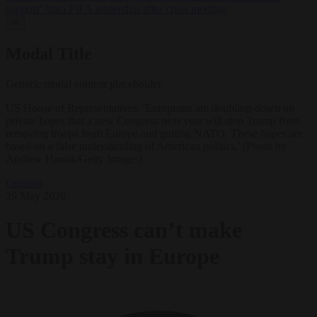
support’ from FIFA leadership after crisis meeting
✕
Modal Title
Generic modal content placeholder.
US House of Representatives: 'Europeans are doubling-down on
private hopes that a new Congress next year will stop Trump from
removing troops from Europe and gutting NATO. These hopes are
based on a false understanding of American politics.' (Photo by
Andrew Harnik/Getty Images)
Opinion
29 May 2026
US Congress can’t make
Trump stay in Europe