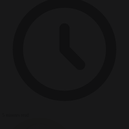
5 minutes read