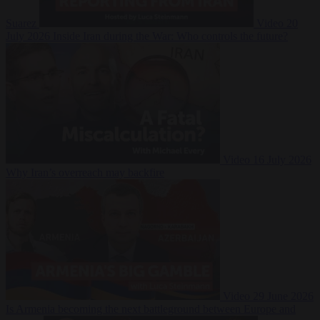
Suarez
Video
20
July 2026
Inside Iran during the War: Who controls the future?
Video
16 July 2026
Why Iran’s overreach may backfire
Video
29 June 2026
Is Armenia becoming the next battleground between Europe and