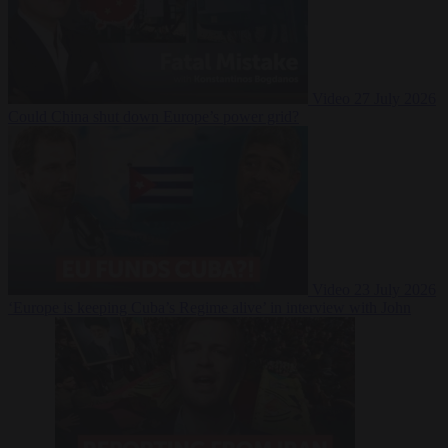
Video
27 July 2026
Could China shut down Europe’s power grid?
Video
23 July 2026
‘Europe is keeping Cuba’s Regime alive’ in interview with John