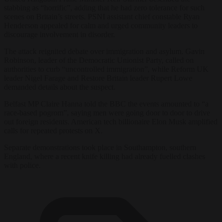
stabbing as “horrific”, adding that he had zero tolerance for such
scenes on Britain’s streets. PSNI assistant chief constable Ryan
Henderson appealed for calm and urged community leaders to
discourage involvement in disorder.
The attack reignited debate over immigration and asylum. Gavin
Robinson, leader of the Democratic Unionist Party, called on
authorities to curb “uncontrolled immigration”, while Reform UK
leader Nigel Farage and Restore Britain leader Rupert Lowe
demanded details about the suspect.
Belfast MP Claire Hanna told the BBC the events amounted to “a
race-based pogrom”, saying men were going door to door to drive
out foreign residents. American tech billionaire Elon Musk amplified
calls for repeated protests on X.
Separate demonstrations took place in Southampton, southern
England, where a recent knife killing had already fuelled clashes
with police.