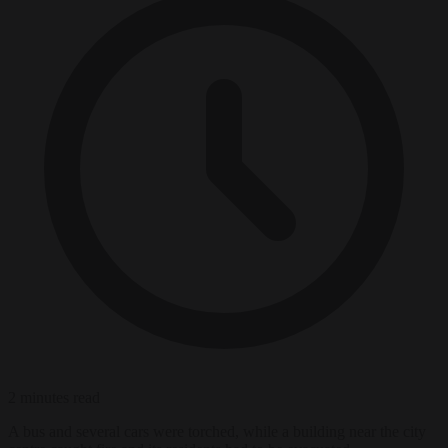
2 minutes read
A bus and several cars were torched, while a building near the city