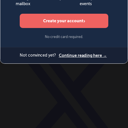
World
Videos
Events
Newsletters
BECOME A MEMBER
DONATE