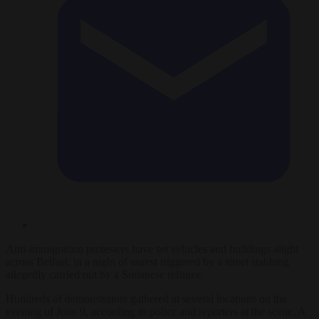
Anti-immigration protesters have set vehicles and buildings alight
across Belfast, in a night of unrest triggered by a street stabbing
allegedly carried out by a Sudanese refugee.
Hundreds of demonstrators gathered at several locations on the
evening of June 9, according to police and reporters at the scene. A