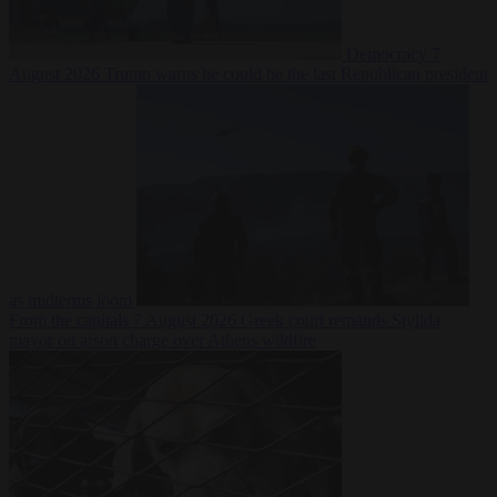
Democracy
7
August 2026
Trump warns he could be the last Republican president
as midterms loom
From the capitals
7 August 2026
Greek court remands Stylida
mayor on arson charge over Athens wildfire