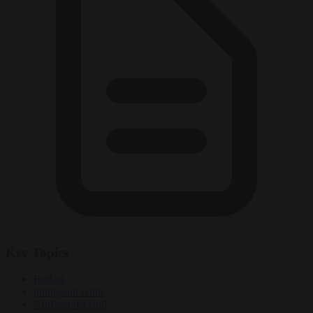
Key Topics
Belfast
immigrant crime
Northern Ireland