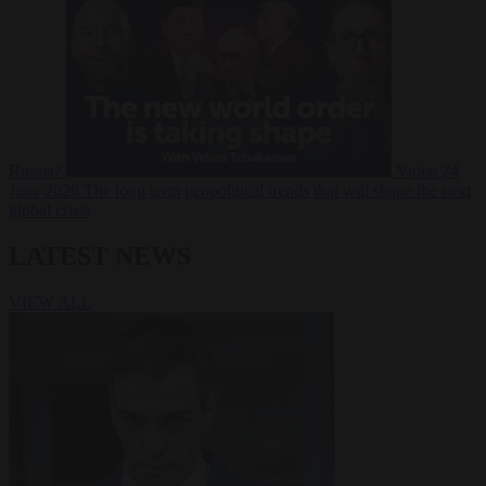
Russia?
Video
24
June 2026
The long term geopolitical trends that will shape the next
global crisis
LATEST NEWS
VIEW ALL