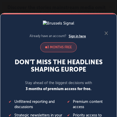
MENU
SIGN IN
BECOME A MEMBER
DONATE
News
Opinion
Politics
Economy
Society