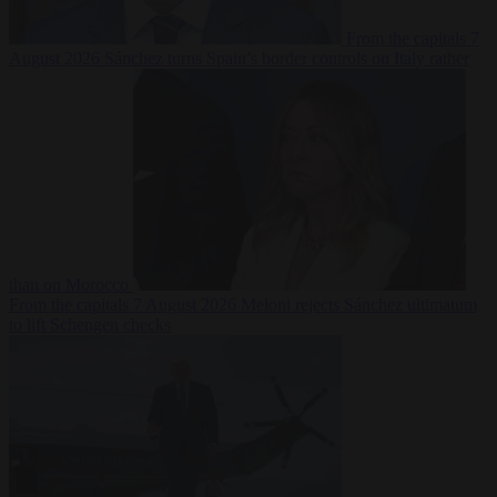
From the capitals
7
August 2026
Sánchez turns Spain’s border controls on Italy rather
than on Morocco
From the capitals
7 August 2026
Meloni rejects Sánchez ultimatum
to lift Schengen checks