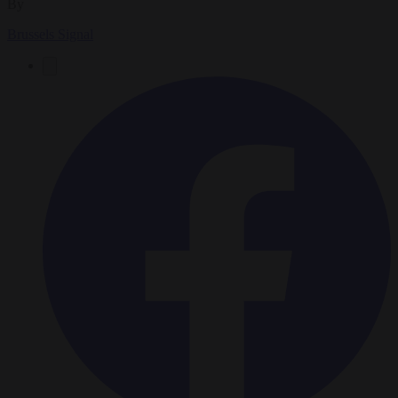
By
Brussels Signal