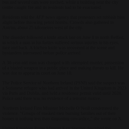
bus and several cars were torched, while a building near the city
centre caught fire and its residents had to be evacuated.
Residents told the
AFP
news agency that protesters set rubbish bins
alight before throwing petrol bombs. Crowds also gathered in
Antrim, about 25 kilometres west of the city.
The disorder followed a knife attack late on June 8 in north Belfast,
in which a man in his forties suffered serious injuries to his eyes,
face and back. A kitchen knife was recovered at the scene and
bystanders intervened before police arrived.
A 30-year-old man was charged with attempted murder, possession
of a bladed weapon in a public place and making threats to kill. He
was due to appear in court on June 10.
The Police Service of Northern Ireland (PSNI) said the suspect was
a Sudanese refugee who had arrived in the United Kingdom in 2023
via Paris and Dublin, and held a residence permit valid until 2028.
Police said there was no evidence of a terrorist motive.
Northern Ireland First Minister Michelle O’Neill condemned the
violence. “Groups of masked men burning families out of their
homes is nothing less than disgusting cowardice,” she wrote on X.
United Kingdom Prime Minister Keir Starmer described the