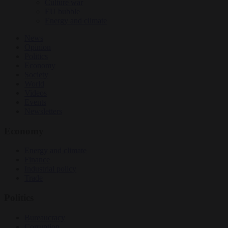
Culture war
EU bubble
Energy and climate
News
Opinion
Politics
Economy
Society
World
Videos
Events
Newsletters
Economy
Energy and climate
Finance
Industrial policy
Trade
Politics
Bureaucracy
Corruption