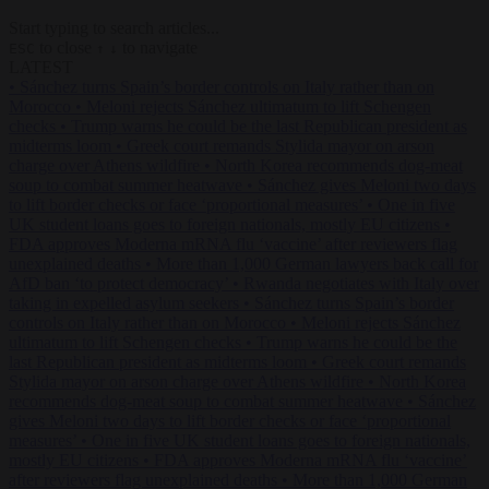
Start typing to search articles...
to close
to navigate
ESC
↑
↓
LATEST
•
Sánchez turns Spain’s border controls on Italy rather than on
Morocco
•
Meloni rejects Sánchez ultimatum to lift Schengen
checks
•
Trump warns he could be the last Republican president as
midterms loom
•
Greek court remands Stylida mayor on arson
charge over Athens wildfire
•
North Korea recommends dog-meat
soup to combat summer heatwave
•
Sánchez gives Meloni two days
to lift border checks or face ‘proportional measures’
•
One in five
UK student loans goes to foreign nationals, mostly EU citizens
•
FDA approves Moderna mRNA flu ‘vaccine’ after reviewers flag
unexplained deaths
•
More than 1,000 German lawyers back call for
AfD ban ‘to protect democracy’
•
Rwanda negotiates with Italy over
taking in expelled asylum seekers
•
Sánchez turns Spain’s border
controls on Italy rather than on Morocco
•
Meloni rejects Sánchez
ultimatum to lift Schengen checks
•
Trump warns he could be the
last Republican president as midterms loom
•
Greek court remands
Stylida mayor on arson charge over Athens wildfire
•
North Korea
recommends dog-meat soup to combat summer heatwave
•
Sánchez
gives Meloni two days to lift border checks or face ‘proportional
measures’
•
One in five UK student loans goes to foreign nationals,
mostly EU citizens
•
FDA approves Moderna mRNA flu ‘vaccine’
after reviewers flag unexplained deaths
•
More than 1,000 German