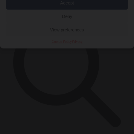
×
Accept
Deny
View preferences
Cookie Policy
Privacy