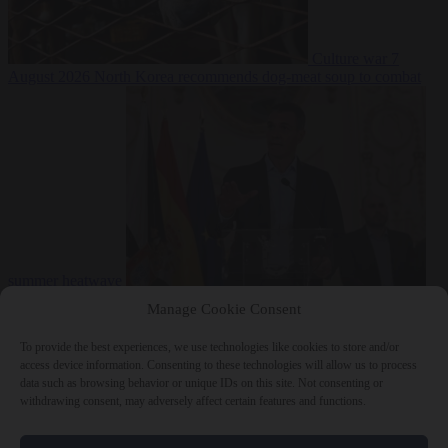
Culture war
7
August 2026
North Korea recommends dog-meat soup to combat
summer heatwave
From the capitals
7 August 2026
Sánchez gives Meloni two days to
Manage Cookie Consent
lift border checks or face ‘proportional measures’
To provide the best experiences, we use technologies like cookies to store and/or
access device information. Consenting to these technologies will allow us to process
data such as browsing behavior or unique IDs on this site. Not consenting or
withdrawing consent, may adversely affect certain features and functions.
Close Menu