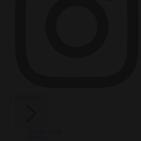
HOT TOPICS
From the capitals
Migration