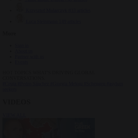
Krzysztof Mularczyk
833 articles
Luca Steinmann
149 articles
More
Sign in
About us
Partner with us
Events
HOT TOPICS
WHAT'S DRIVING GLOBAL
CONVERSATIONS.
#Ceuta
#Pedro Sánchez
#Giorgia Meloni
#Schengen
#asylum
seekers
VIDEOS
VIEW ALL