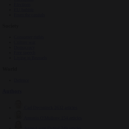
Elections
EU bubble
From the capitals
Society
Consumer rights
Culture war
Democracy
Free speech
Living in Brussels
World
Defence
Authors
Carl Deconinck
2632 articles
Antonio O'Mullony
154 articles
Anne-Laure Dufeal
749 articles