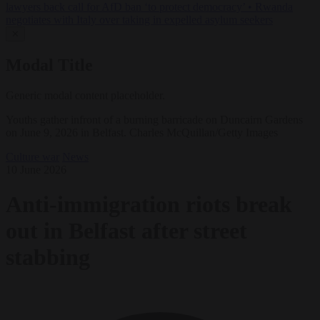
lawyers back call for AfD ban ‘to protect democracy’
•
Rwanda
negotiates with Italy over taking in expelled asylum seekers
✕
Modal Title
Generic modal content placeholder.
Youths gather infront of a burning barricade on Duncairn Gardens
on June 9, 2026 in Belfast. Charles McQuillan/Getty Images
Culture war
News
10 June 2026
Anti-immigration riots break
out in Belfast after street
stabbing