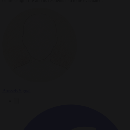
centre caught fire and its residents had to be evacuated.
Brussels Signal