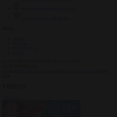
Krzysztof Mularczyk
833 articles
Luca Steinmann
149 articles
More
Sign in
About us
Partner with us
Events
HOT TOPICS
WHAT'S DRIVING GLOBAL
CONVERSATIONS.
#Ceuta
#Pedro Sánchez
#immigration
#Giorgia Meloni
#Donald
Tusk
VIDEOS
VIEW ALL