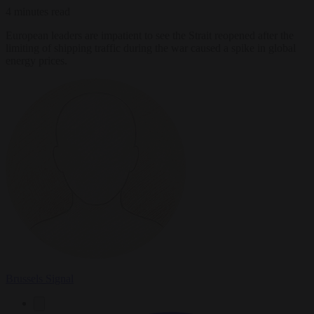
4 minutes read
European leaders are impatient to see the Strait reopened after the
limiting of shipping traffic during the war caused a spike in global
energy prices.
Brussels Signal