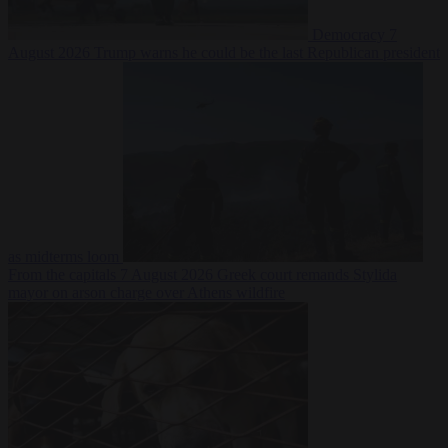
Democracy
7
August 2026
Trump warns he could be the last Republican president
as midterms loom
From the capitals
7 August 2026
Greek court remands Stylida
mayor on arson charge over Athens wildfire