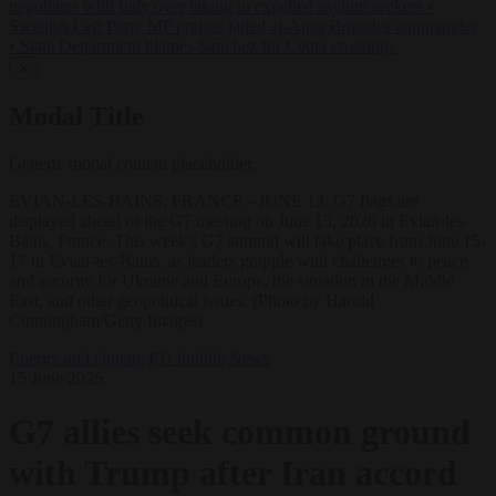
negotiates with Italy over taking in expelled asylum seekers
•
Swedish Left Party MP praises jailed al-Aqsa Brigades commander
•
State Department blames Sánchez for Ceuta crossings
✕
Modal Title
Generic modal content placeholder.
EVIAN-LES-BAINS, FRANCE - JUNE 13: G7 flags are
displayed ahead of the G7 meeting on June 13, 2026 in Evian-les-
Bains, France. This week's G7 summit will take place from June 15-
17 in Evian-les-Bains, as leaders grapple with challenges to peace
and security for Ukraine and Europe, the situation in the Middle
East, and other geopolitical issues. (Photo by Harold
Cunningham/Getty Images)
Energy and climate
EU bubble
News
15 June 2026
G7 allies seek common ground
with Trump after Iran accord