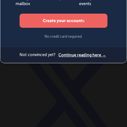
World
Videos
Events
Newsletters
BECOME A MEMBER
DONATE