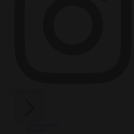
HOT TOPICS
From the capitals
Migration