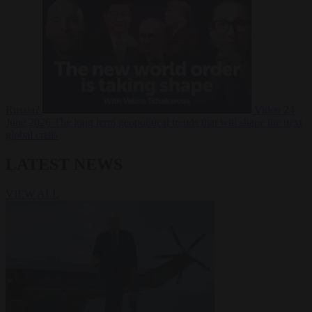
Russia?
Video
24
June 2026
The long term geopolitical trends that will shape the next
global crisis
LATEST NEWS
VIEW ALL