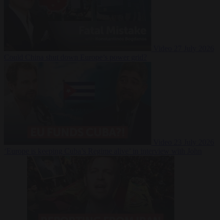
Video
27 July 2026
Could China shut down Europe’s power grid?
Video
23 July 2026
‘Europe is keeping Cuba’s Regime alive’ in interview with John