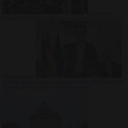
Culture war
7
August 2026
North Korea recommends dog-meat soup to combat
summer heatwave
From the capitals
7 August 2026
Sánchez gives Meloni two days to
lift border checks or face ‘proportional measures’