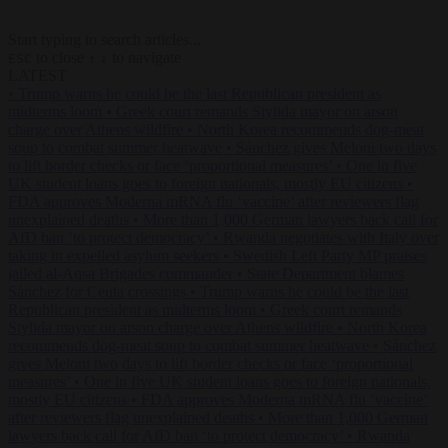
Start typing to search articles...
to close
to navigate
ESC
↑
↓
LATEST
•
Trump warns he could be the last Republican president as
midterms loom
•
Greek court remands Stylida mayor on arson
charge over Athens wildfire
•
North Korea recommends dog-meat
soup to combat summer heatwave
•
Sánchez gives Meloni two days
to lift border checks or face ‘proportional measures’
•
One in five
UK student loans goes to foreign nationals, mostly EU citizens
•
FDA approves Moderna mRNA flu ‘vaccine’ after reviewers flag
unexplained deaths
•
More than 1,000 German lawyers back call for
AfD ban ‘to protect democracy’
•
Rwanda negotiates with Italy over
taking in expelled asylum seekers
•
Swedish Left Party MP praises
jailed al-Aqsa Brigades commander
•
State Department blames
Sánchez for Ceuta crossings
•
Trump warns he could be the last
Republican president as midterms loom
•
Greek court remands
Stylida mayor on arson charge over Athens wildfire
•
North Korea
recommends dog-meat soup to combat summer heatwave
•
Sánchez
gives Meloni two days to lift border checks or face ‘proportional
measures’
•
One in five UK student loans goes to foreign nationals,
mostly EU citizens
•
FDA approves Moderna mRNA flu ‘vaccine’
after reviewers flag unexplained deaths
•
More than 1,000 German
lawyers back call for AfD ban ‘to protect democracy’
•
Rwanda