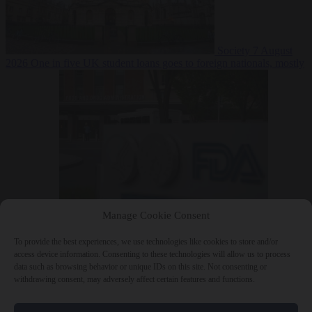
Society
7 August
2026
One in five UK student loans goes to foreign nationals, mostly
EU citizens
Manage Cookie Consent
Bureaucracy
7 August 2026
FDA approves Moderna mRNA flu
‘vaccine’ after reviewers flag unexplained deaths
To provide the best experiences, we use technologies like cookies to store and/or
access device information. Consenting to these technologies will allow us to process
data such as browsing behavior or unique IDs on this site. Not consenting or
withdrawing consent, may adversely affect certain features and functions.
Close Menu