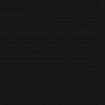
ground with President Donald Trump at a summit in France, which
gets underway hours after the US and Iran agreed a deal to end the
Middle East war.
The event taking place at the French lakeside resort of Evian-les-
Bains will be the theater of discusission about the wars in Ukraine
and Iran, global economic imbalances that threaten financial
stability, and the rise of AI.
With Trump arriving in the Lake Geneva resort of Evian-les-Bains
flush from celebrating his 80th birthday the day earlier, allies will
want details on the deal with Iran and the planned reopening of the
Strait of Hormuz to shipping.
Host President Emmanuel Macron said in a post on
Instagram video
overnight that the summit will examine the “consequences” of the
Iran accord — which is due to be signed in Switzerland on Friday
— in terms of the implications for Lebanon, the lasting reopening of
Hormuz and Iran’s ballistic activities.
He later added in a post on X that a UK-France mission to aid the
reopening of the Strait of Hormuz had its assets “in place” and was
“ready to be deployed”.
European leaders are impatient to see the Strait reopened after the
limiting of shipping traffic during the war caused a spike in global