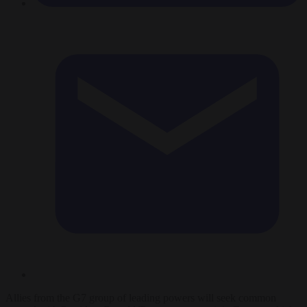
Allies from the G7 group of leading powers will seek common