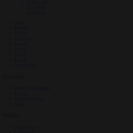
Culture war
EU bubble
Corruption
News
Opinion
Politics
Economy
Society
World
Videos
Events
Newsletters
Economy
Energy and climate
Finance
Industrial policy
Trade
Politics
Bureaucracy
Corruption