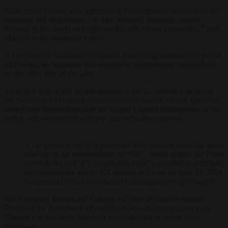
“The aim is to have new agreements, convergences between the G7
countries and its partners… to find common solutions, reduce
tensions in the world and improve the state of our economies,” said
Macron in his Instagram video.
A vast security lockdown is in place, mobilising thousands of police
and troops, an operation that extends to neighbouring Switzerland
on the other side of the lake.
Yesterday, police and people protesting the G7 summit clashed in
the Swiss city of Geneva. Protesters threw bottles, stones, pieces of
cement and firecrackers near the United Nations headquarters at the
police, who responded with tear gas and water cannons.
A car passes a building protected with wooden boarding and a g
playing on the pronunciation of “G7”, which echoes the French 
envie de les tuer” (“I want to kill them”). installed in anticipatio
surrounding the nearby G7 summit in Evian on June 13, 2026 
Switzerland. (Photo by Harold Cunningham/Getty Images)
The European leaders and Canada will also be keen to remind
Trump of the importance of pushing Russia to accept a peace on
Ukraine’s terms, more than four years after the invasion of its
neighbour.