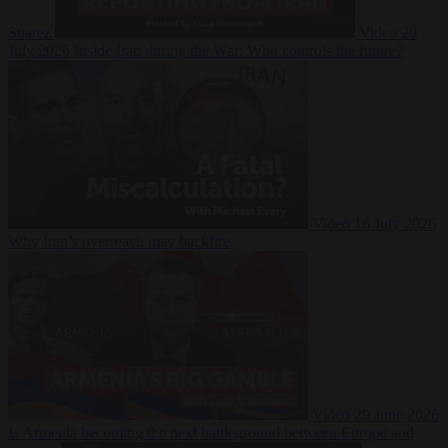
Suarez
Video
20
July 2026
Inside Iran during the War: Who controls the future?
Video
16 July 2026
Why Iran’s overreach may backfire
Video
29 June 2026
Is Armenia becoming the next battleground between Europe and