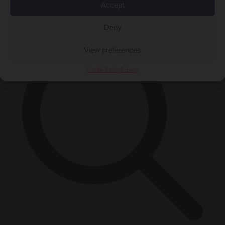
Accept
×
Deny
View preferences
Cookie Policy
Privacy