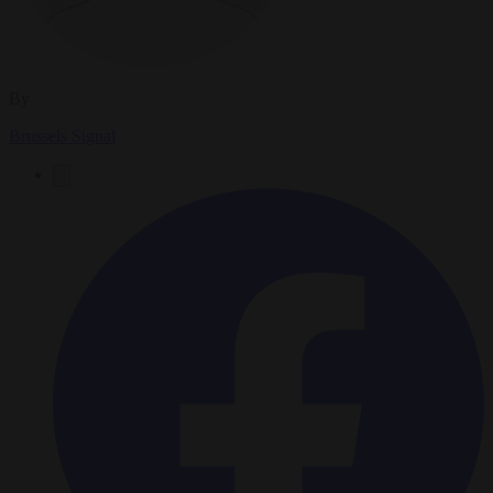
By
Brussels Signal