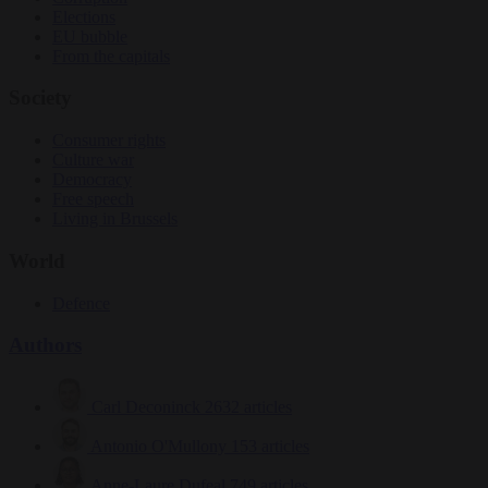
Elections
EU bubble
From the capitals
Society
Consumer rights
Culture war
Democracy
Free speech
Living in Brussels
World
Defence
Authors
Carl Deconinck
2632 articles
Antonio O'Mullony
153 articles
Anne-Laure Dufeal
749 articles