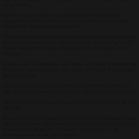
energy prices.
Macron wants to advance a packed agenda of sensitive topics
ranging from limiting global economic imbalances to increasing
control in the digital sphere, notably AI.
The Ukraine war will also be an hot topic with Ukrainian President
Volodymyr Zelensky due to attend from June 16, following deadly
Russian barrage on Ukraine that sparked a fire at a historic Kyiv
cathedral.
France is keen to expand the reach of the G7 beyond its membership
of Canada, France, Germany, Italy, Japan, the United Kingdom and
the United States.
Arab leaders including Egypt’s President Abdel Fattah al-Sisi, the
emir of Qatar and president of the UAE will be there to discuss Iran.
The leaders of Brazil, Egypt, India, Kenya and South Korea are also
attending.
Beyond politics, Sam Altman, the head of artificial intelligence giant
OpenAI, Anthropic chief Dario Amodei and Arthur Mensch of their
European rival Mistral AI will attend a lunch on June 17 on
protecting minors in the digital sphere.