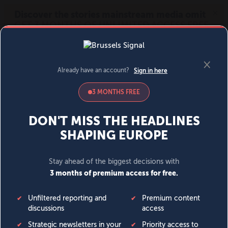
MENU
SIGN IN
BECOME A MEMBER
DONATE
News
Opinion
Politics
Economy
Society