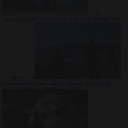
Democracy
7
August 2026
Trump warns he could be the last Republican president
as midterms loom
From the capitals
7 August 2026
Greek court remands Stylida
mayor on arson charge over Athens wildfire