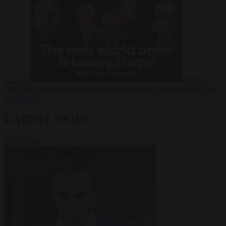
Russia?
Video
24
June 2026
The long term geopolitical trends that will shape the next
global crisis
LATEST NEWS
VIEW ALL