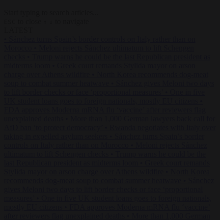
Start typing to search articles...
to close
to navigate
ESC
↑
↓
LATEST
•
Sánchez turns Spain’s border controls on Italy rather than on
Morocco
•
Meloni rejects Sánchez ultimatum to lift Schengen
checks
•
Trump warns he could be the last Republican president as
midterms loom
•
Greek court remands Stylida mayor on arson
charge over Athens wildfire
•
North Korea recommends dog-meat
soup to combat summer heatwave
•
Sánchez gives Meloni two days
to lift border checks or face ‘proportional measures’
•
One in five
UK student loans goes to foreign nationals, mostly EU citizens
•
FDA approves Moderna mRNA flu ‘vaccine’ after reviewers flag
unexplained deaths
•
More than 1,000 German lawyers back call for
AfD ban ‘to protect democracy’
•
Rwanda negotiates with Italy over
taking in expelled asylum seekers
•
Sánchez turns Spain’s border
controls on Italy rather than on Morocco
•
Meloni rejects Sánchez
ultimatum to lift Schengen checks
•
Trump warns he could be the
last Republican president as midterms loom
•
Greek court remands
Stylida mayor on arson charge over Athens wildfire
•
North Korea
recommends dog-meat soup to combat summer heatwave
•
Sánchez
gives Meloni two days to lift border checks or face ‘proportional
measures’
•
One in five UK student loans goes to foreign nationals,
mostly EU citizens
•
FDA approves Moderna mRNA flu ‘vaccine’
after reviewers flag unexplained deaths
•
More than 1,000 German