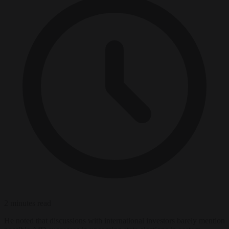
2 minutes read
He noted that discussions with international investors barely mention