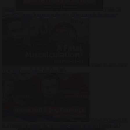
Suarez
Video
20
July 2026
Inside Iran during the War: Who controls the future?
Video
16 July 2026
Why Iran’s overreach may backfire
Video
29 June 2026
Is Armenia becoming the next battleground between Europe and