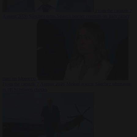
From the capitals
7
August 2026
Sánchez turns Spain’s border controls on Italy rather
than on Morocco
From the capitals
7 August 2026
Meloni rejects Sánchez ultimatum
to lift Schengen checks