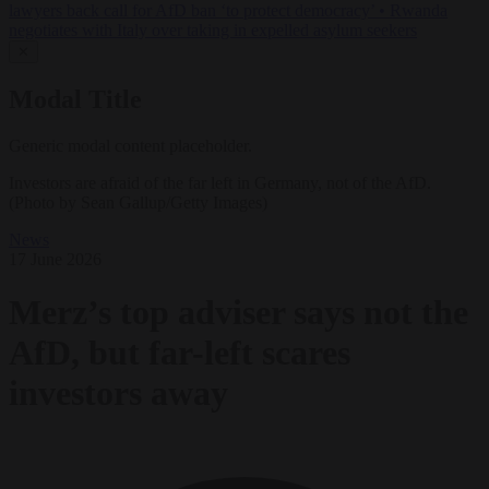
lawyers back call for AfD ban ‘to protect democracy’
•
Rwanda
negotiates with Italy over taking in expelled asylum seekers
✕
Modal Title
Generic modal content placeholder.
Investors are afraid of the far left in Germany, not of the AfD.
(Photo by Sean Gallup/Getty Images)
News
17 June 2026
Merz’s top adviser says not the
AfD, but far-left scares
investors away