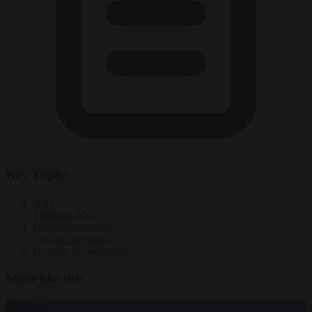
Key Topics
AfD
Friedrich Merz
German economy
German elections
German Government
More like this