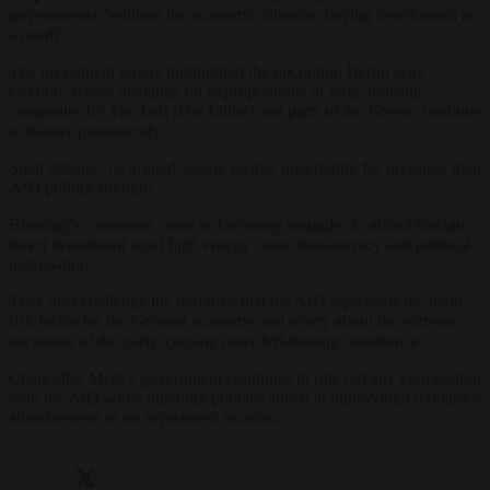
governments “without the economic situation having deteriorated as
a result”.
The investment envoy highlighted the upcoming Berlin state
election, where demands for expropriations of large housing
companies by The Left (Die Linke) and parts of the Greens continue
to feature prominently.
Such debates, he argued, create greater uncertainty for investors than
AfD polling strength.
Blessing’s comments come as Germany struggles to attract foreign
direct investment amid high energy costs, bureaucracy and political
polarisation.
They also challenge the narrative that the AfD represents the main
risk factor for the German economy and worry about the extreme
exclusion of the party, causing more left-leaning dominance.
Chancellor Merz’s government continues to rule out any cooperation
with the AfD while pursuing policies aimed at improving Germany’s
attractiveness as an investment location.