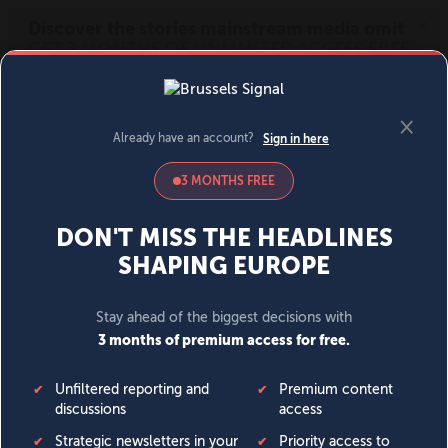
MENU
SIGN IN
BECOME A MEMBER
DONATE
News
Opinion
Politics
Economy
Society