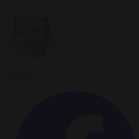
By
Carl Deconinck