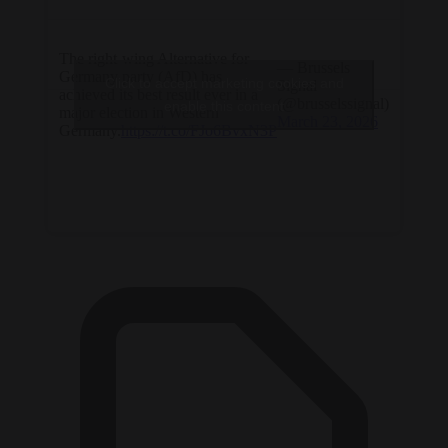
The right-wing Alternative for
— Brussels
Germany party (AfD) has
Click to accept marketing cookies and
Signal
achieved its best result ever in a
(@brusselssignal)
enable this content
major election in Western
March 23, 2026
Germany.
https://t.co/FJo6BvxN3P