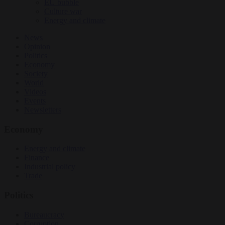
EU bubble
Culture war
Energy and climate
News
Opinion
Politics
Economy
Society
World
Videos
Events
Newsletters
Economy
Energy and climate
Finance
Industrial policy
Trade
Politics
Bureaucracy
Corruption