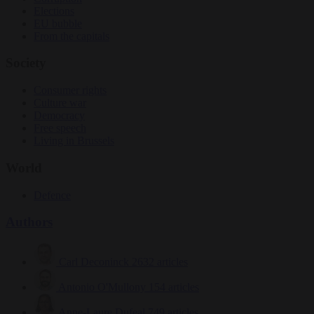
Elections
EU bubble
From the capitals
Society
Consumer rights
Culture war
Democracy
Free speech
Living in Brussels
World
Defence
Authors
Carl Deconinck
2632 articles
Antonio O'Mullony
154 articles
Anne-Laure Dufeal
749 articles