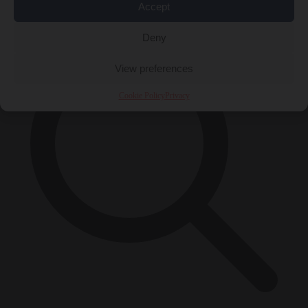
×
Accept
Deny
View preferences
Cookie Policy
Privacy