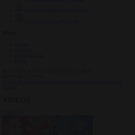
Krzysztof Mularczyk
833 articles
Luca Steinmann
149 articles
More
Sign in
About us
Partner with us
Events
HOT TOPICS
WHAT'S DRIVING GLOBAL
CONVERSATIONS.
#Ceuta
#Pedro Sánchez
#Giorgia Meloni
#Schengen
#Donald
Trump
VIDEOS
VIEW ALL