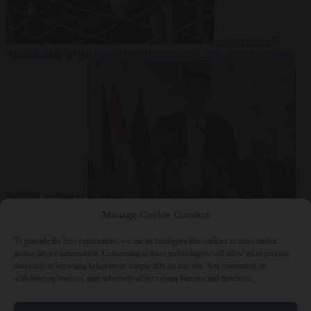
Culture war
7
August 2026
North Korea recommends dog-meat soup to combat
summer heatwave
From the capitals
7 August 2026
Sánchez gives Meloni two days to
Manage Cookie Consent
lift border checks or face ‘proportional measures’
To provide the best experiences, we use technologies like cookies to store and/or
access device information. Consenting to these technologies will allow us to process
data such as browsing behavior or unique IDs on this site. Not consenting or
withdrawing consent, may adversely affect certain features and functions.
Close Menu