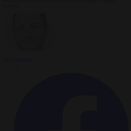
possible AfD successes in upcoming state elections in eastern
Germany.
Carl Deconinck