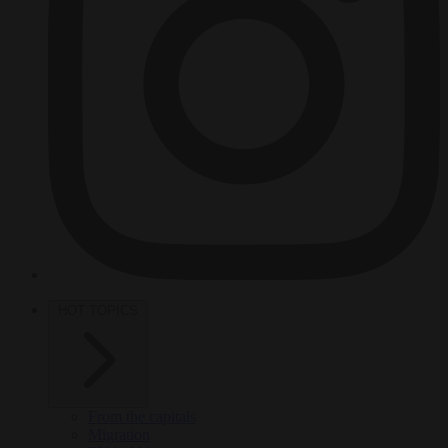
HOT TOPICS
From the capitals
Migration