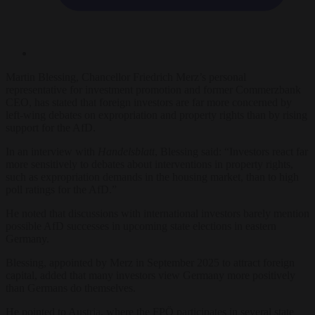
Martin Blessing, Chancellor Friedrich Merz’s personal
representative for investment promotion and former Commerzbank
CEO, has stated that foreign investors are far more concerned by
left-wing debates on expropriation and property rights than by rising
support for the AfD.
In an interview with
Handelsblatt
, Blessing said: “Investors react far
more sensitively to debates about interventions in property rights,
such as expropriation demands in the housing market, than to high
poll ratings for the AfD.”
He noted that discussions with international investors barely mention
possible AfD successes in upcoming state elections in eastern
Germany.
Blessing, appointed by Merz in September 2025 to attract foreign
capital, added that many investors view Germany more positively
than Germans do themselves.
He pointed to Austria, where the FPÖ participates in several state