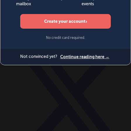
World
Videos
Events
Newsletters
BECOME A MEMBER
DONATE