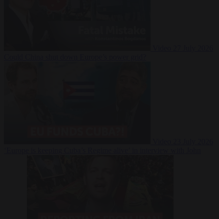
Video
27 July 2026
Could China shut down Europe’s power grid?
Video
23 July 2026
‘Europe is keeping Cuba’s Regime alive’ in interview with John