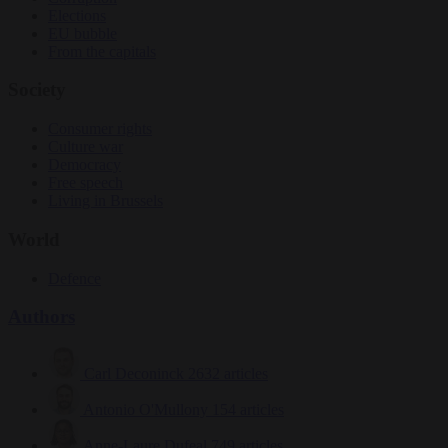
Elections
EU bubble
From the capitals
Society
Consumer rights
Culture war
Democracy
Free speech
Living in Brussels
World
Defence
Authors
Carl Deconinck
2632 articles
Antonio O'Mullony
154 articles
Anne-Laure Dufeal
749 articles