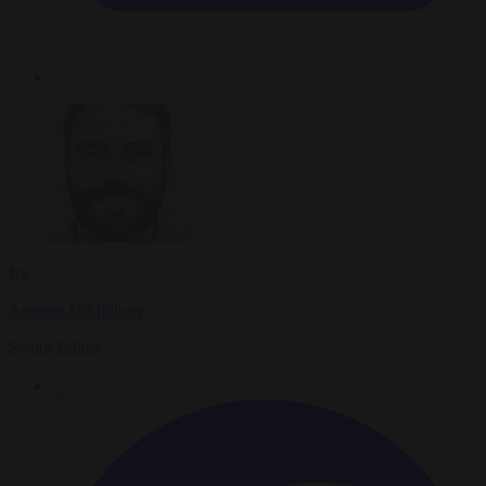
By
Antonio O'Mullony
Senior Editor