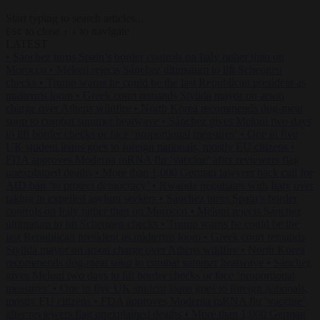
Start typing to search articles...
to close
to navigate
ESC
↑
↓
LATEST
•
Sánchez turns Spain’s border controls on Italy rather than on
Morocco
•
Meloni rejects Sánchez ultimatum to lift Schengen
checks
•
Trump warns he could be the last Republican president as
midterms loom
•
Greek court remands Stylida mayor on arson
charge over Athens wildfire
•
North Korea recommends dog-meat
soup to combat summer heatwave
•
Sánchez gives Meloni two days
to lift border checks or face ‘proportional measures’
•
One in five
UK student loans goes to foreign nationals, mostly EU citizens
•
FDA approves Moderna mRNA flu ‘vaccine’ after reviewers flag
unexplained deaths
•
More than 1,000 German lawyers back call for
AfD ban ‘to protect democracy’
•
Rwanda negotiates with Italy over
taking in expelled asylum seekers
•
Sánchez turns Spain’s border
controls on Italy rather than on Morocco
•
Meloni rejects Sánchez
ultimatum to lift Schengen checks
•
Trump warns he could be the
last Republican president as midterms loom
•
Greek court remands
Stylida mayor on arson charge over Athens wildfire
•
North Korea
recommends dog-meat soup to combat summer heatwave
•
Sánchez
gives Meloni two days to lift border checks or face ‘proportional
measures’
•
One in five UK student loans goes to foreign nationals,
mostly EU citizens
•
FDA approves Moderna mRNA flu ‘vaccine’
after reviewers flag unexplained deaths
•
More than 1,000 German