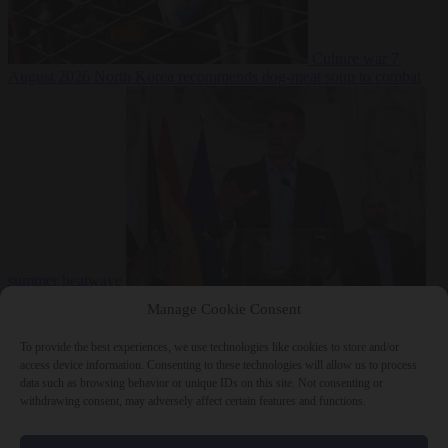
Culture war
7
August 2026
North Korea recommends dog-meat soup to combat
summer heatwave
From the capitals
7 August 2026
Sánchez gives Meloni two days to
Manage Cookie Consent
lift border checks or face ‘proportional measures’
To provide the best experiences, we use technologies like cookies to store and/or
access device information. Consenting to these technologies will allow us to process
data such as browsing behavior or unique IDs on this site. Not consenting or
withdrawing consent, may adversely affect certain features and functions.
Close Menu