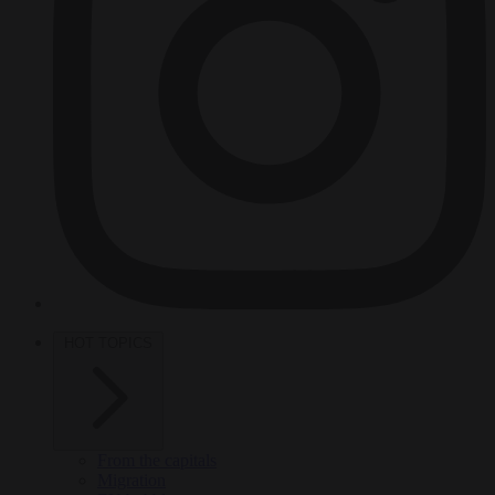
HOT TOPICS
From the capitals
Migration