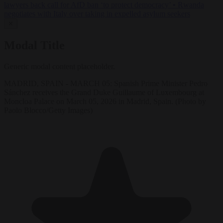
lawyers back call for AfD ban ‘to protect democracy’
•
Rwanda
negotiates with Italy over taking in expelled asylum seekers
✕
Modal Title
Generic modal content placeholder.
MADRID, SPAIN - MARCH 05: Spanish Prime Minister Pedro
Sánchez receives the Grand Duke Guillaume of Luxembourg at
Moncloa Palace on March 05, 2026 in Madrid, Spain. (Photo by
Paolo Blocco/Getty Images)