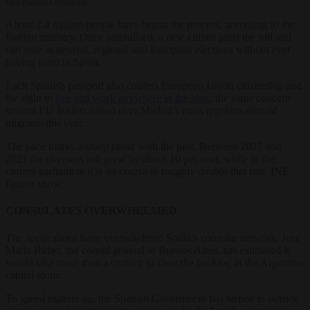
orientation reasons.
About 2.4 million people have begun the process, according to the
foreign ministry. Once naturalised, a new citizen joins the roll and
can vote in general, regional and European elections without ever
having lived in Spain.
Each Spanish passport also confers European Union citizenship and
the right to
live and work anywhere in the bloc
, the same concern
several EU leaders raised over Madrid’s mass regularisation of
migrants this year.
The pace marks a sharp break with the past. Between 2017 and
2021 the overseas roll grew by about 10 per cent, while in the
current parliament it is on course to roughly double that rate, INE
figures show.
CONSULATES OVERWHELMED
The applications have overwhelmed Spain’s consular network. José
María Ridao, the consul general in Buenos Aires, has estimated it
would take more than a century to clear the backlog in the Argentine
capital alone.
To speed matters up, the Spanish Government has turned to outside