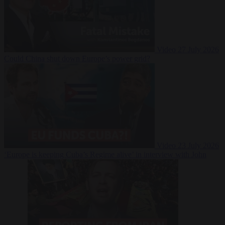
Video
27 July 2026
Could China shut down Europe’s power grid?
Video
23 July 2026
‘Europe is keeping Cuba’s Regime alive’ in interview with John