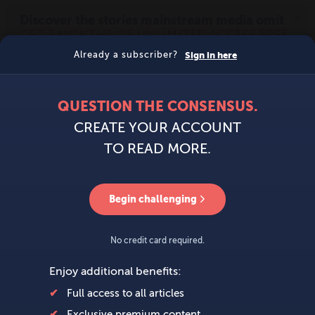
MENU
SIGN IN
BECOME A MEMBER
DONATE
News
Opinion
Politics
Economy
Society