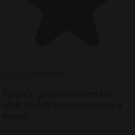
Premium
From the capitals
News
23 June 2026
Spain’s ‘grandchildren law’
adds 16,000 overseas voters a
month