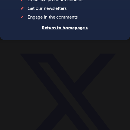
World
Videos
Events
Newsletters
BECOME A MEMBER
DONATE