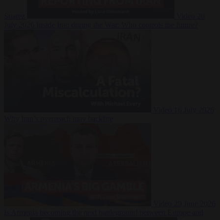
Suarez
Video
20
July 2026
Inside Iran during the War: Who controls the future?
Video
16 July 2026
Why Iran’s overreach may backfire
Video
29 June 2026
Is Armenia becoming the next battleground between Europe and