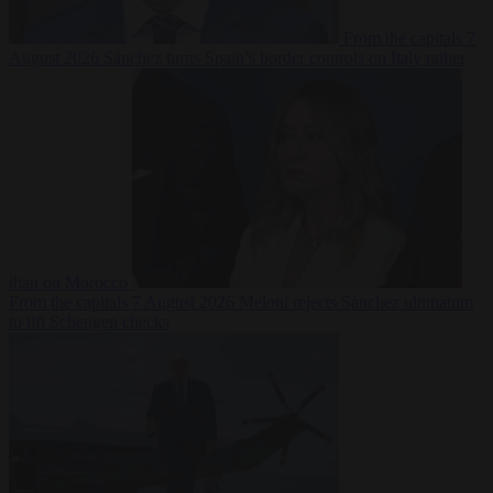
From the capitals
7
August 2026
Sánchez turns Spain’s border controls on Italy rather
than on Morocco
From the capitals
7 August 2026
Meloni rejects Sánchez ultimatum
to lift Schengen checks