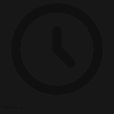
4 minutes read