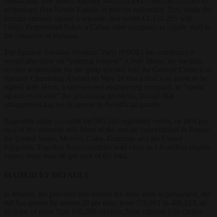
contractors. The justice ministry awarded a €1.7 million contract to
technology firm Neoris España to process nationality files, while the
foreign ministry signed a separate deal worth €1,131,295 with
Grupo Empresarial Palco, a Cuban state company, to supply staff to
the consulate in Havana.
The Spanish Socialist Workers’ Party (PSOE) has confirmed it
would also draw on “external support”. César Mogo, the socialist
senator responsible for the party abroad, told the General Council of
Spanish Citizenship Abroad on May 26 that a deal was about to be
signed with Ineco, a state-owned engineering company, to “speed
up and overcome” the processing problems, though that
arrangement has yet to appear in the official gazette.
Argentina alone accounts for 505,168 registered voters, or 18.8 per
cent of the overseas roll. Most of the rest are concentrated in France,
the United States, Mexico, Cuba, Germany and the United
Kingdom. Together those countries hold close to 1.6 million eligible
voters, more than 60 per cent of the total.
MADRID BY DEFAULT
In Madrid, the province that returns the most seats in parliament, the
roll has grown by almost 28 per cent, from 379,961 to 486,223, an
increase of more than 106,000 electors. New citizens who cannot