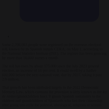
Some 2,708,083 people were registered on the overseas electoral
roll, known by its Spanish initials CERA, on May 1, according to
the National Statistics Institute (INE). The register has been growing
by more than 16,000 names a month.
The roll has risen by about 375,000 since the July 2023 general
election, an increase of 16 per cent. It could swell by a further
600,000 before the next national vote, due by 2027, taking it past
2.9 million.
That growth has been attributed largely to the 2022 Democratic
Memory Law, which contains the provision widely known as the
ley
de nietos
(grandchildren law). It grants Spanish nationality to the
children and grandchildren of Spaniards who lost their citizenship
after going into exile for political, ideological, religious or sexual-