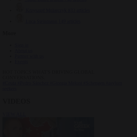
Krzysztof Mularczyk
833 articles
Luca Steinmann
149 articles
More
Sign in
About us
Partner with us
Events
HOT TOPICS
WHAT'S DRIVING GLOBAL
CONVERSATIONS.
#Ceuta
#Pedro Sánchez
#Giorgia Meloni
#Schengen
#asylum
seekers
VIDEOS
VIEW ALL