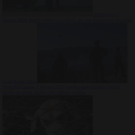
Democracy
7
August 2026
Trump warns he could be the last Republican president
as midterms loom
From the capitals
7 August 2026
Greek court remands Stylida
mayor on arson charge over Athens wildfire