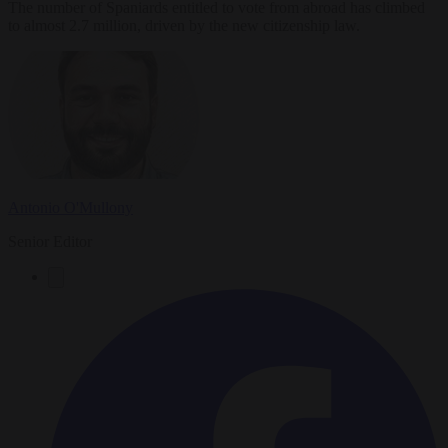
The number of Spaniards entitled to vote from abroad has climbed
to almost 2.7 million, driven by the new citizenship law.
Antonio O'Mullony
Senior Editor