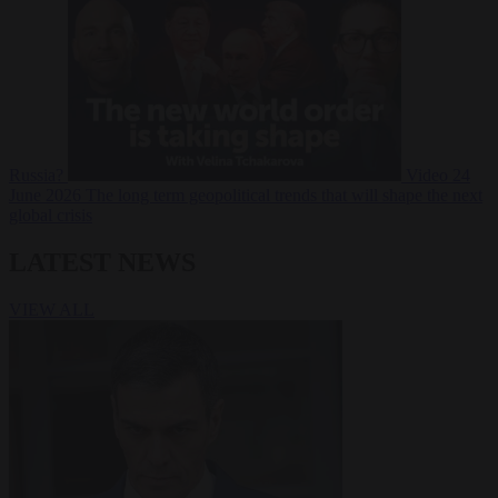
Russia?
Video
24
June 2026
The long term geopolitical trends that will shape the next
global crisis
LATEST NEWS
VIEW ALL