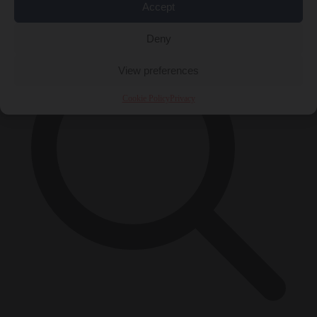
×
Accept
Deny
View preferences
Cookie Policy
Privacy