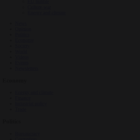
EU bubble
Culture war
Energy and climate
News
Opinion
Politics
Economy
Society
World
Videos
Events
Newsletters
Economy
Energy and climate
Finance
Industrial policy
Trade
Politics
Bureaucracy
Corruption