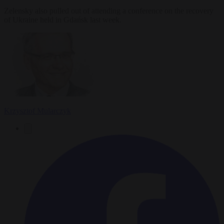
Zelensky also pulled out of attending a conference on the recovery
of Ukraine held in Gdańsk last week.
Krzysztof Mularczyk