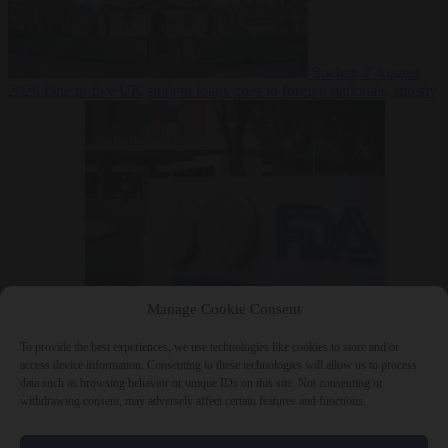
Society
7 August
2026
One in five UK student loans goes to foreign nationals, mostly
EU citizens
Manage Cookie Consent
Bureaucracy
7 August 2026
FDA approves Moderna mRNA flu
‘vaccine’ after reviewers flag unexplained deaths
To provide the best experiences, we use technologies like cookies to store and/or
access device information. Consenting to these technologies will allow us to process
data such as browsing behavior or unique IDs on this site. Not consenting or
withdrawing consent, may adversely affect certain features and functions.
Close Menu