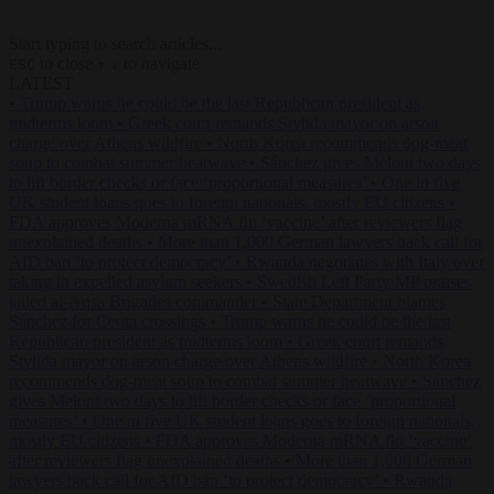
Start typing to search articles...
to close
to navigate
ESC
↑
↓
LATEST
•
Trump warns he could be the last Republican president as
midterms loom
•
Greek court remands Stylida mayor on arson
charge over Athens wildfire
•
North Korea recommends dog-meat
soup to combat summer heatwave
•
Sánchez gives Meloni two days
to lift border checks or face ‘proportional measures’
•
One in five
UK student loans goes to foreign nationals, mostly EU citizens
•
FDA approves Moderna mRNA flu ‘vaccine’ after reviewers flag
unexplained deaths
•
More than 1,000 German lawyers back call for
AfD ban ‘to protect democracy’
•
Rwanda negotiates with Italy over
taking in expelled asylum seekers
•
Swedish Left Party MP praises
jailed al-Aqsa Brigades commander
•
State Department blames
Sánchez for Ceuta crossings
•
Trump warns he could be the last
Republican president as midterms loom
•
Greek court remands
Stylida mayor on arson charge over Athens wildfire
•
North Korea
recommends dog-meat soup to combat summer heatwave
•
Sánchez
gives Meloni two days to lift border checks or face ‘proportional
measures’
•
One in five UK student loans goes to foreign nationals,
mostly EU citizens
•
FDA approves Moderna mRNA flu ‘vaccine’
after reviewers flag unexplained deaths
•
More than 1,000 German
lawyers back call for AfD ban ‘to protect democracy’
•
Rwanda