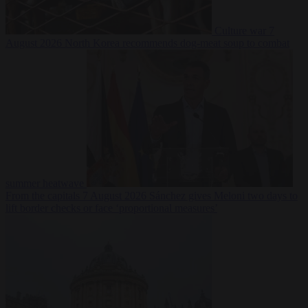
Culture war
7
August 2026
North Korea recommends dog-meat soup to combat
summer heatwave
From the capitals
7 August 2026
Sánchez gives Meloni two days to
lift border checks or face ‘proportional measures’