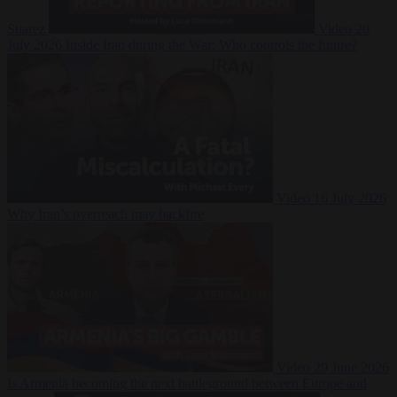
Suarez
Video
20
July 2026
Inside Iran during the War: Who controls the future?
Video
16 July 2026
Why Iran’s overreach may backfire
Video
29 June 2026
Is Armenia becoming the next battleground between Europe and