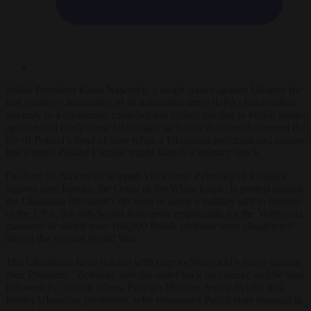
Polish President Karol Nawrocki’s tough stance against Ukraine for
that country’s honouring of its nationalist army (UPA) has resulted
not only in a diplomatic crisis but has shifted the dial in Polish public
opinion and made some Ukrainians so hostile that one threatened the
life of Poland’s head of state while a Ukrainian politician and soldier
has warned Poland Ukraine might launch a military attack.
On June 19 Nawrocki stripped Volodymy Zelensky of Poland’s
highest state honour, the Order of the White Eagle, in protest against
the Ukrainian President’s decision to name a military unit in honour
of the UPA, the anti-Soviet insurgents responsible for the Volhynnia
massacre in which over 100,000 Polish civilians were slaughtered
during the Second World War.
The Ukrainians have reacted with rage to Nawrocki’s move against
their President. Zelensky sent the order back by courier, and he was
followed by, among others, Foreign Minister Andrii Sybiha and
former Ukrainian presidents, who renounced Polish state honours in