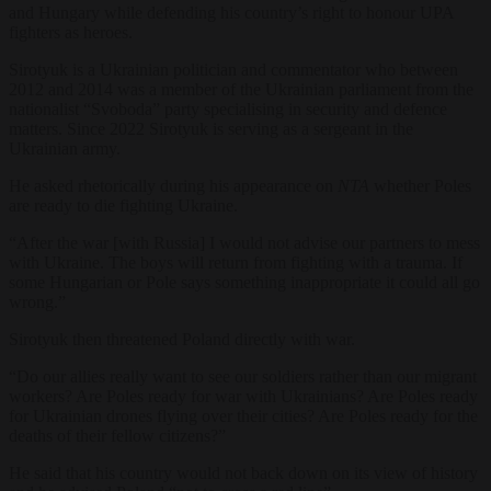
and Hungary while defending his country’s right to honour UPA
fighters as heroes.
Sirotyuk is a Ukrainian politician and commentator who between
2012 and 2014 was a member of the Ukrainian parliament from the
nationalist “Svoboda” party specialising in security and defence
matters. Since 2022 Sirotyuk is serving as a sergeant in the
Ukrainian army.
He asked rhetorically during his appearance on
NTA
whether Poles
are ready to die fighting Ukraine.
“After the war [with Russia] I would not advise our partners to mess
with Ukraine. The boys will return from fighting with a trauma. If
some Hungarian or Pole says something inappropriate it could all go
wrong.”
Sirotyuk then threatened Poland directly with war.
“Do our allies really want to see our soldiers rather than our migrant
workers? Are Poles ready for war with Ukrainians? Are Poles ready
for Ukrainian drones flying over their cities? Are Poles ready for the
deaths of their fellow citizens?”
He said that his country would not back down on its view of history