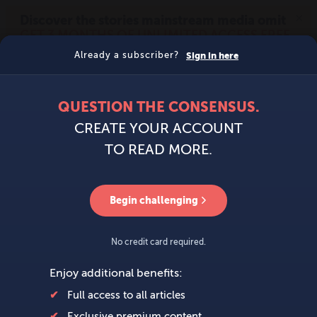
MENU
SIGN IN
BECOME A MEMBER
DONATE
News
Opinion
Politics
Economy
Society