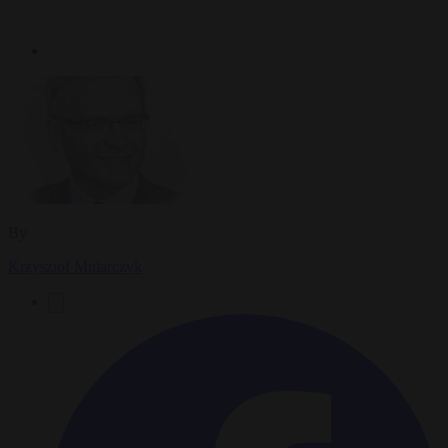
By
Krzysztof Mularczyk