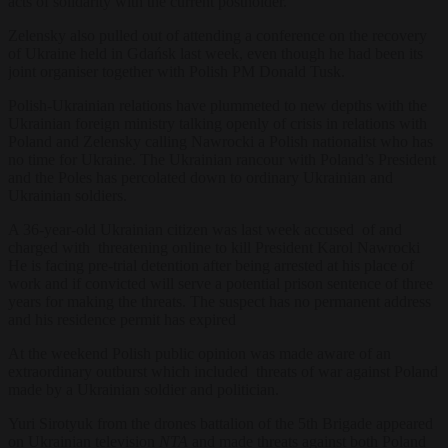
acts of solidarity with the current postholder.
Zelensky also pulled out of attending a conference on the recovery
of Ukraine held in Gdańsk last week, even though he had been its
joint organiser together with Polish PM Donald Tusk.
Polish-Ukrainian relations have plummeted to new depths with the
Ukrainian foreign ministry talking openly of crisis in relations with
Poland and Zelensky calling Nawrocki a Polish nationalist who has
no time for Ukraine. The Ukrainian rancour with Poland’s President
and the Poles has percolated down to ordinary Ukrainian and
Ukrainian soldiers.
A 36-year-old Ukrainian citizen was last week accused of and
charged with threatening online to kill President Karol Nawrocki
He is facing pre-trial detention after being arrested at his place of
work and if convicted will serve a potential prison sentence of three
years for making the threats. The suspect has no permanent address
and his residence permit has expired
At the weekend Polish public opinion was made aware of an
extraordinary outburst which included threats of war against Poland
made by a Ukrainian soldier and politician.
Yuri Sirotyuk from the drones battalion of the 5th Brigade appeared
on Ukrainian television
NTA
and made threats against both Poland