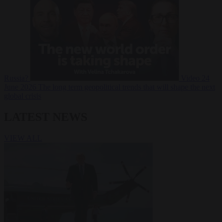
Russia?
Video
24
June 2026
The long term geopolitical trends that will shape the next
global crisis
LATEST NEWS
VIEW ALL