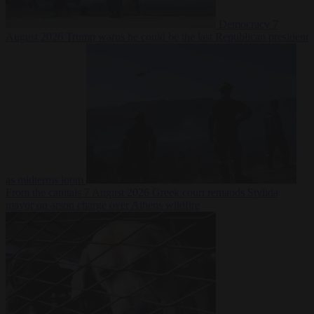
Democracy
7
August 2026
Trump warns he could be the last Republican president
as midterms loom
From the capitals
7 August 2026
Greek court remands Stylida
mayor on arson charge over Athens wildfire