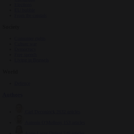
Elections
EU bubble
From the capitals
Society
Consumer rights
Culture war
Democracy
Free speech
Living in Brussels
World
Defence
Authors
Carl Deconinck
2632 articles
Antonio O'Mullony
153 articles
Anne-Laure Dufeal
749 articles