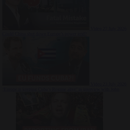
Video
27 July 2026
Could China shut down Europe’s power grid?
Video
23 July 2026
‘Europe is keeping Cuba’s Regime alive’ in interview with John