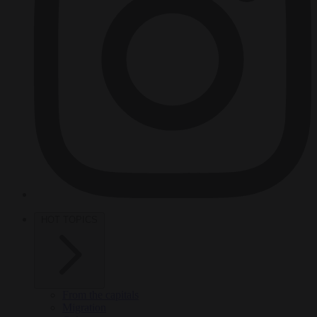
HOT TOPICS
From the capitals
Migration