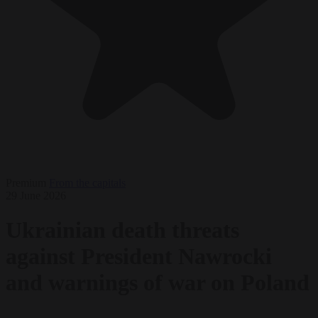
Premium
From the capitals
29 June 2026
Ukrainian death threats
against President Nawrocki
and warnings of war on Poland