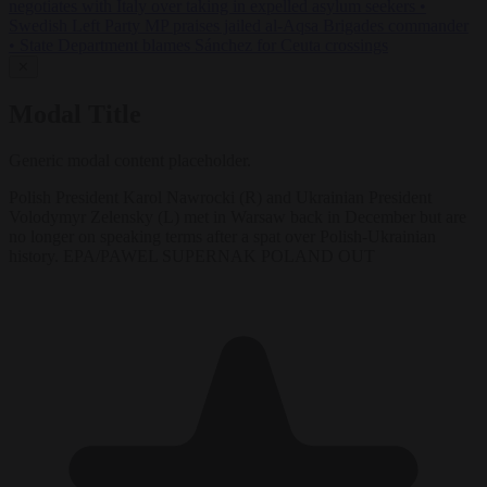
negotiates with Italy over taking in expelled asylum seekers
•
Swedish Left Party MP praises jailed al-Aqsa Brigades commander
•
State Department blames Sánchez for Ceuta crossings
✕
Modal Title
Generic modal content placeholder.
Polish President Karol Nawrocki (R) and Ukrainian President
Volodymyr Zelensky (L) met in Warsaw back in December but are
no longer on speaking terms after a spat over Polish-Ukrainian
history. EPA/PAWEL SUPERNAK POLAND OUT