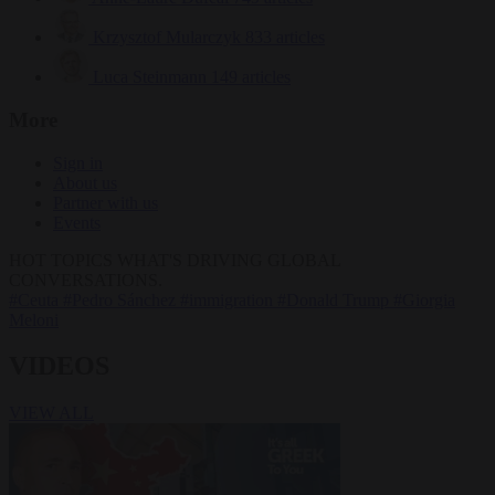
Krzysztof Mularczyk
833 articles
Luca Steinmann
149 articles
More
Sign in
About us
Partner with us
Events
HOT TOPICS
WHAT'S DRIVING GLOBAL
CONVERSATIONS.
#Ceuta
#Pedro Sánchez
#immigration
#Donald Trump
#Giorgia
Meloni
VIDEOS
VIEW ALL