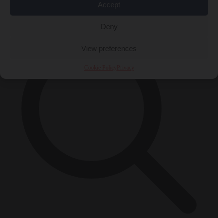
Accept
×
Deny
View preferences
Cookie Policy
Privacy