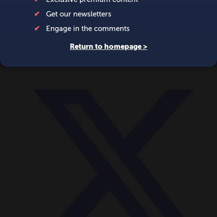
World
Videos
Events
Newsletters
BECOME A MEMBER
DONATE