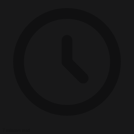
7 minutes read