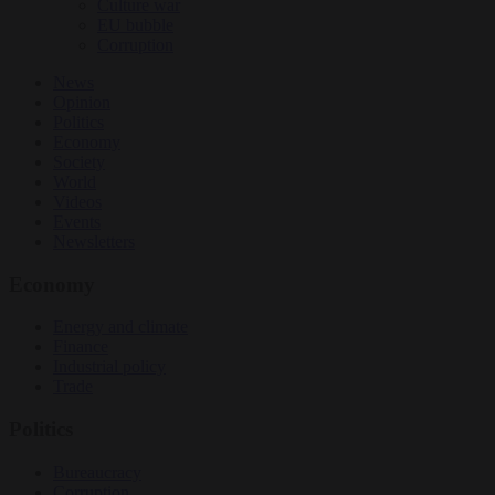
Culture war
EU bubble
Corruption
News
Opinion
Politics
Economy
Society
World
Videos
Events
Newsletters
Economy
Energy and climate
Finance
Industrial policy
Trade
Politics
Bureaucracy
Corruption