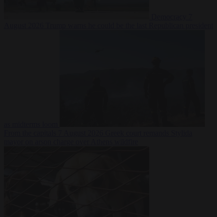
Democracy
7
August 2026
Trump warns he could be the last Republican president
as midterms loom
From the capitals
7 August 2026
Greek court remands Stylida
mayor on arson charge over Athens wildfire