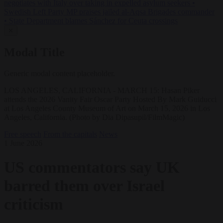
negotiates with Italy over taking in expelled asylum seekers
•
Swedish Left Party MP praises jailed al-Aqsa Brigades commander
•
State Department blames Sánchez for Ceuta crossings
✕
Modal Title
Generic modal content placeholder.
LOS ANGELES, CALIFORNIA - MARCH 15: Hasan Piker
attends the 2026 Vanity Fair Oscar Party Hosted By Mark Guiducci
at Los Angeles County Museum of Art on March 15, 2026 in Los
Angeles, California. (Photo by Dia Dipasupil/FilmMagic)
Free speech
From the capitals
News
1 June 2026
US commentators say UK
barred them over Israel
criticism