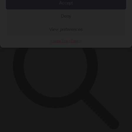
Accept
×
Deny
View preferences
Cookie Policy
Privacy