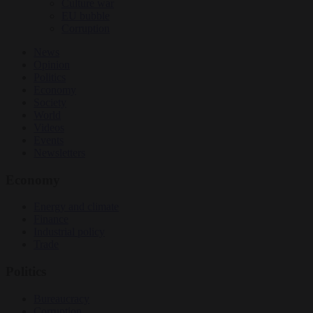
Culture war
EU bubble
Corruption
News
Opinion
Politics
Economy
Society
World
Videos
Events
Newsletters
Economy
Energy and climate
Finance
Industrial policy
Trade
Politics
Bureaucracy
Corruption