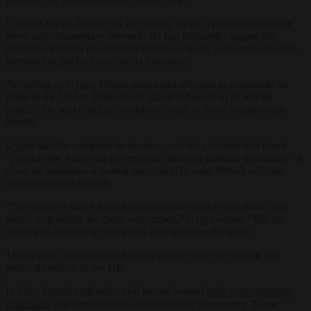
Uygur is the co-founder of
The Young Turks
, a progressive online
news and commentary network. He has frequently argued that
criticism of Israeli government policies is being conflated with anti-
Semitism in political and media discourse.
According to Uygur, British authorities objected to comments he
made in the United States about Israeli influence in American
politics. He said officials considered some of those remarks anti-
Semitic.
Uygur said the comment in question was his assertion that Israel
“controls the American government” through political donations – a
claim he maintains is factual but which, he said, British officials
regarded as anti-Semitic.
“The mighty United Kingdom is afraid of speech that shows you
who’s responsible for those war crimes,” Uygur wrote. “But no
amount of censorship will get us to stop telling the truth.”
The dispute comes amid a broader debate over free speech and
political controls in the UK.
In May, British authorities also barred several
right-wing activists
,
politicians
and commentators from entering the country. Those