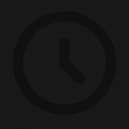
3 minutes read