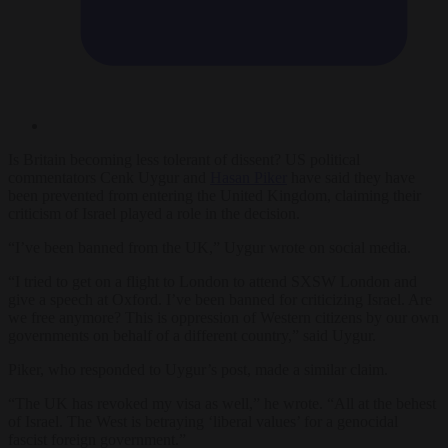
Is Britain becoming less tolerant of dissent? US political
commentators Cenk Uygur and
Hasan Piker
have said they have
been prevented from entering the United Kingdom, claiming their
criticism of Israel played a role in the decision.
“I’ve been banned from the UK,” Uygur wrote on social media.
“I tried to get on a flight to London to attend SXSW London and
give a speech at Oxford. I’ve been banned for criticizing Israel. Are
we free anymore? This is oppression of Western citizens by our own
governments on behalf of a different country,” said Uygur.
Piker, who responded to Uygur’s post, made a similar claim.
“The UK has revoked my visa as well,” he wrote. “All at the behest
of Israel. The West is betraying ‘liberal values’ for a genocidal
fascist foreign government.”