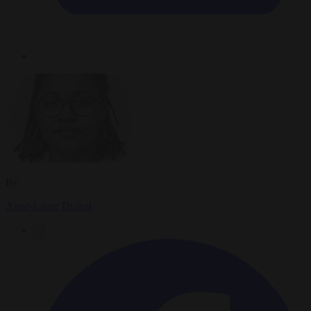
By
Anne-Laure Dufeal