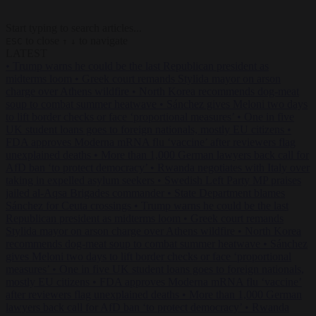
Start typing to search articles...
to close
to navigate
ESC
↑
↓
LATEST
•
Trump warns he could be the last Republican president as
midterms loom
•
Greek court remands Stylida mayor on arson
charge over Athens wildfire
•
North Korea recommends dog-meat
soup to combat summer heatwave
•
Sánchez gives Meloni two days
to lift border checks or face ‘proportional measures’
•
One in five
UK student loans goes to foreign nationals, mostly EU citizens
•
FDA approves Moderna mRNA flu ‘vaccine’ after reviewers flag
unexplained deaths
•
More than 1,000 German lawyers back call for
AfD ban ‘to protect democracy’
•
Rwanda negotiates with Italy over
taking in expelled asylum seekers
•
Swedish Left Party MP praises
jailed al-Aqsa Brigades commander
•
State Department blames
Sánchez for Ceuta crossings
•
Trump warns he could be the last
Republican president as midterms loom
•
Greek court remands
Stylida mayor on arson charge over Athens wildfire
•
North Korea
recommends dog-meat soup to combat summer heatwave
•
Sánchez
gives Meloni two days to lift border checks or face ‘proportional
measures’
•
One in five UK student loans goes to foreign nationals,
mostly EU citizens
•
FDA approves Moderna mRNA flu ‘vaccine’
after reviewers flag unexplained deaths
•
More than 1,000 German
lawyers back call for AfD ban ‘to protect democracy’
•
Rwanda