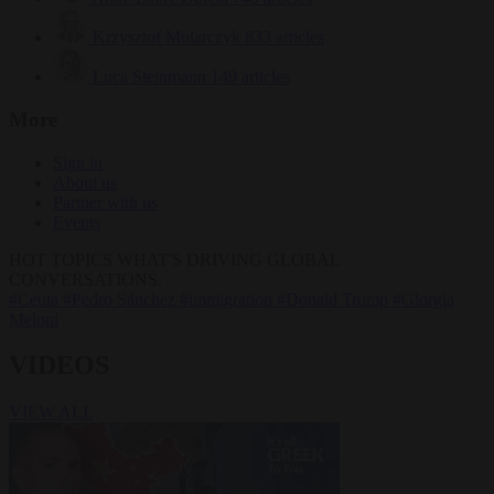
Krzysztof Mularczyk
833 articles
Luca Steinmann
149 articles
More
Sign in
About us
Partner with us
Events
HOT TOPICS
WHAT'S DRIVING GLOBAL
CONVERSATIONS.
#Ceuta
#Pedro Sánchez
#immigration
#Donald Trump
#Giorgia
Meloni
VIDEOS
VIEW ALL