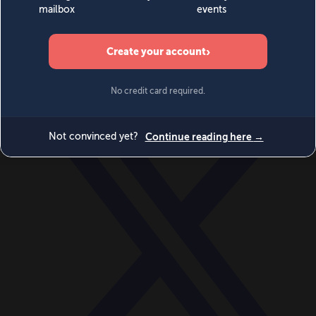
World
Videos
Events
Newsletters
BECOME A MEMBER
DONATE