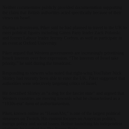
Neither commentator publicly provided documentation supporting
the claim that British authorities acted specifically because of their
views on Israel.
During a livestream, Piker said he had planned to travel to the UK to
meet political figures including Green Party leader Zack Polanski
and former Labour leader Jeremy Corbyn, as well as participate in
an event at Oxford University.
Piker argued that Western governments are increasingly prioritising
Israeli interests over free expression. “The interests of Israel take
priority,” he said during the broadcast.
Responding to viewers who noted that right-wing YouTuber Nick
Shirley had recently been able to enter the UK, Piker suggested that
authorities were selectively targeting critics of Israel.
He described Shirley as “a dog for the fascist state” and argued that
Western countries are moving towards what he characterised as a
“1930s-era” form of authoritarianism.
Piker, known online as “HasanAbi,” is one of the largest political
streamers on Twitch. His content focuses on American politics,
foreign policy and social issues. Before launching his independent
platform, he worked for
The Young Turks
.