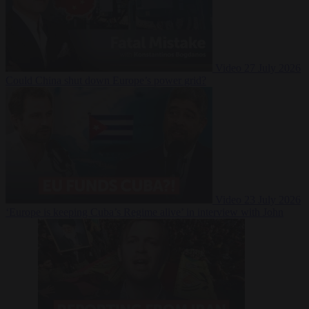
Video
27 July 2026
Could China shut down Europe’s power grid?
Video
23 July 2026
‘Europe is keeping Cuba’s Regime alive’ in interview with John