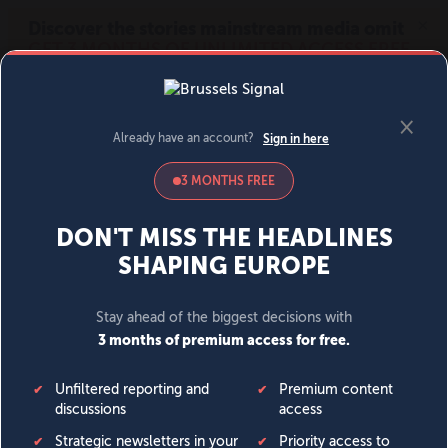
MENU
SIGN IN
BECOME A MEMBER
DONATE
News
Opinion
Politics
Economy
Society