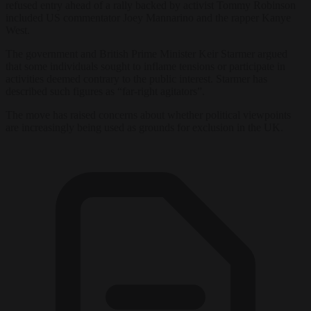
refused entry ahead of a rally backed by activist Tommy Robinson
included US commentator Joey Mannarino and the rapper Kanye
West.
The government and British Prime Minister Keir Starmer argued
that some individuals sought to inflame tensions or participate in
activities deemed contrary to the public interest. Starmer has
described such figures as “far-right agitators”.
The move has raised concerns about whether political viewpoints
are increasingly being used as grounds for exclusion in the UK.