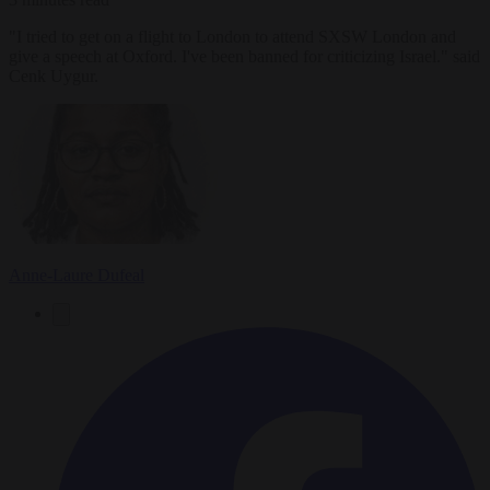
"I tried to get on a flight to London to attend SXSW London and
give a speech at Oxford. I've been banned for criticizing Israel." said
Cenk Uygur.
Anne-Laure Dufeal