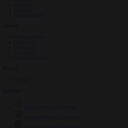
Elections
EU bubble
From the capitals
Society
Consumer rights
Culture war
Democracy
Free speech
Living in Brussels
World
Defence
Authors
Carl Deconinck
2632 articles
Antonio O'Mullony
153 articles
Anne-Laure Dufeal
749 articles