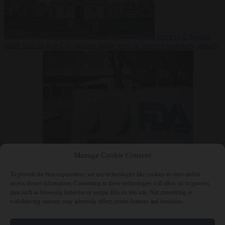
Society
7 August
2026
One in five UK student loans goes to foreign nationals, mostly
EU citizens
Manage Cookie Consent
Bureaucracy
7 August 2026
FDA approves Moderna mRNA flu
‘vaccine’ after reviewers flag unexplained deaths
To provide the best experiences, we use technologies like cookies to store and/or
access device information. Consenting to these technologies will allow us to process
data such as browsing behavior or unique IDs on this site. Not consenting or
withdrawing consent, may adversely affect certain features and functions.
Close Menu