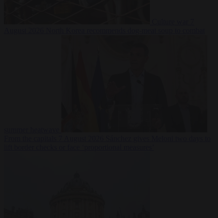
Culture war
7
August 2026
North Korea recommends dog-meat soup to combat
summer heatwave
From the capitals
7 August 2026
Sánchez gives Meloni two days to
lift border checks or face ‘proportional measures’