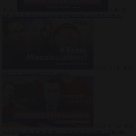
Suarez
Video
20
July 2026
Inside Iran during the War: Who controls the future?
Video
16 July 2026
Why Iran’s overreach may backfire
Video
29 June 2026
Is Armenia becoming the next battleground between Europe and