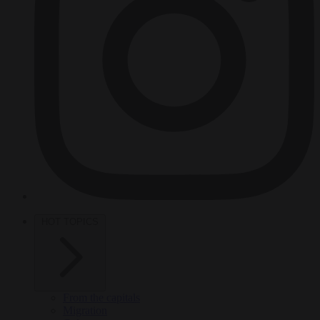
HOT TOPICS
From the capitals
Migration