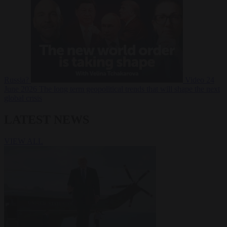
Russia?
Video
24
June 2026
The long term geopolitical trends that will shape the next
global crisis
LATEST NEWS
VIEW ALL