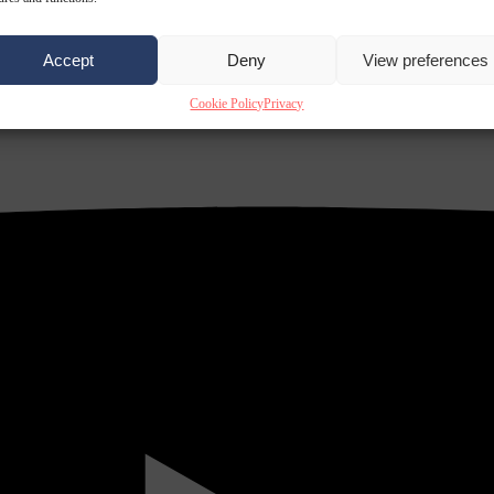
Accept
Deny
View preferences
Cookie Policy
Privacy