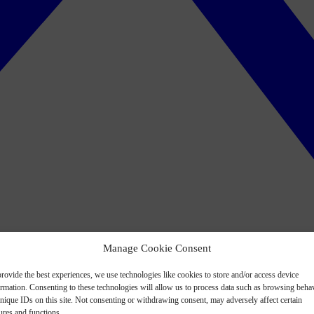
Manage Cookie Consent
rovide the best experiences, we use technologies like cookies to store and/or access device
ormation. Consenting to these technologies will allow us to process data such as browsing beha
nique IDs on this site. Not consenting or withdrawing consent, may adversely affect certain
ures and functions.