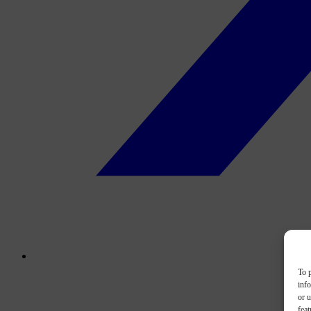
To p
inf
or u
feat