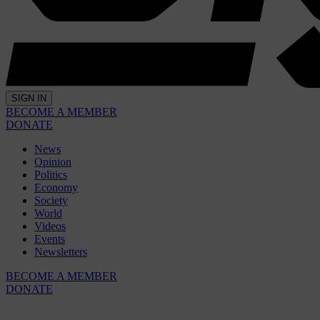
SIGN IN
BECOME A MEMBER
DONATE
News
Opinion
Politics
Economy
Society
World
Videos
Events
Newsletters
BECOME A MEMBER
DONATE